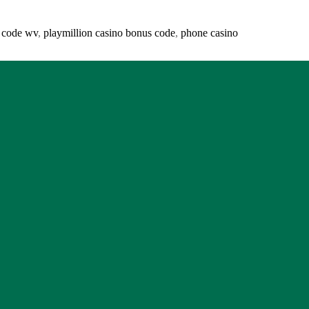
 code wv
,
playmillion casino bonus code
,
phone casino