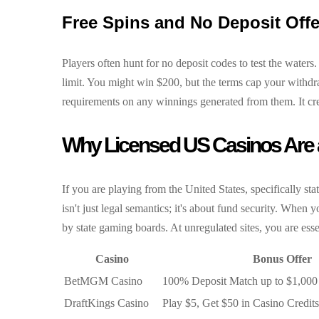
Free Spins and No Deposit Offe
Players often hunt for no deposit codes to test the wate
limit. You might win $200, but the terms cap your withdra
requirements on any winnings generated from them. It crea
Why Licensed US Casinos Are a
If you are playing from the United States, specifically st
isn't just legal semantics; it's about fund security. When
by state gaming boards. At unregulated sites, you are essen
Casino
Bonus Offer
BetMGM Casino
100% Deposit Match up to $1,000
DraftKings Casino
Play $5, Get $50 in Casino Credits