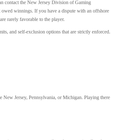
u can contact the New Jersey Division of Gaming
 owed winnings. If you have a dispute with an offshore
re rarely favorable to the player.
ts, and self-exclusion options that are strictly enforced.
ke New Jersey, Pennsylvania, or Michigan. Playing there