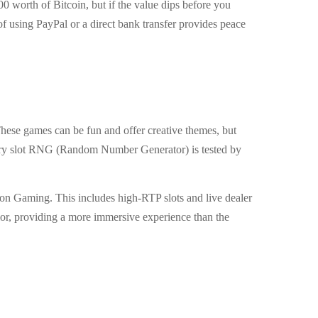
00 worth of Bitcoin, but if the value dips before you
of using PayPal or a direct bank transfer provides peace
 These games can be fun and offer creative themes, but
every slot RNG (Random Number Generator) is tested by
ion Gaming. This includes high-RTP slots and live dealer
erior, providing a more immersive experience than the