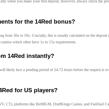
cally when you make your first deposit. However, always check the prom
ments for the 14Red bonus?
ing from 30x to 50x. Crucially, this is usually calculated on the depos
S casinos which often have 1x to 15x requirements.
om 14Red instantly?
will likely face a pending period of 24-72 hours before the request is ev
 14Red for US players?
, WV, CT), platforms like BetMGM, DraftKings Casino, and FanDuel Casi