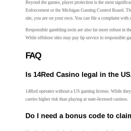
Beyond the games, player protection is the most significa
Enforcement or the Michigan Gaming Control Board. These
site, you are on your own. You can file a complaint with 
Responsible gambling tools are also far more robust in the 
While offshore sites may pay lip service to responsible 
FAQ
Is 14Red Casino legal in the U
14Red operates without a US gaming license. While they 
carries higher risk than playing at state-licensed casinos.
Do I need a bonus code to clai