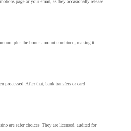
otions page or your email, as they occasionally release
it amount plus the bonus amount combined, making it
en processed. After that, bank transfers or card
no are safer choices. They are licensed, audited for