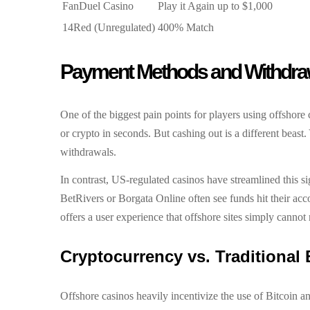
FanDuel Casino
Play it Again up to $1,000
14Red (Unregulated)
400% Match
Payment Methods and Withdra
One of the biggest pain points for players using offshore
or crypto in seconds. But cashing out is a different beas
withdrawals.
In contrast, US-regulated casinos have streamlined this s
BetRivers or Borgata Online often see funds hit their acco
offers a user experience that offshore sites simply cannot
Cryptocurrency vs. Traditional
Offshore casinos heavily incentivize the use of Bitcoin a