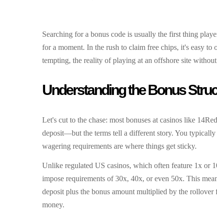
Searching for a bonus code is usually the first thing play
for a moment. In the rush to claim free chips, it's easy 
tempting, the reality of playing at an offshore site with
Understanding the Bonus Struc
Let's cut to the chase: most bonuses at casinos like 14R
deposit—but the terms tell a different story. You typicall
wagering requirements are where things get sticky.
Unlike regulated US casinos, which often feature 1x or 
impose requirements of 30x, 40x, or even 50x. This means
deposit plus the bonus amount multiplied by the rollover 
money.