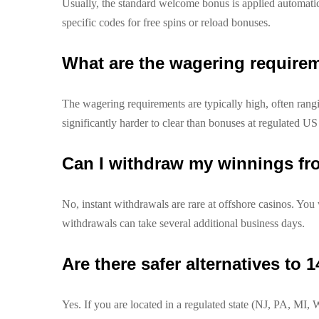
Usually, the standard welcome bonus is applied automati
specific codes for free spins or reload bonuses.
What are the wagering require
The wagering requirements are typically high, often rang
significantly harder to clear than bonuses at regulated U
Can I withdraw my winnings fr
No, instant withdrawals are rare at offshore casinos. You 
withdrawals can take several additional business days.
Are there safer alternatives to
Yes. If you are located in a regulated state (NJ, PA, MI