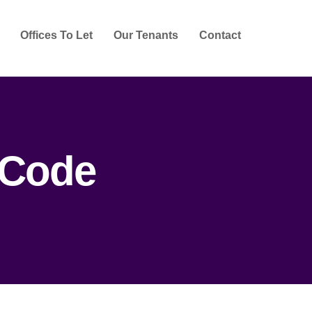
Offices To Let
Our Tenants
Contact
 Code