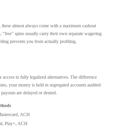
ses, these almost always come with a maximum cashout
, "free" spins usually carry their own separate wagering
ling prevents you from actually profiting.
 access to fully legalized alternatives. The difference
asino, your money is held in segregated accounts audited
if payouts are delayed or denied.
thods
Mastercard, ACH
rd, Play+, ACH