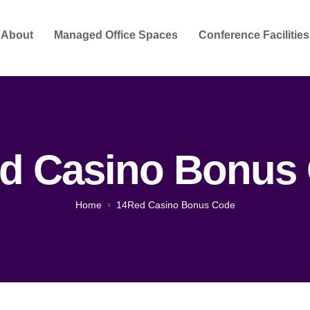
About
Managed Office Spaces
Conference Facilities
d Casino Bonus
Home
14Red Casino Bonus Code