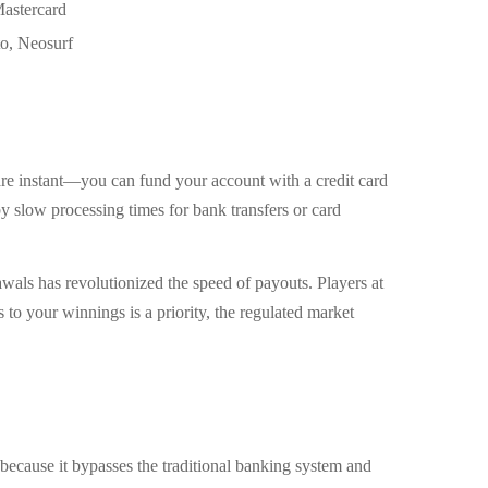
astercard
to, Neosurf
 are instant—you can fund your account with a credit card
y slow processing times for bank transfers or card
wals has revolutionized the speed of payouts. Players at
 to your winnings is a priority, the regulated market
 because it bypasses the traditional banking system and