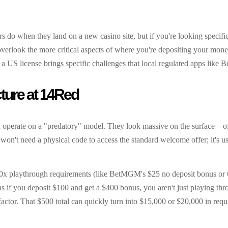
ers do when they land on a new casino site, but if you're looking specif
to overlook the more critical aspects of where you're depositing your 
out a US license brings specific challenges that local regulated apps li
ture at 14Red
ed operate on a "predatory" model. They look massive on the surface—of
y won't need a physical code to access the standard welcome offer; it's 
10x playthrough requirements (like BetMGM's $25 no deposit bonus or G
 if you deposit $100 and get a $400 bonus, you aren't just playing thr
factor. That $500 total can quickly turn into $15,000 or $20,000 in requ