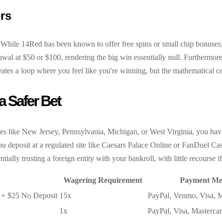
rs
rs. While 14Red has been known to offer free spins or small chip bonu
wal at $50 or $100, rendering the big win essentially null. Furthermore
tes a loop where you feel like you're winning, but the mathematical cei
 Safer Bet
ates like New Jersey, Pennsylvania, Michigan, or West Virginia, you have
 you deposit at a regulated site like Caesars Palace Online or FanDuel C
tially trusting a foreign entity with your bankroll, with little recourse 
Wagering Requirement
Payment Me
 + $25 No Deposit
15x
PayPal, Venmo, Visa, 
1x
PayPal, Visa, Masterca