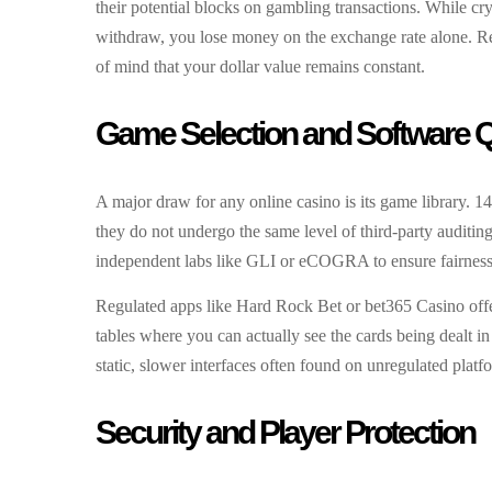
their potential blocks on gambling transactions. While cry
withdraw, you lose money on the exchange rate alone. Regul
of mind that your dollar value remains constant.
Game Selection and Software Q
A major draw for any online casino is its game library. 1
they do not undergo the same level of third-party audit
independent labs like GLI or eCOGRA to ensure fairness
Regulated apps like Hard Rock Bet or bet365 Casino offer
tables where you can actually see the cards being dealt in
static, slower interfaces often found on unregulated platf
Security and Player Protection