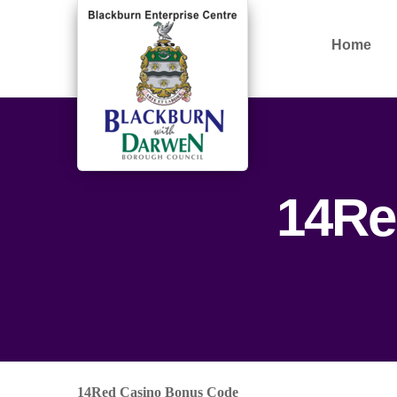
Home
14Re
14Red Casino Bonus Code