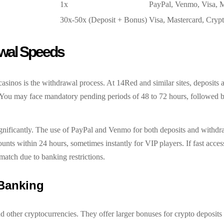
1x
PayPal, Venmo, Visa, M
30x-50x (Deposit + Bonus)
Visa, Mastercard, Cryp
wal Speeds
 casinos is the withdrawal process. At 14Red and similar sites, deposits
t. You may face mandatory pending periods of 48 to 72 hours, followed b
ignificantly. The use of PayPal and Venmo for both deposits and withdra
unts within 24 hours, sometimes instantly for VIP players. If fast access
 match due to banking restrictions.
 Banking
nd other cryptocurrencies. They offer larger bonuses for crypto deposits