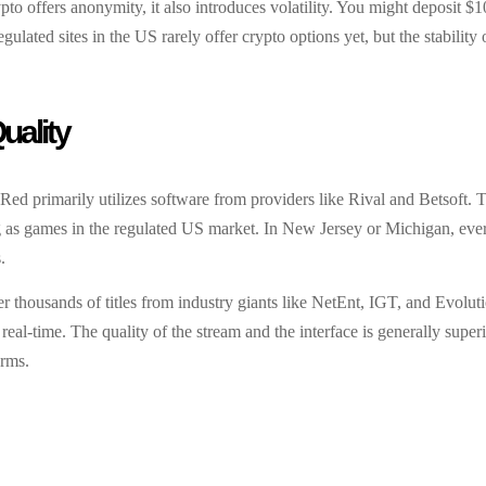
pto offers anonymity, it also introduces volatility. You might deposit $1
ated sites in the US rarely offer crypto options yet, but the stability 
uality
4Red primarily utilizes software from providers like Rival and Betsoft.
ing as games in the regulated US market. In New Jersey or Michigan, 
.
 thousands of titles from industry giants like NetEnt, IGT, and Evolut
 real-time. The quality of the stream and the interface is generally sup
orms.