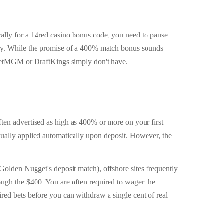
ically for a 14red casino bonus code, you need to pause
money. While the promise of a 400% match bonus sounds
ke BetMGM or DraftKings simply don't have.
ten advertised as high as 400% or more on your first
usually applied automatically upon deposit. However, the
olden Nugget's deposit match), offshore sites frequently
ough the $400. You are often required to wager the
ired bets before you can withdraw a single cent of real