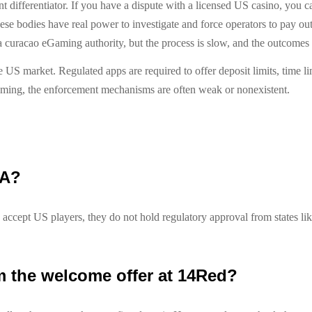
nt differentiator. If you have a dispute with a licensed US casino, yo
 bodies have real power to investigate and force operators to pay out
a curacao eGaming authority, but the process is slow, and the outcomes a
US market. Regulated apps are required to offer deposit limits, time limi
gaming, the enforcement mechanisms are often weak or nonexistent.
SA?
accept US players, they do not hold regulatory approval from states li
m the welcome offer at 14Red?