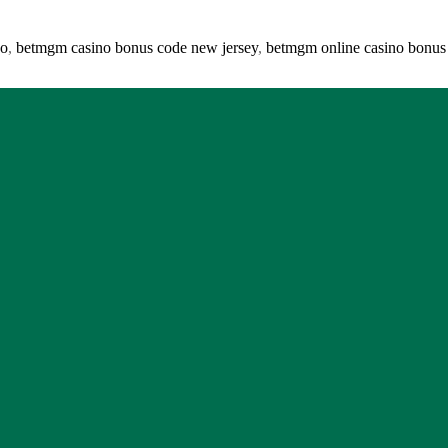
no
,
betmgm casino bonus code new jersey
,
betmgm online casino bonus