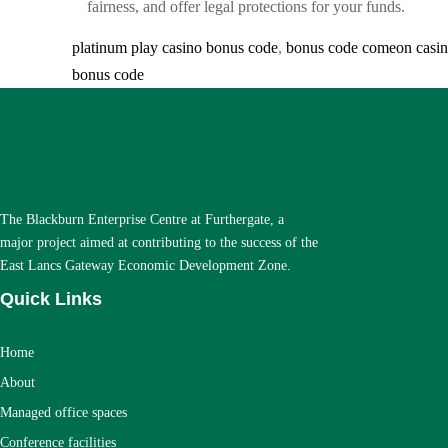
fairness, and offer legal protections for your funds.
platinum play casino bonus code
,
bonus code comeon casi
bonus code
The Blackburn Enterprise Centre at Furthergate, a
major project aimed at contributing to the success of the
East Lancs Gateway Economic Development Zone.
Quick Links
Home
About
Managed office spaces
Conference facilities