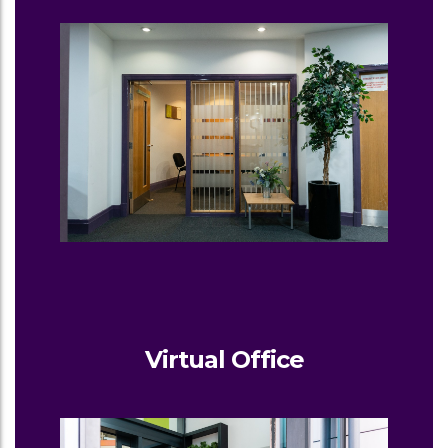
Virtual Office