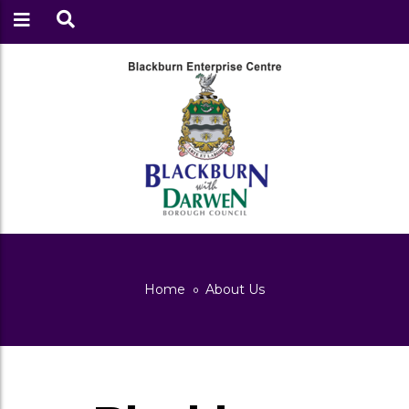
Home
About Us
About Us