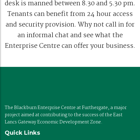
desk is manned between 8.30 and 5.30 pm.
Tenants can benefit from 24 hour access
and security provision. Why not call in for
an informal chat and see what the
Enterprise Centre can offer your business.
The Blackburn Enterprise Centre at Furthergate, a major
project aimed at contributing to the success of the East
Lancs Gateway Economic Development Zone.
Quick Links