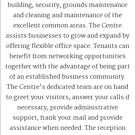
building, security, grounds maintenance
and cleaning and maintenance of the
excellent common areas. The Centre
assists businesses to grow and expand by
offering flexible office space. Tenants can
benefit from networking opportunities
together with the advantage of being part
of an established business community.
The Centre's dedicated team are on hand
to greet your visitors, answer your calls if
necessary, provide administrative
support, frank your mail and provide
assistance when needed. The reception