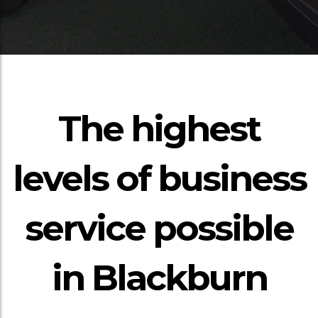
The highest
levels of business
service possible
in Blackburn