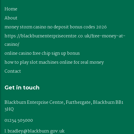
Home
About
money storm casino no deposit bonus codes 2026
https://blackburnenterprisecentre.co.uk/free-money-at-
casino/
online casino free chip sign up bonus
how to play slot machines online for real money
Contact
Get in touch
Blackburn Enterprise Centre, Furthergate, Blackburn BB1
3HQ
01254 505000
l.bradley@blackburn.gov.uk