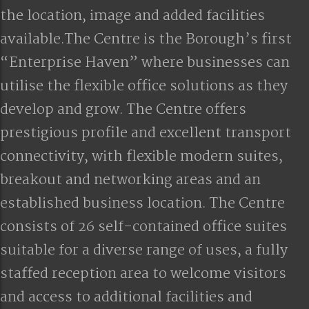
the location, image and added facilities
available.The Centre is the Borough’s first
“Enterprise Haven” where businesses can
utilise the flexible office solutions as they
develop and grow. The Centre offers
prestigious profile and excellent transport
connectivity, with flexible modern suites,
breakout and networking areas and an
established business location. The Centre
consists of 26 self-contained office suites
suitable for a diverse range of uses, a fully
staffed reception area to welcome visitors
and access to additional facilities and