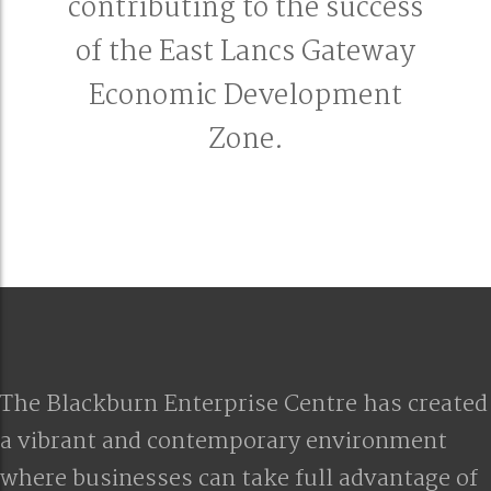
contributing to the success
of the East Lancs Gateway
Economic Development
Zone.
The Blackburn Enterprise Centre has created
a vibrant and contemporary environment
where businesses can take full advantage of