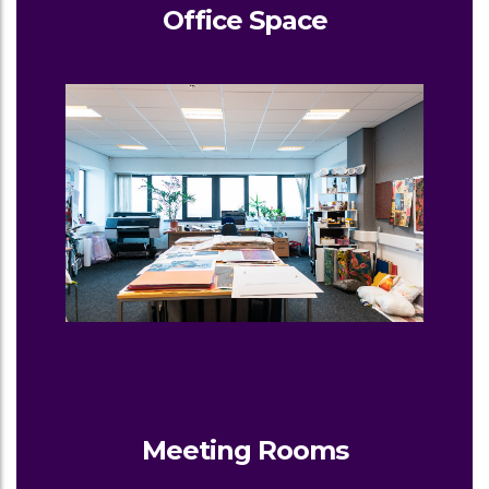
Office Space
Meeting Rooms