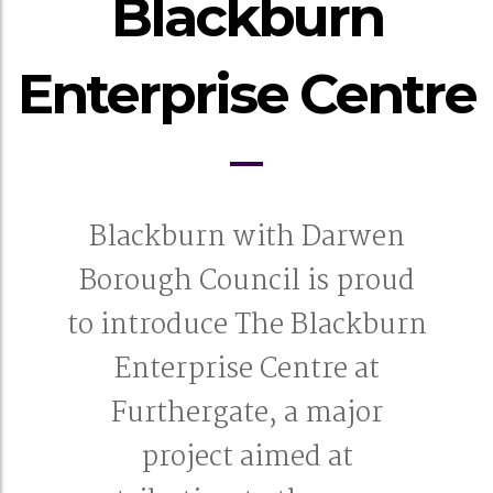
Blackburn
Enterprise Centre
Blackburn with Darwen
Borough Council is proud
to introduce The Blackburn
Enterprise Centre at
Furthergate, a major
project aimed at