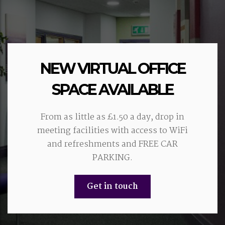
NEW VIRTUAL OFFICE
SPACE AVAILABLE
From as little as £1.50 a day, drop in
meeting facilities with access to WiFi
and refreshments and FREE CAR
PARKING.
Get in touch