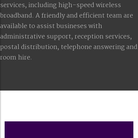
services, including high-speed wireless
broadband. A friendly and efficient team are
available to assist busineses with
administrative support, reception services,
postal distribution, telephone answering and
room hire.