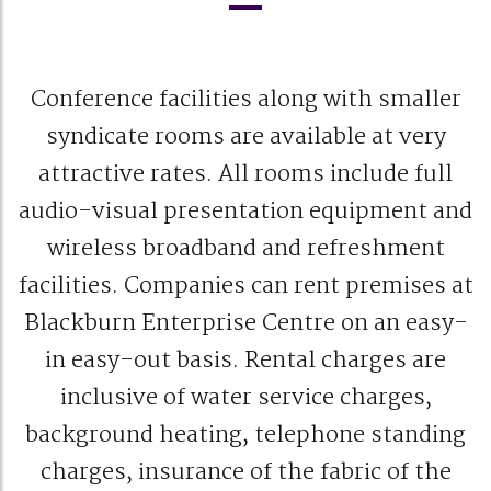
Conference facilities along with smaller
syndicate rooms are available at very
attractive rates. All rooms include full
audio-visual presentation equipment and
wireless broadband and refreshment
facilities. Companies can rent premises at
Blackburn Enterprise Centre on an easy-
in easy-out basis. Rental charges are
inclusive of water service charges,
background heating, telephone standing
charges, insurance of the fabric of the