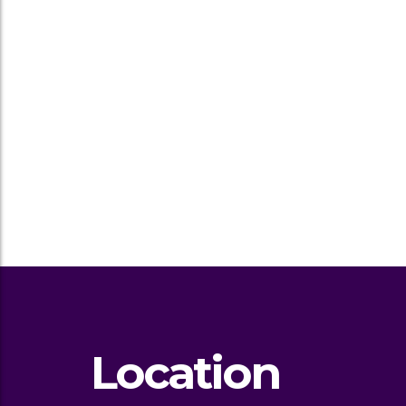
Location