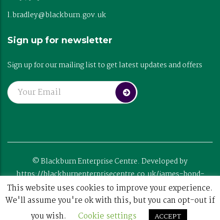
l.bradley@blackburn.gov.uk
Sign up for newsletter
Sign up for our mailing list to get latest updates and offers
© Blackburn Enterprise Centre. Developed by
https://blackburnenterprisecentre.co.uk/james-bond-
This website uses cookies to improve your experience.
casino-games/
We'll assume you're ok with this, but you can opt-out if
lucky casino login
you wish.
Cookie settings
ACCEPT