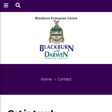
Home
Contact
Contact