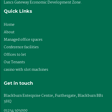
Lancs Gateway Economic Development Zone.
Quick Links
Home
About
Managed office spaces
Conference facilities
Offices to let
Our Tenants
casino with slot machines
Get in touch
Blackburn Enterprise Centre, Furthergate, Blackburn BB1
3HQ
01254 505000