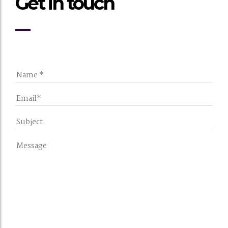
Get in touch