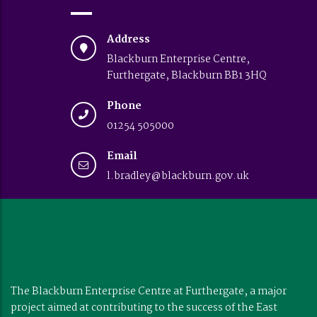
Address
Blackburn Enterprise Centre,
Furthergate, Blackburn BB1 3HQ
Phone
01254 505000
Email
l.bradley@blackburn.gov.uk
The Blackburn Enterprise Centre at Furthergate, a major
project aimed at contributing to the success of the East