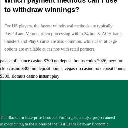
Which payment methods can I use
to withdraw winnings?
For US players, the fastest withdrawal methods are typically
PayPal and Venmo, often processing within 24 hours. ACH bank
transfers and Play+ cards are also common, while cash-at-cage
options are available at casinos with retail partners.
palace of chance casino $300 no deposit bonus codes 2026
,
new fun
club casino $300 no deposit bonus
,
vegas rio casino no deposit bonus
$300
,
slotnuts casino instant play
The Blackburn Enterprise Centre at Furthergate, a major project aimed
at contributing to the success of the East Lancs Gateway Economic