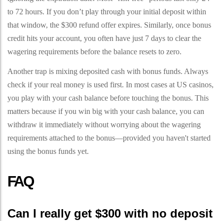
to 72 hours. If you don’t play through your initial deposit within
that window, the $300 refund offer expires. Similarly, once bonus
credit hits your account, you often have just 7 days to clear the
wagering requirements before the balance resets to zero.
Another trap is mixing deposited cash with bonus funds. Always
check if your real money is used first. In most cases at US casinos,
you play with your cash balance before touching the bonus. This
matters because if you win big with your cash balance, you can
withdraw it immediately without worrying about the wagering
requirements attached to the bonus—provided you haven't started
using the bonus funds yet.
FAQ
Can I really get $300 with no deposit