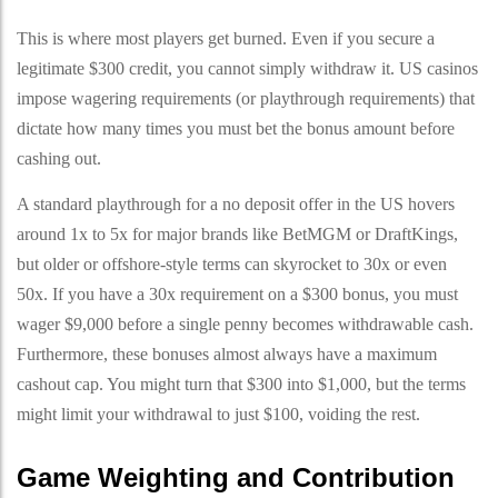
This is where most players get burned. Even if you secure a
legitimate $300 credit, you cannot simply withdraw it. US casinos
impose wagering requirements (or playthrough requirements) that
dictate how many times you must bet the bonus amount before
cashing out.
A standard playthrough for a no deposit offer in the US hovers
around 1x to 5x for major brands like BetMGM or DraftKings,
but older or offshore-style terms can skyrocket to 30x or even
50x. If you have a 30x requirement on a $300 bonus, you must
wager $9,000 before a single penny becomes withdrawable cash.
Furthermore, these bonuses almost always have a maximum
cashout cap. You might turn that $300 into $1,000, but the terms
might limit your withdrawal to just $100, voiding the rest.
Game Weighting and Contribution