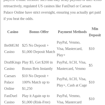
retroactively, regulated US casinos like FanDuel or Caesars
Palace Online have strict oversight, ensuring you actually get paid
if you beat the odds.
Min
Casino
Bonus Offer
Payment Methods
Deposit
PayPal, Venmo,
BetMGM
$25 No Deposit +
Visa, Mastercard,
$10
Casino
$1,000 Deposit Match
Play+
DraftKings
Play $5, Get $200 in
PayPal, ACH, Visa,
$5
Casino
Bonus Bets Instantly
Mastercard, Venmo
Caesars
$10 No Deposit +
PayPal, ACH, Visa,
Palace
100% Match up to
$10
Play+, Cash at Cage
Online
$1,250
FanDuel
Play it Again up to
PayPal, Venmo,
$10
Casino
$1,000 (Risk-Free)
Visa, Mastercard