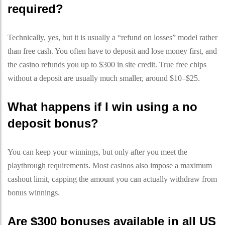
required?
Technically, yes, but it is usually a “refund on losses” model rather
than free cash. You often have to deposit and lose money first, and
the casino refunds you up to $300 in site credit. True free chips
without a deposit are usually much smaller, around $10–$25.
What happens if I win using a no
deposit bonus?
You can keep your winnings, but only after you meet the
playthrough requirements. Most casinos also impose a maximum
cashout limit, capping the amount you can actually withdraw from
bonus winnings.
Are $300 bonuses available in all US