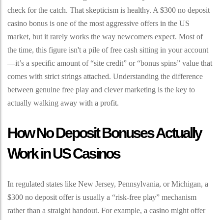
check for the catch. That skepticism is healthy. A $300 no deposit
casino bonus is one of the most aggressive offers in the US
market, but it rarely works the way newcomers expect. Most of
the time, this figure isn't a pile of free cash sitting in your account
—it’s a specific amount of “site credit” or “bonus spins” value that
comes with strict strings attached. Understanding the difference
between genuine free play and clever marketing is the key to
actually walking away with a profit.
How No Deposit Bonuses Actually
Work in US Casinos
In regulated states like New Jersey, Pennsylvania, or Michigan, a
$300 no deposit offer is usually a “risk-free play” mechanism
rather than a straight handout. For example, a casino might offer