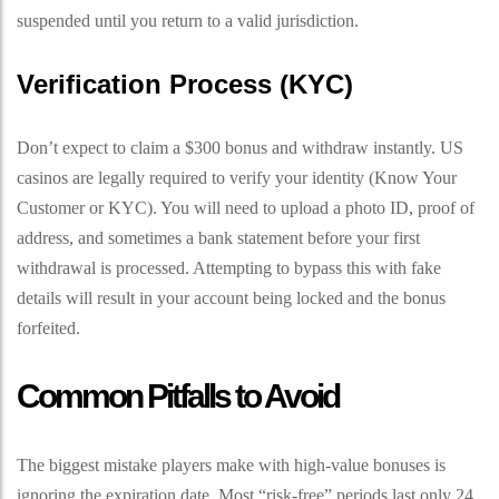
suspended until you return to a valid jurisdiction.
Verification Process (KYC)
Don’t expect to claim a $300 bonus and withdraw instantly. US
casinos are legally required to verify your identity (Know Your
Customer or KYC). You will need to upload a photo ID, proof of
address, and sometimes a bank statement before your first
withdrawal is processed. Attempting to bypass this with fake
details will result in your account being locked and the bonus
forfeited.
Common Pitfalls to Avoid
The biggest mistake players make with high-value bonuses is
ignoring the expiration date. Most “risk-free” periods last only 24