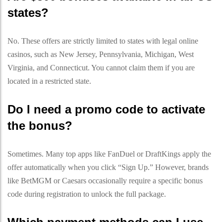
states?
No. These offers are strictly limited to states with legal online
casinos, such as New Jersey, Pennsylvania, Michigan, West
Virginia, and Connecticut. You cannot claim them if you are
located in a restricted state.
Do I need a promo code to activate
the bonus?
Sometimes. Many top apps like FanDuel or DraftKings apply the
offer automatically when you click “Sign Up.” However, brands
like BetMGM or Caesars occasionally require a specific bonus
code during registration to unlock the full package.