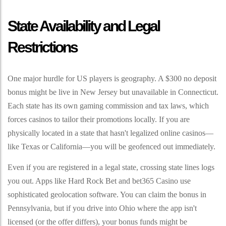
State Availability and Legal
Restrictions
One major hurdle for US players is geography. A $300 no deposit
bonus might be live in New Jersey but unavailable in Connecticut.
Each state has its own gaming commission and tax laws, which
forces casinos to tailor their promotions locally. If you are
physically located in a state that hasn't legalized online casinos—
like Texas or California—you will be geofenced out immediately.
Even if you are registered in a legal state, crossing state lines logs
you out. Apps like Hard Rock Bet and bet365 Casino use
sophisticated geolocation software. You can claim the bonus in
Pennsylvania, but if you drive into Ohio where the app isn't
licensed (or the offer differs), your bonus funds might be