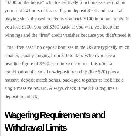
“$300 on the house” which effectively functions as a refund on
your first 24 hours of losses. If you deposit $100 and lose it all
playing slots, the casino credits you back $100 in bonus funds. If
you lose $300, you get $300 back. If you win, you keep the
winnings and the “free” credit vanishes because you didn't need it.
True “free cash” no deposit bonuses in the US are typically much
smaller, usually ranging from $10 to $25. When you see a
headline figure of $300, scrutinize the terms. It is often a
combination of a small no-deposit free chip (like $20) plus a
massive deposit match bonus, packaged together to look like a
single massive reward. Always check if the $300 requires a
deposit to unlock.
Wagering Requirements and
Withdrawal Limits