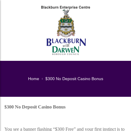
Home
$300 No Deposit Casino Bonus
$300 No Deposit Casino Bonus
$300 No Deposit Casino Bonus
You see a banner flashing “$300 Free” and your first instinct is to