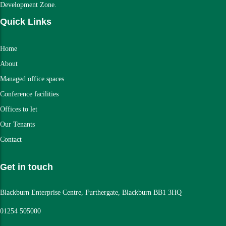
Development Zone.
Quick Links
Home
About
Managed office spaces
Conference facilities
Offices to let
Our Tenants
Contact
Get in touch
Blackburn Enterprise Centre, Furthergate, Blackburn BB1 3HQ
01254 505000