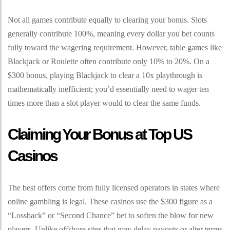
Not all games contribute equally to clearing your bonus. Slots
generally contribute 100%, meaning every dollar you bet counts
fully toward the wagering requirement. However, table games like
Blackjack or Roulette often contribute only 10% to 20%. On a
$300 bonus, playing Blackjack to clear a 10x playthrough is
mathematically inefficient; you’d essentially need to wager ten
times more than a slot player would to clear the same funds.
Claiming Your Bonus at Top US
Casinos
The best offers come from fully licensed operators in states where
online gambling is legal. These casinos use the $300 figure as a
“Lossback” or “Second Chance” bet to soften the blow for new
players. Unlike offshore sites that may delay payouts or alter terms