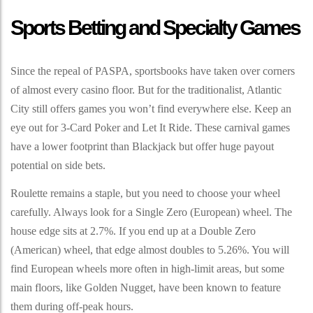
Sports Betting and Specialty Games
Since the repeal of PASPA, sportsbooks have taken over corners
of almost every casino floor. But for the traditionalist, Atlantic
City still offers games you won’t find everywhere else. Keep an
eye out for 3-Card Poker and Let It Ride. These carnival games
have a lower footprint than Blackjack but offer huge payout
potential on side bets.
Roulette remains a staple, but you need to choose your wheel
carefully. Always look for a Single Zero (European) wheel. The
house edge sits at 2.7%. If you end up at a Double Zero
(American) wheel, that edge almost doubles to 5.26%. You will
find European wheels more often in high-limit areas, but some
main floors, like Golden Nugget, have been known to feature
them during off-peak hours.