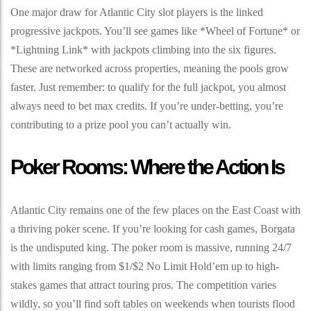
One major draw for Atlantic City slot players is the linked
progressive jackpots. You’ll see games like *Wheel of Fortune* or
*Lightning Link* with jackpots climbing into the six figures.
These are networked across properties, meaning the pools grow
faster. Just remember: to qualify for the full jackpot, you almost
always need to bet max credits. If you’re under-betting, you’re
contributing to a prize pool you can’t actually win.
Poker Rooms: Where the Action Is
Atlantic City remains one of the few places on the East Coast with
a thriving poker scene. If you’re looking for cash games, Borgata
is the undisputed king. The poker room is massive, running 24/7
with limits ranging from $1/$2 No Limit Hold’em up to high-
stakes games that attract touring pros. The competition varies
wildly, so you’ll find soft tables on weekends when tourists flood