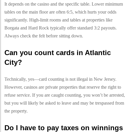
It depends on the casino and the specific table. Lower minimum
tables on the main floor are often 6:5, which hurts your odds
significantly. High-limit rooms and tables at properties like
Borgata and Hard Rock typically offer standard 3:2 payouts.
Always check the felt before sitting down.
Can you count cards in Atlantic
City?
Technically, yes—card counting is not illegal in New Jersey.
However, casinos are private properties that reserve the right to
refuse service. If you are caught counting, you won’t be arrested,
but you will likely be asked to leave and may be trespassed from
the property.
Do I have to pay taxes on winnings