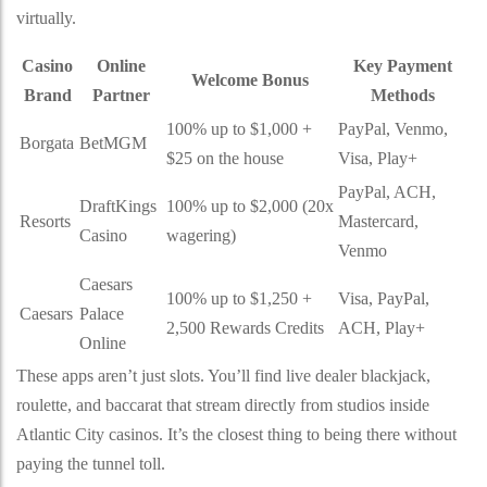
virtually.
Casino
Online
Key Payment
Welcome Bonus
Brand
Partner
Methods
100% up to $1,000 +
PayPal, Venmo,
Borgata
BetMGM
$25 on the house
Visa, Play+
PayPal, ACH,
DraftKings
100% up to $2,000 (20x
Resorts
Mastercard,
Casino
wagering)
Venmo
Caesars
100% up to $1,250 +
Visa, PayPal,
Caesars
Palace
2,500 Rewards Credits
ACH, Play+
Online
These apps aren’t just slots. You’ll find live dealer blackjack,
roulette, and baccarat that stream directly from studios inside
Atlantic City casinos. It’s the closest thing to being there without
paying the tunnel toll.