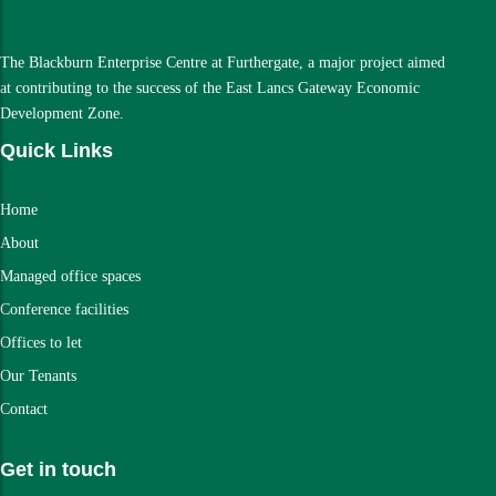
The Blackburn Enterprise Centre at Furthergate, a major project aimed
at contributing to the success of the East Lancs Gateway Economic
Development Zone.
Quick Links
Home
About
Managed office spaces
Conference facilities
Offices to let
Our Tenants
Contact
Get in touch