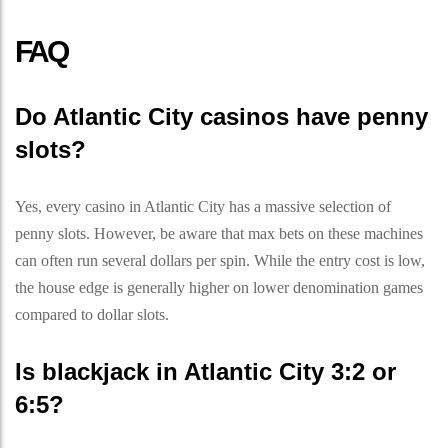
FAQ
Do Atlantic City casinos have penny
slots?
Yes, every casino in Atlantic City has a massive selection of
penny slots. However, be aware that max bets on these machines
can often run several dollars per spin. While the entry cost is low,
the house edge is generally higher on lower denomination games
compared to dollar slots.
Is blackjack in Atlantic City 3:2 or
6:5?