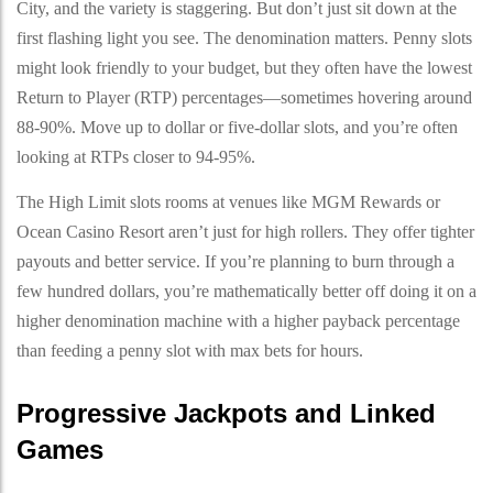
City, and the variety is staggering. But don’t just sit down at the
first flashing light you see. The denomination matters. Penny slots
might look friendly to your budget, but they often have the lowest
Return to Player (RTP) percentages—sometimes hovering around
88-90%. Move up to dollar or five-dollar slots, and you’re often
looking at RTPs closer to 94-95%.
The High Limit slots rooms at venues like MGM Rewards or
Ocean Casino Resort aren’t just for high rollers. They offer tighter
payouts and better service. If you’re planning to burn through a
few hundred dollars, you’re mathematically better off doing it on a
higher denomination machine with a higher payback percentage
than feeding a penny slot with max bets for hours.
Progressive Jackpots and Linked
Games