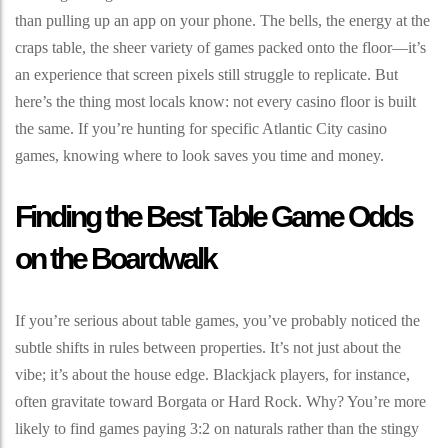
than pulling up an app on your phone. The bells, the energy at the
craps table, the sheer variety of games packed onto the floor—it’s
an experience that screen pixels still struggle to replicate. But
here’s the thing most locals know: not every casino floor is built
the same. If you’re hunting for specific Atlantic City casino
games, knowing where to look saves you time and money.
Finding the Best Table Game Odds
on the Boardwalk
If you’re serious about table games, you’ve probably noticed the
subtle shifts in rules between properties. It’s not just about the
vibe; it’s about the house edge. Blackjack players, for instance,
often gravitate toward Borgata or Hard Rock. Why? You’re more
likely to find games paying 3:2 on naturals rather than the stingy