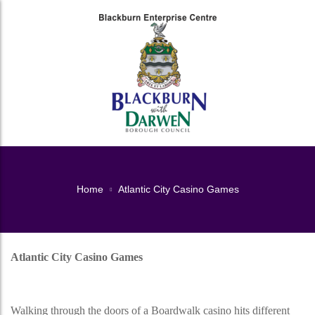
Home
Atlantic City Casino Games
Atlantic City Casino Games
Atlantic City Casino Games
Walking through the doors of a Boardwalk casino hits different