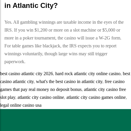
in Atlantic City?
Yes. All gambling winnings are taxable income in the eyes of the
IRS. If you win $1,200 or more on a slot machine or $5,000 or
more in a poker tournament, the casino will issue a W-2G form.
For table games like blackjack, the IRS expects you to report
winnings voluntarily, though large wins may still trigger
paperwork.
best casino atlantic city 2026
,
hard rock atlantic city online casino
,
best
casino atlantic city
,
what's the best casino in atlantic city
,
free casino
games that pay real money no deposit bonus
,
atlantic city casino free
slot play
,
atlantic city casino online
,
atlantic city casino games online
,
legal online casino usa