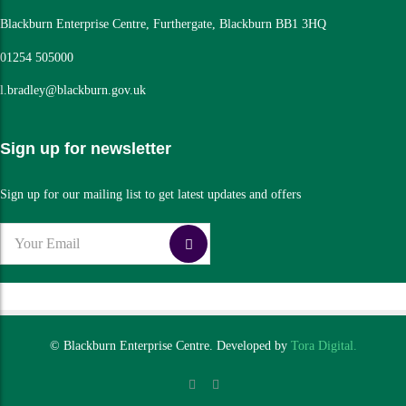
Blackburn Enterprise Centre, Furthergate, Blackburn BB1 3HQ
01254 505000
l.bradley@blackburn.gov.uk
Sign up for newsletter
Sign up for our mailing list to get latest updates and offers
© Blackburn Enterprise Centre. Developed by
Tora Digital.