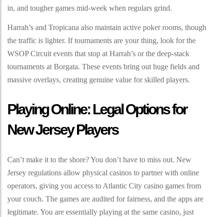
in, and tougher games mid-week when regulars grind.
Harrah’s and Tropicana also maintain active poker rooms, though
the traffic is lighter. If tournaments are your thing, look for the
WSOP Circuit events that stop at Harrah’s or the deep-stack
tournaments at Borgata. These events bring out huge fields and
massive overlays, creating genuine value for skilled players.
Playing Online: Legal Options for
New Jersey Players
Can’t make it to the shore? You don’t have to miss out. New
Jersey regulations allow physical casinos to partner with online
operators, giving you access to Atlantic City casino games from
your couch. The games are audited for fairness, and the apps are
legitimate. You are essentially playing at the same casino, just