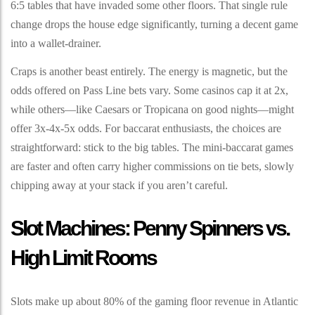
6:5 tables that have invaded some other floors. That single rule
change drops the house edge significantly, turning a decent game
into a wallet-drainer.
Craps is another beast entirely. The energy is magnetic, but the
odds offered on Pass Line bets vary. Some casinos cap it at 2x,
while others—like Caesars or Tropicana on good nights—might
offer 3x-4x-5x odds. For baccarat enthusiasts, the choices are
straightforward: stick to the big tables. The mini-baccarat games
are faster and often carry higher commissions on tie bets, slowly
chipping away at your stack if you aren’t careful.
Slot Machines: Penny Spinners vs.
High Limit Rooms
Slots make up about 80% of the gaming floor revenue in Atlantic