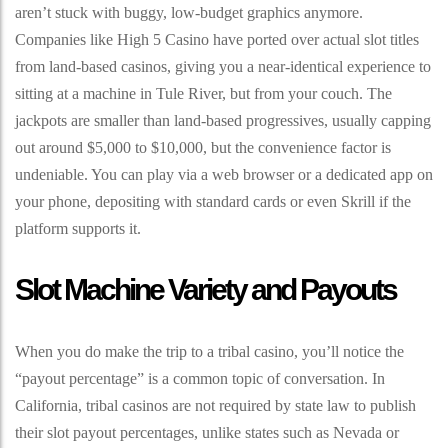
aren’t stuck with buggy, low-budget graphics anymore.
Companies like High 5 Casino have ported over actual slot titles
from land-based casinos, giving you a near-identical experience to
sitting at a machine in Tule River, but from your couch. The
jackpots are smaller than land-based progressives, usually capping
out around $5,000 to $10,000, but the convenience factor is
undeniable. You can play via a web browser or a dedicated app on
your phone, depositing with standard cards or even Skrill if the
platform supports it.
Slot Machine Variety and Payouts
When you do make the trip to a tribal casino, you’ll notice the
“payout percentage” is a common topic of conversation. In
California, tribal casinos are not required by state law to publish
their slot payout percentages, unlike states such as Nevada or