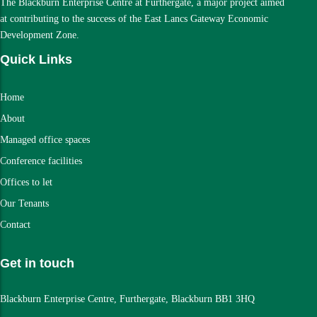
The Blackburn Enterprise Centre at Furthergate, a major project aimed
at contributing to the success of the East Lancs Gateway Economic
Development Zone.
Quick Links
Home
About
Managed office spaces
Conference facilities
Offices to let
Our Tenants
Contact
Get in touch
Blackburn Enterprise Centre, Furthergate, Blackburn BB1 3HQ