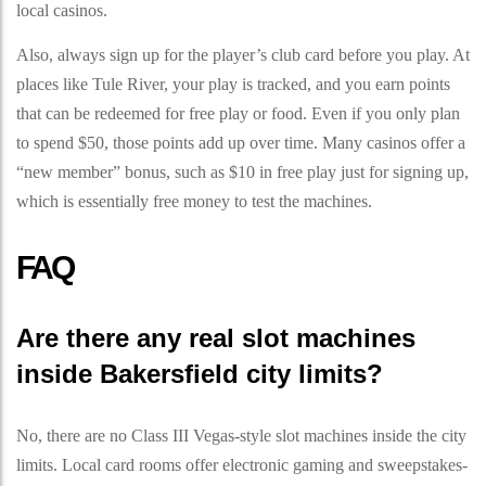
local casinos.
Also, always sign up for the player’s club card before you play. At
places like Tule River, your play is tracked, and you earn points
that can be redeemed for free play or food. Even if you only plan
to spend $50, those points add up over time. Many casinos offer a
“new member” bonus, such as $10 in free play just for signing up,
which is essentially free money to test the machines.
FAQ
Are there any real slot machines
inside Bakersfield city limits?
No, there are no Class III Vegas-style slot machines inside the city
limits. Local card rooms offer electronic gaming and sweepstakes-