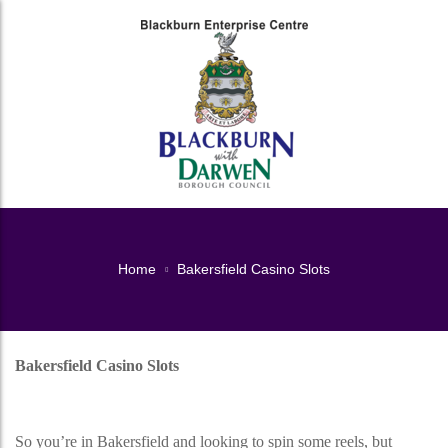
Home
Bakersfield Casino Slots
Bakersfield Casino Slots
Bakersfield Casino Slots
So you’re in Bakersfield and looking to spin some reels, but