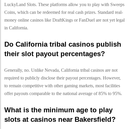
LuckyLand Slots. These platforms allow you to play with Sweeps
Coins, which can be redeemed for real cash prizes. Standard real-
money online casinos like DraftKings or FanDuel are not yet legal
in California.
Do California tribal casinos publish
their slot payout percentages?
Generally, no. Unlike Nevada, California tribal casinos are not
required to publicly disclose their payout percentages. However,
to remain competitive with other gaming markets, most facilities
offer payouts comparable to the national average of 85% to 95%.
What is the minimum age to play
slots at casinos near Bakersfield?