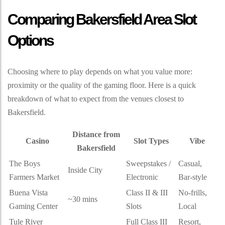
Comparing Bakersfield Area Slot
Options
Choosing where to play depends on what you value more:
proximity or the quality of the gaming floor. Here is a quick
breakdown of what to expect from the venues closest to
Bakersfield.
Distance from
Casino
Slot Types
Vibe
Bakersfield
The Boys
Sweepstakes /
Casual,
Inside City
Farmers Market
Electronic
Bar-style
Buena Vista
Class II & III
No-frills,
~30 mins
Gaming Center
Slots
Local
Tule River
Full Class III
Resort,