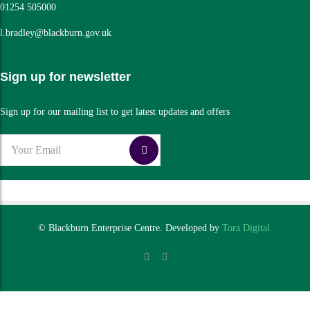
01254 505000
l.bradley@blackburn.gov.uk
Sign up for newsletter
Sign up for our mailing list to get latest updates and offers
© Blackburn Enterprise Centre. Developed by
Tora Digital.