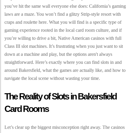
you’ve hit the same wall everyone else does: California’s gaming
laws are a maze. You won’t find a glitzy Strip-style resort with
craps and roulette here. What you will find is a specific type of
gaming experience rooted in the local card room culture, and if
you’re willing to drive a bit, Native American casinos with full
Class III slot machines. It’s frustrating when you just want to sit
down at a machine and play, but the options aren't always
straightforward. Here’s exactly where you can find slots in and
around Bakersfield, what the games are actually like, and how to
navigate the local scene without wasting your time.
The Reality of Slots in Bakersfield
Card Rooms
Let’s clear up the biggest misconception right away. The casinos