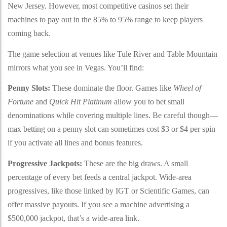
New Jersey. However, most competitive casinos set their
machines to pay out in the 85% to 95% range to keep players
coming back.
The game selection at venues like Tule River and Table Mountain
mirrors what you see in Vegas. You’ll find:
Penny Slots:
These dominate the floor. Games like
Wheel of
Fortune
and
Quick Hit Platinum
allow you to bet small
denominations while covering multiple lines. Be careful though—
max betting on a penny slot can sometimes cost $3 or $4 per spin
if you activate all lines and bonus features.
Progressive Jackpots:
These are the big draws. A small
percentage of every bet feeds a central jackpot. Wide-area
progressives, like those linked by IGT or Scientific Games, can
offer massive payouts. If you see a machine advertising a
$500,000 jackpot, that’s a wide-area link.