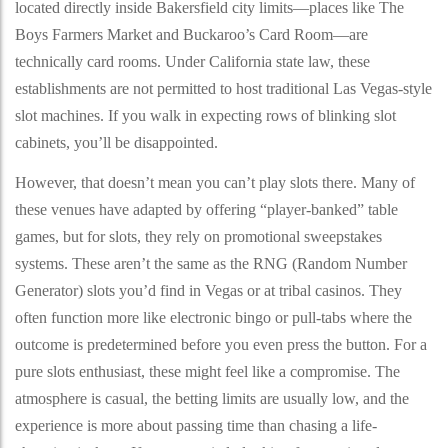
located directly inside Bakersfield city limits—places like The
Boys Farmers Market and Buckaroo’s Card Room—are
technically card rooms. Under California state law, these
establishments are not permitted to host traditional Las Vegas-style
slot machines. If you walk in expecting rows of blinking slot
cabinets, you’ll be disappointed.
However, that doesn’t mean you can’t play slots there. Many of
these venues have adapted by offering “player-banked” table
games, but for slots, they rely on promotional sweepstakes
systems. These aren’t the same as the RNG (Random Number
Generator) slots you’d find in Vegas or at tribal casinos. They
often function more like electronic bingo or pull-tabs where the
outcome is predetermined before you even press the button. For a
pure slots enthusiast, these might feel like a compromise. The
atmosphere is casual, the betting limits are usually low, and the
experience is more about passing time than chasing a life-