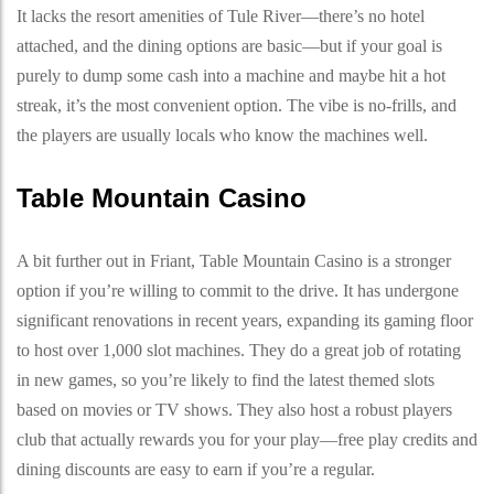
It lacks the resort amenities of Tule River—there’s no hotel
attached, and the dining options are basic—but if your goal is
purely to dump some cash into a machine and maybe hit a hot
streak, it’s the most convenient option. The vibe is no-frills, and
the players are usually locals who know the machines well.
Table Mountain Casino
A bit further out in Friant, Table Mountain Casino is a stronger
option if you’re willing to commit to the drive. It has undergone
significant renovations in recent years, expanding its gaming floor
to host over 1,000 slot machines. They do a great job of rotating
in new games, so you’re likely to find the latest themed slots
based on movies or TV shows. They also host a robust players
club that actually rewards you for your play—free play credits and
dining discounts are easy to earn if you’re a regular.