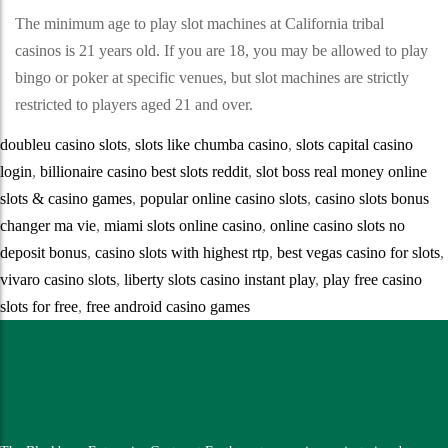
The minimum age to play slot machines at California tribal
casinos is 21 years old. If you are 18, you may be allowed to play
bingo or poker at specific venues, but slot machines are strictly
restricted to players aged 21 and over.
doubleu casino slots
,
slots like chumba casino
,
slots capital casino
login
,
billionaire casino best slots reddit
,
slot boss real money online
slots & casino games
,
popular online casino slots
,
casino slots bonus
changer ma vie
,
miami slots online casino
,
online casino slots no
deposit bonus
,
casino slots with highest rtp
,
best vegas casino for slots
,
vivaro casino slots
,
liberty slots casino instant play
,
play free casino
slots for free
,
free android casino games