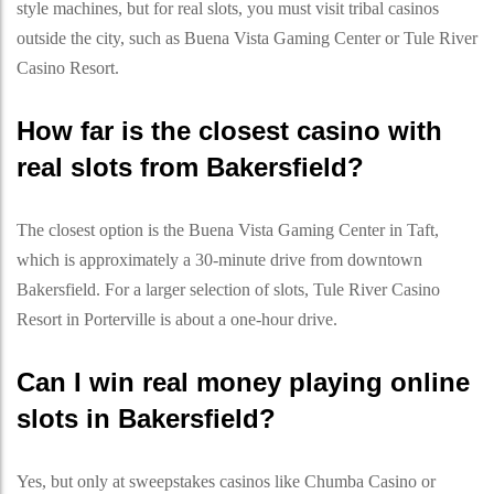
style machines, but for real slots, you must visit tribal casinos
outside the city, such as Buena Vista Gaming Center or Tule River
Casino Resort.
How far is the closest casino with
real slots from Bakersfield?
The closest option is the Buena Vista Gaming Center in Taft,
which is approximately a 30-minute drive from downtown
Bakersfield. For a larger selection of slots, Tule River Casino
Resort in Porterville is about a one-hour drive.
Can I win real money playing online
slots in Bakersfield?
Yes, but only at sweepstakes casinos like Chumba Casino or