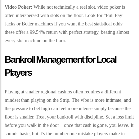
Video Poker:
While not technically a reel slot, video poker is
often interspersed with slots on the floor. Look for “Full Pay”
Jacks or Better machines if you want the best statistical odds;
these offer a 99.54% return with perfect strategy, beating almost
every slot machine on the floor.
Bankroll Management for Local
Players
Playing at smaller regional casinos often requires a different
mindset than playing on the Strip. The vibe is more intimate, and
the pressure to bet high can feel more intense simply because the
floor is smaller. Treat your bankroll with discipline. Set a loss limit
before you walk in the door—once that cash is gone, you leave. It
sounds basic, but it’s the number one mistake players make in