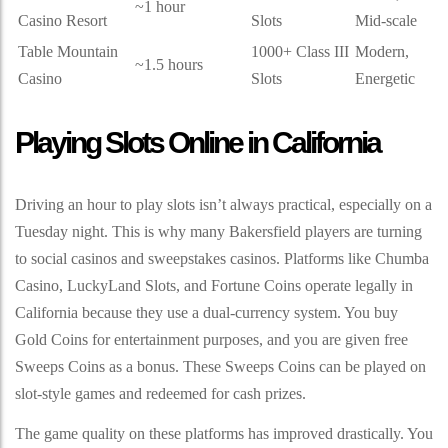
~1 hour
Casino Resort
Slots
Mid-scale
Table Mountain
1000+ Class III
Modern,
~1.5 hours
Casino
Slots
Energetic
Playing Slots Online in California
Driving an hour to play slots isn’t always practical, especially on a
Tuesday night. This is why many Bakersfield players are turning
to social casinos and sweepstakes casinos. Platforms like Chumba
Casino, LuckyLand Slots, and Fortune Coins operate legally in
California because they use a dual-currency system. You buy
Gold Coins for entertainment purposes, and you are given free
Sweeps Coins as a bonus. These Sweeps Coins can be played on
slot-style games and redeemed for cash prizes.
The game quality on these platforms has improved drastically. You