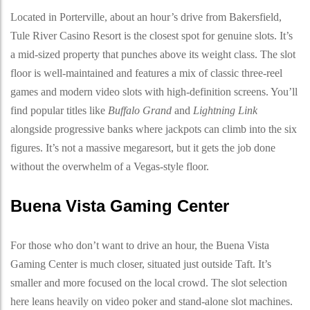
Located in Porterville, about an hour’s drive from Bakersfield,
Tule River Casino Resort is the closest spot for genuine slots. It’s
a mid-sized property that punches above its weight class. The slot
floor is well-maintained and features a mix of classic three-reel
games and modern video slots with high-definition screens. You’ll
find popular titles like
Buffalo Grand
and
Lightning Link
alongside progressive banks where jackpots can climb into the six
figures. It’s not a massive megaresort, but it gets the job done
without the overwhelm of a Vegas-style floor.
Buena Vista Gaming Center
For those who don’t want to drive an hour, the Buena Vista
Gaming Center is much closer, situated just outside Taft. It’s
smaller and more focused on the local crowd. The slot selection
here leans heavily on video poker and stand-alone slot machines.