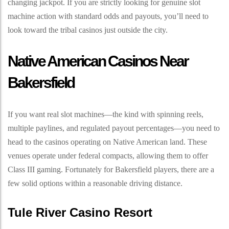
changing jackpot. If you are strictly looking for genuine slot
machine action with standard odds and payouts, you’ll need to
look toward the tribal casinos just outside the city.
Native American Casinos Near
Bakersfield
If you want real slot machines—the kind with spinning reels,
multiple paylines, and regulated payout percentages—you need to
head to the casinos operating on Native American land. These
venues operate under federal compacts, allowing them to offer
Class III gaming. Fortunately for Bakersfield players, there are a
few solid options within a reasonable driving distance.
Tule River Casino Resort