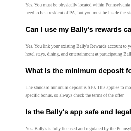
Yes. You must be physically located within Pennsylvania 
need to be a resident of PA, but you must be inside the sta
Can I use my Bally's rewards ca
Yes. You link your existing Bally's Rewards account to yo
hotel stays, dining, and entertainment at participating Ball
What is the minimum deposit fo
The standard minimum deposit is $10. This applies to mo
specific bonus, so always check the terms of the offer.
Is the Bally's app safe and lega
Yes. Bally's is fully licensed and regulated by the Penn