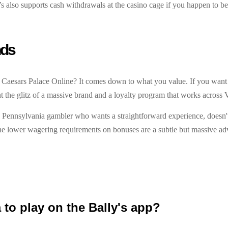
 also supports cash withdrawals at the casino cage if you happen to be 
nds
 Caesars Palace Online? It comes down to what you value. If you want t
nt the glitz of a massive brand and a loyalty program that works acro
to the Pennsylvania gambler who wants a straightforward experience, does
The lower wagering requirements on bonuses are a subtle but massive ad
 to play on the Bally's app?