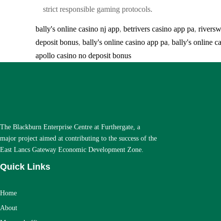
strict responsible gaming protocols.
bally's online casino nj app
,
betrivers casino app pa
,
rivers
deposit bonus
,
bally's online casino app pa
,
bally's online c
apollo casino no deposit bonus
The Blackburn Enterprise Centre at Furthergate, a
major project aimed at contributing to the success of the
East Lancs Gateway Economic Development Zone.
Quick Links
Home
About