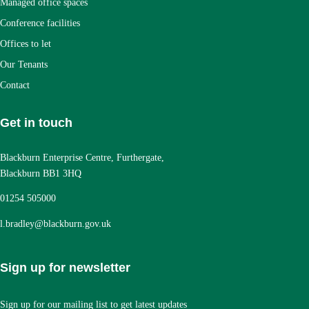
Managed office spaces
Conference facilities
Offices to let
Our Tenants
Contact
Get in touch
Blackburn Enterprise Centre, Furthergate,
Blackburn BB1 3HQ
01254 505000
l.bradley@blackburn.gov.uk
Sign up for newsletter
Sign up for our mailing list to get latest updates