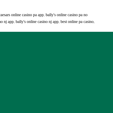
caesars online casino pa app
,
bally's online casino pa no
no nj app
,
bally's online casino nj app
,
best online pa casino
,