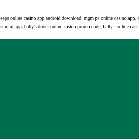
weeps online casino app android download
,
mgm pa online casino app
,
asino nj app
,
bally's dover online casino promo code
,
bally's online casi