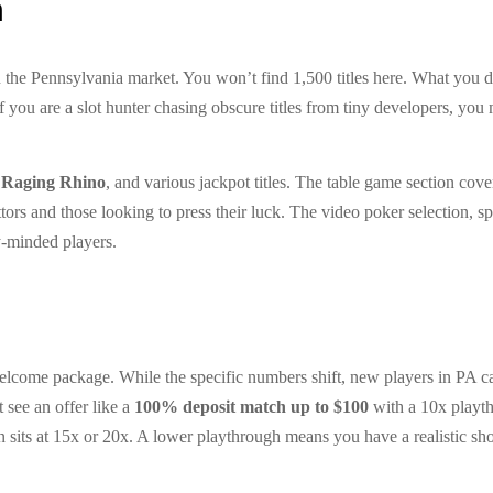
m
 in the Pennsylvania market. You won’t find 1,500 titles here. What you d
f you are a slot hunter chasing obscure titles from tiny developers, you 
,
Raging Rhino
, and various jackpot titles. The table game section co
rs and those looking to press their luck. The video poker selection, spec
gy-minded players.
elcome package. While the specific numbers shift, new players in PA ca
 see an offer like a
100% deposit match up to $100
with a 10x playth
en sits at 15x or 20x. A lower playthrough means you have a realistic s