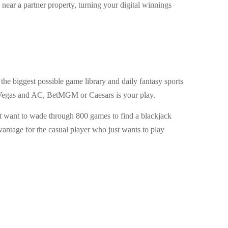
near a partner property, turning your digital winnings
he biggest possible game library and daily fantasy sports
ss Vegas and AC, BetMGM or Caesars is your play.
n't want to wade through 800 games to find a blackjack
vantage for the casual player who just wants to play