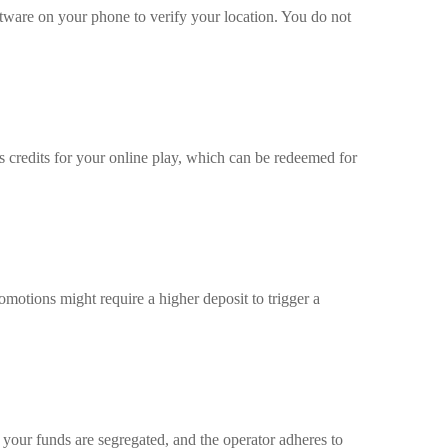
tware on your phone to verify your location. You do not
s credits for your online play, which can be redeemed for
otions might require a higher deposit to trigger a
your funds are segregated, and the operator adheres to