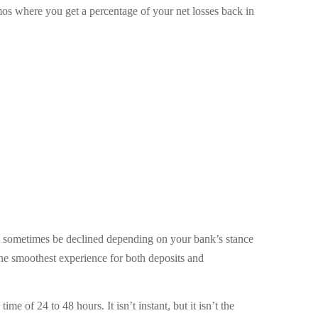
os where you get a percentage of your net losses back in
an sometimes be declined depending on your bank’s stance
the smoothest experience for both deposits and
 of 24 to 48 hours. It isn’t instant, but it isn’t the