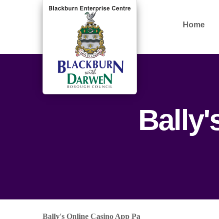
Home
Bally
Bally's Online Casino App Pa