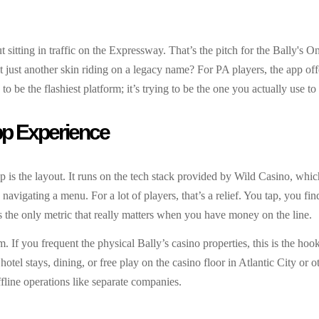
t sitting in traffic on the Expressway. That’s the pitch for the Bally's 
 it just another skin riding on a legacy name? For PA players, the app off
to be the flashiest platform; it’s trying to be the one you actually use to
pp Experience
p is the layout. It runs on the tech stack provided by Wild Casino, whic
e navigating a menu. For a lot of players, that’s a relief. You tap, you 
s the only metric that really matters when you have money on the line.
am. If you frequent the physical Bally’s casino properties, this is the h
otel stays, dining, or free play on the casino floor in Atlantic City or 
fline operations like separate companies.