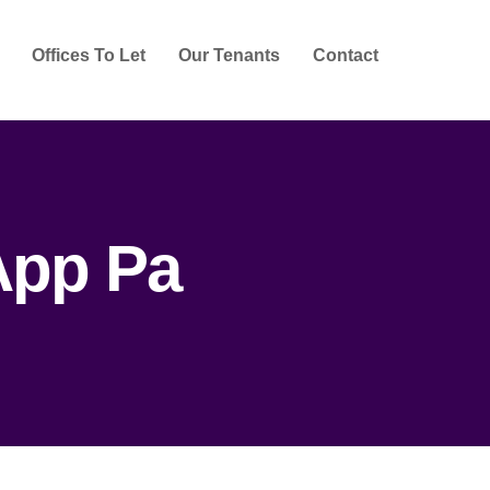
Offices To Let
Our Tenants
Contact
App Pa