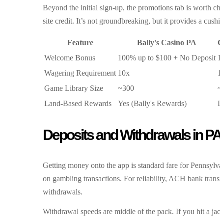
Beyond the initial sign-up, the promotions tab is worth
site credit. It’s not groundbreaking, but it provides a cushi
Feature
Bally's Casino PA
Welcome Bonus
100% up to $100 + No Deposit
Wagering Requirement
10x
Game Library Size
~300
Land-Based Rewards
Yes (Bally's Rewards)
Deposits and Withdrawals in P
Getting money onto the app is standard fare for Pennsyl
on gambling transactions. For reliability, ACH bank tran
withdrawals.
Withdrawal speeds are middle of the pack. If you hit a jac