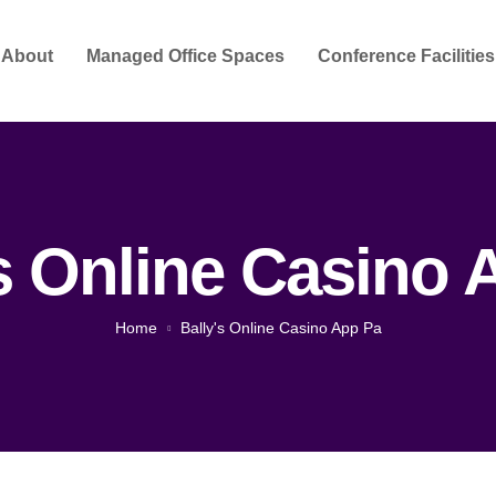
About
Managed Office Spaces
Conference Facilities
's Online Casino 
Home
Bally's Online Casino App Pa