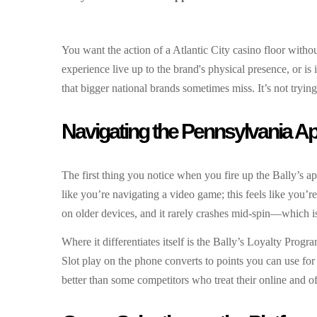
You want the action of a Atlantic City casino floor withou
experience live up to the brand's physical presence, or is
that bigger national brands sometimes miss. It’s not trying 
Navigating the Pennsylvania A
The first thing you notice when you fire up the Bally’s ap
like you’re navigating a video game; this feels like you’r
on older devices, and it rarely crashes mid-spin—which i
Where it differentiates itself is the Bally’s Loyalty Progr
Slot play on the phone converts to points you can use for h
better than some competitors who treat their online and of