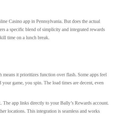
Online Casino app in Pennsylvania. But does the actual
ers a specific blend of simplicity and integrated rewards
 kill time on a lunch break.
h means it prioritizes function over flash. Some apps feel
find your game, you spin. The load times are decent, even
ook. The app links directly to your Bally’s Rewards account.
other locations. This integration is seamless and works