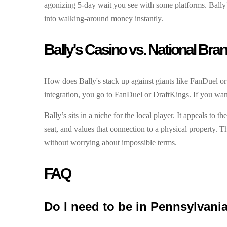
agonizing 5-day wait you see with some platforms. Bally’s
into walking-around money instantly.
Bally's Casino vs. National Bra
How does Bally's stack up against giants like FanDuel or
integration, you go to FanDuel or DraftKings. If you wa
Bally’s sits in a niche for the local player. It appeals 
seat, and values that connection to a physical property. 
without worrying about impossible terms.
FAQ
Do I need to be in Pennsylvania