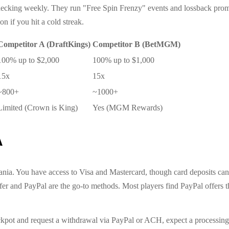
 checking weekly. They run "Free Spin Frenzy" events and lossback prom
on if you hit a cold streak.
Competitor A (DraftKings)
Competitor B (BetMGM)
100% up to $2,000
100% up to $1,000
15x
15x
~800+
~1000+
Limited (Crown is King)
Yes (MGM Rewards)
A
vania. You have access to Visa and Mastercard, though card deposits c
sfer and PayPal are the go-to methods. Most players find PayPal offers 
kpot and request a withdrawal via PayPal or ACH, expect a processing time