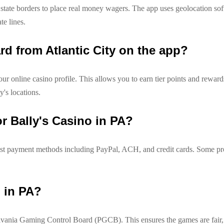
state borders to place real money wagers. The app uses geolocation sof
te lines.
rd from Atlantic City on the app?
ur online casino profile. This allows you to earn tier points and reward
y's locations.
r Bally's Casino in PA?
st payment methods including PayPal, ACH, and credit cards. Some prom
l in PA?
sylvania Gaming Control Board (PGCB). This ensures the games are fair, 