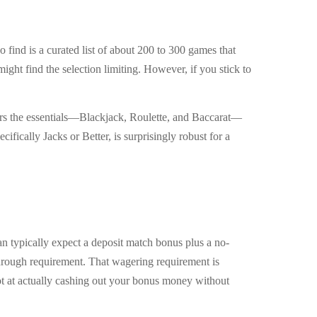
o find is a curated list of about 200 to 300 games that
might find the selection limiting. However, if you stick to
vers the essentials—Blackjack, Roulette, and Baccarat—
ifically Jacks or Better, is surprisingly robust for a
n typically expect a deposit match bonus plus a no-
rough requirement. That wagering requirement is
hot at actually cashing out your bonus money without