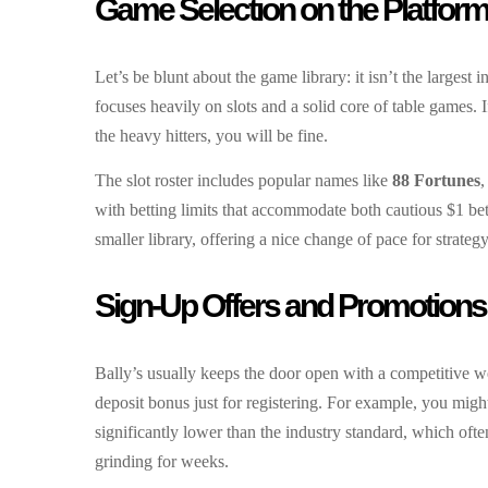
Game Selection on the Platfor
Let’s be blunt about the game library: it isn’t the largest
focuses heavily on slots and a solid core of table games. I
the heavy hitters, you will be fine.
The slot roster includes popular names like
88 Fortunes
with betting limits that accommodate both cautious $1 betto
smaller library, offering a nice change of pace for strate
Sign-Up Offers and Promotions
Bally’s usually keeps the door open with a competitive w
deposit bonus just for registering. For example, you might
significantly lower than the industry standard, which oft
grinding for weeks.