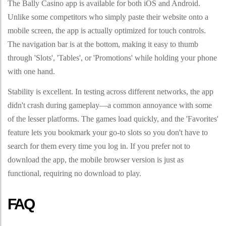
The Bally Casino app is available for both iOS and Android.
Unlike some competitors who simply paste their website onto a
mobile screen, the app is actually optimized for touch controls.
The navigation bar is at the bottom, making it easy to thumb
through 'Slots', 'Tables', or 'Promotions' while holding your phone
with one hand.
Stability is excellent. In testing across different networks, the app
didn't crash during gameplay—a common annoyance with some
of the lesser platforms. The games load quickly, and the 'Favorites'
feature lets you bookmark your go-to slots so you don't have to
search for them every time you log in. If you prefer not to
download the app, the mobile browser version is just as
functional, requiring no download to play.
FAQ