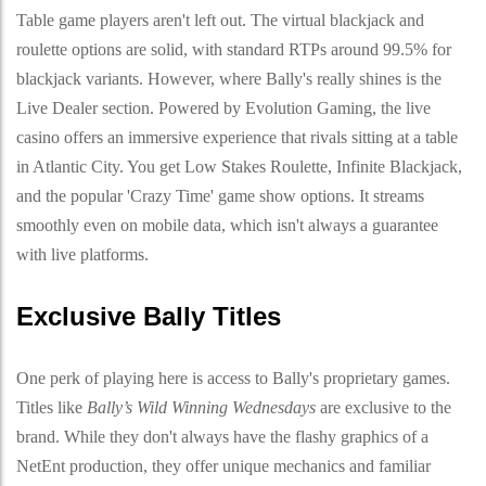
Table game players aren't left out. The virtual blackjack and
roulette options are solid, with standard RTPs around 99.5% for
blackjack variants. However, where Bally's really shines is the
Live Dealer section. Powered by Evolution Gaming, the live
casino offers an immersive experience that rivals sitting at a table
in Atlantic City. You get Low Stakes Roulette, Infinite Blackjack,
and the popular 'Crazy Time' game show options. It streams
smoothly even on mobile data, which isn't always a guarantee
with live platforms.
Exclusive Bally Titles
One perk of playing here is access to Bally's proprietary games.
Titles like
Bally’s Wild Winning Wednesdays
are exclusive to the
brand. While they don't always have the flashy graphics of a
NetEnt production, they offer unique mechanics and familiar