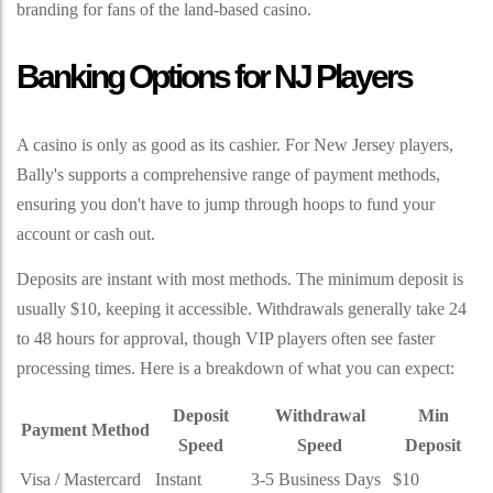
branding for fans of the land-based casino.
Banking Options for NJ Players
A casino is only as good as its cashier. For New Jersey players,
Bally's supports a comprehensive range of payment methods,
ensuring you don't have to jump through hoops to fund your
account or cash out.
Deposits are instant with most methods. The minimum deposit is
usually $10, keeping it accessible. Withdrawals generally take 24
to 48 hours for approval, though VIP players often see faster
processing times. Here is a breakdown of what you can expect:
Deposit
Withdrawal
Min
Payment Method
Speed
Speed
Deposit
Visa / Mastercard
Instant
3-5 Business Days
$10