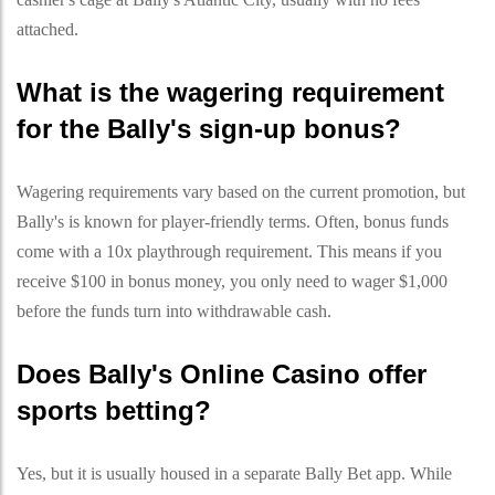
attached.
What is the wagering requirement
for the Bally's sign-up bonus?
Wagering requirements vary based on the current promotion, but
Bally's is known for player-friendly terms. Often, bonus funds
come with a 10x playthrough requirement. This means if you
receive $100 in bonus money, you only need to wager $1,000
before the funds turn into withdrawable cash.
Does Bally's Online Casino offer
sports betting?
Yes, but it is usually housed in a separate Bally Bet app. While