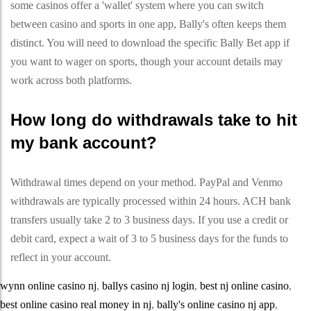
some casinos offer a 'wallet' system where you can switch
between casino and sports in one app, Bally's often keeps them
distinct. You will need to download the specific Bally Bet app if
you want to wager on sports, though your account details may
work across both platforms.
How long do withdrawals take to hit
my bank account?
Withdrawal times depend on your method. PayPal and Venmo
withdrawals are typically processed within 24 hours. ACH bank
transfers usually take 2 to 3 business days. If you use a credit or
debit card, expect a wait of 3 to 5 business days for the funds to
reflect in your account.
wynn online casino nj
,
ballys casino nj login
,
best nj online casino
,
best online casino real money in nj
,
bally's online casino nj app
,