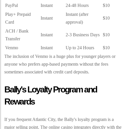
PayPal
Instant
24-48 Hours
$10
Play+ Prepaid
Instant (after
Instant
$10
Card
approval)
ACH / Bank
Instant
2-3 Business Days
$10
Transfer
Venmo
Instant
Up to 24 Hours
$10
The inclusion of Venmo is a huge plus for younger players or
anyone who prefers app-based payments without the fees
sometimes associated with credit card deposits.
Bally's Loyalty Program and
Rewards
If you frequent Atlantic City, the Bally's loyalty program is a
major selling point. The online casino integrates directly with the