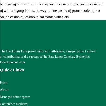
betmgm nj online casino
,
best nj online casino offers
,
online casino in
nj with a signup bonus
,
betway online casino nj promo code
,
tipico
online casino nj
,
casino in california with slots
The Blackburn Enterprise Centre at Furthergate, a major project aimed
at contributing to the success of the East Lancs Gateway Economic
Development Zone.
Quick Links
Home
About
Managed office spaces
Conference facilities