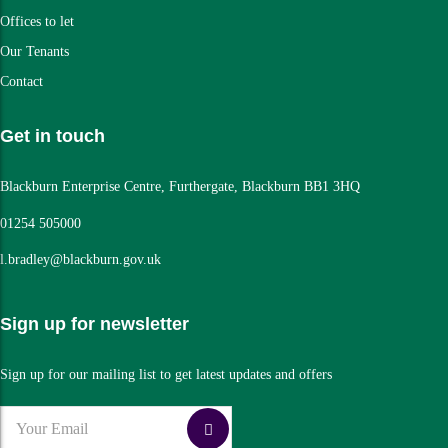
Offices to let
Our Tenants
Contact
Get in touch
Blackburn Enterprise Centre, Furthergate, Blackburn BB1 3HQ
01254 505000
l.bradley@blackburn.gov.uk
Sign up for newsletter
Sign up for our mailing list to get latest updates and offers