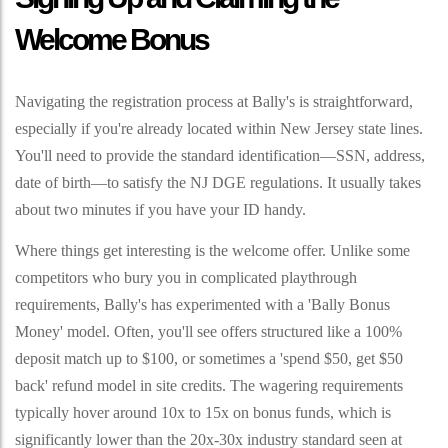
Welcome Bonus
Navigating the registration process at Bally's is straightforward,
especially if you're already located within New Jersey state lines.
You'll need to provide the standard identification—SSN, address,
date of birth—to satisfy the NJ DGE regulations. It usually takes
about two minutes if you have your ID handy.
Where things get interesting is the welcome offer. Unlike some
competitors who bury you in complicated playthrough
requirements, Bally's has experimented with a 'Bally Bonus
Money' model. Often, you'll see offers structured like a 100%
deposit match up to $100, or sometimes a 'spend $50, get $50
back' refund model in site credits. The wagering requirements
typically hover around 10x to 15x on bonus funds, which is
significantly lower than the 20x-30x industry standard seen at