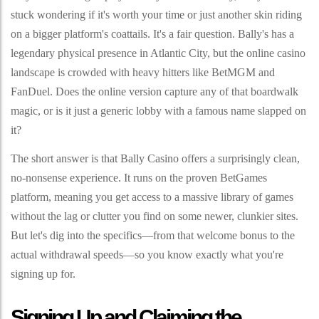
stuck wondering if it's worth your time or just another skin riding
on a bigger platform's coattails. It's a fair question. Bally's has a
legendary physical presence in Atlantic City, but the online casino
landscape is crowded with heavy hitters like BetMGM and
FanDuel. Does the online version capture any of that boardwalk
magic, or is it just a generic lobby with a famous name slapped on
it?
The short answer is that Bally Casino offers a surprisingly clean,
no-nonsense experience. It runs on the proven BetGames
platform, meaning you get access to a massive library of games
without the lag or clutter you find on some newer, clunkier sites.
But let's dig into the specifics—from that welcome bonus to the
actual withdrawal speeds—so you know exactly what you're
signing up for.
Signing Up and Claiming the