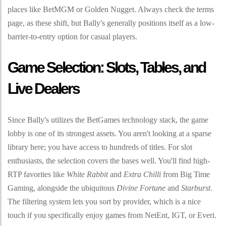
places like BetMGM or Golden Nugget. Always check the terms
page, as these shift, but Bally's generally positions itself as a low-
barrier-to-entry option for casual players.
Game Selection: Slots, Tables, and
Live Dealers
Since Bally's utilizes the BetGames technology stack, the game
lobby is one of its strongest assets. You aren't looking at a sparse
library here; you have access to hundreds of titles. For slot
enthusiasts, the selection covers the bases well. You'll find high-
RTP favorites like
White Rabbit
and
Extra Chilli
from Big Time
Gaming, alongside the ubiquitous
Divine Fortune
and
Starburst
.
The filtering system lets you sort by provider, which is a nice
touch if you specifically enjoy games from NetEnt, IGT, or Everi.