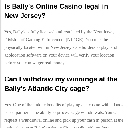
Is Bally's Online Casino legal in
New Jersey?
Yes, Bally's is fully licensed and regulated by the New Jersey
Division of Gaming Enforcement (NJDGE). You must be
physically located within New Jersey state borders to play, and
geolocation software on your device will verify your location
before you can wager real money.
Can I withdraw my winnings at the
Bally's Atlantic City cage?
Yes. One of the unique benefits of playing at a casino with a land-
based partner is the ability to process cage withdrawals. You can
request a withdrawal online and pick up your cash in person at the
cashier's cage at Bally's Atlantic City, usually with no fees