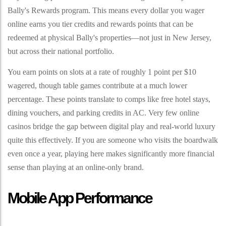
Bally's Rewards program. This means every dollar you wager
online earns you tier credits and rewards points that can be
redeemed at physical Bally's properties—not just in New Jersey,
but across their national portfolio.
You earn points on slots at a rate of roughly 1 point per $10
wagered, though table games contribute at a much lower
percentage. These points translate to comps like free hotel stays,
dining vouchers, and parking credits in AC. Very few online
casinos bridge the gap between digital play and real-world luxury
quite this effectively. If you are someone who visits the boardwalk
even once a year, playing here makes significantly more financial
sense than playing at an online-only brand.
Mobile App Performance