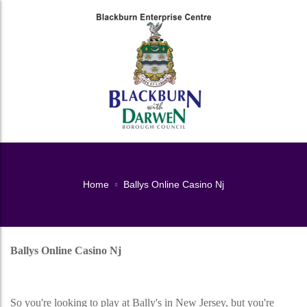
Home
Ballys Online Casino Nj
Ballys Online Casino Nj
Ballys Online Casino Nj
So you're looking to play at Bally's in New Jersey, but you're