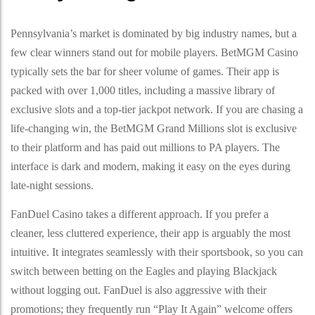
Pennsylvania’s market is dominated by big industry names, but a
few clear winners stand out for mobile players. BetMGM Casino
typically sets the bar for sheer volume of games. Their app is
packed with over 1,000 titles, including a massive library of
exclusive slots and a top-tier jackpot network. If you are chasing a
life-changing win, the BetMGM Grand Millions slot is exclusive
to their platform and has paid out millions to PA players. The
interface is dark and modern, making it easy on the eyes during
late-night sessions.
FanDuel Casino takes a different approach. If you prefer a
cleaner, less cluttered experience, their app is arguably the most
intuitive. It integrates seamlessly with their sportsbook, so you can
switch between betting on the Eagles and playing Blackjack
without logging out. FanDuel is also aggressive with their
promotions; they frequently run “Play It Again” welcome offers