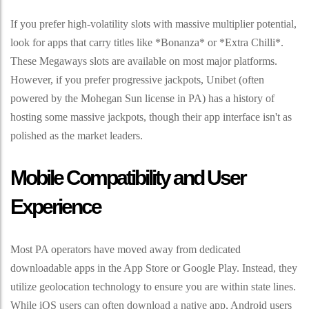
If you prefer high-volatility slots with massive multiplier potential,
look for apps that carry titles like *Bonanza* or *Extra Chilli*.
These Megaways slots are available on most major platforms.
However, if you prefer progressive jackpots, Unibet (often
powered by the Mohegan Sun license in PA) has a history of
hosting some massive jackpots, though their app interface isn't as
polished as the market leaders.
Mobile Compatibility and User
Experience
Most PA operators have moved away from dedicated
downloadable apps in the App Store or Google Play. Instead, they
utilize geolocation technology to ensure you are within state lines.
While iOS users can often download a native app, Android users