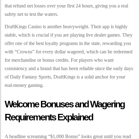
that refund net losses over your first 24 hours, giving you a real
safety net to test the waters.
DraftKings Casino is another heavyweight. Their app is highly
stable, which is crucial if you are playing live dealer games. They
offer one of the best loyalty programs in the state, rewarding you
with “Crowns” for every dollar wagered, which can be redeemed
for merchandise or bonus credits. For players who want
consistency and a brand that has been reliable since the early days
of Daily Fantasy Sports, DraftKings is a solid anchor for your
real-money gaming.
Welcome Bonuses and Wagering
Requirements Explained
A headline screaming “$1,000 Bonus” looks great until you read