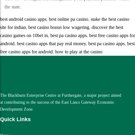
the state.
best android casino apps
,
best online pa casino
,
stake the best casino
site for indian
,
best casino bonus low wagering
,
discover the best
casino games on 10bet in
,
best pa casino apps
,
best free casino apps for
android
,
best casino apps that pay real money
,
best pa casino apps
,
best
free casino apps for android
,
how to play at the casino
The Blackburn Enterprise Centre at Furthergate, a major project aimed
at contributing to the success of the East Lancs Gateway Economic
Development Zone.
Quick Links