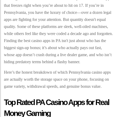
that freezes right when you’re about to hit on 17. If you’re in
Pennsylvania, you have the luxury of choice—over a dozen legal
apps are fighting for your attention. But quantity doesn't equal
quality. Some of these platforms are sleek, well-oiled machines,
while others feel like they were coded a decade ago and forgotten.
Finding the best casino apps in PA isn't just about who has the
biggest sign-up bonus; it’s about who actually pays out fast,
whose app doesn’t crash during a live dealer game, and who isn’t
hiding predatory terms behind a flashy banner.
Here’s the honest breakdown of which Pennsylvania casino apps
are actually worth the storage space on your phone, focusing on
game variety, withdrawal speeds, and genuine bonus value.
Top Rated PA Casino Apps for Real
Money Gaming