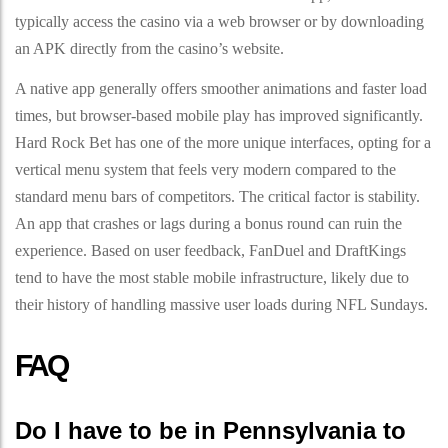
typically access the casino via a web browser or by downloading
an APK directly from the casino’s website.
A native app generally offers smoother animations and faster load
times, but browser-based mobile play has improved significantly.
Hard Rock Bet has one of the more unique interfaces, opting for a
vertical menu system that feels very modern compared to the
standard menu bars of competitors. The critical factor is stability.
An app that crashes or lags during a bonus round can ruin the
experience. Based on user feedback, FanDuel and DraftKings
tend to have the most stable mobile infrastructure, likely due to
their history of handling massive user loads during NFL Sundays.
FAQ
Do I have to be in Pennsylvania to