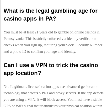
What is the legal gambling age for
casino apps in PA?
You must be at least 21 years old to gamble on online casinos in
Pennsylvania. This is strictly enforced via identity verification
checks when you sign up, requiring your Social Security Number
and a photo ID to confirm your age and identity.
Can I use a VPN to trick the casino
app location?
No. Legitimate, licensed casino apps use advanced geolocation
technology that detects VPNs and proxy servers. If the app detects
you are using a VPN, it will block access. You must have a stable
GPS or WiFi signal that triangulates your physical position within