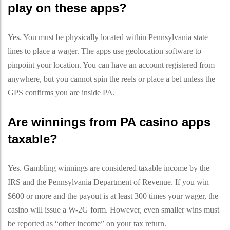
play on these apps?
Yes. You must be physically located within Pennsylvania state
lines to place a wager. The apps use geolocation software to
pinpoint your location. You can have an account registered from
anywhere, but you cannot spin the reels or place a bet unless the
GPS confirms you are inside PA.
Are winnings from PA casino apps
taxable?
Yes. Gambling winnings are considered taxable income by the
IRS and the Pennsylvania Department of Revenue. If you win
$600 or more and the payout is at least 300 times your wager, the
casino will issue a W-2G form. However, even smaller wins must
be reported as “other income” on your tax return.