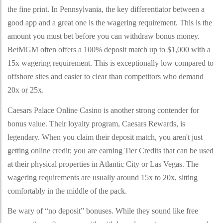
the fine print. In Pennsylvania, the key differentiator between a
good app and a great one is the wagering requirement. This is the
amount you must bet before you can withdraw bonus money.
BetMGM often offers a 100% deposit match up to $1,000 with a
15x wagering requirement. This is exceptionally low compared to
offshore sites and easier to clear than competitors who demand
20x or 25x.
Caesars Palace Online Casino is another strong contender for
bonus value. Their loyalty program, Caesars Rewards, is
legendary. When you claim their deposit match, you aren't just
getting online credit; you are earning Tier Credits that can be used
at their physical properties in Atlantic City or Las Vegas. The
wagering requirements are usually around 15x to 20x, sitting
comfortably in the middle of the pack.
Be wary of “no deposit” bonuses. While they sound like free