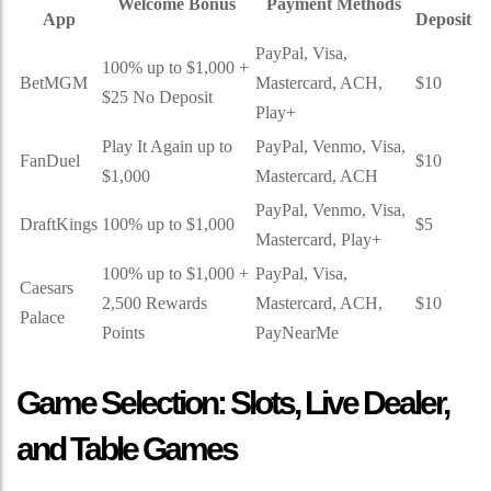
Welcome Bonus
Payment Methods
App
Deposit
PayPal, Visa,
100% up to $1,000 +
BetMGM
Mastercard, ACH,
$10
$25 No Deposit
Play+
Play It Again up to
PayPal, Venmo, Visa,
FanDuel
$10
$1,000
Mastercard, ACH
PayPal, Venmo, Visa,
DraftKings
100% up to $1,000
$5
Mastercard, Play+
100% up to $1,000 +
PayPal, Visa,
Caesars
2,500 Rewards
Mastercard, ACH,
$10
Palace
Points
PayNearMe
Game Selection: Slots, Live Dealer,
and Table Games