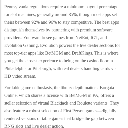
Pennsylvania regulations require a minimum payout percentage
for slot machines, generally around 85%, though most apps set
theirs between 92% and 96% to stay competitive. The best apps
distinguish themselves by partnering with premium software
providers. You want to see games from NetEnt, IGT, and
Evolution Gaming. Evolution powers the live dealer sections for
most top-tier apps like BetMGM and DraftKings. This is where
you get the closest experience to being on the casino floor in
Philadelphia or Pittsburgh, with real dealers handling cards via
HD video stream.
For table game enthusiasts, the library depth matters. Borgata
Online, which shares a license with BetMGM in PA, offers a
stellar selection of virtual Blackjack and Roulette variants. They
also feature a robust selection of First Person games—digitally
rendered versions of table games that bridge the gap between
RNG slots and live dealer action.