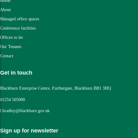
Home
About
Managed office spaces
Conference facilities
Offices to let
Our Tenants
Contact
Get in touch
Blackburn Enterprise Centre, Furthergate, Blackburn BB1 3HQ
01254 505000
l.bradley@blackburn.gov.uk
Sign up for newsletter