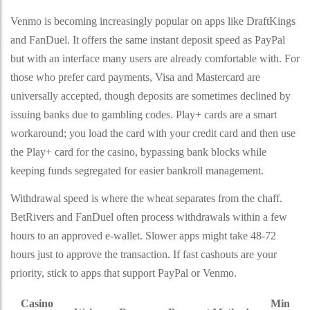
Venmo is becoming increasingly popular on apps like DraftKings
and FanDuel. It offers the same instant deposit speed as PayPal
but with an interface many users are already comfortable with. For
those who prefer card payments, Visa and Mastercard are
universally accepted, though deposits are sometimes declined by
issuing banks due to gambling codes. Play+ cards are a smart
workaround; you load the card with your credit card and then use
the Play+ card for the casino, bypassing bank blocks while
keeping funds segregated for easier bankroll management.
Withdrawal speed is where the wheat separates from the chaff.
BetRivers and FanDuel often process withdrawals within a few
hours to an approved e-wallet. Slower apps might take 48-72
hours just to approve the transaction. If fast cashouts are your
priority, stick to apps that support PayPal or Venmo.
Casino
Min