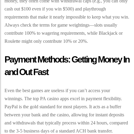
money, they often come with withdrawal caps (e.g., you can only
cash out $100 even if you win $500) and playthrough
requirements that make it nearly impossible to keep what you win.
Always check the terms for game weightings—slots usually
contribute 100% to wagering requirements, while Blackjack or
Roulette might only contribute 10% or 20%.
Payment Methods: Getting Money In
and Out Fast
Even the best games are useless if you can’t access your
winnings. The top PA casino apps excel in payment flexibility.
PayPal is the gold standard for most players. It acts as a buffer
between your bank and the casino, allowing for instant deposits
and withdrawals that typically process within 24 hours, compared
to the 3-5 business days of a standard ACH bank transfer.