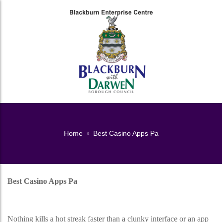
Home
Best Casino Apps Pa
Best Casino Apps Pa
Best Casino Apps Pa
Nothing kills a hot streak faster than a clunky interface or an app