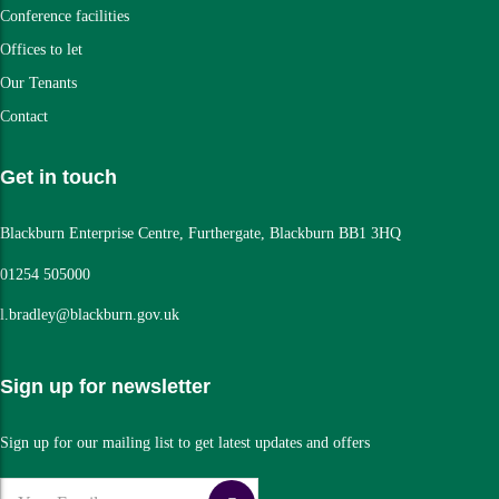
Conference facilities
Offices to let
Our Tenants
Contact
Get in touch
Blackburn Enterprise Centre, Furthergate, Blackburn BB1 3HQ
01254 505000
l.bradley@blackburn.gov.uk
Sign up for newsletter
Sign up for our mailing list to get latest updates and offers