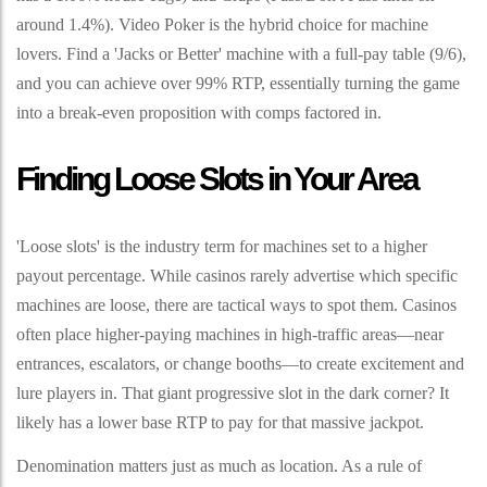
around 1.4%). Video Poker is the hybrid choice for machine
lovers. Find a 'Jacks or Better' machine with a full-pay table (9/6),
and you can achieve over 99% RTP, essentially turning the game
into a break-even proposition with comps factored in.
Finding Loose Slots in Your Area
'Loose slots' is the industry term for machines set to a higher
payout percentage. While casinos rarely advertise which specific
machines are loose, there are tactical ways to spot them. Casinos
often place higher-paying machines in high-traffic areas—near
entrances, escalators, or change booths—to create excitement and
lure players in. That giant progressive slot in the dark corner? It
likely has a lower base RTP to pay for that massive jackpot.
Denomination matters just as much as location. As a rule of