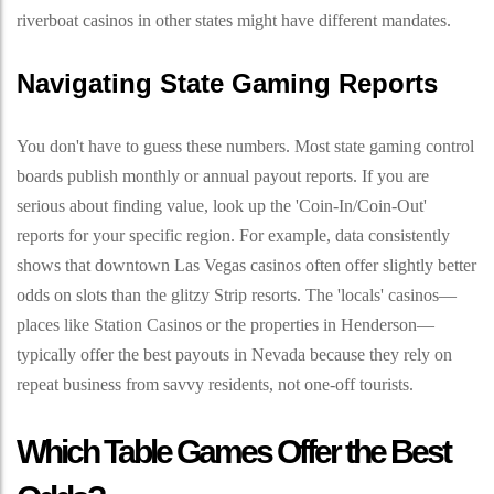
riverboat casinos in other states might have different mandates.
Navigating State Gaming Reports
You don't have to guess these numbers. Most state gaming control
boards publish monthly or annual payout reports. If you are
serious about finding value, look up the 'Coin-In/Coin-Out'
reports for your specific region. For example, data consistently
shows that downtown Las Vegas casinos often offer slightly better
odds on slots than the glitzy Strip resorts. The 'locals' casinos—
places like Station Casinos or the properties in Henderson—
typically offer the best payouts in Nevada because they rely on
repeat business from savvy residents, not one-off tourists.
Which Table Games Offer the Best