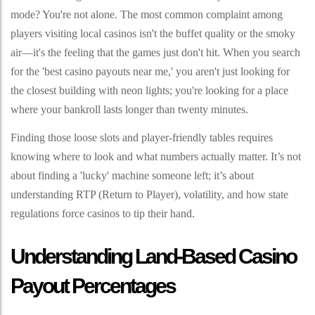
mode? You're not alone. The most common complaint among
players visiting local casinos isn't the buffet quality or the smoky
air—it's the feeling that the games just don't hit. When you search
for the 'best casino payouts near me,' you aren't just looking for
the closest building with neon lights; you're looking for a place
where your bankroll lasts longer than twenty minutes.
Finding those loose slots and player-friendly tables requires
knowing where to look and what numbers actually matter. It’s not
about finding a 'lucky' machine someone left; it’s about
understanding RTP (Return to Player), volatility, and how state
regulations force casinos to tip their hand.
Understanding Land-Based Casino
Payout Percentages