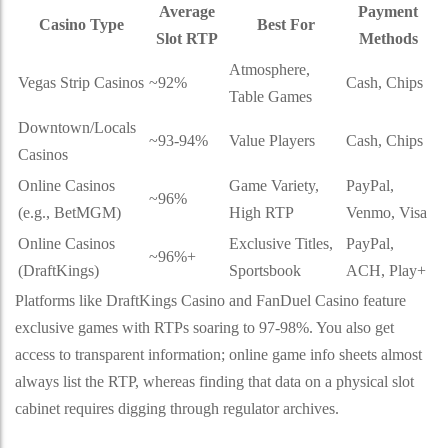
Average
Payment
Casino Type
Best For
Slot RTP
Methods
Atmosphere,
Vegas Strip Casinos
~92%
Cash, Chips
Table Games
Downtown/Locals
~93-94%
Value Players
Cash, Chips
Casinos
Online Casinos
Game Variety,
PayPal,
~96%
(e.g., BetMGM)
High RTP
Venmo, Visa
Online Casinos
Exclusive Titles,
PayPal,
~96%+
(DraftKings)
Sportsbook
ACH, Play+
Platforms like DraftKings Casino and FanDuel Casino feature
exclusive games with RTPs soaring to 97-98%. You also get
access to transparent information; online game info sheets almost
always list the RTP, whereas finding that data on a physical slot
cabinet requires digging through regulator archives.