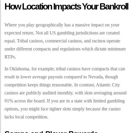
How Location Impacts Your Bankroll
Where you play geographically has a massive impact on your
expected return. Not all US gambling jurisdictions are created
equal. Tribal casinos, commercial casinos, and racinos operate
under different compacts and regulations which dictate minimum
RTPs.
In Oklahoma, for example, tribal casinos have compacts that can
result in lower average payouts compared to Nevada, though
competition keeps things reasonable. In contrast, Atlantic City
casinos are publicly audited monthly, with slots averaging around
91% across the board. If you are in a state with limited gambling
options, you might face tighter slots simply because the casino
lacks local competition.