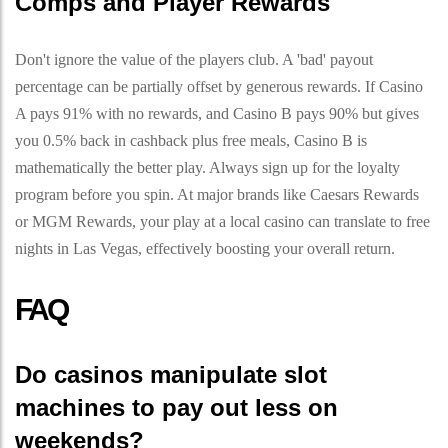
Comps and Player Rewards
Don't ignore the value of the players club. A 'bad' payout
percentage can be partially offset by generous rewards. If Casino
A pays 91% with no rewards, and Casino B pays 90% but gives
you 0.5% back in cashback plus free meals, Casino B is
mathematically the better play. Always sign up for the loyalty
program before you spin. At major brands like Caesars Rewards
or MGM Rewards, your play at a local casino can translate to free
nights in Las Vegas, effectively boosting your overall return.
FAQ
Do casinos manipulate slot
machines to pay out less on
weekends?