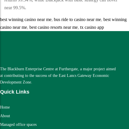
near 99.5%.
best winning casino near me
,
bus ride to casino near me
,
best winning
casino near me
,
best casino resorts near me
,
tx casino app
The Blackburn Enterprise Centre at Furthergate, a major project aimed
at contributing to the success of the East Lancs Gateway Economic
Development Zone.
Quick Links
Home
About
Managed office spaces