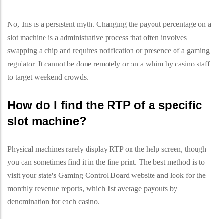
No, this is a persistent myth. Changing the payout percentage on a
slot machine is a administrative process that often involves
swapping a chip and requires notification or presence of a gaming
regulator. It cannot be done remotely or on a whim by casino staff
to target weekend crowds.
How do I find the RTP of a specific
slot machine?
Physical machines rarely display RTP on the help screen, though
you can sometimes find it in the fine print. The best method is to
visit your state's Gaming Control Board website and look for the
monthly revenue reports, which list average payouts by
denomination for each casino.