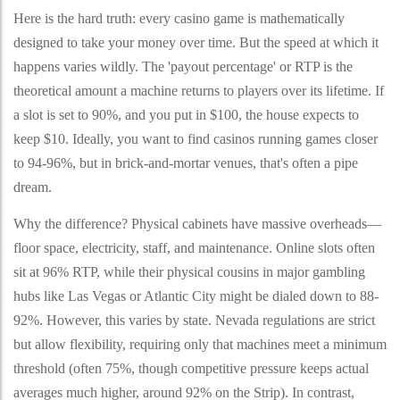
Here is the hard truth: every casino game is mathematically
designed to take your money over time. But the speed at which it
happens varies wildly. The 'payout percentage' or RTP is the
theoretical amount a machine returns to players over its lifetime. If
a slot is set to 90%, and you put in $100, the house expects to
keep $10. Ideally, you want to find casinos running games closer
to 94-96%, but in brick-and-mortar venues, that's often a pipe
dream.
Why the difference? Physical cabinets have massive overheads—
floor space, electricity, staff, and maintenance. Online slots often
sit at 96% RTP, while their physical cousins in major gambling
hubs like Las Vegas or Atlantic City might be dialed down to 88-
92%. However, this varies by state. Nevada regulations are strict
but allow flexibility, requiring only that machines meet a minimum
threshold (often 75%, though competitive pressure keeps actual
averages much higher, around 92% on the Strip). In contrast,