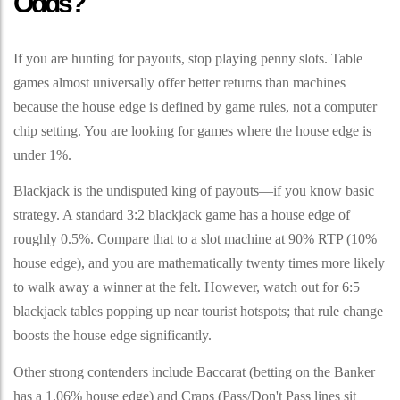
Odds?
If you are hunting for payouts, stop playing penny slots. Table
games almost universally offer better returns than machines
because the house edge is defined by game rules, not a computer
chip setting. You are looking for games where the house edge is
under 1%.
Blackjack is the undisputed king of payouts—if you know basic
strategy. A standard 3:2 blackjack game has a house edge of
roughly 0.5%. Compare that to a slot machine at 90% RTP (10%
house edge), and you are mathematically twenty times more likely
to walk away a winner at the felt. However, watch out for 6:5
blackjack tables popping up near tourist hotspots; that rule change
boosts the house edge significantly.
Other strong contenders include Baccarat (betting on the Banker
has a 1.06% house edge) and Craps (Pass/Don't Pass lines sit