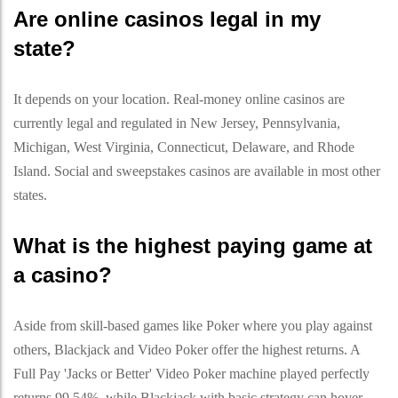
Are online casinos legal in my
state?
It depends on your location. Real-money online casinos are
currently legal and regulated in New Jersey, Pennsylvania,
Michigan, West Virginia, Connecticut, Delaware, and Rhode
Island. Social and sweepstakes casinos are available in most other
states.
What is the highest paying game at
a casino?
Aside from skill-based games like Poker where you play against
others, Blackjack and Video Poker offer the highest returns. A
Full Pay 'Jacks or Better' Video Poker machine played perfectly
returns 99.54%, while Blackjack with basic strategy can hover