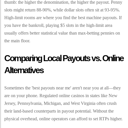
thumb: the higher the denomination, the higher the payout. Penny
slots might return 88-90%, while dollar slots often sit at 93-95%.
High-limit rooms are where you find the best machine payouts. If
you have the bankroll, playing $5 slots in the high-limit area
usually offers better statistical value than max-betting pennies on
the main floor.
Comparing Local Payouts vs. Online
Alternatives
Sometimes the 'best payouts near me' aren't near you at all—they
are on your phone. Regulated online casinos in states like New
Jersey, Pennsylvania, Michigan, and West Virginia often crush
their land-based counterparts in payout potential. Without the
physical overhead, online operators can afford to set RTPs higher.