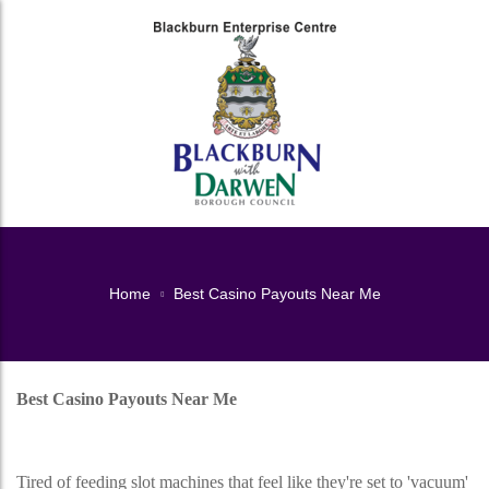
Home
Best Casino Payouts Near Me
Best Casino Payouts Near Me
Best Casino Payouts Near Me
Tired of feeding slot machines that feel like they're set to 'vacuum'