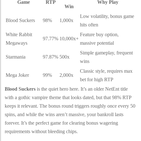
Game
RTP
Why Play
Win
Low volatility, bonus game
Blood Suckers
98%
1,000x
hits often
White Rabbit
Feature buy option,
97.77%
10,000x+
Megaways
massive potential
Simple gameplay, frequent
Starmania
97.87%
500x
wins
Classic style, requires max
Mega Joker
99%
2,000x
bet for high RTP
Blood Suckers
is the quiet hero here. It’s an older NetEnt title
with a gothic vampire theme that looks dated, but that 98% RTP
keeps it relevant. The bonus round triggers roughly once every 50
spins, and while the wins aren’t massive, your bankroll lasts
forever. It’s the perfect game for clearing bonus wagering
requirements without bleeding chips.