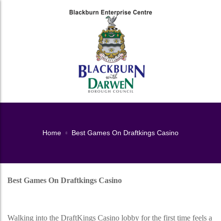
Home
Best Games On Draftkings Casino
Best Games On Draftkings Casino
Best Games On Draftkings Casino
Walking into the DraftKings Casino lobby for the first time feels a