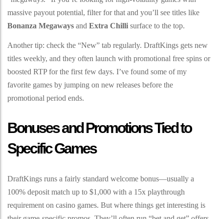
massive payout potential, filter for that and you’ll see titles like
Bonanza Megaways
and
Extra Chilli
surface to the top.
Another tip: check the “New” tab regularly. DraftKings gets new
titles weekly, and they often launch with promotional free spins or
boosted RTP for the first few days. I’ve found some of my
favorite games by jumping on new releases before the
promotional period ends.
Bonuses and Promotions Tied to
Specific Games
DraftKings runs a fairly standard welcome bonus—usually a
100% deposit match up to $1,000 with a 15x playthrough
requirement on casino games. But where things get interesting is
their game-specific promos. They’ll often run “bet and get” offers