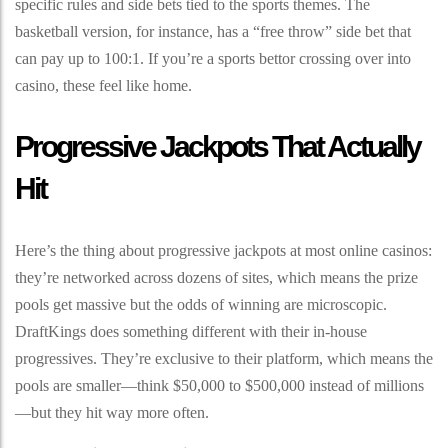
specific rules and side bets tied to the sports themes. The
basketball version, for instance, has a “free throw” side bet that
can pay up to 100:1. If you’re a sports bettor crossing over into
casino, these feel like home.
Progressive Jackpots That Actually
Hit
Here’s the thing about progressive jackpots at most online casinos:
they’re networked across dozens of sites, which means the prize
pools get massive but the odds of winning are microscopic.
DraftKings does something different with their in-house
progressives. They’re exclusive to their platform, which means the
pools are smaller—think $50,000 to $500,000 instead of millions
—but they hit way more often.