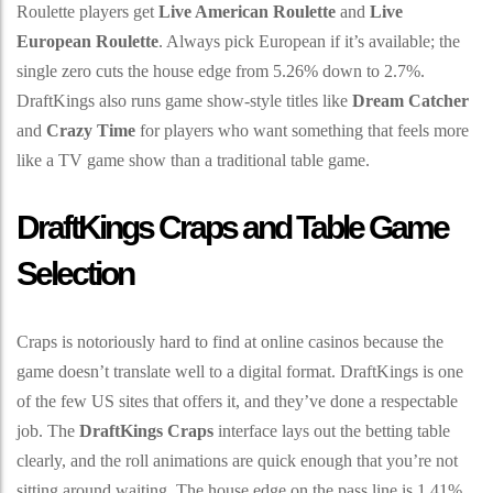
Roulette players get
Live American Roulette
and
Live
European Roulette
. Always pick European if it’s available; the
single zero cuts the house edge from 5.26% down to 2.7%.
DraftKings also runs game show-style titles like
Dream Catcher
and
Crazy Time
for players who want something that feels more
like a TV game show than a traditional table game.
DraftKings Craps and Table Game
Selection
Craps is notoriously hard to find at online casinos because the
game doesn’t translate well to a digital format. DraftKings is one
of the few US sites that offers it, and they’ve done a respectable
job. The
DraftKings Craps
interface lays out the betting table
clearly, and the roll animations are quick enough that you’re not
sitting around waiting. The house edge on the pass line is 1.41%,