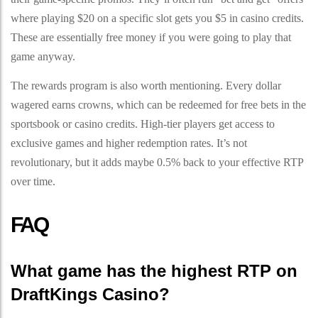
where playing $20 on a specific slot gets you $5 in casino credits.
These are essentially free money if you were going to play that
game anyway.
The rewards program is also worth mentioning. Every dollar
wagered earns crowns, which can be redeemed for free bets in the
sportsbook or casino credits. High-tier players get access to
exclusive games and higher redemption rates. It’s not
revolutionary, but it adds maybe 0.5% back to your effective RTP
over time.
FAQ
What game has the highest RTP on
DraftKings Casino?