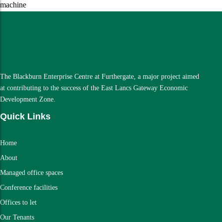
machine
The Blackburn Enterprise Centre at Furthergate, a major project aimed
at contributing to the success of the East Lancs Gateway Economic
Development Zone.
Quick Links
Home
About
Managed office spaces
Conference facilities
Offices to let
Our Tenants