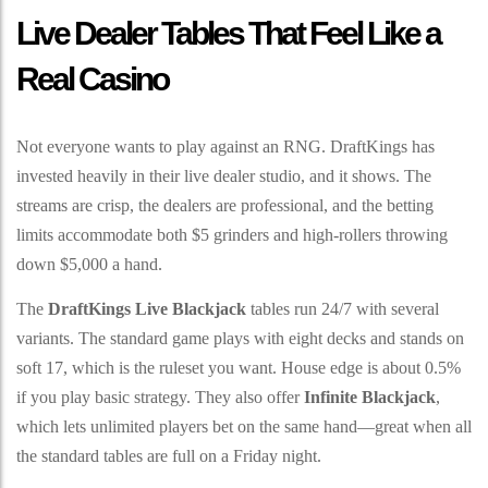
Live Dealer Tables That Feel Like a
Real Casino
Not everyone wants to play against an RNG. DraftKings has
invested heavily in their live dealer studio, and it shows. The
streams are crisp, the dealers are professional, and the betting
limits accommodate both $5 grinders and high-rollers throwing
down $5,000 a hand.
The
DraftKings Live Blackjack
tables run 24/7 with several
variants. The standard game plays with eight decks and stands on
soft 17, which is the ruleset you want. House edge is about 0.5%
if you play basic strategy. They also offer
Infinite Blackjack
,
which lets unlimited players bet on the same hand—great when all
the standard tables are full on a Friday night.