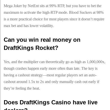
Mega Joker by NetEnt sits at 99% RTP, but you have to bet the
maximum to activate the high-RTP mode. Blood Suckers at 98%
is a more practical choice for most players since it doesn’t require
max bet and has lower volatility.
Can you win real money on
DraftKings Rocket?
Yes, and the multiplier can theoretically go as high as 1,000,000x,
though crashes happen early more often than late. The key is
having a cashout strategy—most regular players set an auto-
cashout around 1.5x to 2x and only manually cash out early if
they’re feeling the heat.
Does DraftKings Casino have live