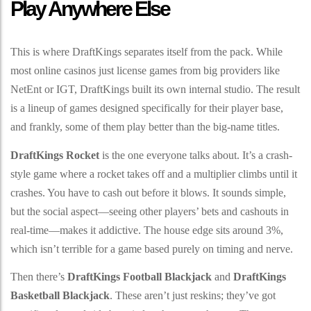
Play Anywhere Else
This is where DraftKings separates itself from the pack. While
most online casinos just license games from big providers like
NetEnt or IGT, DraftKings built its own internal studio. The result
is a lineup of games designed specifically for their player base,
and frankly, some of them play better than the big-name titles.
DraftKings Rocket
is the one everyone talks about. It’s a crash-
style game where a rocket takes off and a multiplier climbs until it
crashes. You have to cash out before it blows. It sounds simple,
but the social aspect—seeing other players’ bets and cashouts in
real-time—makes it addictive. The house edge sits around 3%,
which isn’t terrible for a game based purely on timing and nerve.
Then there’s
DraftKings Football Blackjack
and
DraftKings
Basketball Blackjack
. These aren’t just reskins; they’ve got