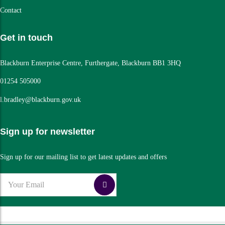
Contact
Get in touch
Blackburn Enterprise Centre, Furthergate, Blackburn BB1 3HQ
01254 505000
l.bradley@blackburn.gov.uk
Sign up for newsletter
Sign up for our mailing list to get latest updates and offers