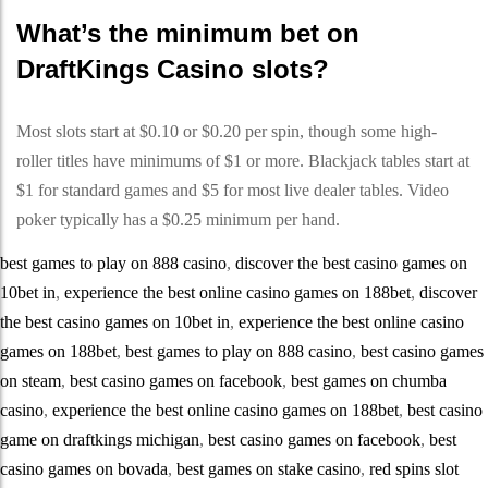
What’s the minimum bet on
DraftKings Casino slots?
Most slots start at $0.10 or $0.20 per spin, though some high-
roller titles have minimums of $1 or more. Blackjack tables start at
$1 for standard games and $5 for most live dealer tables. Video
poker typically has a $0.25 minimum per hand.
best games to play on 888 casino
,
discover the best casino games on
10bet in
,
experience the best online casino games on 188bet
,
discover
the best casino games on 10bet in
,
experience the best online casino
games on 188bet
,
best games to play on 888 casino
,
best casino games
on steam
,
best casino games on facebook
,
best games on chumba
casino
,
experience the best online casino games on 188bet
,
best casino
game on draftkings michigan
,
best casino games on facebook
,
best
casino games on bovada
,
best games on stake casino
,
red spins slot