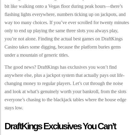
bit like walking onto a Vegas floor during peak hours—there’s
flashing lights everywhere, numbers ticking up on jackpots, and
way too many choices. If you’ve ever scrolled for twenty minutes
only to end up playing the same three slots you always play,
you’re not alone. Finding the actual best games on DraftKings
Casino takes some digging, because the platform buries gems
under a mountain of generic titles.
The good news? DraftKings has exclusives you won’t find
anywhere else, plus a jackpot system that actually pays out life-
changing money to regular players. Let’s cut through the noise
and look at what’s genuinely worth your bankroll, from the slots
everyone’s chasing to the blackjack tables where the house edge
stays low.
DraftKings Exclusives You Can’t