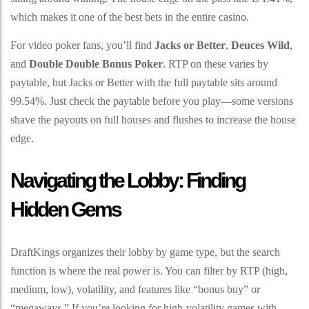
which makes it one of the best bets in the entire casino.
For video poker fans, you’ll find
Jacks or Better
,
Deuces Wild
,
and
Double Double Bonus Poker
. RTP on these varies by
paytable, but Jacks or Better with the full paytable sits around
99.54%. Just check the paytable before you play—some versions
shave the payouts on full houses and flushes to increase the house
edge.
Navigating the Lobby: Finding
Hidden Gems
DraftKings organizes their lobby by game type, but the search
function is where the real power is. You can filter by RTP (high,
medium, low), volatility, and features like “bonus buy” or
“megaways.” If you’re looking for high-volatility games with