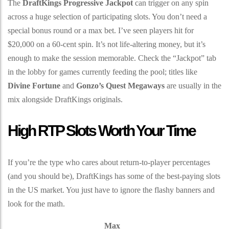
The
DraftKings Progressive Jackpot
can trigger on any spin
across a huge selection of participating slots. You don’t need a
special bonus round or a max bet. I’ve seen players hit for
$20,000 on a 60-cent spin. It’s not life-altering money, but it’s
enough to make the session memorable. Check the “Jackpot” tab
in the lobby for games currently feeding the pool; titles like
Divine Fortune
and
Gonzo’s Quest Megaways
are usually in the
mix alongside DraftKings originals.
High RTP Slots Worth Your Time
If you’re the type who cares about return-to-player percentages
(and you should be), DraftKings has some of the best-paying slots
in the US market. You just have to ignore the flashy banners and
look for the math.
Max