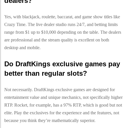
dealers?
Yes, with blackjack, roulette, baccarat, and game show titles like
Crazy Time. The live dealer studio runs 24/7, and betting limits
range from $1 up to $10,000 depending on the table. The dealers
are professional and the stream quality is excellent on both
desktop and mobile.
Do DraftKings exclusive games pay
better than regular slots?
Not necessarily. DraftKings exclusive games are designed for
entertainment value and unique mechanics, not specifically higher
RTP. Rocket, for example, has a 97% RTP, which is good but not
elite. Play the exclusives for the experience and the features, not
because you think they’re mathematically superior.