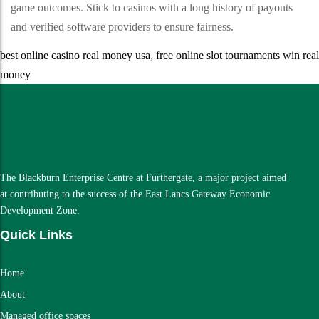
game outcomes. Stick to casinos with a long history of payouts
and verified software providers to ensure fairness.
best online casino real money usa
,
free online slot tournaments win real
money
The Blackburn Enterprise Centre at Furthergate, a major project aimed
at contributing to the success of the East Lancs Gateway Economic
Development Zone.
Quick Links
Home
About
Managed office spaces