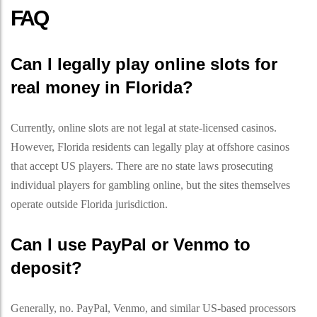
FAQ
Can I legally play online slots for
real money in Florida?
Currently, online slots are not legal at state-licensed casinos.
However, Florida residents can legally play at offshore casinos
that accept US players. There are no state laws prosecuting
individual players for gambling online, but the sites themselves
operate outside Florida jurisdiction.
Can I use PayPal or Venmo to
deposit?
Generally, no. PayPal, Venmo, and similar US-based processors