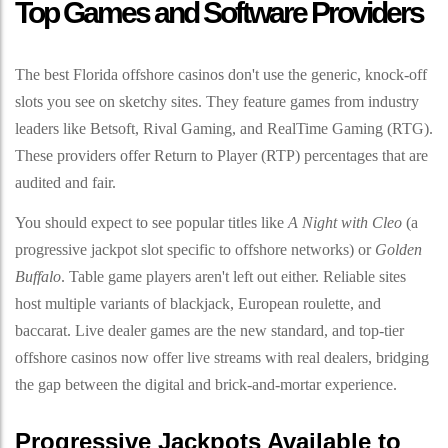
Top Games and Software Providers
The best Florida offshore casinos don't use the generic, knock-off
slots you see on sketchy sites. They feature games from industry
leaders like Betsoft, Rival Gaming, and RealTime Gaming (RTG).
These providers offer Return to Player (RTP) percentages that are
audited and fair.
You should expect to see popular titles like
A Night with Cleo
(a
progressive jackpot slot specific to offshore networks) or
Golden
Buffalo
. Table game players aren't left out either. Reliable sites
host multiple variants of blackjack, European roulette, and
baccarat. Live dealer games are the new standard, and top-tier
offshore casinos now offer live streams with real dealers, bridging
the gap between the digital and brick-and-mortar experience.
Progressive Jackpots Available to