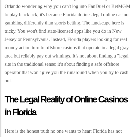
Orlando wondering why you can't log into FanDuel or BetMGM
to play blackjack, it's because Florida defines legal online casino
gambling differently than sports betting. The landscape here is
tricky. You won't find state-licensed apps like you do in New
Jersey or Pennsylvania. Instead, Florida players looking for real
money action turn to offshore casinos that operate in a legal gray
area but reliably pay out winnings. It’s not about finding a "legal"
site in the traditional sense; it’s about finding a safe offshore
operator that won't give you the runaround when you try to cash
out.
The Legal Reality of Online Casinos
in Florida
Here is the honest truth no one wants to hear: Florida has not