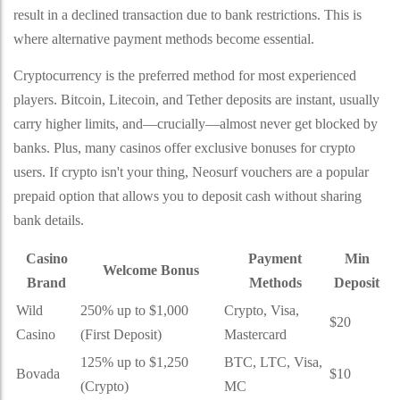
result in a declined transaction due to bank restrictions. This is
where alternative payment methods become essential.
Cryptocurrency is the preferred method for most experienced
players. Bitcoin, Litecoin, and Tether deposits are instant, usually
carry higher limits, and—crucially—almost never get blocked by
banks. Plus, many casinos offer exclusive bonuses for crypto
users. If crypto isn't your thing, Neosurf vouchers are a popular
prepaid option that allows you to deposit cash without sharing
bank details.
Casino
Payment
Min
Welcome Bonus
Brand
Methods
Deposit
Wild
250% up to $1,000
Crypto, Visa,
$20
Casino
(First Deposit)
Mastercard
125% up to $1,250
BTC, LTC, Visa,
Bovada
$10
(Crypto)
MC