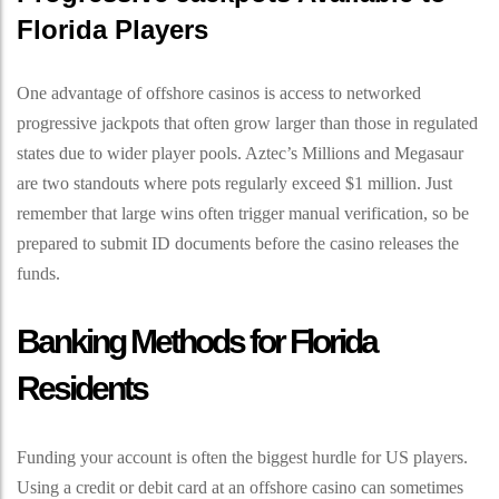
Florida Players
One advantage of offshore casinos is access to networked
progressive jackpots that often grow larger than those in regulated
states due to wider player pools. Aztec’s Millions and Megasaur
are two standouts where pots regularly exceed $1 million. Just
remember that large wins often trigger manual verification, so be
prepared to submit ID documents before the casino releases the
funds.
Banking Methods for Florida
Residents
Funding your account is often the biggest hurdle for US players.
Using a credit or debit card at an offshore casino can sometimes