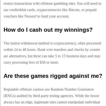
restrict transactions with offshore gambling sites. You will need to
use credit/debit cards, cryptocurrencies like Bitcoin, or prepaid
vouchers like Neosurf to fund your account.
How do I cash out my winnings?
The fastest withdrawal method is cryptocurrency, often processed
within 24 to 48 hours. Bank wire transfers and checks by courier
are alternatives, but these can take 5 to 15 business days and may
carry processing fees of $50 or more.
Are these games rigged against me?
Reputable offshore casinos use Random Number Generators
(RNGs) audited by third-party testing agencies. While the house
always has an edge, legitimate sites cannot manipulate individual