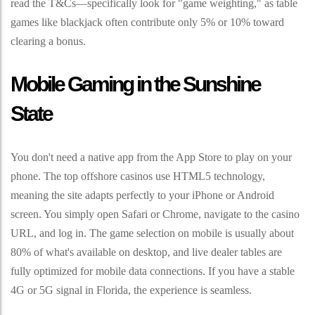
read the T&Cs—specifically look for "game weighting," as table
games like blackjack often contribute only 5% or 10% toward
clearing a bonus.
Mobile Gaming in the Sunshine
State
You don't need a native app from the App Store to play on your
phone. The top offshore casinos use HTML5 technology,
meaning the site adapts perfectly to your iPhone or Android
screen. You simply open Safari or Chrome, navigate to the casino
URL, and log in. The game selection on mobile is usually about
80% of what's available on desktop, and live dealer tables are
fully optimized for mobile data connections. If you have a stable
4G or 5G signal in Florida, the experience is seamless.