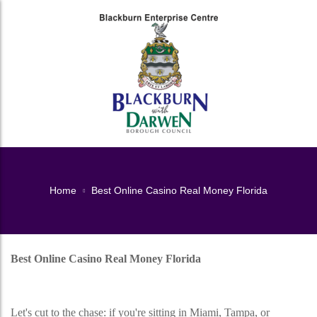
Home
Best Online Casino Real Money Florida
Best Online Casino Real Money Florida
Best Online Casino Real Money Florida
Let's cut to the chase: if you're sitting in Miami, Tampa, or