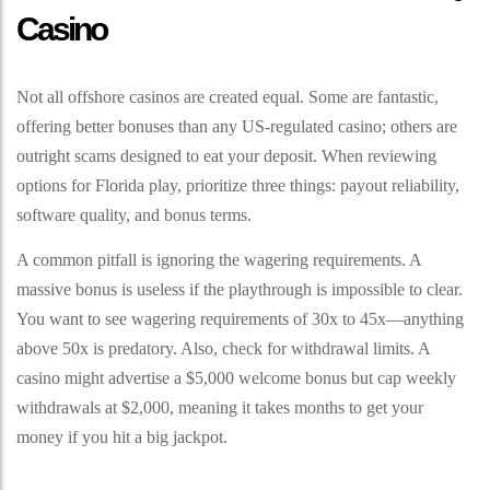
Casino
Not all offshore casinos are created equal. Some are fantastic,
offering better bonuses than any US-regulated casino; others are
outright scams designed to eat your deposit. When reviewing
options for Florida play, prioritize three things: payout reliability,
software quality, and bonus terms.
A common pitfall is ignoring the wagering requirements. A
massive bonus is useless if the playthrough is impossible to clear.
You want to see wagering requirements of 30x to 45x—anything
above 50x is predatory. Also, check for withdrawal limits. A
casino might advertise a $5,000 welcome bonus but cap weekly
withdrawals at $2,000, meaning it takes months to get your
money if you hit a big jackpot.