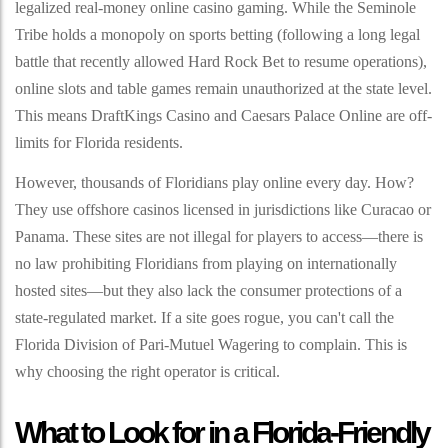
legalized real-money online casino gaming. While the Seminole
Tribe holds a monopoly on sports betting (following a long legal
battle that recently allowed Hard Rock Bet to resume operations),
online slots and table games remain unauthorized at the state level.
This means DraftKings Casino and Caesars Palace Online are off-
limits for Florida residents.
However, thousands of Floridians play online every day. How?
They use offshore casinos licensed in jurisdictions like Curacao or
Panama. These sites are not illegal for players to access—there is
no law prohibiting Floridians from playing on internationally
hosted sites—but they also lack the consumer protections of a
state-regulated market. If a site goes rogue, you can't call the
Florida Division of Pari-Mutuel Wagering to complain. This is
why choosing the right operator is critical.
What to Look for in a Florida-Friendly