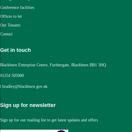
Conference facilities
Offices to let
Our Tenants
Contact
Get in touch
Blackburn Enterprise Centre, Furthergate, Blackburn BB1 3HQ
01254 505000
l.bradley@blackburn.gov.uk
Sign up for newsletter
Sign up for our mailing list to get latest updates and offers