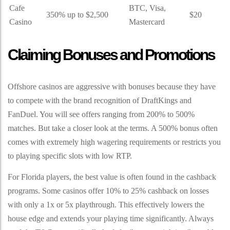
Cafe
BTC, Visa,
350% up to $2,500
$20
Casino
Mastercard
Claiming Bonuses and Promotions
Offshore casinos are aggressive with bonuses because they have
to compete with the brand recognition of DraftKings and
FanDuel. You will see offers ranging from 200% to 500%
matches. But take a closer look at the terms. A 500% bonus often
comes with extremely high wagering requirements or restricts you
to playing specific slots with low RTP.
For Florida players, the best value is often found in the cashback
programs. Some casinos offer 10% to 25% cashback on losses
with only a 1x or 5x playthrough. This effectively lowers the
house edge and extends your playing time significantly. Always