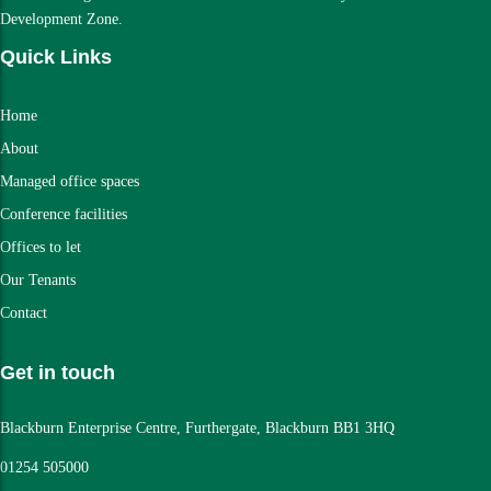
Development Zone.
Quick Links
Home
About
Managed office spaces
Conference facilities
Offices to let
Our Tenants
Contact
Get in touch
Blackburn Enterprise Centre, Furthergate, Blackburn BB1 3HQ
01254 505000