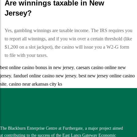
Are winnings taxable in New
Jersey?
Yes, gambling winnings are taxable income. The IRS requires you
to report all winnings, and if you win over a certain threshold (like
$1,200 on a slot jackpot), the casino will issue you a W2-G form
to file with your taxes.
best online casino bonus in new jersey
,
caesars casino online new
jersey
,
fanduel online casino new jersey
,
best new jersey online casino
site
,
casino near arkansas city ks
The Blackburn Enterprise Centre at Furthergate, a major project aimed
at contributing to the success of the East Lancs Gateway Economic