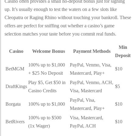
Casino often provides a small no-deposit bonus just for signing
up. It’s usually enough to test the waters on a few slots like
Cleopatra or Raging Rhino without touching your bankroll. These
offers are perfect for sniffing out whether a casino’s game
selection matches your taste before you commit real funds.
Min
Casino
Welcome Bonus
Payment Methods
Deposit
100% up to $1,000
PayPal, Venmo, Visa,
BetMGM
$10
+ $25 No Deposit
Mastercard, Play+
Play $5, Get $50 in
PayPal, Venmo, ACH,
DraftKings
$5
Casino Credits
Visa, Mastercard
PayPal, Visa,
Borgata
100% up to $1,000
$10
Mastercard, Play+
100% up to $500
Visa, Mastercard,
BetRivers
$10
(1x Wager)
PayPal, ACH