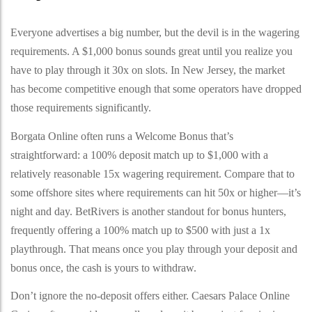
Everyone advertises a big number, but the devil is in the wagering
requirements. A $1,000 bonus sounds great until you realize you
have to play through it 30x on slots. In New Jersey, the market
has become competitive enough that some operators have dropped
those requirements significantly.
Borgata Online often runs a Welcome Bonus that’s
straightforward: a 100% deposit match up to $1,000 with a
relatively reasonable 15x wagering requirement. Compare that to
some offshore sites where requirements can hit 50x or higher—it’s
night and day. BetRivers is another standout for bonus hunters,
frequently offering a 100% match up to $500 with just a 1x
playthrough. That means once you play through your deposit and
bonus once, the cash is yours to withdraw.
Don’t ignore the no-deposit offers either. Caesars Palace Online