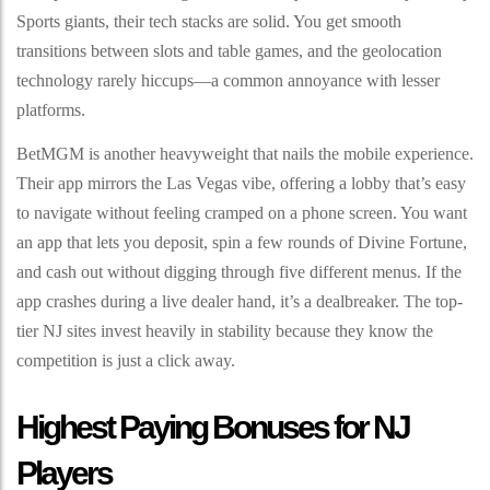
Sports giants, their tech stacks are solid. You get smooth
transitions between slots and table games, and the geolocation
technology rarely hiccups—a common annoyance with lesser
platforms.
BetMGM is another heavyweight that nails the mobile experience.
Their app mirrors the Las Vegas vibe, offering a lobby that’s easy
to navigate without feeling cramped on a phone screen. You want
an app that lets you deposit, spin a few rounds of Divine Fortune,
and cash out without digging through five different menus. If the
app crashes during a live dealer hand, it’s a dealbreaker. The top-
tier NJ sites invest heavily in stability because they know the
competition is just a click away.
Highest Paying Bonuses for NJ
Players