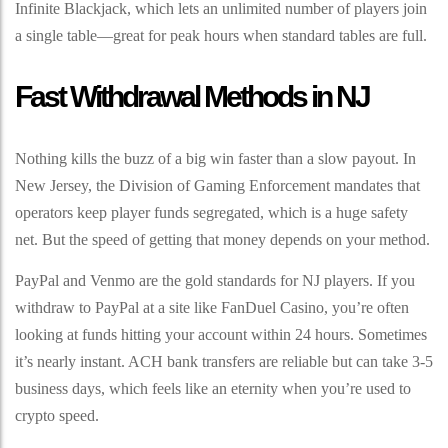
Infinite Blackjack, which lets an unlimited number of players join
a single table—great for peak hours when standard tables are full.
Fast Withdrawal Methods in NJ
Nothing kills the buzz of a big win faster than a slow payout. In
New Jersey, the Division of Gaming Enforcement mandates that
operators keep player funds segregated, which is a huge safety
net. But the speed of getting that money depends on your method.
PayPal and Venmo are the gold standards for NJ players. If you
withdraw to PayPal at a site like FanDuel Casino, you’re often
looking at funds hitting your account within 24 hours. Sometimes
it’s nearly instant. ACH bank transfers are reliable but can take 3-5
business days, which feels like an eternity when you’re used to
crypto speed.