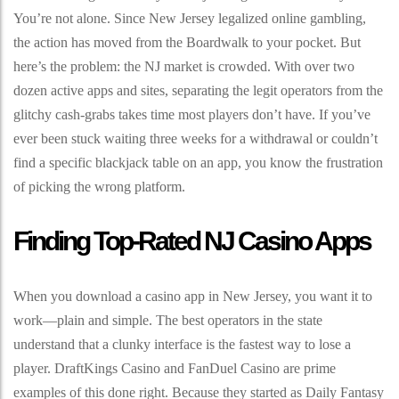
You’re not alone. Since New Jersey legalized online gambling,
the action has moved from the Boardwalk to your pocket. But
here’s the problem: the NJ market is crowded. With over two
dozen active apps and sites, separating the legit operators from the
glitchy cash-grabs takes time most players don’t have. If you’ve
ever been stuck waiting three weeks for a withdrawal or couldn’t
find a specific blackjack table on an app, you know the frustration
of picking the wrong platform.
Finding Top-Rated NJ Casino Apps
When you download a casino app in New Jersey, you want it to
work—plain and simple. The best operators in the state
understand that a clunky interface is the fastest way to lose a
player. DraftKings Casino and FanDuel Casino are prime
examples of this done right. Because they started as Daily Fantasy