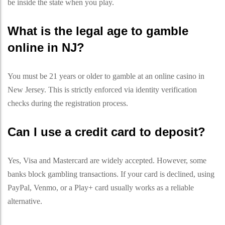
be inside the state when you play.
What is the legal age to gamble
online in NJ?
You must be 21 years or older to gamble at an online casino in
New Jersey. This is strictly enforced via identity verification
checks during the registration process.
Can I use a credit card to deposit?
Yes, Visa and Mastercard are widely accepted. However, some
banks block gambling transactions. If your card is declined, using
PayPal, Venmo, or a Play+ card usually works as a reliable
alternative.