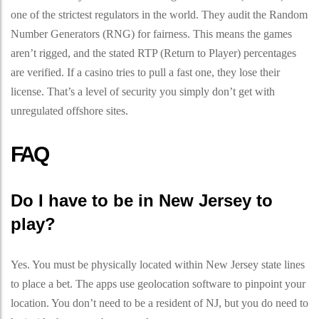
one of the strictest regulators in the world. They audit the Random
Number Generators (RNG) for fairness. This means the games
aren’t rigged, and the stated RTP (Return to Player) percentages
are verified. If a casino tries to pull a fast one, they lose their
license. That’s a level of security you simply don’t get with
unregulated offshore sites.
FAQ
Do I have to be in New Jersey to
play?
Yes. You must be physically located within New Jersey state lines
to place a bet. The apps use geolocation software to pinpoint your
location. You don’t need to be a resident of NJ, but you do need to