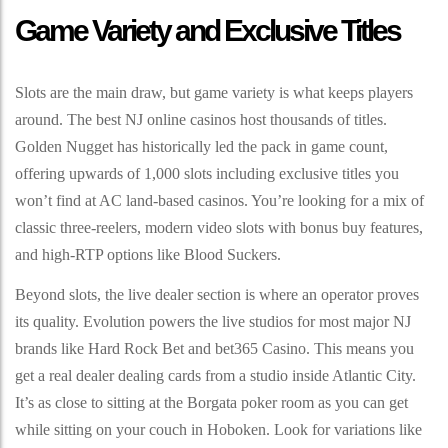
Game Variety and Exclusive Titles
Slots are the main draw, but game variety is what keeps players
around. The best NJ online casinos host thousands of titles.
Golden Nugget has historically led the pack in game count,
offering upwards of 1,000 slots including exclusive titles you
won’t find at AC land-based casinos. You’re looking for a mix of
classic three-reelers, modern video slots with bonus buy features,
and high-RTP options like Blood Suckers.
Beyond slots, the live dealer section is where an operator proves
its quality. Evolution powers the live studios for most major NJ
brands like Hard Rock Bet and bet365 Casino. This means you
get a real dealer dealing cards from a studio inside Atlantic City.
It’s as close to sitting at the Borgata poker room as you can get
while sitting on your couch in Hoboken. Look for variations like