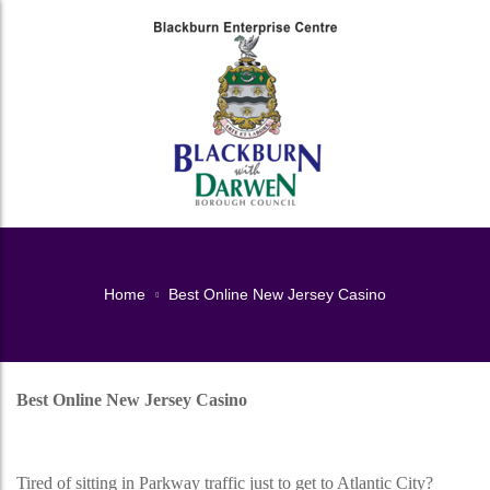
Home
Best Online New Jersey Casino
Best Online New Jersey Casino
Best Online New Jersey Casino
Tired of sitting in Parkway traffic just to get to Atlantic City?