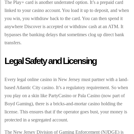
The Play+ card is another underrated option. It’s a prepaid card
linked to your casino account. You load it up to deposit, and when
you win, you withdraw back to the card. You can then spend it
anywhere Discover is accepted or withdraw cash at an ATM. It
bypasses the banking delays that sometimes clog up direct bank
transfers.
Legal Safety and Licensing
Every legal online casino in New Jersey must partner with a land-
based Atlantic City casino. It’s a regulatory requirement. So when
you play on a skin like PartyCasino or Pala Casino (now part of
Boyd Gaming), there is a bricks-and-mortar casino holding the
license. This ensures that if the operator goes bust, your money is
protected in a segregated account.
The New Jersey Division of Gaming Enforcement (NJDGE) is