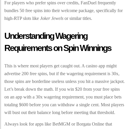
For players who prefer spins over credits, FanDuel frequently
bundles 50 free spins into their welcome package, specifically for
high-RTP slots like
Joker Jewels
or similar titles.
Understanding Wagering
Requirements on Spin Winnings
This is where most players get caught out. A casino app might
advertise 200 free spins, but if the wagering requirement is 30x,
those spins are borderline useless unless you hit a massive jackpot.
Let’s break down the math. If you win $20 from your free spins
on an app with a 30x wagering requirement, you must place bets
totaling $600 before you can withdraw a single cent. Most players
will bust out their balance long before meeting that threshold.
Always look for apps like BetMGM or Borgata Online that