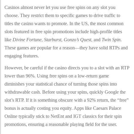
Casinos almost never let you use free spins on any slot you
choose. They restrict them to specific games to drive traffic to
titles the casino wants to promote. In the US, the most common
slots featured in free spin promotions include high-profile titles
like
Divine Fortune
,
Starburst
,
Gonzo’s Quest
, and
Twin Spin
.
These games are popular for a reason—they have solid RTPs and
engaging features.
However, be careful if the casino directs you to a slot with an RTP
lower than 96%. Using free spins on a low-return game
diminishes your statistical chance of turning those spins into
withdrawable cash. Before using your spins, quickly Google the
slot’s RTP. If it is something obscure with a 92% return, the “free”
bonus is actually costing you equity. Apps like Caesars Palace
Online typically stick to NetEnt and IGT classics for their spin
promotions, ensuring a reasonable playing field for the user.