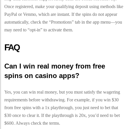
Once registered, make your qualifying deposit using methods like
PayPal or Venmo, which are instant. If the spins do not appear
automatically, check the “Promotions” tab in the app menu—you
may need to “opt-in” to activate them.
FAQ
Can I win real money from free
spins on casino apps?
Yes, you can win real money, but you must satisfy the wagering
requirements before withdrawing. For example, if you win $30
from free spins with a 1x playthrough, you just need to bet that
$30 once to clear it. If the playthrough is 20x, you’d need to bet
$600. Always check the terms.