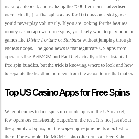
making a deposit, and realizing the “500 free spins” advertised
were actually just five spins a day for 100 days on a slot game
you’d never play voluntarily. If you are looking for the best real
money casino app with free spins, you likely want to play popular
games like
Divine Fortune
or
Starburst
without jumping through
endless hoops. The good news is that legitimate US apps from
operators like BetMGM and FanDuel actually offer substantial
free spin bundles, but the trick is knowing where to look and how
to separate the headline numbers from the actual terms that matter.
Top US Casino Apps for Free Spins
When it comes to free spins on mobile apps in the US market, a
few operators consistently outperform the rest. It is not just about
the quantity of spins, but the wagering requirements attached to
them. For example, BetMGM Casino often runs a “Free Spin