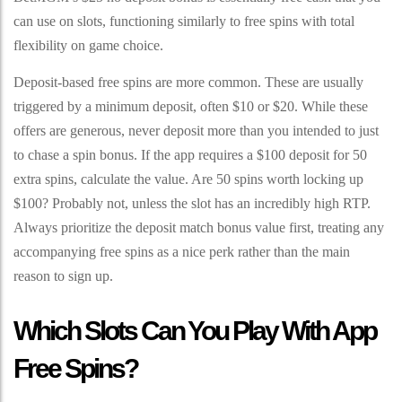
can use on slots, functioning similarly to free spins with total
flexibility on game choice.
Deposit-based free spins are more common. These are usually
triggered by a minimum deposit, often $10 or $20. While these
offers are generous, never deposit more than you intended to just
to chase a spin bonus. If the app requires a $100 deposit for 50
extra spins, calculate the value. Are 50 spins worth locking up
$100? Probably not, unless the slot has an incredibly high RTP.
Always prioritize the deposit match bonus value first, treating any
accompanying free spins as a nice perk rather than the main
reason to sign up.
Which Slots Can You Play With App
Free Spins?