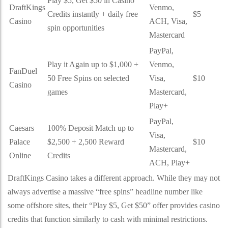
Play $5, Get $50 in Casino
DraftKings
Venmo,
Credits instantly + daily free
$5
Casino
ACH, Visa,
spin opportunities
Mastercard
PayPal,
Play it Again up to $1,000 +
Venmo,
FanDuel
50 Free Spins on selected
Visa,
$10
Casino
games
Mastercard,
Play+
PayPal,
Caesars
100% Deposit Match up to
Visa,
Palace
$2,500 + 2,500 Reward
$10
Mastercard,
Online
Credits
ACH, Play+
DraftKings Casino takes a different approach. While they may not
always advertise a massive “free spins” headline number like
some offshore sites, their “Play $5, Get $50” offer provides casino
credits that function similarly to cash with minimal restrictions.