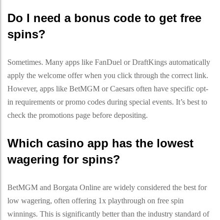
Do I need a bonus code to get free
spins?
Sometimes. Many apps like FanDuel or DraftKings automatically
apply the welcome offer when you click through the correct link.
However, apps like BetMGM or Caesars often have specific opt-
in requirements or promo codes during special events. It’s best to
check the promotions page before depositing.
Which casino app has the lowest
wagering for spins?
BetMGM and Borgata Online are widely considered the best for
low wagering, often offering 1x playthrough on free spin
winnings. This is significantly better than the industry standard of