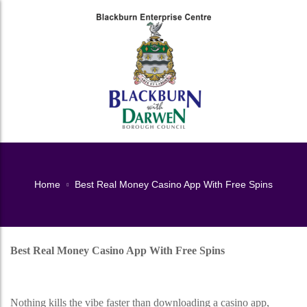
Home
Best Real Money Casino App With Free Spins
Best Real Money Casino App With Free Spins
Best Real Money Casino App With Free Spins
Nothing kills the vibe faster than downloading a casino app,