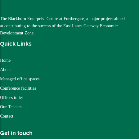
The Blackburn Enterprise Centre at Furthergate, a major project aimed
at contributing to the success of the East Lancs Gateway Economic
Development Zone.
Quick Links
Home
About
Managed office spaces
Conference facilities
Offices to let
Our Tenants
Contact
Get in touch