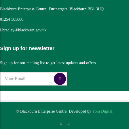
Blackburn Enterprise Centre, Furthergate, Blackburn BB1 3HQ
01254 505000
l.bradley@blackburn.gov.uk
Sign up for newsletter
Sign up for our mailing list to get latest updates and offers
© Blackburn Enterprise Centre. Developed by
Tora Digital.