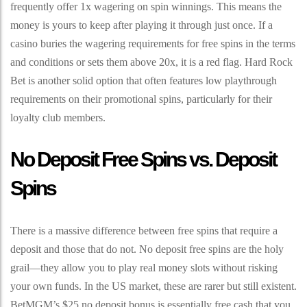
frequently offer 1x wagering on spin winnings. This means the
money is yours to keep after playing it through just once. If a
casino buries the wagering requirements for free spins in the terms
and conditions or sets them above 20x, it is a red flag. Hard Rock
Bet is another solid option that often features low playthrough
requirements on their promotional spins, particularly for their
loyalty club members.
No Deposit Free Spins vs. Deposit
Spins
There is a massive difference between free spins that require a
deposit and those that do not. No deposit free spins are the holy
grail—they allow you to play real money slots without risking
your own funds. In the US market, these are rarer but still existent.
BetMGM’s $25 no deposit bonus is essentially free cash that you