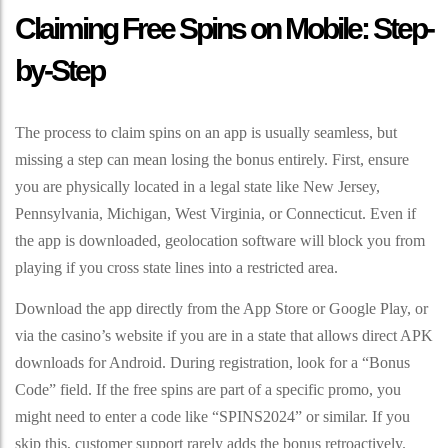
Claiming Free Spins on Mobile: Step-
by-Step
The process to claim spins on an app is usually seamless, but
missing a step can mean losing the bonus entirely. First, ensure
you are physically located in a legal state like New Jersey,
Pennsylvania, Michigan, West Virginia, or Connecticut. Even if
the app is downloaded, geolocation software will block you from
playing if you cross state lines into a restricted area.
Download the app directly from the App Store or Google Play, or
via the casino’s website if you are in a state that allows direct APK
downloads for Android. During registration, look for a “Bonus
Code” field. If the free spins are part of a specific promo, you
might need to enter a code like “SPINS2024” or similar. If you
skip this, customer support rarely adds the bonus retroactively.