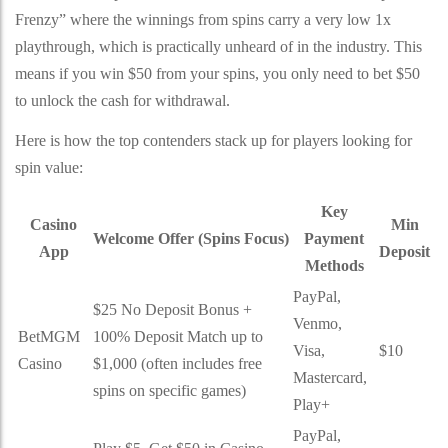
Frenzy” where the winnings from spins carry a very low 1x
playthrough, which is practically unheard of in the industry. This
means if you win $50 from your spins, you only need to bet $50
to unlock the cash for withdrawal.
Here is how the top contenders stack up for players looking for
spin value:
Key
Casino
Min
Welcome Offer (Spins Focus)
Payment
App
Deposit
Methods
PayPal,
$25 No Deposit Bonus +
Venmo,
BetMGM
100% Deposit Match up to
Visa,
$10
Casino
$1,000 (often includes free
Mastercard,
spins on specific games)
Play+
PayPal,