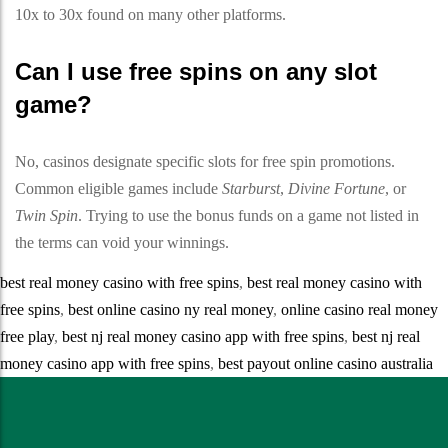
10x to 30x found on many other platforms.
Can I use free spins on any slot
game?
No, casinos designate specific slots for free spin promotions.
Common eligible games include
Starburst
,
Divine Fortune
, or
Twin Spin
. Trying to use the bonus funds on a game not listed in
the terms can void your winnings.
best real money casino with free spins
,
best real money casino with
free spins
,
best online casino ny real money
,
online casino real money
free play
,
best nj real money casino app with free spins
,
best nj real
money casino app with free spins
,
best payout online casino australia