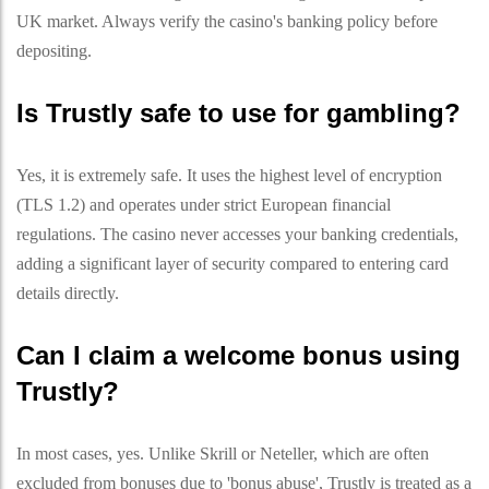
UK market. Always verify the casino's banking policy before
depositing.
Is Trustly safe to use for gambling?
Yes, it is extremely safe. It uses the highest level of encryption
(TLS 1.2) and operates under strict European financial
regulations. The casino never accesses your banking credentials,
adding a significant layer of security compared to entering card
details directly.
Can I claim a welcome bonus using
Trustly?
In most cases, yes. Unlike Skrill or Neteller, which are often
excluded from bonuses due to 'bonus abuse', Trustly is treated as a