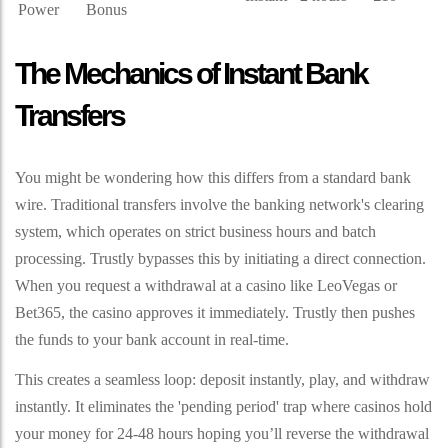
Power
Bonus
The Mechanics of Instant Bank
Transfers
You might be wondering how this differs from a standard bank
wire. Traditional transfers involve the banking network's clearing
system, which operates on strict business hours and batch
processing. Trustly bypasses this by initiating a direct connection.
When you request a withdrawal at a casino like LeoVegas or
Bet365, the casino approves it immediately. Trustly then pushes
the funds to your bank account in real-time.
This creates a seamless loop: deposit instantly, play, and withdraw
instantly. It eliminates the 'pending period' trap where casinos hold
your money for 24-48 hours hoping you’ll reverse the withdrawal