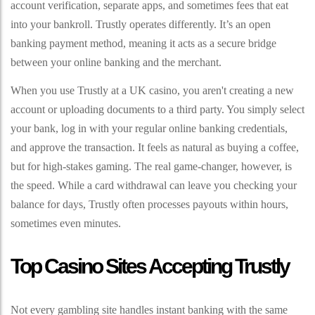
account verification, separate apps, and sometimes fees that eat
into your bankroll. Trustly operates differently. It’s an open
banking payment method, meaning it acts as a secure bridge
between your online banking and the merchant.
When you use Trustly at a UK casino, you aren't creating a new
account or uploading documents to a third party. You simply select
your bank, log in with your regular online banking credentials,
and approve the transaction. It feels as natural as buying a coffee,
but for high-stakes gaming. The real game-changer, however, is
the speed. While a card withdrawal can leave you checking your
balance for days, Trustly often processes payouts within hours,
sometimes even minutes.
Top Casino Sites Accepting Trustly
Not every gambling site handles instant banking with the same