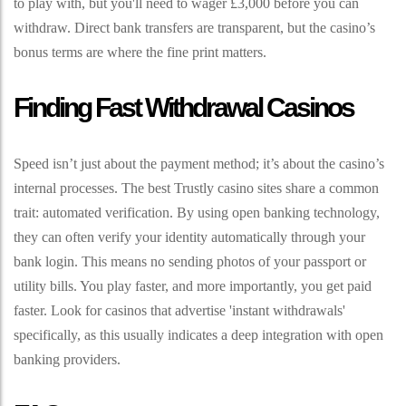
to play with, but you'll need to wager £3,000 before you can
withdraw. Direct bank transfers are transparent, but the casino’s
bonus terms are where the fine print matters.
Finding Fast Withdrawal Casinos
Speed isn’t just about the payment method; it’s about the casino’s
internal processes. The best Trustly casino sites share a common
trait: automated verification. By using open banking technology,
they can often verify your identity automatically through your
bank login. This means no sending photos of your passport or
utility bills. You play faster, and more importantly, you get paid
faster. Look for casinos that advertise 'instant withdrawals'
specifically, as this usually indicates a deep integration with open
banking providers.