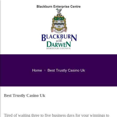
Home
Best Trustly Casino Uk
Best Trustly Casino Uk
Best Trustly Casino Uk
Tired of waiting three to five business days for your winnings to