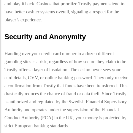
and play it back. Casinos that prioritize Trustly payments tend to
have better cashier systems overall, signaling a respect for the
player’s experience.
Security and Anonymity
Handing over your credit card number to a dozen different
gambling sites is a risk, regardless of how secure they claim to be.
Trustly offers a layer of insulation. The casino never sees your
card details, CVV, or online banking password. They only receive
a confirmation from Trustly that funds have been transferred. This
drastically reduces the chance of fraud or data theft. Since Trustly
is authorized and regulated by the Swedish Financial Supervisory
Authority and operates under the supervision of the Financial
Conduct Authority (FCA) in the UK, your money is protected by
strict European banking standards.