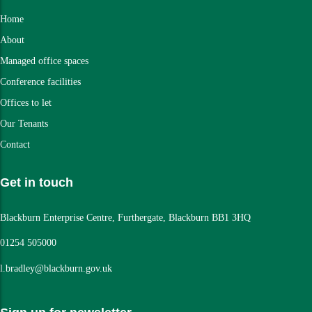
Home
About
Managed office spaces
Conference facilities
Offices to let
Our Tenants
Contact
Get in touch
Blackburn Enterprise Centre, Furthergate, Blackburn BB1 3HQ
01254 505000
l.bradley@blackburn.gov.uk