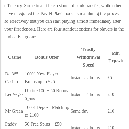
efficiency. Some treat it like a standard bank transfer, while others
have integrated the 'Pay N Play' model, streamlining the process
so effectively that you can start playing almost immediately after
your first deposit. Here are four standout options for players in the
United Kingdom:
Trustly
Min
Casino
Bonus Offer
Withdrawal
Deposit
Speed
Bet365
100% New Player
Instant - 2 hours
£5
Casino
Bonus up to £25
Up to £100 + 50 Bonus
LeoVegas
Instant - 4 hours
£10
Spins
100% Deposit Match up
Mr Green
Same day
£10
to £100
Paddy
50 Free Spins + £50
Instant - 2 hours
£10