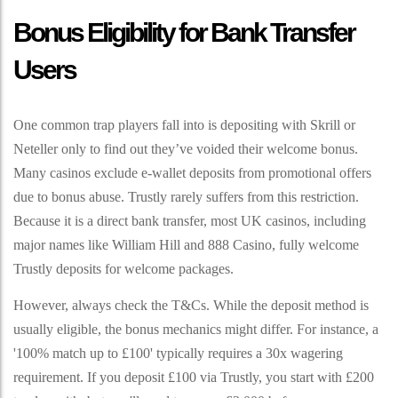
Bonus Eligibility for Bank Transfer
Users
One common trap players fall into is depositing with Skrill or
Neteller only to find out they’ve voided their welcome bonus.
Many casinos exclude e-wallet deposits from promotional offers
due to bonus abuse. Trustly rarely suffers from this restriction.
Because it is a direct bank transfer, most UK casinos, including
major names like William Hill and 888 Casino, fully welcome
Trustly deposits for welcome packages.
However, always check the T&Cs. While the deposit method is
usually eligible, the bonus mechanics might differ. For instance, a
'100% match up to £100' typically requires a 30x wagering
requirement. If you deposit £100 via Trustly, you start with £200