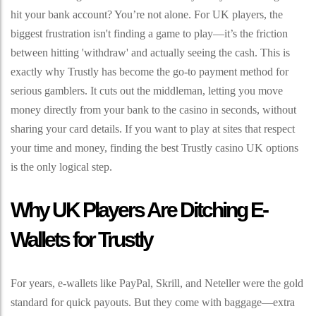
hit your bank account? You’re not alone. For UK players, the
biggest frustration isn't finding a game to play—it’s the friction
between hitting 'withdraw' and actually seeing the cash. This is
exactly why Trustly has become the go-to payment method for
serious gamblers. It cuts out the middleman, letting you move
money directly from your bank to the casino in seconds, without
sharing your card details. If you want to play at sites that respect
your time and money, finding the best Trustly casino UK options
is the only logical step.
Why UK Players Are Ditching E-
Wallets for Trustly
For years, e-wallets like PayPal, Skrill, and Neteller were the gold
standard for quick payouts. But they come with baggage—extra