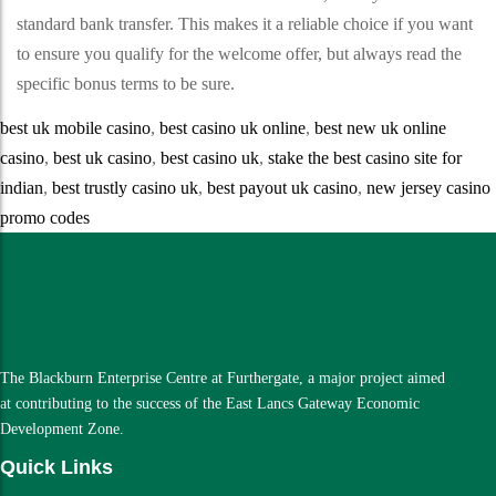
standard bank transfer. This makes it a reliable choice if you want
to ensure you qualify for the welcome offer, but always read the
specific bonus terms to be sure.
best uk mobile casino
,
best casino uk online
,
best new uk online
casino
,
best uk casino
,
best casino uk
,
stake the best casino site for
indian
,
best trustly casino uk
,
best payout uk casino
,
new jersey casino
promo codes
The Blackburn Enterprise Centre at Furthergate, a major project aimed
at contributing to the success of the East Lancs Gateway Economic
Development Zone.
Quick Links