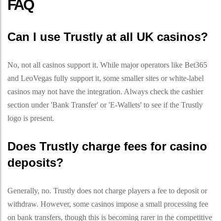
FAQ
Can I use Trustly at all UK casinos?
No, not all casinos support it. While major operators like Bet365
and LeoVegas fully support it, some smaller sites or white-label
casinos may not have the integration. Always check the cashier
section under 'Bank Transfer' or 'E-Wallets' to see if the Trustly
logo is present.
Does Trustly charge fees for casino
deposits?
Generally, no. Trustly does not charge players a fee to deposit or
withdraw. However, some casinos impose a small processing fee
on bank transfers, though this is becoming rarer in the competitive