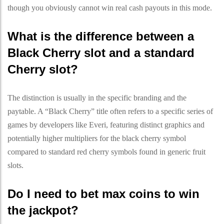
though you obviously cannot win real cash payouts in this mode.
What is the difference between a
Black Cherry slot and a standard
Cherry slot?
The distinction is usually in the specific branding and the
paytable. A “Black Cherry” title often refers to a specific series of
games by developers like Everi, featuring distinct graphics and
potentially higher multipliers for the black cherry symbol
compared to standard red cherry symbols found in generic fruit
slots.
Do I need to bet max coins to win
the jackpot?