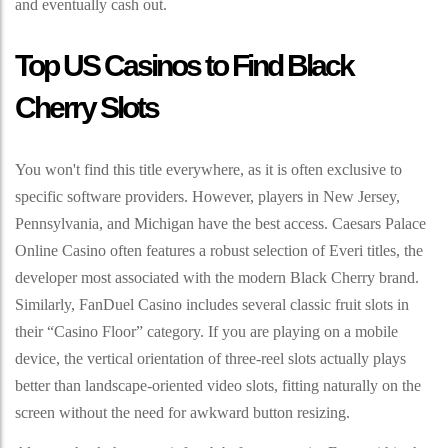
and eventually cash out.
Top US Casinos to Find Black
Cherry Slots
You won't find this title everywhere, as it is often exclusive to
specific software providers. However, players in New Jersey,
Pennsylvania, and Michigan have the best access. Caesars Palace
Online Casino often features a robust selection of Everi titles, the
developer most associated with the modern Black Cherry brand.
Similarly, FanDuel Casino includes several classic fruit slots in
their “Casino Floor” category. If you are playing on a mobile
device, the vertical orientation of three-reel slots actually plays
better than landscape-oriented video slots, fitting naturally on the
screen without the need for awkward button resizing.