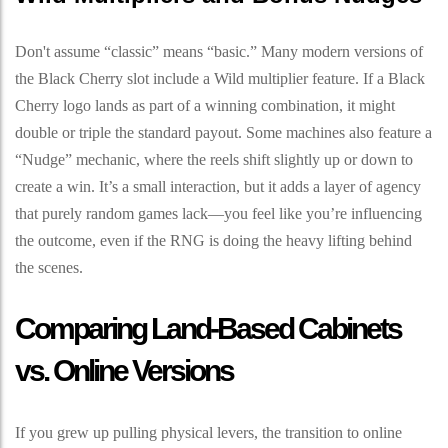
Don't assume “classic” means “basic.” Many modern versions of
the Black Cherry slot include a Wild multiplier feature. If a Black
Cherry logo lands as part of a winning combination, it might
double or triple the standard payout. Some machines also feature a
“Nudge” mechanic, where the reels shift slightly up or down to
create a win. It’s a small interaction, but it adds a layer of agency
that purely random games lack—you feel like you’re influencing
the outcome, even if the RNG is doing the heavy lifting behind
the scenes.
Comparing Land-Based Cabinets
vs. Online Versions
If you grew up pulling physical levers, the transition to online