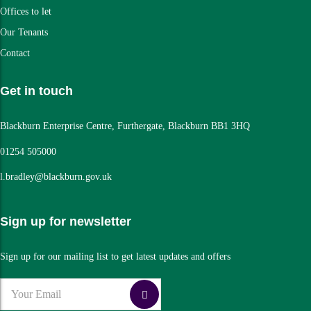
Offices to let
Our Tenants
Contact
Get in touch
Blackburn Enterprise Centre, Furthergate, Blackburn BB1 3HQ
01254 505000
l.bradley@blackburn.gov.uk
Sign up for newsletter
Sign up for our mailing list to get latest updates and offers