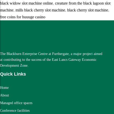
black widow slot machine online
,
creature from the black lagoon slot
machine
,
mills black cherry slot machine
,
black cherry slot machine
,
free coins for huuuge casino
The Blackburn Enterprise Centre at Furthergate, a major project aimed
at contributing to the success of the East Lancs Gateway Economic
Development Zone.
Quick Links
Home
About
Managed office spaces
Conference facilities