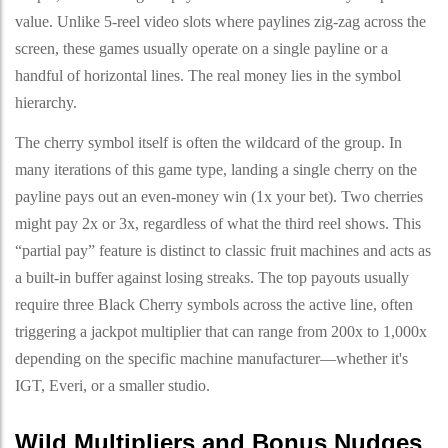
value. Unlike 5-reel video slots where paylines zig-zag across the
screen, these games usually operate on a single payline or a
handful of horizontal lines. The real money lies in the symbol
hierarchy.
The cherry symbol itself is often the wildcard of the group. In
many iterations of this game type, landing a single cherry on the
payline pays out an even-money win (1x your bet). Two cherries
might pay 2x or 3x, regardless of what the third reel shows. This
“partial pay” feature is distinct to classic fruit machines and acts as
a built-in buffer against losing streaks. The top payouts usually
require three Black Cherry symbols across the active line, often
triggering a jackpot multiplier that can range from 200x to 1,000x
depending on the specific machine manufacturer—whether it's
IGT, Everi, or a smaller studio.
Wild Multipliers and Bonus Nudges