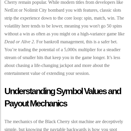
Cherry remain popular. While modern titles from developers like
NetEnt or Nolimit City bombard you with features, classic slots
strip the experience down to the core loop: spin, match, win. The
volatility here tends to be lower, meaning you won't go 50 spins
without a win as often as you might on a high-variance game like
Dead or Alive 2
. For bankroll management, this is a safer bet.
You’re trading the potential of a 5,000x multiplier for a steadier
stream of smaller hits that keep you in the game longer. It’s less
about chasing a life-changing jackpot and more about the
entertainment value of extending your session.
Understanding Symbol Values and
Payout Mechanics
The mechanics of the Black Cherry slot machine are deceptively
simple, but knowing the paytable backwards is how you spot