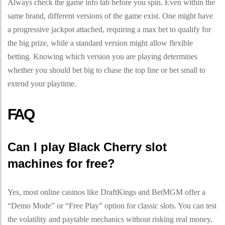
Always check the game info tab before you spin. Even within the
same brand, different versions of the game exist. One might have
a progressive jackpot attached, requiring a max bet to qualify for
the big prize, while a standard version might allow flexible
betting. Knowing which version you are playing determines
whether you should bet big to chase the top line or bet small to
extend your playtime.
FAQ
Can I play Black Cherry slot
machines for free?
Yes, most online casinos like DraftKings and BetMGM offer a
“Demo Mode” or “Free Play” option for classic slots. You can test
the volatility and paytable mechanics without risking real money,