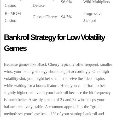
96.0%
Wild Multipliers
Casino
Deluxe
BetMGM
Progressive
Classic Cherry
94.5%
Casino
Jackpot
Bankroll Strategy for Low Volatility
Games
Because games like Black Cherry typically offer frequent, smaller
wins, your betting strategy should adjust accordingly. On a high-
volatility slot, you might bet small to survive the “dead” spins
while waiting for a bonus feature. Here, you can afford to bet
slightly higher relative to your bankroll because the hit frequency
is much better. A steady stream of 2x and 3x wins keeps your
balance relatively stable. A common approach is the “grind”
method: set your base bet at 1% of your starting bankroll and