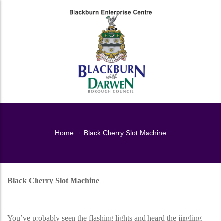
Home
Black Cherry Slot Machine
Black Cherry Slot Machine
Black Cherry Slot Machine
You’ve probably seen the flashing lights and heard the jingling