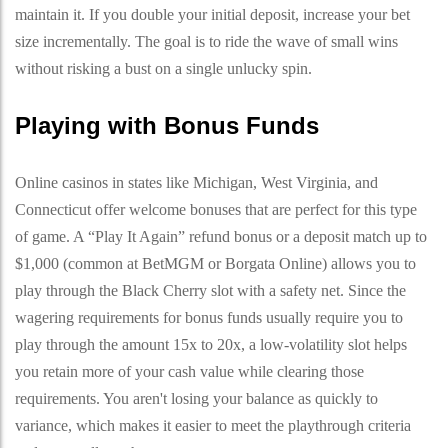
maintain it. If you double your initial deposit, increase your bet
size incrementally. The goal is to ride the wave of small wins
without risking a bust on a single unlucky spin.
Playing with Bonus Funds
Online casinos in states like Michigan, West Virginia, and
Connecticut offer welcome bonuses that are perfect for this type
of game. A “Play It Again” refund bonus or a deposit match up to
$1,000 (common at BetMGM or Borgata Online) allows you to
play through the Black Cherry slot with a safety net. Since the
wagering requirements for bonus funds usually require you to
play through the amount 15x to 20x, a low-volatility slot helps
you retain more of your cash value while clearing those
requirements. You aren't losing your balance as quickly to
variance, which makes it easier to meet the playthrough criteria