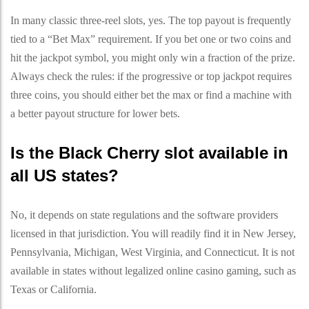
In many classic three-reel slots, yes. The top payout is frequently
tied to a “Bet Max” requirement. If you bet one or two coins and
hit the jackpot symbol, you might only win a fraction of the prize.
Always check the rules: if the progressive or top jackpot requires
three coins, you should either bet the max or find a machine with
a better payout structure for lower bets.
Is the Black Cherry slot available in
all US states?
No, it depends on state regulations and the software providers
licensed in that jurisdiction. You will readily find it in New Jersey,
Pennsylvania, Michigan, West Virginia, and Connecticut. It is not
available in states without legalized online casino gaming, such as
Texas or California.