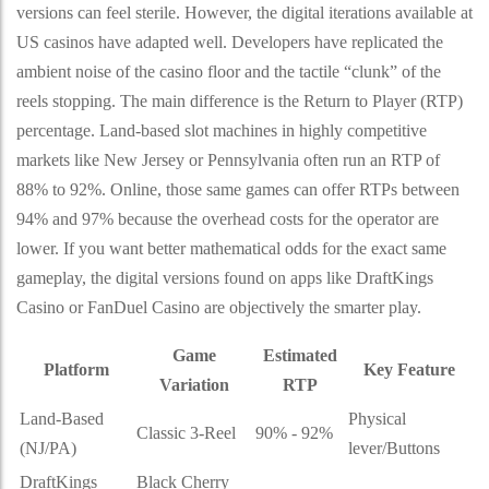
versions can feel sterile. However, the digital iterations available at
US casinos have adapted well. Developers have replicated the
ambient noise of the casino floor and the tactile “clunk” of the
reels stopping. The main difference is the Return to Player (RTP)
percentage. Land-based slot machines in highly competitive
markets like New Jersey or Pennsylvania often run an RTP of
88% to 92%. Online, those same games can offer RTPs between
94% and 97% because the overhead costs for the operator are
lower. If you want better mathematical odds for the exact same
gameplay, the digital versions found on apps like DraftKings
Casino or FanDuel Casino are objectively the smarter play.
Game
Estimated
Platform
Key Feature
Variation
RTP
Land-Based
Physical
Classic 3-Reel
90% - 92%
(NJ/PA)
lever/Buttons
DraftKings
Black Cherry