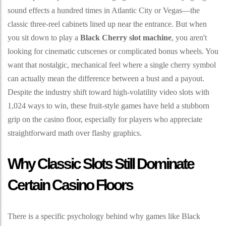
sound effects a hundred times in Atlantic City or Vegas—the
classic three-reel cabinets lined up near the entrance. But when
you sit down to play a
Black Cherry slot machine
, you aren't
looking for cinematic cutscenes or complicated bonus wheels. You
want that nostalgic, mechanical feel where a single cherry symbol
can actually mean the difference between a bust and a payout.
Despite the industry shift toward high-volatility video slots with
1,024 ways to win, these fruit-style games have held a stubborn
grip on the casino floor, especially for players who appreciate
straightforward math over flashy graphics.
Why Classic Slots Still Dominate
Certain Casino Floors
There is a specific psychology behind why games like Black