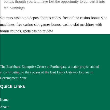
bonus, though you will have lost the opportunity to convert it into
real winnings.
slot nuts casino no deposit bonus codes
,
free online casino bonus slot
machines
,
free casino slot games bonus
,
casino slot machines with
bonus rounds
,
spela casino review
The Blackburn Enterprise Centre at Furthergate, a major project aimed
at contributing to the success of the East Lancs Gateway Economic
Development Zone.
Quick Links
Home
About