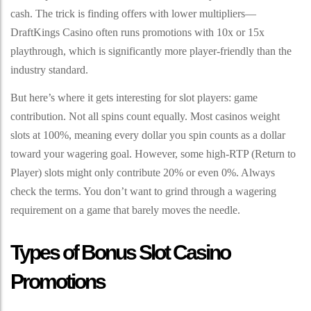
cash. The trick is finding offers with lower multipliers—
DraftKings Casino often runs promotions with 10x or 15x
playthrough, which is significantly more player-friendly than the
industry standard.
But here’s where it gets interesting for slot players: game
contribution. Not all spins count equally. Most casinos weight
slots at 100%, meaning every dollar you spin counts as a dollar
toward your wagering goal. However, some high-RTP (Return to
Player) slots might only contribute 20% or even 0%. Always
check the terms. You don’t want to grind through a wagering
requirement on a game that barely moves the needle.
Types of Bonus Slot Casino
Promotions