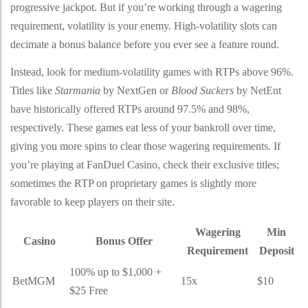
progressive jackpot. But if you’re working through a wagering
requirement, volatility is your enemy. High-volatility slots can
decimate a bonus balance before you ever see a feature round.
Instead, look for medium-volatility games with RTPs above 96%.
Titles like
Starmania
by NextGen or
Blood Suckers
by NetEnt
have historically offered RTPs around 97.5% and 98%,
respectively. These games eat less of your bankroll over time,
giving you more spins to clear those wagering requirements. If
you’re playing at FanDuel Casino, check their exclusive titles;
sometimes the RTP on proprietary games is slightly more
favorable to keep players on their site.
Wagering
Min
Casino
Bonus Offer
Requirement
Deposit
100% up to $1,000 +
BetMGM
15x
$10
$25 Free