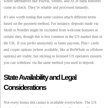
where alternatives like PayPal, Venmo, and ACH bank transfers
come in clutch. They’re reliable and processed instantly.
It’s also worth noting that some casinos attach different terms
based on the payment method. For instance, deposits made via
Skrill or Neteller might be excluded from welcome bonuses at
certain sites, though this is less common in the US market than in
the UK. If you prefer anonymity or faster payouts, Play+ cards
and crypto options (where available, like at BetWhale or offshore
options) are viable, but sticking to licensed US operators ensures
you can withdraw via the same method you used to deposit.
State Availability and Legal
Considerations
Not every bonus slot casino is available everywhere. The US