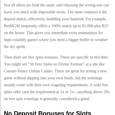
Not all offers are built the same, and choosing the wrong one can
leave you stuck with impossible terms. The most common is the
deposit match, effectively doubling your bankroll. For example,
BetMGM frequently offers a 100% match up to $1,000 plus $25
on the house. This gives you immediate extra ammunition for
high-volatility games where you need a bigger buffer to weather
the dry spells.
Then there are free spins bonuses. These are specific to slot titles.
You might see "50 Free Spins on Divine Fortune" at a site like
Caesars Palace Online Casino. These are great for testing a new
game without dipping into your own funds, but the winnings
usually come with their own wagering requirements. A solid free
spins offer caps the requirement at 1x or 5x—anything above 20x
on free spin winnings is generally considered a grind.
No Deposit Bonuses for Slots