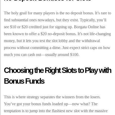
The holy grail for many players is the no deposit bonus. It’s rare to
find substantial ones nowadays, but they exist. Typically, you’ll
see $10 or $20 credited just for signing up. Borgata Online has
been known to offer a $20 no-deposit bonus. It’s not life-changing
money, but it lets you test the slot lobby and the withdrawal
process without committing a dime. Just expect strict caps on how
much you can cash out—usually around $100.
Choosing the Right Slots to Play with
Bonus Funds
This is where strategy separates the winners from the losers.
You’ve got your bonus funds loaded up—now what? The
temptation is to jump into the flashiest new slot with the massive