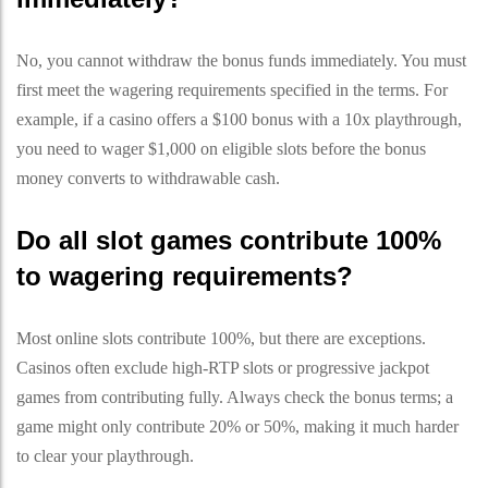
No, you cannot withdraw the bonus funds immediately. You must
first meet the wagering requirements specified in the terms. For
example, if a casino offers a $100 bonus with a 10x playthrough,
you need to wager $1,000 on eligible slots before the bonus
money converts to withdrawable cash.
Do all slot games contribute 100%
to wagering requirements?
Most online slots contribute 100%, but there are exceptions.
Casinos often exclude high-RTP slots or progressive jackpot
games from contributing fully. Always check the bonus terms; a
game might only contribute 20% or 50%, making it much harder
to clear your playthrough.