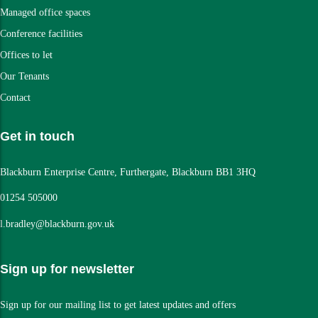
Managed office spaces
Conference facilities
Offices to let
Our Tenants
Contact
Get in touch
Blackburn Enterprise Centre, Furthergate, Blackburn BB1 3HQ
01254 505000
l.bradley@blackburn.gov.uk
Sign up for newsletter
Sign up for our mailing list to get latest updates and offers