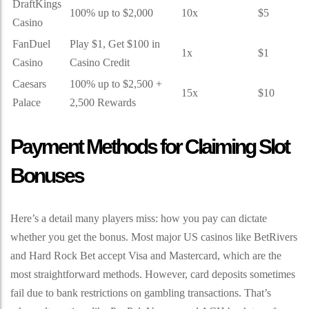
DraftKings
100% up to $2,000
10x
$5
Casino
FanDuel
Play $1, Get $100 in
1x
$1
Casino
Casino Credit
Caesars
100% up to $2,500 +
15x
$10
Palace
2,500 Rewards
Payment Methods for Claiming Slot
Bonuses
Here’s a detail many players miss: how you pay can dictate
whether you get the bonus. Most major US casinos like BetRivers
and Hard Rock Bet accept Visa and Mastercard, which are the
most straightforward methods. However, card deposits sometimes
fail due to bank restrictions on gambling transactions. That’s