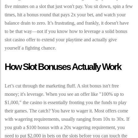
five minutes on a slot that just won't pay. You sit down, spin a few
times, hit a bonus round that pays 2x your bet, and watch your
balance drain to zero. It’s frustrating, and frankly, it doesn't have
to be that way—not if you know how to leverage a solid bonus
slot casino offer to extend your playtime and actually give
yourself a fighting chance.
How Slot Bonuses Actually Work
Let’s cut through the marketing fluff. A slot bonus isn't free
money; it's leverage. When you see an offer like "100% up to
$1,000," the casino is essentially fronting you the funds to play
their games. The catch? You have to wager it. Most offers come
with wagering requirements, usually ranging from 10x to 30x. If
you grab a $100 bonus with a 20x wagering requirement, you
need to put $2,000 in bets on the slots before you can touch the