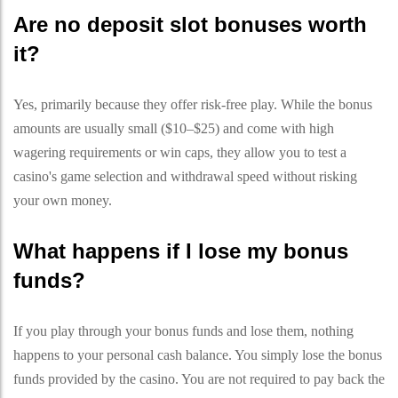
Are no deposit slot bonuses worth
it?
Yes, primarily because they offer risk-free play. While the bonus
amounts are usually small ($10–$25) and come with high
wagering requirements or win caps, they allow you to test a
casino's game selection and withdrawal speed without risking
your own money.
What happens if I lose my bonus
funds?
If you play through your bonus funds and lose them, nothing
happens to your personal cash balance. You simply lose the bonus
funds provided by the casino. You are not required to pay back the