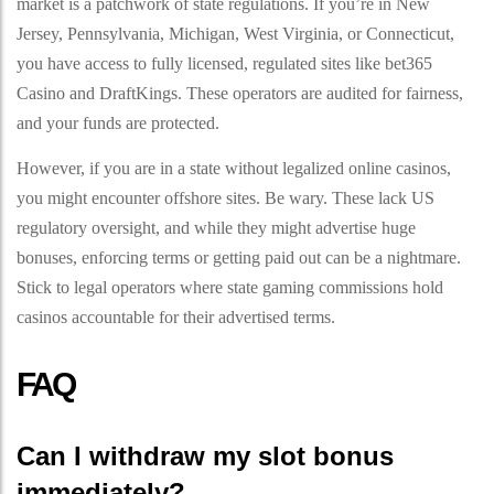
market is a patchwork of state regulations. If you’re in New
Jersey, Pennsylvania, Michigan, West Virginia, or Connecticut,
you have access to fully licensed, regulated sites like bet365
Casino and DraftKings. These operators are audited for fairness,
and your funds are protected.
However, if you are in a state without legalized online casinos,
you might encounter offshore sites. Be wary. These lack US
regulatory oversight, and while they might advertise huge
bonuses, enforcing terms or getting paid out can be a nightmare.
Stick to legal operators where state gaming commissions hold
casinos accountable for their advertised terms.
FAQ
Can I withdraw my slot bonus
immediately?