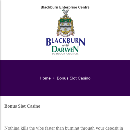
Home
Bonus Slot Casino
Bonus Slot Casino
Bonus Slot Casino
Nothing kills the vibe faster than burning through your deposit in