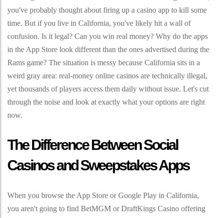
you've probably thought about firing up a casino app to kill some
time. But if you live in California, you've likely hit a wall of
confusion. Is it legal? Can you win real money? Why do the apps
in the App Store look different than the ones advertised during the
Rams game? The situation is messy because California sits in a
weird gray area: real-money online casinos are technically illegal,
yet thousands of players access them daily without issue. Let's cut
through the noise and look at exactly what your options are right
now.
The Difference Between Social
Casinos and Sweepstakes Apps
When you browse the App Store or Google Play in California,
you aren't going to find BetMGM or DraftKings Casino offering