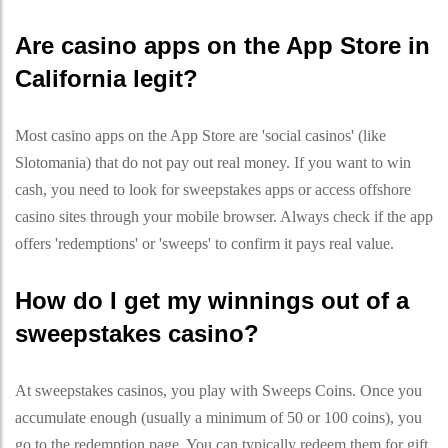
Are casino apps on the App Store in
California legit?
Most casino apps on the App Store are 'social casinos' (like
Slotomania) that do not pay out real money. If you want to win
cash, you need to look for sweepstakes apps or access offshore
casino sites through your mobile browser. Always check if the app
offers 'redemptions' or 'sweeps' to confirm it pays real value.
How do I get my winnings out of a
sweepstakes casino?
At sweepstakes casinos, you play with Sweeps Coins. Once you
accumulate enough (usually a minimum of 50 or 100 coins), you
go to the redemption page. You can typically redeem them for gift