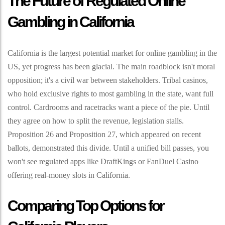
The Future of Regulated Online
Gambling in California
California is the largest potential market for online gambling in the
US, yet progress has been glacial. The main roadblock isn't moral
opposition; it's a civil war between stakeholders. Tribal casinos,
who hold exclusive rights to most gambling in the state, want full
control. Cardrooms and racetracks want a piece of the pie. Until
they agree on how to split the revenue, legislation stalls.
Proposition 26 and Proposition 27, which appeared on recent
ballots, demonstrated this divide. Until a unified bill passes, you
won't see regulated apps like DraftKings or FanDuel Casino
offering real-money slots in California.
Comparing Top Options for