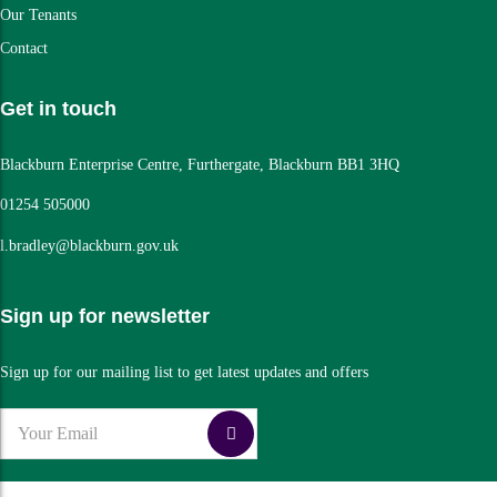
Our Tenants
Contact
Get in touch
Blackburn Enterprise Centre, Furthergate, Blackburn BB1 3HQ
01254 505000
l.bradley@blackburn.gov.uk
Sign up for newsletter
Sign up for our mailing list to get latest updates and offers