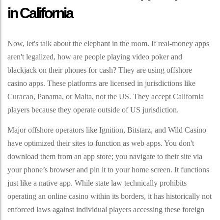
in California
Now, let's talk about the elephant in the room. If real-money apps
aren't legalized, how are people playing video poker and
blackjack on their phones for cash? They are using offshore
casino apps. These platforms are licensed in jurisdictions like
Curacao, Panama, or Malta, not the US. They accept California
players because they operate outside of US jurisdiction.
Major offshore operators like Ignition, Bitstarz, and Wild Casino
have optimized their sites to function as web apps. You don't
download them from an app store; you navigate to their site via
your phone’s browser and pin it to your home screen. It functions
just like a native app. While state law technically prohibits
operating an online casino within its borders, it has historically not
enforced laws against individual players accessing these foreign