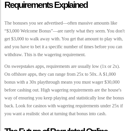
Requirements Explained
The bonuses you see advertised—often massive amounts like
“$3,000 Welcome Bonus”—are rarely what they seem. You don't
get $3,000 to walk away with. You get that amount to play with,
and you have to bet it a specific number of times before you can
withdraw. This is the wagering requirement.
On sweepstakes apps, requirements are usually low (1x or 2x).
On offshore apps, they can range from 25x to 50x. A $1,000
bonus with a 30x playthrough means you must wager $30,000
before cashing out. High wagering requirements are the house's
way of ensuring you keep playing and statistically lose the bonus
back. Look for casinos with wagering requirements under 25x if
you want a realistic shot at turning that bonus into cash.