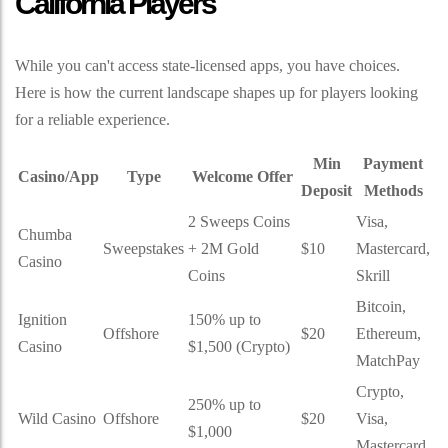
California Players
While you can't access state-licensed apps, you have choices.
Here is how the current landscape shapes up for players looking
for a reliable experience.
Min
Payment
Casino/App
Type
Welcome Offer
Deposit
Methods
2 Sweeps Coins
Visa,
Chumba
Sweepstakes
+ 2M Gold
$10
Mastercard,
Casino
Coins
Skrill
Bitcoin,
Ignition
150% up to
Offshore
$20
Ethereum,
Casino
$1,500 (Crypto)
MatchPay
Crypto,
250% up to
Wild Casino
Offshore
$20
Visa,
$1,000
Mastercard