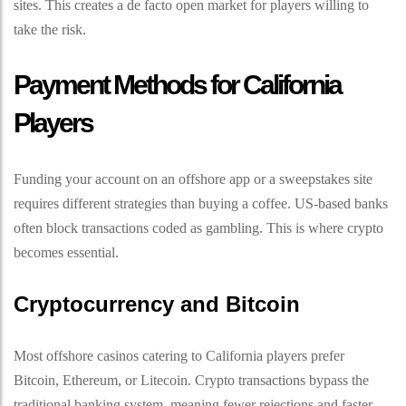
sites. This creates a de facto open market for players willing to
take the risk.
Payment Methods for California
Players
Funding your account on an offshore app or a sweepstakes site
requires different strategies than buying a coffee. US-based banks
often block transactions coded as gambling. This is where crypto
becomes essential.
Cryptocurrency and Bitcoin
Most offshore casinos catering to California players prefer
Bitcoin, Ethereum, or Litecoin. Crypto transactions bypass the
traditional banking system, meaning fewer rejections and faster