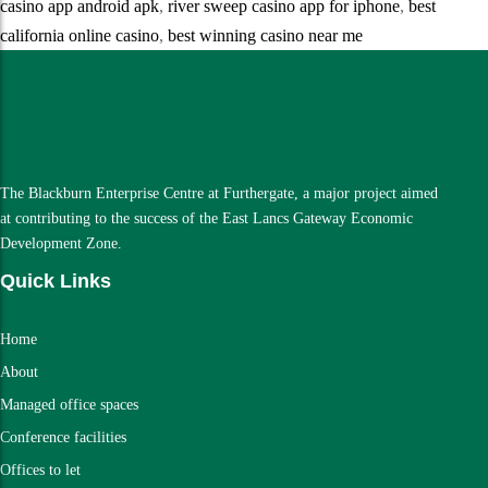
casino app android apk
,
river sweep casino app for iphone
,
best
california online casino
,
best winning casino near me
The Blackburn Enterprise Centre at Furthergate, a major project aimed
at contributing to the success of the East Lancs Gateway Economic
Development Zone.
Quick Links
Home
About
Managed office spaces
Conference facilities
Offices to let