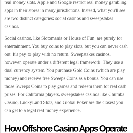
real-money slots. Apple and Google restrict real-money gambling
apps in their stores in many jurisdictions. Instead, what you'll see
are two distinct categories: social casinos and sweepstakes
casinos.
Social casinos, like Slotomania or House of Fun, are purely for
entertainment. You buy coins to play slots, but you can never cash
out. It's pay-to-play with no return. Sweepstakes casinos,
however, operate under a different legal framework. They use a
dual-currency system. You purchase Gold Coins (which are play
money) and receive free Sweeps Coins as a bonus. You can use
those Sweeps Coins to play games and redeem them for real cash
prizes. For California players, sweepstakes casinos like Chumba
Casino, LuckyLand Slots, and Global Poker are the closest you
can get to a legal real-money experience.
How Offshore Casino Apps Operate