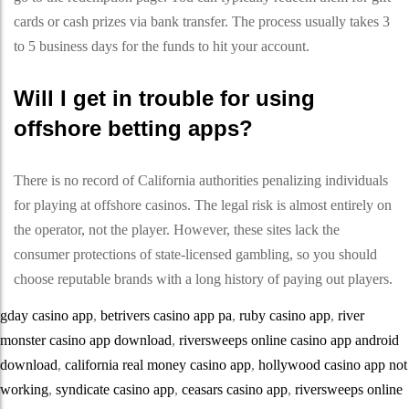
cards or cash prizes via bank transfer. The process usually takes 3
to 5 business days for the funds to hit your account.
Will I get in trouble for using
offshore betting apps?
There is no record of California authorities penalizing individuals
for playing at offshore casinos. The legal risk is almost entirely on
the operator, not the player. However, these sites lack the
consumer protections of state-licensed gambling, so you should
choose reputable brands with a long history of paying out players.
gday casino app
,
betrivers casino app pa
,
ruby casino app
,
river
monster casino app download
,
riversweeps online casino app android
download
,
california real money casino app
,
hollywood casino app not
working
,
syndicate casino app
,
ceasars casino app
,
riversweeps online