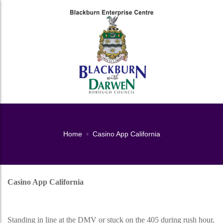
Home
Casino App California
Casino App California
Casino App California
Standing in line at the DMV or stuck on the 405 during rush hour,