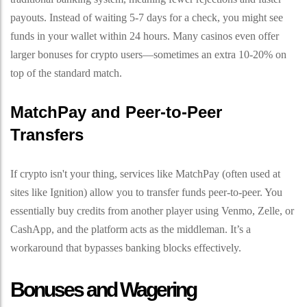
payouts. Instead of waiting 5-7 days for a check, you might see
funds in your wallet within 24 hours. Many casinos even offer
larger bonuses for crypto users—sometimes an extra 10-20% on
top of the standard match.
MatchPay and Peer-to-Peer
Transfers
If crypto isn't your thing, services like MatchPay (often used at
sites like Ignition) allow you to transfer funds peer-to-peer. You
essentially buy credits from another player using Venmo, Zelle, or
CashApp, and the platform acts as the middleman. It’s a
workaround that bypasses banking blocks effectively.
Bonuses and Wagering