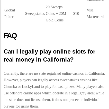
20 Sweeps
Global
Visa,
Sweepstakes
Coins + 20M
$10
Poker
Mastercard
Gold Coins
FAQ
Can I legally play online slots for
real money in California?
Currently, there are no state-regulated online casinos in California.
However, players can legally access sweepstakes casinos like
Chumba or LuckyLand to play for cash prizes. Many players also
use offshore casino apps which operate in a legal gray area; while
the state does not license them, it does not prosecute individual
players for using them.