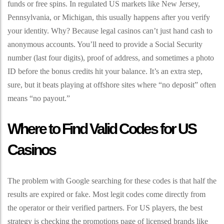
funds or free spins. In regulated US markets like New Jersey,
Pennsylvania, or Michigan, this usually happens after you verify
your identity. Why? Because legal casinos can’t just hand cash to
anonymous accounts. You’ll need to provide a Social Security
number (last four digits), proof of address, and sometimes a photo
ID before the bonus credits hit your balance. It’s an extra step,
sure, but it beats playing at offshore sites where “no deposit” often
means “no payout.”
Where to Find Valid Codes for US
Casinos
The problem with Google searching for these codes is that half the
results are expired or fake. Most legit codes come directly from
the operator or their verified partners. For US players, the best
strategy is checking the promotions page of licensed brands like