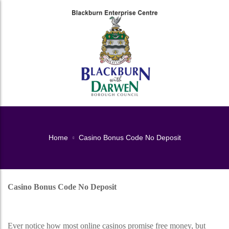
Home
Casino Bonus Code No Deposit
Casino Bonus Code No Deposit
Casino Bonus Code No Deposit
Ever notice how most online casinos promise free money, but