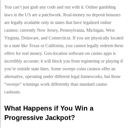
You can’t just grab any code and run with it. Online gambling
laws in the US are a patchwork. Real-money no deposit bonuses
are legally available only in states that have legalized online
casinos: currently New Jersey, Pennsylvania, Michigan, West
Virginia, Delaware, and Connecticut. If you are physically located
in a state like Texas or California, you cannot legally redeem these
offers for real money. Geo-location software on casino apps is
incredibly accurate; it will block you from registering or playing if
you’re outside state lines. Some sweeps coins casinos offer an
alternative, operating under different legal frameworks, but those
“sweeps” winnings work differently than standard casino
cashouts.
What Happens if You Win a
Progressive Jackpot?