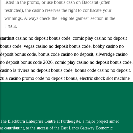
listed in the promo, or use bonus cash on Baccarat (often
restricted), the casino reserves the right to confiscate your
winnings. Always check the “eligible games” section in the
T&Cs.
stardust casino no deposit bonus code
,
comic play casino no deposit
bonus code
,
vegas casino no deposit bonus code
,
bobby casino no
deposit bonus code
,
bonus code casino no deposit
,
silveredge casino
no deposit bonus code 2026
,
comic play casino no deposit bonus code
,
casino la riviera no deposit bonus code
,
bonus code casino no deposit
,
zula casino promo code no deposit bonus
,
electric shock slot machine
The Blackburn Enterprise Centre at Furthergate, a major project aimed
at contributing to the success of the East Lancs Gateway Economic