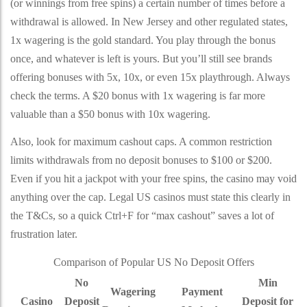
(or winnings from free spins) a certain number of times before a
withdrawal is allowed. In New Jersey and other regulated states,
1x wagering is the gold standard. You play through the bonus
once, and whatever is left is yours. But you’ll still see brands
offering bonuses with 5x, 10x, or even 15x playthrough. Always
check the terms. A $20 bonus with 1x wagering is far more
valuable than a $50 bonus with 10x wagering.
Also, look for maximum cashout caps. A common restriction
limits withdrawals from no deposit bonuses to $100 or $200.
Even if you hit a jackpot with your free spins, the casino may void
anything over the cap. Legal US casinos must state this clearly in
the T&Cs, so a quick Ctrl+F for “max cashout” saves a lot of
frustration later.
Comparison of Popular US No Deposit Offers
No
Min
Wagering
Payment
Casino
Deposit
Deposit for