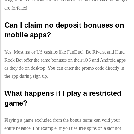
are forfeited.
Can I claim no deposit bonuses on
mobile apps?
Yes. Most major US casinos like FanDuel, BetRivers, and Hard
Rock Bet offer the same bonuses on their iOS and Android apps
as they do on desktop. You can enter the promo code directly in
the app during sign-up.
What happens if I play a restricted
game?
Playing a game excluded from the bonus terms can void your
entire balance. For example, if you use free spins on a slot not