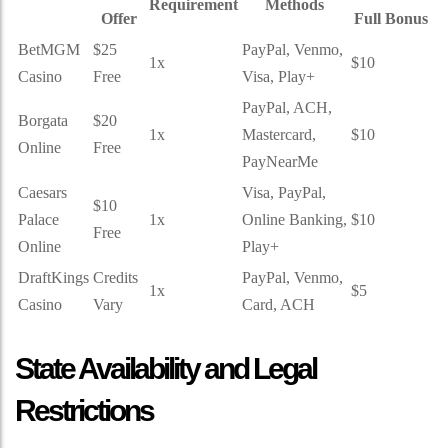
Requirement
Methods
Offer
Full Bonus
BetMGM
$25
PayPal, Venmo,
1x
$10
Casino
Free
Visa, Play+
PayPal, ACH,
Borgata
$20
1x
Mastercard,
$10
Online
Free
PayNearMe
Caesars
Visa, PayPal,
$10
Palace
1x
Online Banking,
$10
Free
Online
Play+
DraftKings
Credits
PayPal, Venmo,
1x
$5
Casino
Vary
Card, ACH
State Availability and Legal
Restrictions