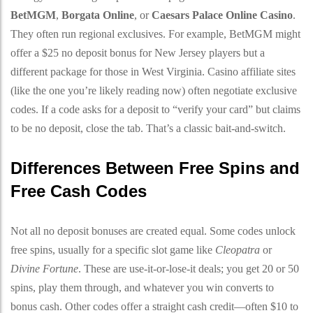
BetMGM
,
Borgata Online
, or
Caesars Palace Online Casino
.
They often run regional exclusives. For example, BetMGM might
offer a $25 no deposit bonus for New Jersey players but a
different package for those in West Virginia. Casino affiliate sites
(like the one you’re likely reading now) often negotiate exclusive
codes. If a code asks for a deposit to “verify your card” but claims
to be no deposit, close the tab. That’s a classic bait-and-switch.
Differences Between Free Spins and
Free Cash Codes
Not all no deposit bonuses are created equal. Some codes unlock
free spins, usually for a specific slot game like
Cleopatra
or
Divine Fortune
. These are use-it-or-lose-it deals; you get 20 or 50
spins, play them through, and whatever you win converts to
bonus cash. Other codes offer a straight cash credit—often $10 to