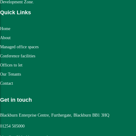
Development Zone.
Quick Links
Home
About
Managed office spaces
Conference facilities
Offices to let
Our Tenants
Contact
Get in touch
Blackburn Enterprise Centre, Furthergate, Blackburn BB1 3HQ
01254 505000