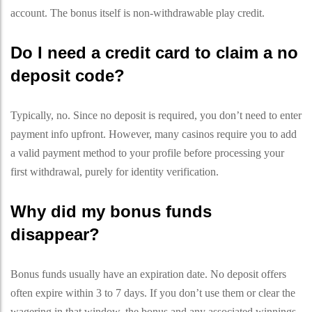
account. The bonus itself is non-withdrawable play credit.
Do I need a credit card to claim a no
deposit code?
Typically, no. Since no deposit is required, you don’t need to enter
payment info upfront. However, many casinos require you to add
a valid payment method to your profile before processing your
first withdrawal, purely for identity verification.
Why did my bonus funds
disappear?
Bonus funds usually have an expiration date. No deposit offers
often expire within 3 to 7 days. If you don’t use them or clear the
wagering in that window, the bonus and any associated winnings