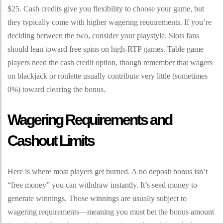
$25. Cash credits give you flexibility to choose your game, but
they typically come with higher wagering requirements. If you’re
deciding between the two, consider your playstyle. Slots fans
should lean toward free spins on high-RTP games. Table game
players need the cash credit option, though remember that wagers
on blackjack or roulette usually contribute very little (sometimes
0%) toward clearing the bonus.
Wagering Requirements and
Cashout Limits
Here is where most players get burned. A no deposit bonus isn’t
“free money” you can withdraw instantly. It’s seed money to
generate winnings. Those winnings are usually subject to
wagering requirements—meaning you must bet the bonus amount