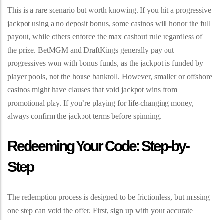
This is a rare scenario but worth knowing. If you hit a progressive
jackpot using a no deposit bonus, some casinos will honor the full
payout, while others enforce the max cashout rule regardless of
the prize. BetMGM and DraftKings generally pay out
progressives won with bonus funds, as the jackpot is funded by
player pools, not the house bankroll. However, smaller or offshore
casinos might have clauses that void jackpot wins from
promotional play. If you’re playing for life-changing money,
always confirm the jackpot terms before spinning.
Redeeming Your Code: Step-by-
Step
The redemption process is designed to be frictionless, but missing
one step can void the offer. First, sign up with your accurate