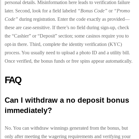
personal details. Misinformation here leads to verification failure
later. Second, look for a field labeled
“Bonus Code”
or
“Promo
Code”
during registration. Enter the code exactly as provided—
these are case-sensitive. If there’s no field during sign-up, check
the “Cashier” or “Deposit” section; some casinos require you to
opt-in there. Third, complete the identity verification (KYC)
process. You usually need to upload a photo ID and a utility bill.
Once verified, the bonus funds or free spins appear automatically.
FAQ
Can I withdraw a no deposit bonus
immediately?
No. You can withdraw winnings generated from the bonus, but
only after meeting the wagering requirements and verifying your