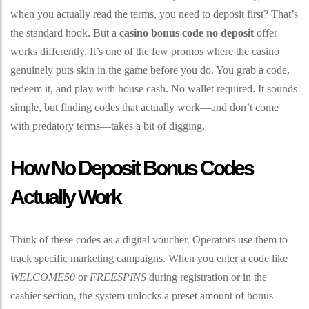
when you actually read the terms, you need to deposit first? That’s
the standard hook. But a
casino bonus code no deposit
offer
works differently. It’s one of the few promos where the casino
genuinely puts skin in the game before you do. You grab a code,
redeem it, and play with house cash. No wallet required. It sounds
simple, but finding codes that actually work—and don’t come
with predatory terms—takes a bit of digging.
How No Deposit Bonus Codes
Actually Work
Think of these codes as a digital voucher. Operators use them to
track specific marketing campaigns. When you enter a code like
WELCOME50
or
FREESPINS
during registration or in the
cashier section, the system unlocks a preset amount of bonus