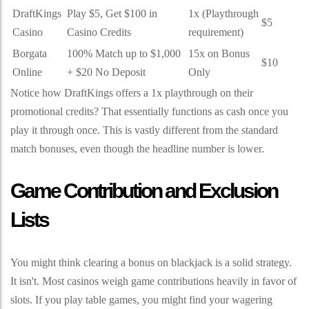
DraftKings
Play $5, Get $100 in
1x (Playthrough
$5
Casino
Casino Credits
requirement)
Borgata
100% Match up to $1,000
15x on Bonus
$10
Online
+ $20 No Deposit
Only
Notice how DraftKings offers a 1x playthrough on their
promotional credits? That essentially functions as cash once you
play it through once. This is vastly different from the standard
match bonuses, even though the headline number is lower.
Game Contribution and Exclusion
Lists
You might think clearing a bonus on blackjack is a solid strategy.
It isn't. Most casinos weigh game contributions heavily in favor of
slots. If you play table games, you might find your wagering