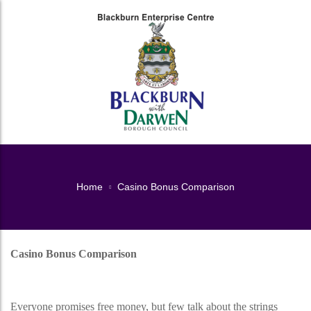
Home
Casino Bonus Comparison
Casino Bonus Comparison
Casino Bonus Comparison
Everyone promises free money, but few talk about the strings