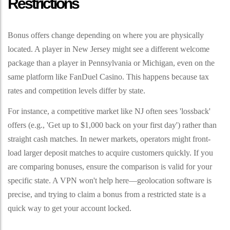
Restrictions
Bonus offers change depending on where you are physically
located. A player in New Jersey might see a different welcome
package than a player in Pennsylvania or Michigan, even on the
same platform like FanDuel Casino. This happens because tax
rates and competition levels differ by state.
For instance, a competitive market like NJ often sees 'lossback'
offers (e.g., 'Get up to $1,000 back on your first day') rather than
straight cash matches. In newer markets, operators might front-
load larger deposit matches to acquire customers quickly. If you
are comparing bonuses, ensure the comparison is valid for your
specific state. A VPN won't help here—geolocation software is
precise, and trying to claim a bonus from a restricted state is a
quick way to get your account locked.