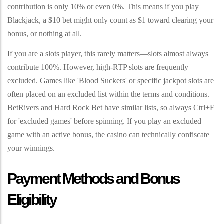
contribution is only 10% or even 0%. This means if you play
Blackjack, a $10 bet might only count as $1 toward clearing your
bonus, or nothing at all.
If you are a slots player, this rarely matters—slots almost always
contribute 100%. However, high-RTP slots are frequently
excluded. Games like 'Blood Suckers' or specific jackpot slots are
often placed on an excluded list within the terms and conditions.
BetRivers and Hard Rock Bet have similar lists, so always Ctrl+F
for 'excluded games' before spinning. If you play an excluded
game with an active bonus, the casino can technically confiscate
your winnings.
Payment Methods and Bonus
Eligibility