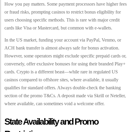
How you pay matters. Some payment processors have higher fees
or fraud risks, prompting casinos to restrict bonus eligibility for
users choosing specific methods. This is rare with major credit
cards like Visa or Mastercard, but common with e-wallets.
In the US market, funding your account via PayPal, Venmo, or
ACH bank transfer is almost always safe for bonus activation.
However, some operators might exclude specific prepaid cards or,
conversely, offer exclusive bonuses for using their branded Play+
cards. Crypto is a different beast—while rare in regulated US
casinos compared to offshore sites, where available, it usually
qualifies for standard offers. Always double-check the banking
section of the promo T&Cs. A deposit made via Skrill or Neteller,
where available, can sometimes void a welcome offer.
State Availability and Promo