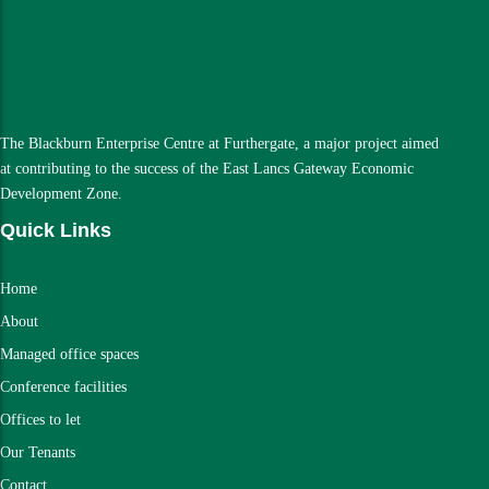
The Blackburn Enterprise Centre at Furthergate, a major project aimed
at contributing to the success of the East Lancs Gateway Economic
Development Zone.
Quick Links
Home
About
Managed office spaces
Conference facilities
Offices to let
Our Tenants
Contact