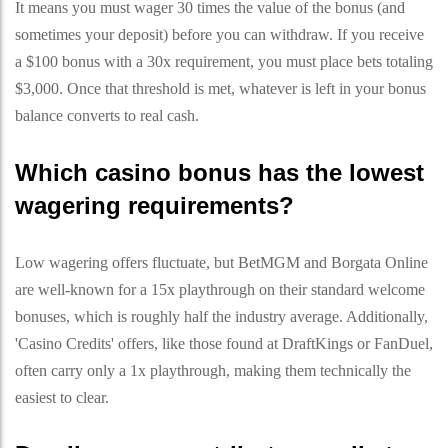
It means you must wager 30 times the value of the bonus (and
sometimes your deposit) before you can withdraw. If you receive
a $100 bonus with a 30x requirement, you must place bets totaling
$3,000. Once that threshold is met, whatever is left in your bonus
balance converts to real cash.
Which casino bonus has the lowest
wagering requirements?
Low wagering offers fluctuate, but BetMGM and Borgata Online
are well-known for a 15x playthrough on their standard welcome
bonuses, which is roughly half the industry average. Additionally,
'Casino Credits' offers, like those found at DraftKings or FanDuel,
often carry only a 1x playthrough, making them technically the
easiest to clear.