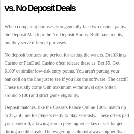
vs. No Deposit Deals
When comparing bonuses, you generally face two distinct paths:
the Deposit Match or the No Deposit Bonus. Both have merits,
but they serve different purposes.
No deposit bonuses are perfect for testing the waters. DraftKings
Casino or FanDuel Casino often release these as 'Bet $5, Get
$100' or similar low-risk entry points. You aren't putting your
bankroll on the line just to see if you like the software. The catch?
These usually come with maximum withdrawal caps (often
around $100) and strict game eligibility.
Deposit matches, like the Caesars Palace Online 100% match up
to $1,250, are for players ready to play seriously. These offers pad
your bankroll, allowing you to play higher stakes or last longer
during a cold streak. The wagering is almost always higher than