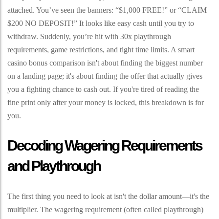
attached. You’ve seen the banners: “$1,000 FREE!” or “CLAIM
$200 NO DEPOSIT!” It looks like easy cash until you try to
withdraw. Suddenly, you’re hit with 30x playthrough
requirements, game restrictions, and tight time limits. A smart
casino bonus comparison isn't about finding the biggest number
on a landing page; it's about finding the offer that actually gives
you a fighting chance to cash out. If you're tired of reading the
fine print only after your money is locked, this breakdown is for
you.
Decoding Wagering Requirements
and Playthrough
The first thing you need to look at isn't the dollar amount—it's the
multiplier. The wagering requirement (often called playthrough)