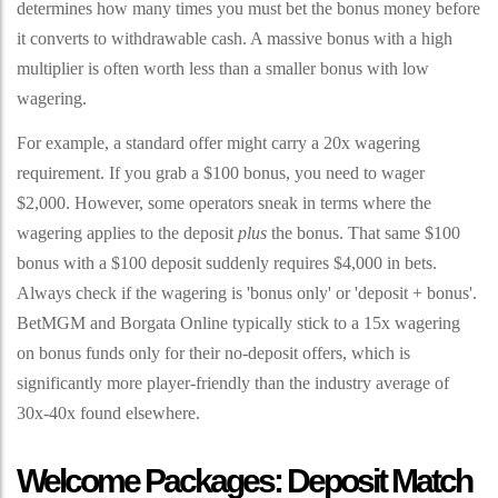
determines how many times you must bet the bonus money before
it converts to withdrawable cash. A massive bonus with a high
multiplier is often worth less than a smaller bonus with low
wagering.
For example, a standard offer might carry a 20x wagering
requirement. If you grab a $100 bonus, you need to wager
$2,000. However, some operators sneak in terms where the
wagering applies to the deposit
plus
the bonus. That same $100
bonus with a $100 deposit suddenly requires $4,000 in bets.
Always check if the wagering is 'bonus only' or 'deposit + bonus'.
BetMGM and Borgata Online typically stick to a 15x wagering
on bonus funds only for their no-deposit offers, which is
significantly more player-friendly than the industry average of
30x-40x found elsewhere.
Welcome Packages: Deposit Match