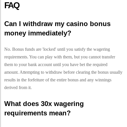
FAQ
Can I withdraw my casino bonus
money immediately?
No. Bonus funds are 'locked' until you satisfy the wagering
requirements. You can play with them, but you cannot transfer
them to your bank account until you have bet the required
amount. Attempting to withdraw before clearing the bonus usually
results in the forfeiture of the entire bonus and any winnings
derived from it.
What does 30x wagering
requirements mean?