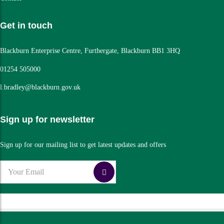
Get in touch
Blackburn Enterprise Centre, Furthergate, Blackburn BB1 3HQ
01254 505000
l.bradley@blackburn.gov.uk
Sign up for newsletter
Sign up for our mailing list to get latest updates and offers