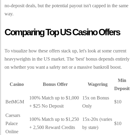
no-deposit deals, but the potential payout isn't capped in the same
way.
Comparing Top US Casino Offers
To visualize how these offers stack up, let's look at some current
heavyweights in the US market. The 'best' bonus depends entirely
on whether you want a safety net or a massive bankroll boost.
Min
Casino
Bonus Offer
Wagering
Deposit
100% Match up to $1,000
15x on Bonus
BetMGM
$10
+ $25 No Deposit
Only
Caesars
100% Match up to $1,250
15x-20x (varies
Palace
$10
+ 2,500 Reward Credits
by state)
Online