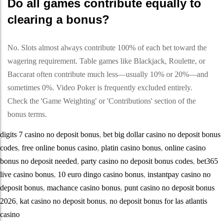
Do all games contribute equally to
clearing a bonus?
No. Slots almost always contribute 100% of each bet toward the
wagering requirement. Table games like Blackjack, Roulette, or
Baccarat often contribute much less—usually 10% or 20%—and
sometimes 0%. Video Poker is frequently excluded entirely.
Check the 'Game Weighting' or 'Contributions' section of the
bonus terms.
digits 7 casino no deposit bonus
,
bet big dollar casino no deposit bonus
codes
,
free online bonus casino
,
platin casino bonus
,
online casino
bonus no deposit needed
,
party casino no deposit bonus codes
,
bet365
live casino bonus
,
10 euro dingo casino bonus
,
instantpay casino no
deposit bonus
,
machance casino bonus
,
punt casino no deposit bonus
2026
,
kat casino no deposit bonus
,
no deposit bonus for las atlantis
casino