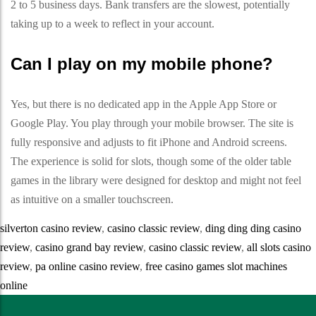
2 to 5 business days. Bank transfers are the slowest, potentially
taking up to a week to reflect in your account.
Can I play on my mobile phone?
Yes, but there is no dedicated app in the Apple App Store or
Google Play. You play through your mobile browser. The site is
fully responsive and adjusts to fit iPhone and Android screens.
The experience is solid for slots, though some of the older table
games in the library were designed for desktop and might not feel
as intuitive on a smaller touchscreen.
silverton casino review
,
casino classic review
,
ding ding ding casino
review
,
casino grand bay review
,
casino classic review
,
all slots casino
review
,
pa online casino review
,
free casino games slot machines
online