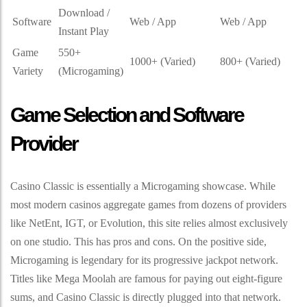
Download /
Software
Web / App
Web / App
Instant Play
Game
550+
1000+ (Varied)
800+ (Varied)
Variety
(Microgaming)
Game Selection and Software
Provider
Casino Classic is essentially a Microgaming showcase. While
most modern casinos aggregate games from dozens of providers
like NetEnt, IGT, or Evolution, this site relies almost exclusively
on one studio. This has pros and cons. On the positive side,
Microgaming is legendary for its progressive jackpot network.
Titles like Mega Moolah are famous for paying out eight-figure
sums, and Casino Classic is directly plugged into that network.