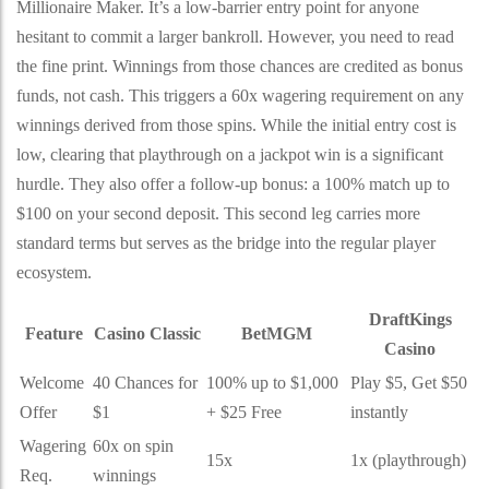
Millionaire Maker. It’s a low-barrier entry point for anyone
hesitant to commit a larger bankroll. However, you need to read
the fine print. Winnings from those chances are credited as bonus
funds, not cash. This triggers a 60x wagering requirement on any
winnings derived from those spins. While the initial entry cost is
low, clearing that playthrough on a jackpot win is a significant
hurdle. They also offer a follow-up bonus: a 100% match up to
$100 on your second deposit. This second leg carries more
standard terms but serves as the bridge into the regular player
ecosystem.
DraftKings
Feature
Casino Classic
BetMGM
Casino
Welcome
40 Chances for
100% up to $1,000
Play $5, Get $50
Offer
$1
+ $25 Free
instantly
Wagering
60x on spin
15x
1x (playthrough)
Req.
winnings