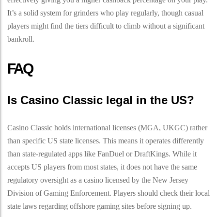
It’s a solid system for grinders who play regularly, though casual
players might find the tiers difficult to climb without a significant
bankroll.
FAQ
Is Casino Classic legal in the US?
Casino Classic holds international licenses (MGA, UKGC) rather
than specific US state licenses. This means it operates differently
than state-regulated apps like FanDuel or DraftKings. While it
accepts US players from most states, it does not have the same
regulatory oversight as a casino licensed by the New Jersey
Division of Gaming Enforcement. Players should check their local
state laws regarding offshore gaming sites before signing up.