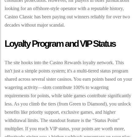
consumer protections. However, for players in other jurisdictions
looking for an offshore-style operator with a reputable history,
Casino Classic has been paying out winners reliably for over two
decades without major scandal.
Loyalty Program and VIP Status
The site hooks into the Casino Rewards loyalty network. This
isn't just a simple points system; it's a multi-tiered status program
shared across several sister casinos. You earn points based on your
wagering activity—slots contribute 100% to wagering
requirements for points, while table games contribute significantly
less. As you climb the tiers (from Green to Diamond), you unlock
benefits like priority support, exclusive games, and higher
withdrawal limits. The standout feature is the “Status Point”
multiplier. If you reach VIP status, your points are worth more,
effectively giving you a higher cashback percentage on your play.