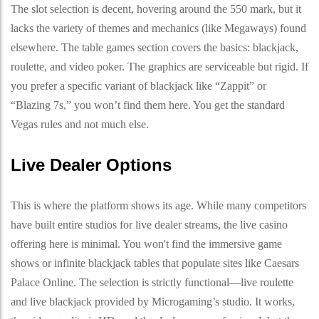
The slot selection is decent, hovering around the 550 mark, but it
lacks the variety of themes and mechanics (like Megaways) found
elsewhere. The table games section covers the basics: blackjack,
roulette, and video poker. The graphics are serviceable but rigid. If
you prefer a specific variant of blackjack like “Zappit” or
“Blazing 7s,” you won’t find them here. You get the standard
Vegas rules and not much else.
Live Dealer Options
This is where the platform shows its age. While many competitors
have built entire studios for live dealer streams, the live casino
offering here is minimal. You won't find the immersive game
shows or infinite blackjack tables that populate sites like Caesars
Palace Online. The selection is strictly functional—live roulette
and live blackjack provided by Microgaming’s studio. It works,