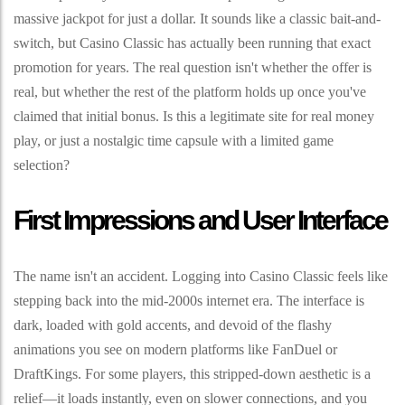
massive jackpot for just a dollar. It sounds like a classic bait-and-
switch, but Casino Classic has actually been running that exact
promotion for years. The real question isn't whether the offer is
real, but whether the rest of the platform holds up once you've
claimed that initial bonus. Is this a legitimate site for real money
play, or just a nostalgic time capsule with a limited game
selection?
First Impressions and User Interface
The name isn't an accident. Logging into Casino Classic feels like
stepping back into the mid-2000s internet era. The interface is
dark, loaded with gold accents, and devoid of the flashy
animations you see on modern platforms like FanDuel or
DraftKings. For some players, this stripped-down aesthetic is a
relief—it loads instantly, even on slower connections, and you