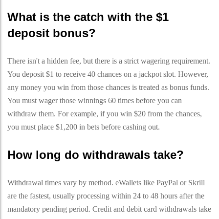
What is the catch with the $1
deposit bonus?
There isn't a hidden fee, but there is a strict wagering requirement.
You deposit $1 to receive 40 chances on a jackpot slot. However,
any money you win from those chances is treated as bonus funds.
You must wager those winnings 60 times before you can
withdraw them. For example, if you win $20 from the chances,
you must place $1,200 in bets before cashing out.
How long do withdrawals take?
Withdrawal times vary by method. eWallets like PayPal or Skrill
are the fastest, usually processing within 24 to 48 hours after the
mandatory pending period. Credit and debit card withdrawals take