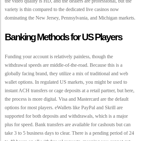
the video quality is HD, and the dealers are professional, but the
variety is thin compared to the dedicated live casinos now
dominating the New Jersey, Pennsylvania, and Michigan markets.
Banking Methods for US Players
Funding your account is relatively painless, though the
withdrawal speeds are middle-of-the-road. Because this is a
globally facing brand, they utilize a mix of traditional and web
wallet options. In regulated US markets, you might be used to
instant ACH transfers or cage deposits at a retail partner, but here,
the process is more digital. Visa and Mastercard are the default
options for most players. eWallets like PayPal and Skrill are
supported for both deposits and withdrawals, which is a major
plus for speed. Bank transfers are available for cashouts but can
take 3 to 5 business days to clear. There is a pending period of 24