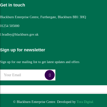
Get in touch
Blackburn Enterprise Centre, Furthergate, Blackburn BB1 3HQ
01254 505000
l.bradley@blackburn.gov.uk
Sign up for newsletter
Sign up for our mailing list to get latest updates and offers
© Blackburn Enterprise Centre. Developed by
Tora Digital.