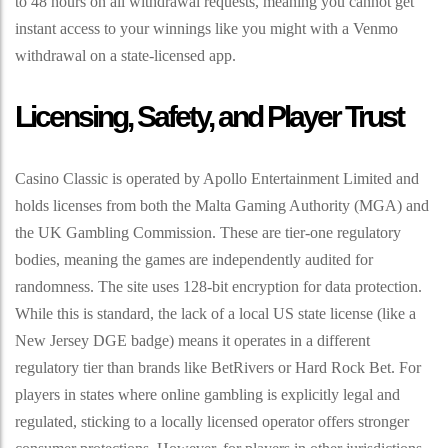
to 48 hours on all withdrawal requests, meaning you cannot get
instant access to your winnings like you might with a Venmo
withdrawal on a state-licensed app.
Licensing, Safety, and Player Trust
Casino Classic is operated by Apollo Entertainment Limited and
holds licenses from both the Malta Gaming Authority (MGA) and
the UK Gambling Commission. These are tier-one regulatory
bodies, meaning the games are independently audited for
randomness. The site uses 128-bit encryption for data protection.
While this is standard, the lack of a local US state license (like a
New Jersey DGE badge) means it operates in a different
regulatory tier than brands like BetRivers or Hard Rock Bet. For
players in states where online gambling is explicitly legal and
regulated, sticking to a locally licensed operator offers stronger