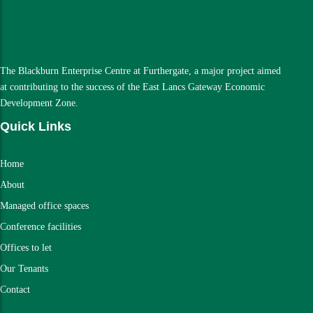
The Blackburn Enterprise Centre at Furthergate, a major project aimed
at contributing to the success of the East Lancs Gateway Economic
Development Zone.
Quick Links
Home
About
Managed office spaces
Conference facilities
Offices to let
Our Tenants
Contact