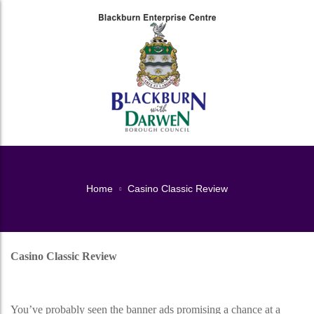
Home
Casino Classic Review
Casino Classic Review
Casino Classic Review
You’ve probably seen the banner ads promising a chance at a