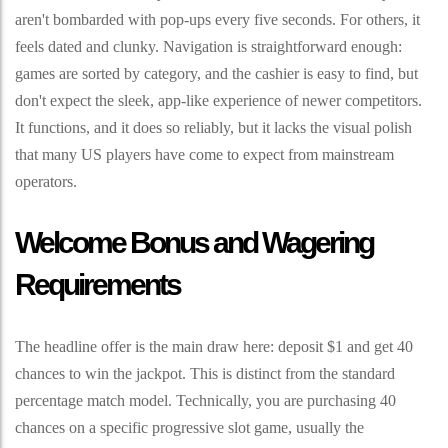
aren't bombarded with pop-ups every five seconds. For others, it
feels dated and clunky. Navigation is straightforward enough:
games are sorted by category, and the cashier is easy to find, but
don't expect the sleek, app-like experience of newer competitors.
It functions, and it does so reliably, but it lacks the visual polish
that many US players have come to expect from mainstream
operators.
Welcome Bonus and Wagering
Requirements
The headline offer is the main draw here: deposit $1 and get 40
chances to win the jackpot. This is distinct from the standard
percentage match model. Technically, you are purchasing 40
chances on a specific progressive slot game, usually the