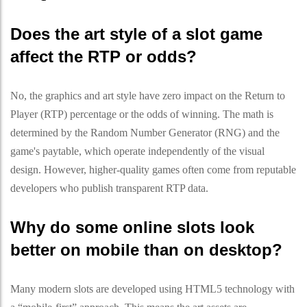
Does the art style of a slot game
affect the RTP or odds?
No, the graphics and art style have zero impact on the Return to
Player (RTP) percentage or the odds of winning. The math is
determined by the Random Number Generator (RNG) and the
game's paytable, which operate independently of the visual
design. However, higher-quality games often come from reputable
developers who publish transparent RTP data.
Why do some online slots look
better on mobile than on desktop?
Many modern slots are developed using HTML5 technology with