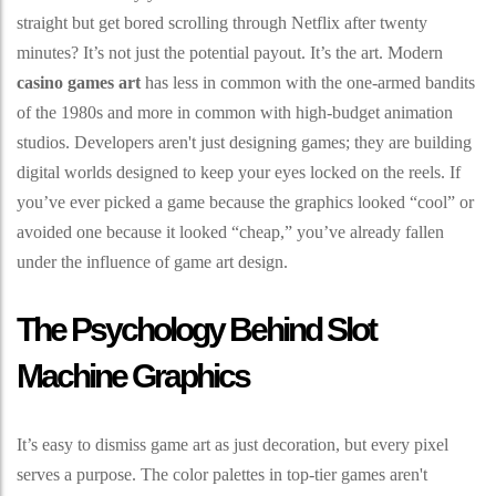
straight but get bored scrolling through Netflix after twenty
minutes? It’s not just the potential payout. It’s the art. Modern
casino games art
has less in common with the one-armed bandits
of the 1980s and more in common with high-budget animation
studios. Developers aren't just designing games; they are building
digital worlds designed to keep your eyes locked on the reels. If
you’ve ever picked a game because the graphics looked “cool” or
avoided one because it looked “cheap,” you’ve already fallen
under the influence of game art design.
The Psychology Behind Slot
Machine Graphics
It’s easy to dismiss game art as just decoration, but every pixel
serves a purpose. The color palettes in top-tier games aren't