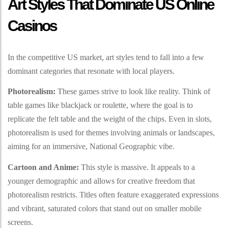
Art Styles That Dominate US Online
Casinos
In the competitive US market, art styles tend to fall into a few
dominant categories that resonate with local players.
Photorealism:
These games strive to look like reality. Think of
table games like blackjack or roulette, where the goal is to
replicate the felt table and the weight of the chips. Even in slots,
photorealism is used for themes involving animals or landscapes,
aiming for an immersive, National Geographic vibe.
Cartoon and Anime:
This style is massive. It appeals to a
younger demographic and allows for creative freedom that
photorealism restricts. Titles often feature exaggerated expressions
and vibrant, saturated colors that stand out on smaller mobile
screens.