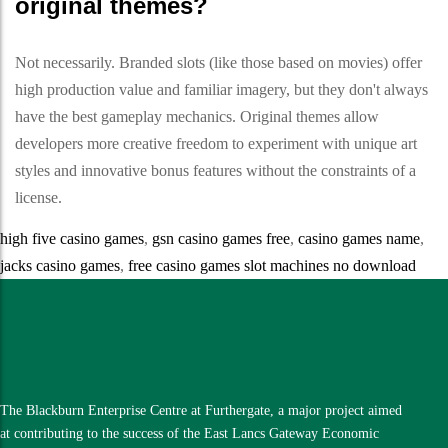
original themes?
Not necessarily. Branded slots (like those based on movies) offer
high production value and familiar imagery, but they don't always
have the best gameplay mechanics. Original themes allow
developers more creative freedom to experiment with unique art
styles and innovative bonus features without the constraints of a
license.
high five casino games
,
gsn casino games free
,
casino games name
,
jacks casino games
,
free casino games slot machines no download
The Blackburn Enterprise Centre at Furthergate, a major project aimed
at contributing to the success of the East Lancs Gateway Economic