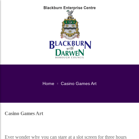
Home
Casino Games Art
Casino Games Art
Casino Games Art
Ever wonder why you can stare at a slot screen for three hours