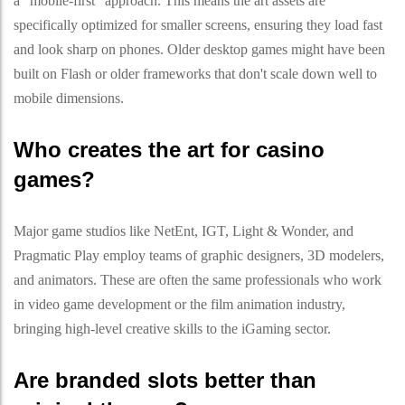
a “mobile-first” approach. This means the art assets are
specifically optimized for smaller screens, ensuring they load fast
and look sharp on phones. Older desktop games might have been
built on Flash or older frameworks that don't scale down well to
mobile dimensions.
Who creates the art for casino
games?
Major game studios like NetEnt, IGT, Light & Wonder, and
Pragmatic Play employ teams of graphic designers, 3D modelers,
and animators. These are often the same professionals who work
in video game development or the film animation industry,
bringing high-level creative skills to the iGaming sector.
Are branded slots better than