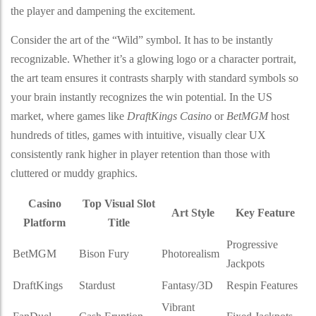
the player and dampening the excitement.
Consider the art of the “Wild” symbol. It has to be instantly
recognizable. Whether it’s a glowing logo or a character portrait,
the art team ensures it contrasts sharply with standard symbols so
your brain instantly recognizes the win potential. In the US
market, where games like
DraftKings Casino
or
BetMGM
host
hundreds of titles, games with intuitive, visually clear UX
consistently rank higher in player retention than those with
cluttered or muddy graphics.
Casino
Top Visual Slot
Art Style
Key Feature
Platform
Title
Progressive
BetMGM
Bison Fury
Photorealism
Jackpots
DraftKings
Stardust
Fantasy/3D
Respin Features
Vibrant