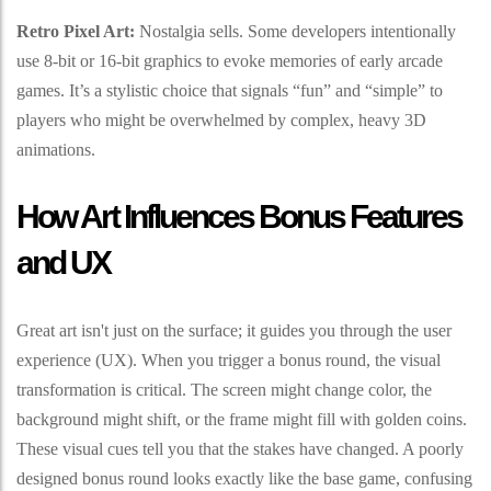
Retro Pixel Art:
Nostalgia sells. Some developers intentionally
use 8-bit or 16-bit graphics to evoke memories of early arcade
games. It’s a stylistic choice that signals “fun” and “simple” to
players who might be overwhelmed by complex, heavy 3D
animations.
How Art Influences Bonus Features
and UX
Great art isn't just on the surface; it guides you through the user
experience (UX). When you trigger a bonus round, the visual
transformation is critical. The screen might change color, the
background might shift, or the frame might fill with golden coins.
These visual cues tell you that the stakes have changed. A poorly
designed bonus round looks exactly like the base game, confusing