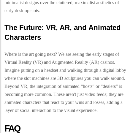
minimalist designs over the cluttered, maximalist aesthetics of
early desktop slots.
The Future: VR, AR, and Animated
Characters
Where is the art going next? We are seeing the early stages of
Virtual Reality (VR) and Augmented Reality (AR) casinos.
Imagine putting on a headset and walking through a digital lobby
where the slot machines are 3D sculptures you can walk around.
Beyond VR, the integration of animated “hosts” or “dealers” is
becoming more common. These aren't just video feeds; they are
animated characters that react to your wins and losses, adding a
layer of social interaction to the visual experience.
FAQ