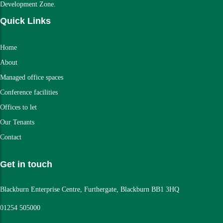
Development Zone.
Quick Links
Home
About
Managed office spaces
Conference facilities
Offices to let
Our Tenants
Contact
Get in touch
Blackburn Enterprise Centre, Furthergate, Blackburn BB1 3HQ
01254 505000