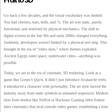
Go back a few decades, and the visual vocabulary was limited.
You had cherries, bars, bells, and 7s. The art was static, purely
functional, and restricted by physical mechanics. The shift to
digital screens in the late 90s and early 2000s changed everything.
Suddenly, developers weren't limited by a physical reel strip. This
brought in the era of “video slots,” where themes exploded.
Ancient Egypt, outer space, underwater cities—anything was
possible.
Today, we are in the era of cinematic 3D rendering. Look at a
game like
Gonzo’s Quest
. It didn’t just introduce Avalanche reels;
it introduced a character with personality. The art style moved the
industry away from static symbols to animated sequences. Modern
slots from studios like NetEnt or Hacksaw Gaming often feature
intro cinematics that rival console video games, establishing a tone