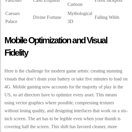
FanDuel
Cash Eruption
Fixed Jackpots
Cartoon
Caesars
Mythological
Divine Fortune
Falling Wilds
Palace
3D
Mobile Optimization and Visual
Fidelity
Here is the challenge for modern game artists: creating stunning
visuals that don’t drain your battery or take five minutes to load on
4G. Mobile gaming now accounts for the majority of play in the
US, so art directors have to optimize every asset. This means
using vector graphics where possible, compressing textures
without losing quality, and designing interfaces that work on a six-
inch screen. The art has to be legible even when your thumb is
covering half the screen. This shift has favored cleaner, more