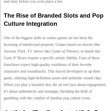
and story before you even place a bet.
The Rise of Branded Slots and Pop
Culture Integration
One of the biggest shifts in casino games art has been the
licensing of intellectual property. Games based on movies like
Jurassic Park
, TV shows like
Game of Thrones
, or bands like
Guns N’ Roses
require a specific artistic fidelity. Fans of these
franchises expect high-quality renditions of their favorite
characters and soundtracks. This forced developers to up their
game, utilizing high-definition assets and authentic sound clips.
When you play a branded slot, the art isn't just about engagement;
it's about authenticity and nostalgia, blending the thrill of
gambling with the comfort of familiar pop culture icons.