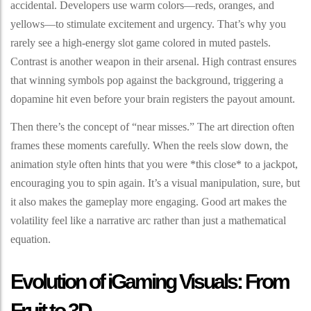
accidental. Developers use warm colors—reds, oranges, and
yellows—to stimulate excitement and urgency. That’s why you
rarely see a high-energy slot game colored in muted pastels.
Contrast is another weapon in their arsenal. High contrast ensures
that winning symbols pop against the background, triggering a
dopamine hit even before your brain registers the payout amount.
Then there’s the concept of “near misses.” The art direction often
frames these moments carefully. When the reels slow down, the
animation style often hints that you were *this close* to a jackpot,
encouraging you to spin again. It’s a visual manipulation, sure, but
it also makes the gameplay more engaging. Good art makes the
volatility feel like a narrative arc rather than just a mathematical
equation.
Evolution of iGaming Visuals: From
Fruit to 3D