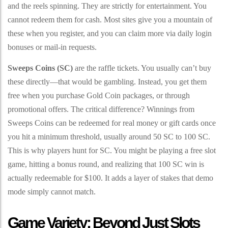
and the reels spinning. They are strictly for entertainment. You
cannot redeem them for cash. Most sites give you a mountain of
these when you register, and you can claim more via daily login
bonuses or mail-in requests.
Sweeps Coins (SC)
are the raffle tickets. You usually can’t buy
these directly—that would be gambling. Instead, you get them
free when you purchase Gold Coin packages, or through
promotional offers. The critical difference? Winnings from
Sweeps Coins can be redeemed for real money or gift cards once
you hit a minimum threshold, usually around 50 SC to 100 SC.
This is why players hunt for SC. You might be playing a free slot
game, hitting a bonus round, and realizing that 100 SC win is
actually redeemable for $100. It adds a layer of stakes that demo
mode simply cannot match.
Game Variety: Beyond Just Slots