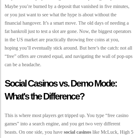
Maybe you’re burned by a deposit that vanished in five minutes,
or you just want to see what the hype is about without the
financial hangover. It’s a smart move. The old days of needing a
fat bankroll just to test a slot are gone. Now, the biggest operators
in the US market are practically throwing free coins at you,
hoping you’ll eventually stick around. But here’s the catch: not all
“free” offers are created equal, and navigating the wall of pop-ups
can be a headache.
Social Casinos vs. Demo Mode:
What's the Difference?
This is where most players get tripped up. You type “free casino
games” into a search engine, and you get two very different
beasts. On one side, you have
social casinos
like McLuck, High 5