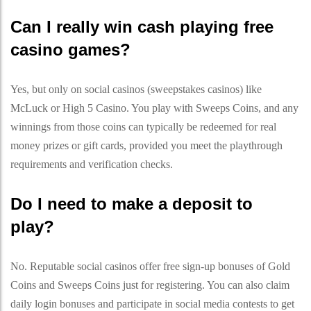
Can I really win cash playing free
casino games?
Yes, but only on social casinos (sweepstakes casinos) like
McLuck or High 5 Casino. You play with Sweeps Coins, and any
winnings from those coins can typically be redeemed for real
money prizes or gift cards, provided you meet the playthrough
requirements and verification checks.
Do I need to make a deposit to
play?
No. Reputable social casinos offer free sign-up bonuses of Gold
Coins and Sweeps Coins just for registering. You can also claim
daily login bonuses and participate in social media contests to get