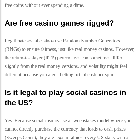
free coins without ever spending a dime.
Are free casino games rigged?
Legitimate social casinos use Random Number Generators
(RNGs) to ensure fairness, just like real-money casinos. However,
the return-to-player (RTP) percentages can sometimes differ
slightly from the real-money versions, and volatility might feel
different because you aren't betting actual cash per spin.
Is it legal to play social casinos in
the US?
Yes. Because social casinos use a sweepstakes model where you
cannot directly purchase the currency that leads to cash prizes
(Sweeps Coins), they are legal in almost every US state, with a