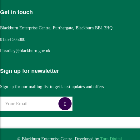
Get in touch
Blackburn Enterprise Centre, Furthergate, Blackburn BB1 3HQ
01254 505000
l.bradley@blackburn.gov.uk
Sign up for newsletter
Sign up for our mailing list to get latest updates and offers
© Blackburn Enterprise Centre. Developed by
Tora Digital.