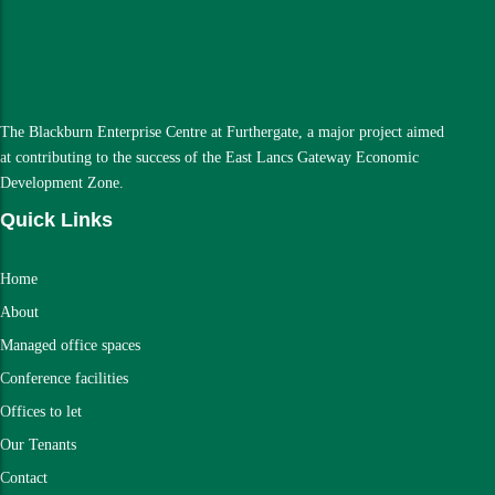
The Blackburn Enterprise Centre at Furthergate, a major project aimed
at contributing to the success of the East Lancs Gateway Economic
Development Zone.
Quick Links
Home
About
Managed office spaces
Conference facilities
Offices to let
Our Tenants
Contact