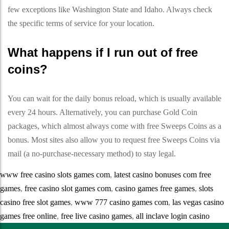
few exceptions like Washington State and Idaho. Always check
the specific terms of service for your location.
What happens if I run out of free
coins?
You can wait for the daily bonus reload, which is usually available
every 24 hours. Alternatively, you can purchase Gold Coin
packages, which almost always come with free Sweeps Coins as a
bonus. Most sites also allow you to request free Sweeps Coins via
mail (a no-purchase-necessary method) to stay legal.
www free casino slots games com
,
latest casino bonuses com free
games
,
free casino slot games com
,
casino games free games
,
slots
casino free slot games
,
www 777 casino games com
,
las vegas casino
games free online
,
free live casino games
,
all inclave login casino