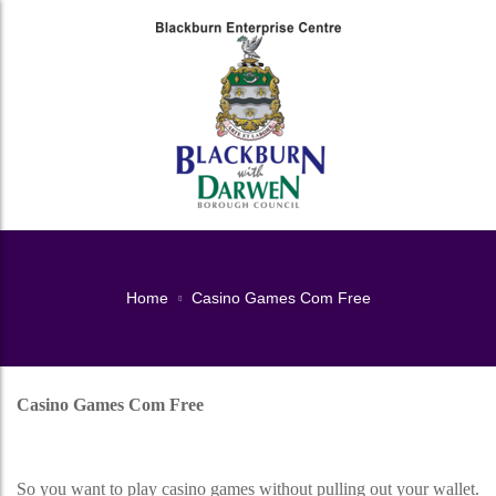
Home
Casino Games Com Free
Casino Games Com Free
Casino Games Com Free
So you want to play casino games without pulling out your wallet.