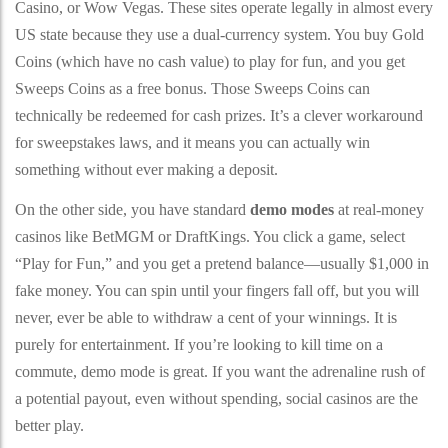
Casino, or Wow Vegas. These sites operate legally in almost every
US state because they use a dual-currency system. You buy Gold
Coins (which have no cash value) to play for fun, and you get
Sweeps Coins as a free bonus. Those Sweeps Coins can
technically be redeemed for cash prizes. It’s a clever workaround
for sweepstakes laws, and it means you can actually win
something without ever making a deposit.
On the other side, you have standard
demo modes
at real-money
casinos like BetMGM or DraftKings. You click a game, select
“Play for Fun,” and you get a pretend balance—usually $1,000 in
fake money. You can spin until your fingers fall off, but you will
never, ever be able to withdraw a cent of your winnings. It is
purely for entertainment. If you’re looking to kill time on a
commute, demo mode is great. If you want the adrenaline rush of
a potential payout, even without spending, social casinos are the
better play.