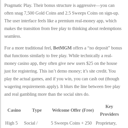
Pragmatic Play. Their bonus structure is aggressive—you can
often snag 7,500 Gold Coins and 2.5 Sweeps Coins on sign-up.
The user interface feels like a premium real-money app, which
makes the transition from free play to thinking about redemptions
seamless.
For a more traditional feel,
BetMGM
offers a “no deposit” bonus
that functions similarly to free play. While technically a real-
money casino app, they often give new users $25 on the house
just for registering. This isn’t demo money; it’s site credit. You
play the actual games, and if you win, you can cash out (though
wagering requirements apply). It blurs the line between free play
and real gambling more than the social sites do.
Key
Casino
Type
Welcome Offer (Free)
Providers
High 5
Social /
5 Sweeps Coins + 250
Proprietary,