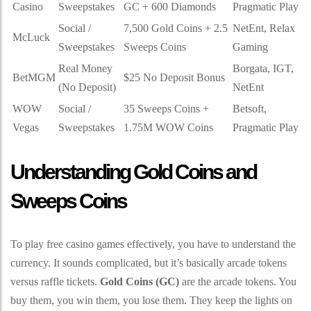
Casino
Sweepstakes
GC + 600 Diamonds
Pragmatic Play
Social /
7,500 Gold Coins + 2.5
NetEnt, Relax
McLuck
Sweepstakes
Sweeps Coins
Gaming
Real Money
Borgata, IGT,
BetMGM
$25 No Deposit Bonus
(No Deposit)
NetEnt
WOW
Social /
35 Sweeps Coins +
Betsoft,
Vegas
Sweepstakes
1.75M WOW Coins
Pragmatic Play
Understanding Gold Coins and
Sweeps Coins
To play free casino games effectively, you have to understand the
currency. It sounds complicated, but it’s basically arcade tokens
versus raffle tickets.
Gold Coins (GC)
are the arcade tokens. You
buy them, you win them, you lose them. They keep the lights on