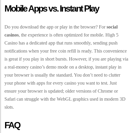
Mobile Apps vs. Instant Play
Do you download the app or play in the browser? For
social
casinos
, the experience is often optimized for mobile. High 5
Casino has a dedicated app that runs smoothly, sending push
notifications when your free coin refill is ready. This convenience
is great if you play in short bursts. However, if you are playing via
a real-money casino’s demo mode on a desktop, instant play in
your browser is usually the standard. You don’t need to clutter
your phone with apps for every casino you want to test. Just
ensure your browser is updated; older versions of Chrome or
Safari can struggle with the WebGL graphics used in modern 3D
slots.
FAQ