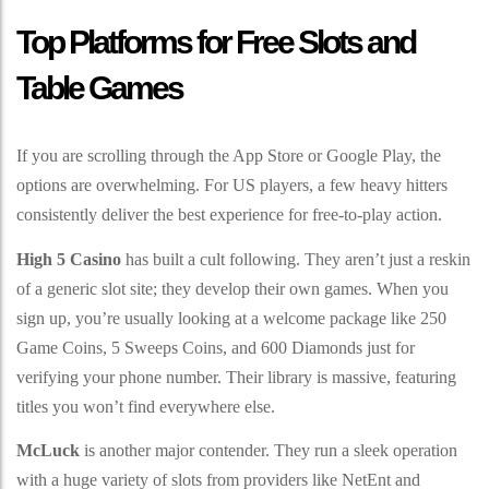
Top Platforms for Free Slots and
Table Games
If you are scrolling through the App Store or Google Play, the
options are overwhelming. For US players, a few heavy hitters
consistently deliver the best experience for free-to-play action.
High 5 Casino
has built a cult following. They aren’t just a reskin
of a generic slot site; they develop their own games. When you
sign up, you’re usually looking at a welcome package like 250
Game Coins, 5 Sweeps Coins, and 600 Diamonds just for
verifying your phone number. Their library is massive, featuring
titles you won’t find everywhere else.
McLuck
is another major contender. They run a sleek operation
with a huge variety of slots from providers like NetEnt and