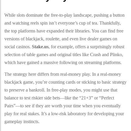
While slots dominate the free-to-play landscape, pushing a button
and watching reels spin isn’t everyone’s cup of tea. Thankfully,
the top platforms have expanded their libraries. You can find free
versions of blackjack, roulette, and even live dealer games on
social casinos.
Stake.us
, for example, offers a surprisingly robust
selection of table games and original titles like Crash and Plinko,
which have gained a massive following on streaming platforms.
The strategy here differs from real-money play. In a real-money
blackjack game, you’re counting cards or sticking to basic strategy
to preserve a bankroll. In free-play modes, you might use that
balance to test riskier side bets—like the “21+3” or “Perfect
Pairs”—to see if they are worth your time when you eventually
play for real stakes. It’s a low-risk laboratory for developing your
gameplay instincts.