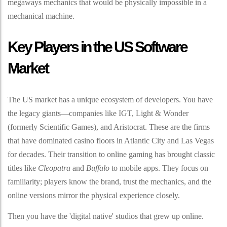
megaways mechanics that would be physically impossible in a
mechanical machine.
Key Players in the US Software
Market
The US market has a unique ecosystem of developers. You have
the legacy giants—companies like IGT, Light & Wonder
(formerly Scientific Games), and Aristocrat. These are the firms
that have dominated casino floors in Atlantic City and Las Vegas
for decades. Their transition to online gaming has brought classic
titles like
Cleopatra
and
Buffalo
to mobile apps. They focus on
familiarity; players know the brand, trust the mechanics, and the
online versions mirror the physical experience closely.
Then you have the 'digital native' studios that grew up online.