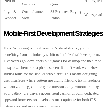
NetEnt
NJ, PA, MI
Graphics
Quest
Light &
Omni-channel,
88 Fortunes, Raging
Widespread
Wonder
Slots
Rhino
Mobile-First Development Strategies
If you’re playing on an iPhone or Android device, you’re
benefiting from the industry’s shift to 'mobile-first' development.
Five years ago, developers built games for desktop and then tried
to squeeze them onto a phone screen. It didn't work well. Now,
studios build for the smaller screen first. This means designing
user interfaces where buttons are thumb-friendly, text is readable
without zooming, and the game runs smoothly without draining
your battery. US players access legal casinos through dedicated
apps and browsers, so developers must optimize for both iOS
native apps and mobile web browsers.