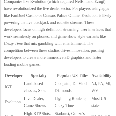
Companies like Evolution (which acquired NetEnt and Ezugi)
have revolutionized the live dealer sector. For players using apps
like FanDuel Casino or Caesars Palace Online, Evolution is likely
powering the live blackjack and roulette streams. These
developers focus on high-definition streaming, user interfaces that
work seamlessly on phones, and game show-style variants like
Crazy Time
that mix gambling with entertainment. The
competition between these studios drives innovation, pushing
developers to create more immersive 3D graphics and faster-
loading mobile games.
Developer
Specialty
Popular US Titles
Availability
Land-based
Cleopatra, Da Vinci
NJ, PA, MI,
IGT
classics, Slots
Diamonds
WV
Live Dealer,
Lightning Roulette,
Most US
Evolution
Game Shows
Crazy Time
states
High-RTP Slots,
Starburst, Gonzo's