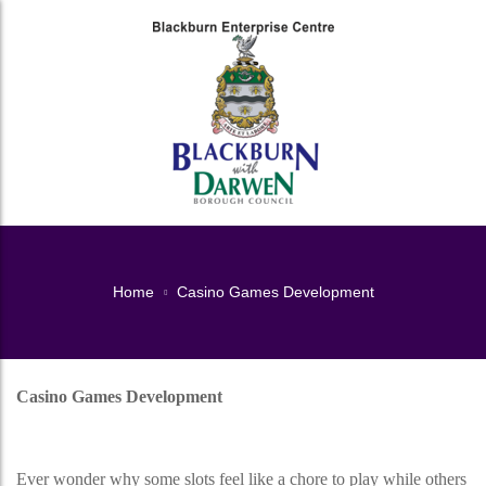
Home
Casino Games Development
Casino Games Development
Casino Games Development
Ever wonder why some slots feel like a chore to play while others