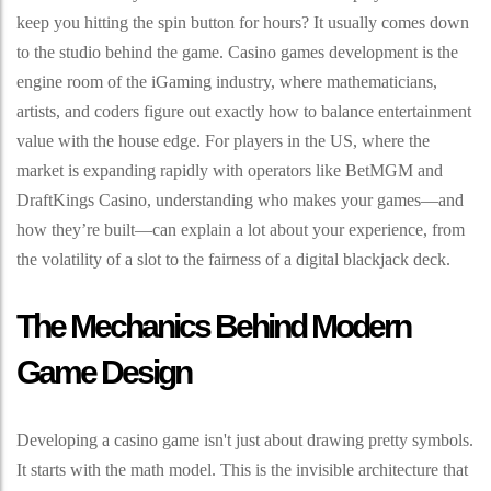
keep you hitting the spin button for hours? It usually comes down
to the studio behind the game. Casino games development is the
engine room of the iGaming industry, where mathematicians,
artists, and coders figure out exactly how to balance entertainment
value with the house edge. For players in the US, where the
market is expanding rapidly with operators like BetMGM and
DraftKings Casino, understanding who makes your games—and
how they’re built—can explain a lot about your experience, from
the volatility of a slot to the fairness of a digital blackjack deck.
The Mechanics Behind Modern
Game Design
Developing a casino game isn't just about drawing pretty symbols.
It starts with the math model. This is the invisible architecture that