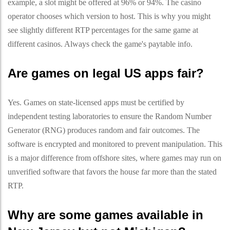
example, a slot might be offered at 96% or 94%. The casino
operator chooses which version to host. This is why you might
see slightly different RTP percentages for the same game at
different casinos. Always check the game's paytable info.
Are games on legal US apps fair?
Yes. Games on state-licensed apps must be certified by
independent testing laboratories to ensure the Random Number
Generator (RNG) produces random and fair outcomes. The
software is encrypted and monitored to prevent manipulation. This
is a major difference from offshore sites, where games may run on
unverified software that favors the house far more than the stated
RTP.
Why are some games available in