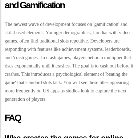
and Gamification
The newest wave of development focuses on 'gamification' and
skill-based elements. Younger demographics, familiar with video
games, often find traditional slots repetitive. Developers are
responding with features like achievement systems, leaderboards,
and 'crash games'. In crash games, players bet on a multiplier that
rises exponentially until it crashes. The goal is to cash out before it
crashes. This introduces a psychological element of 'beating the
game' that standard slots lack. You will see these titles appearing
more frequently on US apps as studios look to capture the next
generation of players.
FAQ
Who creates the games for online