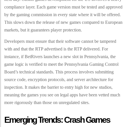
compliance layer. Each game version must be tested and approved
by the gaming commission in every state where it will be offered.
This slows down the release of new games compared to European
markets, but it guarantees player protection.
Developers must ensure that their software cannot be tampered
with and that the RTP advertised is the RTP delivered. For
instance, if BetRivers launches a new slot in Pennsylvania, the
game logic is verified to meet the Pennsylvania Gaming Control
Board’s technical standards. This process involves submitting
source code, encryption protocols, and server architecture for
inspection. It makes the barrier to entry high for new studios,
meaning the games you see on legal apps have been vetted much
more rigorously than those on unregulated sites.
Emerging Trends: Crash Games