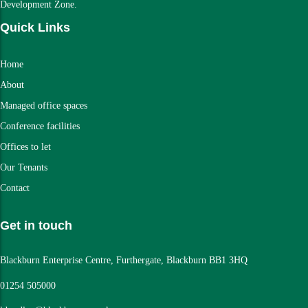
Development Zone.
Quick Links
Home
About
Managed office spaces
Conference facilities
Offices to let
Our Tenants
Contact
Get in touch
Blackburn Enterprise Centre, Furthergate, Blackburn BB1 3HQ
01254 505000