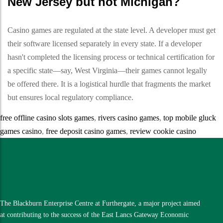
New Jersey but not Michigan?
Casino games are regulated at the state level. A developer must get
their software licensed separately in every state. If a developer
hasn't completed the licensing process or technical certification for
a specific state—say, West Virginia—their games cannot legally
be offered there. It is a logistical hurdle that fragments the market
but ensures local regulatory compliance.
free offline casino slots games
,
rivers casino games
,
top mobile gluck
games casino
,
free deposit casino games
,
review cookie casino
The Blackburn Enterprise Centre at Furthergate, a major project aimed
at contributing to the success of the East Lancs Gateway Economic