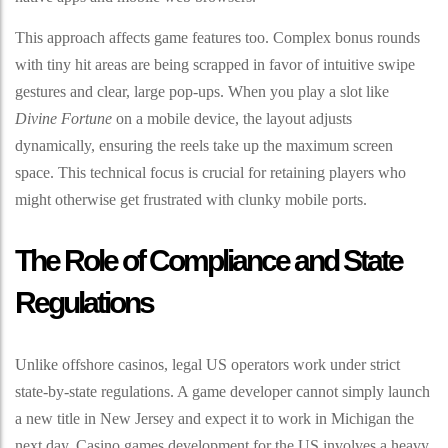
This approach affects game features too. Complex bonus rounds
with tiny hit areas are being scrapped in favor of intuitive swipe
gestures and clear, large pop-ups. When you play a slot like
Divine Fortune
on a mobile device, the layout adjusts
dynamically, ensuring the reels take up the maximum screen
space. This technical focus is crucial for retaining players who
might otherwise get frustrated with clunky mobile ports.
The Role of Compliance and State
Regulations
Unlike offshore casinos, legal US operators work under strict
state-by-state regulations. A game developer cannot simply launch
a new title in New Jersey and expect it to work in Michigan the
next day. Casino games development for the US involves a heavy