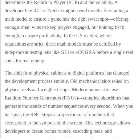
determines the Return to Player (RTP) and the volatility. A
developer like IGT or NetEnt might spend months fine-tuning a
math model to ensure a game hits the right sweet spot—offering
enough small wins to keep players engaged, but holding back
enough to ensure profitability. In the US market, where
regulations are strict, these math models must be certified by
independent testing labs like GLI or eCOGRA before a single reel
spins for real money.
The shift from physical cabinets to digital platforms has changed
the development process entirely. Old mechanical slots relied on
physical reels and weighted stops. Modern online slots use
Random Number Generators (RNGs)—complex algorithms that
generate thousands of number sequences every second. When you
hit 'spin', the RNG stops at a specific set of numbers that
correspond to the symbols on the screen. This technology allows
developers to create bonus rounds, cascading reels, and