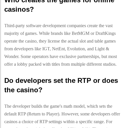
casinos?
Third-party software development companies create the vast
majority of games. While brands like BetMGM or DraftKings
operate the casino, they license the actual slot and table games
from developers like IGT, NetEnt, Evolution, and Light &
Wonder. Some operators have exclusive partnerships, but most
offer a lobby packed with titles from multiple different studios.
Do developers set the RTP or does
the casino?
The developer builds the game's math model, which sets the
default RTP (Return to Player). However, some developers offer
casinos a choice of RTP settings within a specific range. For