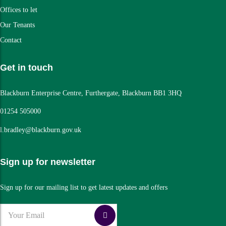
Offices to let
Our Tenants
Contact
Get in touch
Blackburn Enterprise Centre, Furthergate, Blackburn BB1 3HQ
01254 505000
l.bradley@blackburn.gov.uk
Sign up for newsletter
Sign up for our mailing list to get latest updates and offers