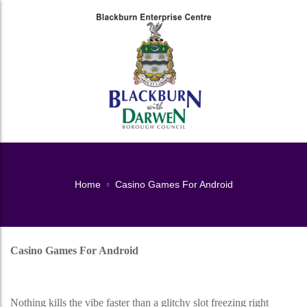
Home
Casino Games For Android
Casino Games For Android
Casino Games For Android
Nothing kills the vibe faster than a glitchy slot freezing right