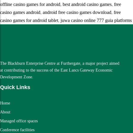
offline casino games for android
,
best android casino games
,
free
casino games android
,
android free casino games download
,
free
casino games for android tablet
,
juwa casino online 777 guia platforms
The Blackburn Enterprise Centre at Furthergate, a major project aimed
at contributing to the success of the East Lancs Gateway Economic
Development Zone.
Quick Links
Home
About
Managed office spaces
Conference facilities