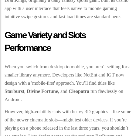
DraftKings, originally a daily fantasy sports giant, built its casino
app with a user interface that feels native to mobile gaming—
intuitive swipe gestures and fast load times are standard here.
Game Variety and Slots
Performance
When you switch from desktop to mobile, you aren’t settling for a
smaller library anymore. Developers like NetEnt and IGT now
design with a 'mobile-first' approach. You’ll find titles like
Starburst
,
Divine Fortune
, and
Cleopatra
run flawlessly on
Android.
However, high-volatility slots with heavy 3D graphics—like some
of the newer cinematic slots—might test older devices. If you’re
playing on a phone released in the last three years, you shouldn’t