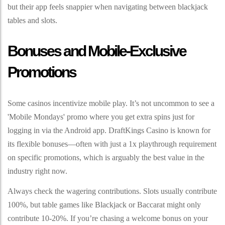
but their app feels snappier when navigating between blackjack
tables and slots.
Bonuses and Mobile-Exclusive
Promotions
Some casinos incentivize mobile play. It’s not uncommon to see a
'Mobile Mondays' promo where you get extra spins just for
logging in via the Android app. DraftKings Casino is known for
its flexible bonuses—often with just a 1x playthrough requirement
on specific promotions, which is arguably the best value in the
industry right now.
Always check the wagering contributions. Slots usually contribute
100%, but table games like Blackjack or Baccarat might only
contribute 10-20%. If you’re chasing a welcome bonus on your