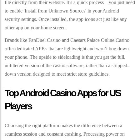
file directly from their website. It’s a quick process—you just need
to enable 'Install from Unknown Sources' in your Android
security settings. Once installed, the app icons act just like any
other app on your home screen.
Brands like FanDuel Casino and Caesars Palace Online Casino
offer dedicated APKs that are lightweight and won’t bog down
your phone. The upside to sideloading is that you get the full,
unfiltered version of the casino software, rather than a stripped-
down version designed to meet strict store guidelines.
Top Android Casino Apps for US
Players
Choosing the right platform makes the difference between a
seamless session and constant crashing. Processing power on