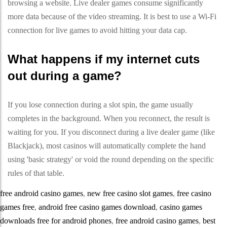
browsing a website. Live dealer games consume significantly
more data because of the video streaming. It is best to use a Wi-Fi
connection for live games to avoid hitting your data cap.
What happens if my internet cuts
out during a game?
If you lose connection during a slot spin, the game usually
completes in the background. When you reconnect, the result is
waiting for you. If you disconnect during a live dealer game (like
Blackjack), most casinos will automatically complete the hand
using 'basic strategy' or void the round depending on the specific
rules of that table.
free android casino games
,
new free casino slot games
,
free casino
games free
,
android free casino games download
,
casino games
downloads free for android phones
,
free android casino games
,
best