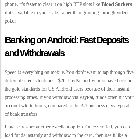
phone, it’s faster to clear it on high RTP slots like
Blood Suckers
if it’s available in your state, rather than grinding through video
poker.
Banking on Android: Fast Deposits
and Withdrawals
Speed is everything on mobile. You don’t want to tap through five
different screens to deposit $20. PayPal and Venmo have become
the gold standards for US Android users because of their instant
processing times. If you withdraw via PayPal, funds often hit your
account within hours, compared to the 3-5 business days typical
of bank transfers.
Play+ cards are another excellent option. Once verified, you can
load funds instantly and withdraw to the card, then use it like a