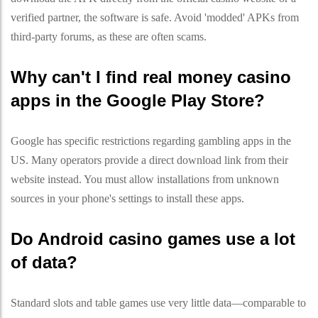
verified partner, the software is safe. Avoid 'modded' APKs from
third-party forums, as these are often scams.
Why can't I find real money casino
apps in the Google Play Store?
Google has specific restrictions regarding gambling apps in the
US. Many operators provide a direct download link from their
website instead. You must allow installations from unknown
sources in your phone's settings to install these apps.
Do Android casino games use a lot
of data?
Standard slots and table games use very little data—comparable to