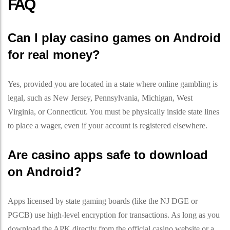
FAQ
Can I play casino games on Android
for real money?
Yes, provided you are located in a state where online gambling is
legal, such as New Jersey, Pennsylvania, Michigan, West
Virginia, or Connecticut. You must be physically inside state lines
to place a wager, even if your account is registered elsewhere.
Are casino apps safe to download
on Android?
Apps licensed by state gaming boards (like the NJ DGE or
PGCB) use high-level encryption for transactions. As long as you
download the APK directly from the official casino website or a