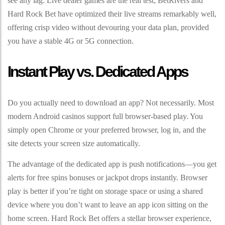
see any lag. Live dealer games are the real test; BetRivers and
Hard Rock Bet have optimized their live streams remarkably well,
offering crisp video without devouring your data plan, provided
you have a stable 4G or 5G connection.
Instant Play vs. Dedicated Apps
Do you actually need to download an app? Not necessarily. Most
modern Android casinos support full browser-based play. You
simply open Chrome or your preferred browser, log in, and the
site detects your screen size automatically.
The advantage of the dedicated app is push notifications—you get
alerts for free spins bonuses or jackpot drops instantly. Browser
play is better if you’re tight on storage space or using a shared
device where you don’t want to leave an app icon sitting on the
home screen. Hard Rock Bet offers a stellar browser experience,