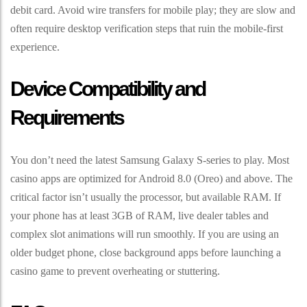
debit card. Avoid wire transfers for mobile play; they are slow and
often require desktop verification steps that ruin the mobile-first
experience.
Device Compatibility and
Requirements
You don’t need the latest Samsung Galaxy S-series to play. Most
casino apps are optimized for Android 8.0 (Oreo) and above. The
critical factor isn’t usually the processor, but available RAM. If
your phone has at least 3GB of RAM, live dealer tables and
complex slot animations will run smoothly. If you are using an
older budget phone, close background apps before launching a
casino game to prevent overheating or stuttering.