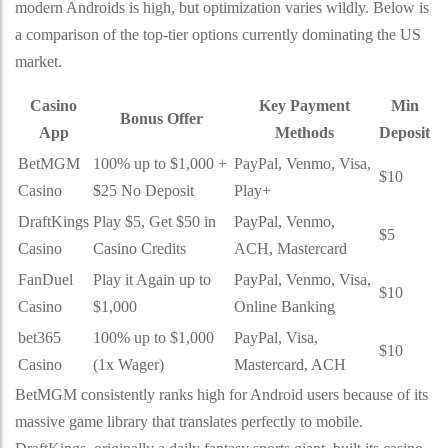
modern Androids is high, but optimization varies wildly. Below is
a comparison of the top-tier options currently dominating the US
market.
Casino
Key Payment
Min
Bonus Offer
App
Methods
Deposit
BetMGM
100% up to $1,000 +
PayPal, Venmo, Visa,
$10
Casino
$25 No Deposit
Play+
DraftKings
Play $5, Get $50 in
PayPal, Venmo,
$5
Casino
Casino Credits
ACH, Mastercard
FanDuel
Play it Again up to
PayPal, Venmo, Visa,
$10
Casino
$1,000
Online Banking
bet365
100% up to $1,000
PayPal, Visa,
$10
Casino
(1x Wager)
Mastercard, ACH
BetMGM consistently ranks high for Android users because of its
massive game library that translates perfectly to mobile.