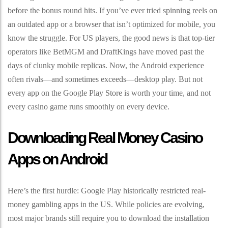
before the bonus round hits. If you’ve ever tried spinning reels on
an outdated app or a browser that isn’t optimized for mobile, you
know the struggle. For US players, the good news is that top-tier
operators like BetMGM and DraftKings have moved past the
days of clunky mobile replicas. Now, the Android experience
often rivals—and sometimes exceeds—desktop play. But not
every app on the Google Play Store is worth your time, and not
every casino game runs smoothly on every device.
Downloading Real Money Casino
Apps on Android
Here’s the first hurdle: Google Play historically restricted real-
money gambling apps in the US. While policies are evolving,
most major brands still require you to download the installation