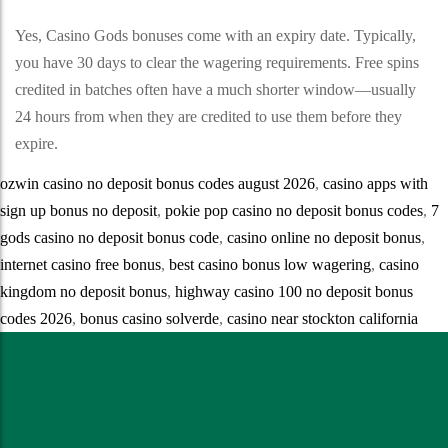
Yes, Casino Gods bonuses come with an expiry date. Typically,
you have 30 days to clear the wagering requirements. Free spins
credited in batches often have a much shorter window—usually
24 hours from when they are credited to use them before they
expire.
ozwin casino no deposit bonus codes august 2026
,
casino apps with
sign up bonus no deposit
,
pokie pop casino no deposit bonus codes
,
7
gods casino no deposit bonus code
,
casino online no deposit bonus
,
internet casino free bonus
,
best casino bonus low wagering
,
casino
kingdom no deposit bonus
,
highway casino 100 no deposit bonus
codes 2026
,
bonus casino solverde
,
casino near stockton california