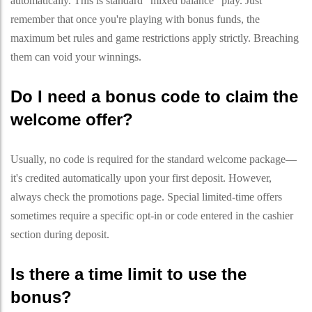
automatically. This is standard "mixed balance" play. Just
remember that once you're playing with bonus funds, the
maximum bet rules and game restrictions apply strictly. Breaching
them can void your winnings.
Do I need a bonus code to claim the
welcome offer?
Usually, no code is required for the standard welcome package—
it's credited automatically upon your first deposit. However,
always check the promotions page. Special limited-time offers
sometimes require a specific opt-in or code entered in the cashier
section during deposit.
Is there a time limit to use the
bonus?