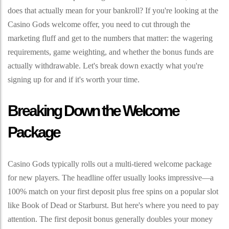
does that actually mean for your bankroll? If you're looking at the
Casino Gods welcome offer, you need to cut through the
marketing fluff and get to the numbers that matter: the wagering
requirements, game weighting, and whether the bonus funds are
actually withdrawable. Let's break down exactly what you're
signing up for and if it's worth your time.
Breaking Down the Welcome
Package
Casino Gods typically rolls out a multi-tiered welcome package
for new players. The headline offer usually looks impressive—a
100% match on your first deposit plus free spins on a popular slot
like Book of Dead or Starburst. But here's where you need to pay
attention. The first deposit bonus generally doubles your money