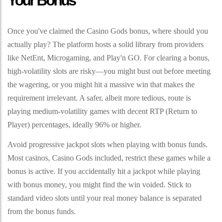
Your Bonus
Once you've claimed the Casino Gods bonus, where should you
actually play? The platform hosts a solid library from providers
like NetEnt, Microgaming, and Play'n GO. For clearing a bonus,
high-volatility slots are risky—you might bust out before meeting
the wagering, or you might hit a massive win that makes the
requirement irrelevant. A safer, albeit more tedious, route is
playing medium-volatility games with decent RTP (Return to
Player) percentages, ideally 96% or higher.
Avoid progressive jackpot slots when playing with bonus funds.
Most casinos, Casino Gods included, restrict these games while a
bonus is active. If you accidentally hit a jackpot while playing
with bonus money, you might find the win voided. Stick to
standard video slots until your real money balance is separated
from the bonus funds.