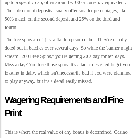
up to a specific cap, often around €100 or currency equivalent.
The subsequent deposits usually offer smaller percentages, like a
50% match on the second deposit and 25% on the third and
fourth.
The free spins aren't just a flat lump sum either. They're usually
doled out in batches over several days. So while the banner might
scream "200 Free Spins," you're getting 20 a day for ten days.
Miss a day? You lose those spins. It's a tactic designed to get you
logging in daily, which isn't necessarily bad if you were planning
to play anyway, but it's a detail easily missed.
Wagering Requirements and Fine
Print
This is where the real value of any bonus is determined. Casino