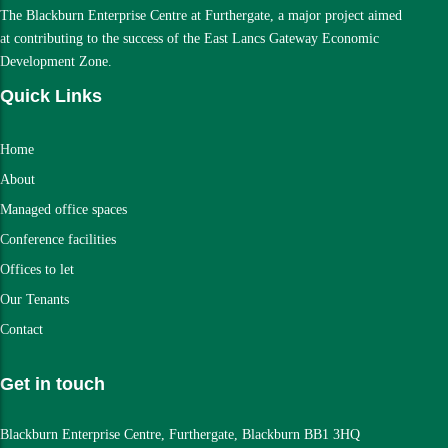
The Blackburn Enterprise Centre at Furthergate, a major project aimed
at contributing to the success of the East Lancs Gateway Economic
Development Zone.
Quick Links
Home
About
Managed office spaces
Conference facilities
Offices to let
Our Tenants
Contact
Get in touch
Blackburn Enterprise Centre, Furthergate, Blackburn BB1 3HQ