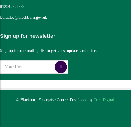
01254 505000
l.bradley@blackburn.gov.uk
Sign up for newsletter
Sign up for our mailing list to get latest updates and offers
© Blackburn Enterprise Centre. Developed by
Tora Digital.