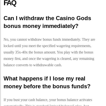
FAQ
Can I withdraw the Casino Gods
bonus money immediately?
No, you cannot withdraw bonus funds immediately. They are
locked until you meet the specified wagering requirements,
usually 35x-40x the bonus amount. You play with the bonus
money first, and once the wagering is cleared, any remaining
balance converts to withdrawable cash.
What happens if I lose my real
money before the bonus funds?
If you bust your cash balance, your bonus balance activates