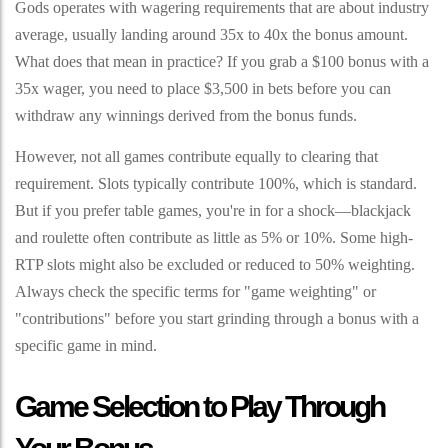
Gods operates with wagering requirements that are about industry
average, usually landing around 35x to 40x the bonus amount.
What does that mean in practice? If you grab a $100 bonus with a
35x wager, you need to place $3,500 in bets before you can
withdraw any winnings derived from the bonus funds.
However, not all games contribute equally to clearing that
requirement. Slots typically contribute 100%, which is standard.
But if you prefer table games, you're in for a shock—blackjack
and roulette often contribute as little as 5% or 10%. Some high-
RTP slots might also be excluded or reduced to 50% weighting.
Always check the specific terms for "game weighting" or
"contributions" before you start grinding through a bonus with a
specific game in mind.
Game Selection to Play Through