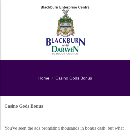
Home
Casino Gods Bonus
Casino Gods Bonus
Casino Gods Bonus
You've seen the ads promising thousands in bonus cash, but what