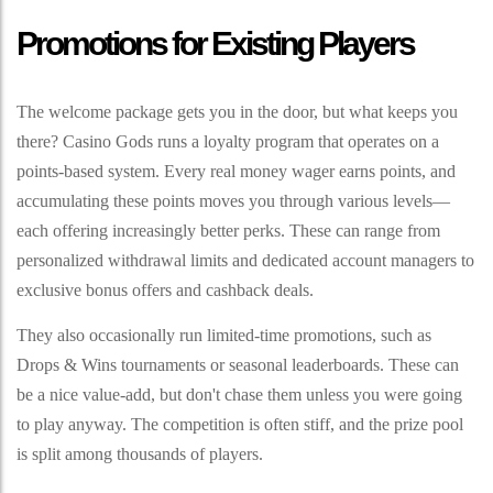
Promotions for Existing Players
The welcome package gets you in the door, but what keeps you
there? Casino Gods runs a loyalty program that operates on a
points-based system. Every real money wager earns points, and
accumulating these points moves you through various levels—
each offering increasingly better perks. These can range from
personalized withdrawal limits and dedicated account managers to
exclusive bonus offers and cashback deals.
They also occasionally run limited-time promotions, such as
Drops & Wins tournaments or seasonal leaderboards. These can
be a nice value-add, but don't chase them unless you were going
to play anyway. The competition is often stiff, and the prize pool
is split among thousands of players.