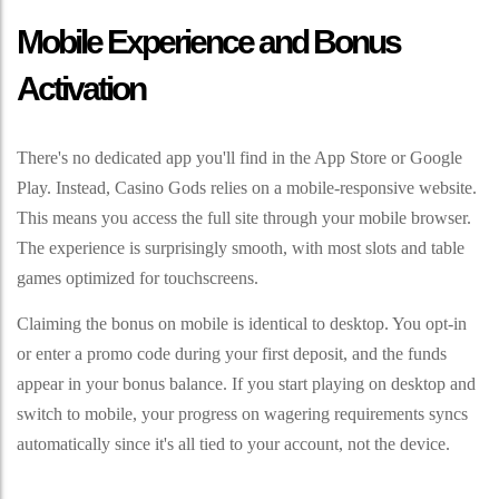
Mobile Experience and Bonus
Activation
There's no dedicated app you'll find in the App Store or Google
Play. Instead, Casino Gods relies on a mobile-responsive website.
This means you access the full site through your mobile browser.
The experience is surprisingly smooth, with most slots and table
games optimized for touchscreens.
Claiming the bonus on mobile is identical to desktop. You opt-in
or enter a promo code during your first deposit, and the funds
appear in your bonus balance. If you start playing on desktop and
switch to mobile, your progress on wagering requirements syncs
automatically since it's all tied to your account, not the device.