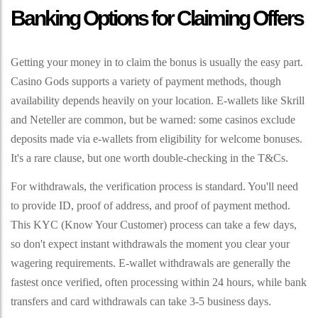
Banking Options for Claiming Offers
Getting your money in to claim the bonus is usually the easy part.
Casino Gods supports a variety of payment methods, though
availability depends heavily on your location. E-wallets like Skrill
and Neteller are common, but be warned: some casinos exclude
deposits made via e-wallets from eligibility for welcome bonuses.
It's a rare clause, but one worth double-checking in the T&Cs.
For withdrawals, the verification process is standard. You'll need
to provide ID, proof of address, and proof of payment method.
This KYC (Know Your Customer) process can take a few days,
so don't expect instant withdrawals the moment you clear your
wagering requirements. E-wallet withdrawals are generally the
fastest once verified, often processing within 24 hours, while bank
transfers and card withdrawals can take 3-5 business days.