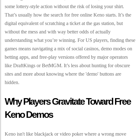
some lottery-style action without the risk of losing your shirt.
That’s usually how the search for free online Keno starts. It’s the
digital equivalent of scratching a ticket at the gas station, but
without the mess and with way better odds of actually
understanding what you’re winning. For US players, finding these
games means navigating a mix of social casinos, demo modes on
betting apps, and free-play versions offered by major operators
like DraftKings or BetMGM. It’s less about hunting for obscure
sites and more about knowing where the 'demo' buttons are
hidden.
Why Players Gravitate Toward Free
Keno Demos
Keno isn't like blackjack or video poker where a wrong move