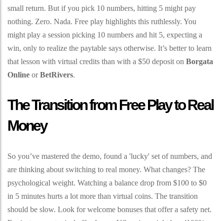
small return. But if you pick 10 numbers, hitting 5 might pay
nothing. Zero. Nada. Free play highlights this ruthlessly. You
might play a session picking 10 numbers and hit 5, expecting a
win, only to realize the paytable says otherwise. It’s better to learn
that lesson with virtual credits than with a $50 deposit on
Borgata
Online
or
BetRivers
.
The Transition from Free Play to Real
Money
So you’ve mastered the demo, found a 'lucky' set of numbers, and
are thinking about switching to real money. What changes? The
psychological weight. Watching a balance drop from $100 to $0
in 5 minutes hurts a lot more than virtual coins. The transition
should be slow. Look for welcome bonuses that offer a safety net.