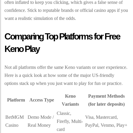
often inflated to keep you clicking, which gives a false sense of
confidence. Stick to reputable brands or official casino apps if you
want a realistic simulation of the odds.
Comparing Top Platforms for Free
Keno Play
Not all platforms offer the same Keno variants or user experience.
Here is a quick look at how some of the major US-friendly
options stack up when you just want to play for fun or practice.
Keno
Payment Methods
Platform
Access Type
Variants
(for later deposits)
Classic,
BetMGM
Demo Mode /
Visa, Mastercard,
Firefly, Multi-
Casino
Real Money
PayPal, Venmo, Play+
card