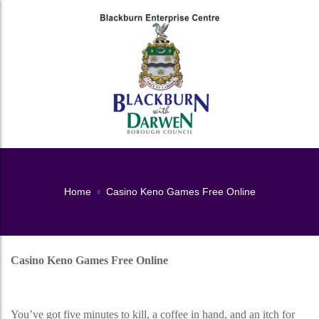
Home
Casino Keno Games Free Online
Casino Keno Games Free Online
Casino Keno Games Free Online
You’ve got five minutes to kill, a coffee in hand, and an itch for