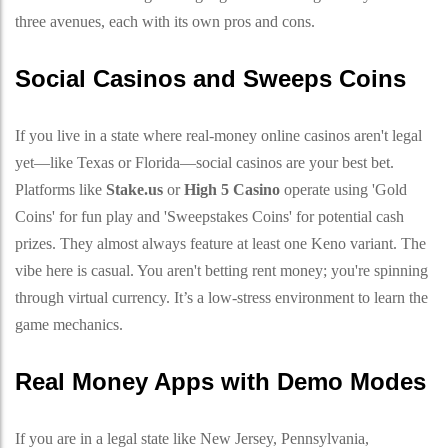
three avenues, each with its own pros and cons.
Social Casinos and Sweeps Coins
If you live in a state where real-money online casinos aren't legal
yet—like Texas or Florida—social casinos are your best bet.
Platforms like
Stake.us
or
High 5 Casino
operate using 'Gold
Coins' for fun play and 'Sweepstakes Coins' for potential cash
prizes. They almost always feature at least one Keno variant. The
vibe here is casual. You aren't betting rent money; you're spinning
through virtual currency. It’s a low-stress environment to learn the
game mechanics.
Real Money Apps with Demo Modes
If you are in a legal state like New Jersey, Pennsylvania,