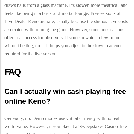
draws balls from a glass machine. It’s slower, more theatrical, and
feels like being in a brick-and-mortar lounge. Free versions of
Live Dealer Keno are rare, usually because the studios have costs
associated with running the game. However, sometimes casinos
offer 'seat' access for observers. If you can watch a few rounds
without betting, do it. It helps you adjust to the slower cadence
required for the live version.
FAQ
Can I actually win cash playing free
online Keno?
Generally, no. Demo modes use virtual currency with no real-
world value. However, if you play at a 'Sweepstakes Casino' like