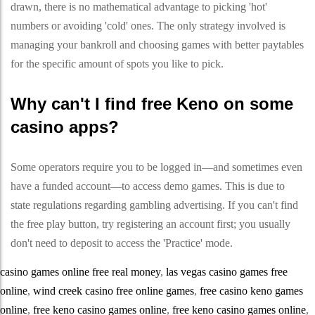
drawn, there is no mathematical advantage to picking 'hot'
numbers or avoiding 'cold' ones. The only strategy involved is
managing your bankroll and choosing games with better paytables
for the specific amount of spots you like to pick.
Why can't I find free Keno on some
casino apps?
Some operators require you to be logged in—and sometimes even
have a funded account—to access demo games. This is due to
state regulations regarding gambling advertising. If you can't find
the free play button, try registering an account first; you usually
don't need to deposit to access the 'Practice' mode.
casino games online free real money
,
las vegas casino games free
online
,
wind creek casino free online games
,
free casino keno games
online
,
free keno casino games online
,
free keno casino games online
,