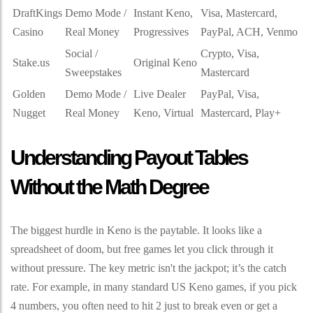
DraftKings
Demo Mode /
Instant Keno,
Visa, Mastercard,
Casino
Real Money
Progressives
PayPal, ACH, Venmo
Social /
Crypto, Visa,
Stake.us
Original Keno
Sweepstakes
Mastercard
Golden
Demo Mode /
Live Dealer
PayPal, Visa,
Nugget
Real Money
Keno, Virtual
Mastercard, Play+
Understanding Payout Tables
Without the Math Degree
The biggest hurdle in Keno is the paytable. It looks like a
spreadsheet of doom, but free games let you click through it
without pressure. The key metric isn't the jackpot; it’s the catch
rate. For example, in many standard US Keno games, if you pick
4 numbers, you often need to hit 2 just to break even or get a