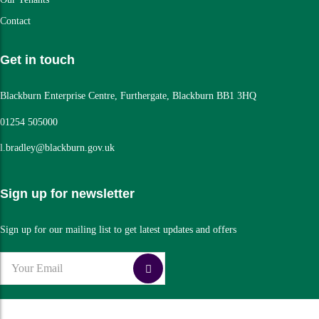
Contact
Get in touch
Blackburn Enterprise Centre, Furthergate, Blackburn BB1 3HQ
01254 505000
l.bradley@blackburn.gov.uk
Sign up for newsletter
Sign up for our mailing list to get latest updates and offers