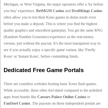
Michigan, or West Virginia, the major operators offer a 'try before
you buy' experience.
BetMGM Casino
and
DraftKings Casino
often allow you to test their Keno games in demo mode even
before you make a deposit. This is where you find the highest
quality graphics and smoothest gameplay. You get the same RNG
(Random Number Generator) experience as the real-money
version, just without the payout. It’s the most transparent way to
see if you actually enjoy a specific game variant, like 'Firefly
Keno' or 'Instant Keno', before committing funds.
Dedicated Free Game Portals
There are countless websites hosting basic Keno flash games.
While accessible, these often feel dated compared to the polished
apps from brands like
Caesars Palace Online Casino
or
FanDuel Casino
. The payouts on these independent portals are