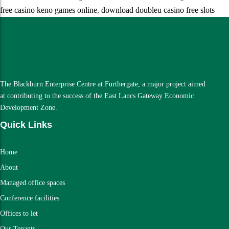
free casino keno games online
,
download doubleu casino free slots
The Blackburn Enterprise Centre at Furthergate, a major project aimed
at contributing to the success of the East Lancs Gateway Economic
Development Zone.
Quick Links
Home
About
Managed office spaces
Conference facilities
Offices to let
Our Tenants