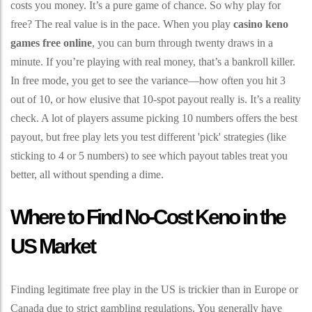
costs you money. It’s a pure game of chance. So why play for
free? The real value is in the pace. When you play
casino keno
games free online
, you can burn through twenty draws in a
minute. If you’re playing with real money, that’s a bankroll killer.
In free mode, you get to see the variance—how often you hit 3
out of 10, or how elusive that 10-spot payout really is. It’s a reality
check. A lot of players assume picking 10 numbers offers the best
payout, but free play lets you test different 'pick' strategies (like
sticking to 4 or 5 numbers) to see which payout tables treat you
better, all without spending a dime.
Where to Find No-Cost Keno in the
US Market
Finding legitimate free play in the US is trickier than in Europe or
Canada due to strict gambling regulations. You generally have