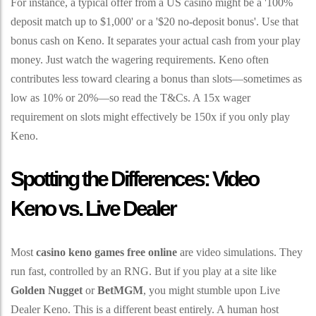
For instance, a typical offer from a US casino might be a '100%
deposit match up to $1,000' or a '$20 no-deposit bonus'. Use that
bonus cash on Keno. It separates your actual cash from your play
money. Just watch the wagering requirements. Keno often
contributes less toward clearing a bonus than slots—sometimes as
low as 10% or 20%—so read the T&Cs. A 15x wager
requirement on slots might effectively be 150x if you only play
Keno.
Spotting the Differences: Video
Keno vs. Live Dealer
Most
casino keno games free online
are video simulations. They
run fast, controlled by an RNG. But if you play at a site like
Golden Nugget
or
BetMGM
, you might stumble upon Live
Dealer Keno. This is a different beast entirely. A human host