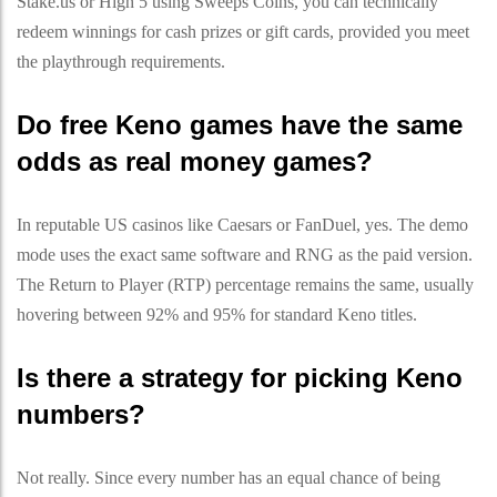
Stake.us or High 5 using Sweeps Coins, you can technically
redeem winnings for cash prizes or gift cards, provided you meet
the playthrough requirements.
Do free Keno games have the same
odds as real money games?
In reputable US casinos like Caesars or FanDuel, yes. The demo
mode uses the exact same software and RNG as the paid version.
The Return to Player (RTP) percentage remains the same, usually
hovering between 92% and 95% for standard Keno titles.
Is there a strategy for picking Keno
numbers?
Not really. Since every number has an equal chance of being