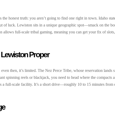
 the honest truth: you aren’t going to find one right in town. Idaho sta
t out of luck. Lewiston sits in a unique geographic spot—smack on the b
on allows full-scale tribal gaming, meaning you can get your fix of slot
 Lewiston Proper
nd even then, it’s limited. The Nez Perce Tribe, whose reservation lands
u want spinning reels or blackjack, you need to head where the compacts al
s a full-scale facility. It’s a short drive—roughly 10 to 15 minutes fr
ge