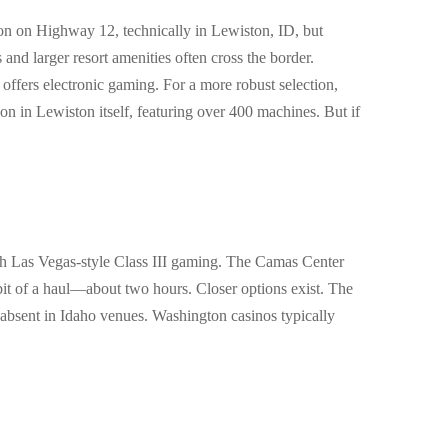
ton on Highway 12, technically in Lewiston, ID, but
and larger resort amenities often cross the border.
 offers electronic gaming. For a more robust selection,
n in Lewiston itself, featuring over 400 machines. But if
 with Las Vegas-style Class III gaming. The Camas Center
bit of a haul—about two hours. Closer options exist. The
or absent in Idaho venues. Washington casinos typically