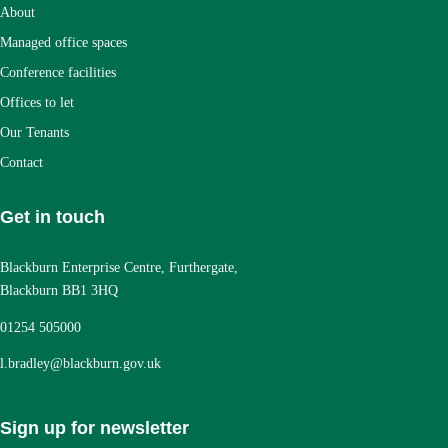
About
Managed office spaces
Conference facilities
Offices to let
Our Tenants
Contact
Get in touch
Blackburn Enterprise Centre, Furthergate,
Blackburn BB1 3HQ
01254 505000
l.bradley@blackburn.gov.uk
Sign up for newsletter