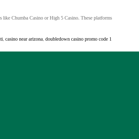
nos like Chumba Casino or High 5 Casino. These platforms
ti
,
casino near arizona
,
doubledown casino promo code 1