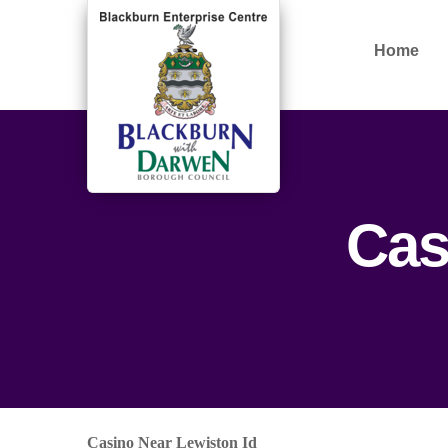
Home
Cas
Casino Near Lewiston Id