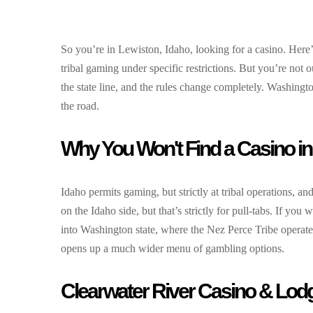
So you’re in Lewiston, Idaho, looking for a casino. Here’s
tribal gaming under specific restrictions. But you’re no
the state line, and the rules change completely. Washingt
the road.
Why You Won't Find a Casino in
Idaho permits gaming, but strictly at tribal operations, a
on the Idaho side, but that’s strictly for pull-tabs. If yo
into Washington state, where the Nez Perce Tribe operate
opens up a much wider menu of gambling options.
Clearwater River Casino & Lod