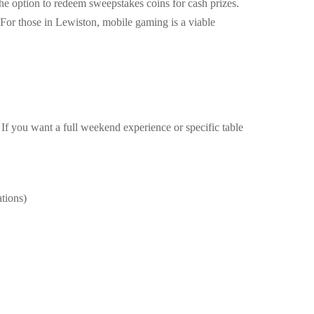
he option to redeem sweepstakes coins for cash prizes.
e. For those in Lewiston, mobile gaming is a viable
If you want a full weekend experience or specific table
tions)