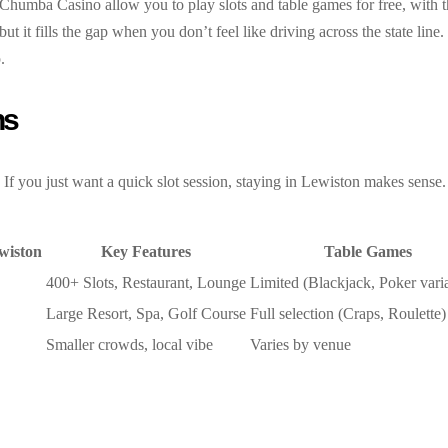
 Chumba Casino allow you to play slots and table games for free, with t
but it fills the gap when you don’t feel like driving across the state lin
.
ns
f you just want a quick slot session, staying in Lewiston makes sense. 
wiston
Key Features
Table Games
400+ Slots, Restaurant, Lounge
Limited (Blackjack, Poker varia
Large Resort, Spa, Golf Course
Full selection (Craps, Roulette)
Smaller crowds, local vibe
Varies by venue