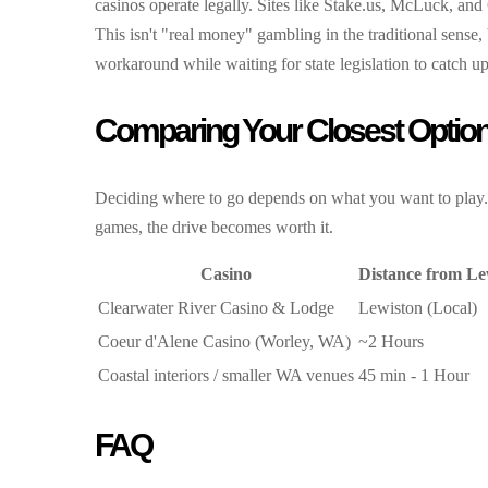
casinos operate legally. Sites like Stake.us, McLuck, and
This isn't "real money" gambling in the traditional sense, 
workaround while waiting for state legislation to catch up
Comparing Your Closest Optio
Deciding where to go depends on what you want to play. I
games, the drive becomes worth it.
Casino
Distance from Le
Clearwater River Casino & Lodge
Lewiston (Local)
Coeur d'Alene Casino (Worley, WA)
~2 Hours
Coastal interiors / smaller WA venues
45 min - 1 Hour
FAQ