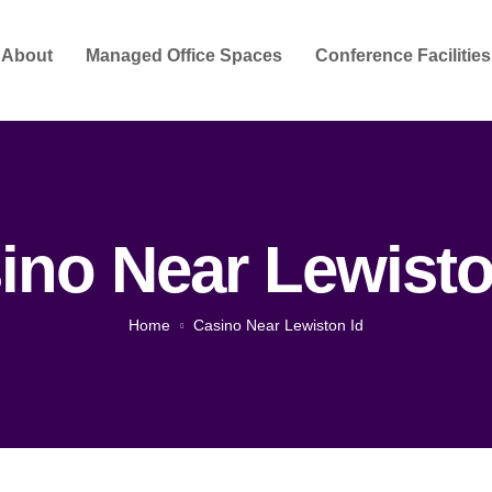
About
Managed Office Spaces
Conference Facilities
ino Near Lewisto
Home
Casino Near Lewiston Id