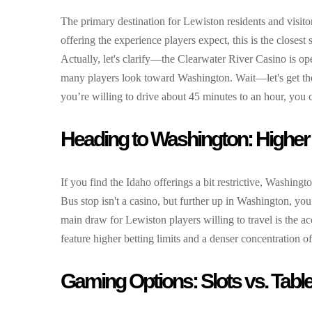
The primary destination for Lewiston residents and visit
offering the experience players expect, this is the closes
Actually, let's clarify—the Clearwater River Casino is ope
many players look toward Washington. Wait—let's get the 
you’re willing to drive about 45 minutes to an hour, you 
Heading to Washington: Higher
If you find the Idaho offerings a bit restrictive, Washing
Bus stop isn't a casino, but further up in Washington, yo
main draw for Lewiston players willing to travel is the ac
feature higher betting limits and a denser concentration o
Gaming Options: Slots vs. Tab