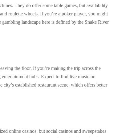
chines. They do offer some table games, but availability
 and roulette wheels. If you’re a poker player, you might
e gambling landscape here is defined by the Snake River
aving the floor. If you’re making the trip across the
g entertainment hubs. Expect to find live music on
city’s established restaurant scene, which offers better
lized online casinos, but social casinos and sweepstakes