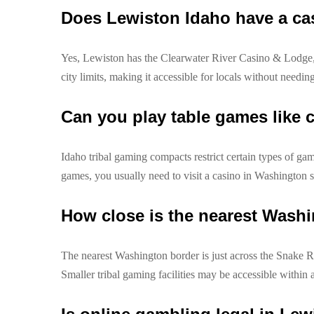
Does Lewiston Idaho have a ca
Yes, Lewiston has the Clearwater River Casino & Lodge, op
city limits, making it accessible for locals without needing 
Can you play table games like 
Idaho tribal gaming compacts restrict certain types of gam
games, you usually need to visit a casino in Washington s
How close is the nearest Wash
The nearest Washington border is just across the Snake R
Smaller tribal gaming facilities may be accessible within 