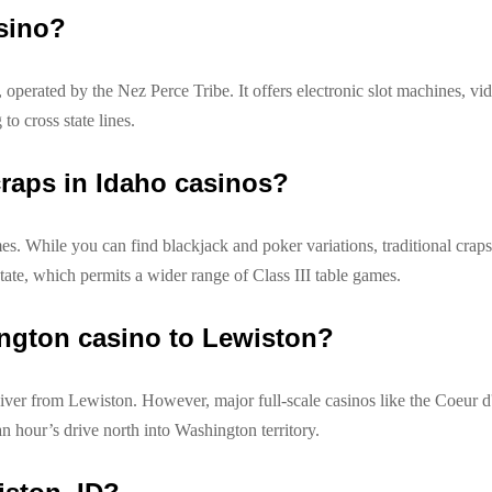
sino?
erated by the Nez Perce Tribe. It offers electronic slot machines, video
to cross state lines.
craps in Idaho casinos?
es. While you can find blackjack and poker variations, traditional craps 
tate, which permits a wider range of Class III table games.
ington casino to Lewiston?
iver from Lewiston. However, major full-scale casinos like the Coeur d
an hour’s drive north into Washington territory.