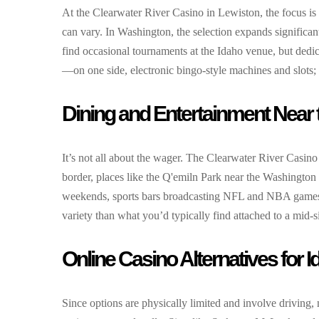
At the Clearwater River Casino in Lewiston, the focus is 
can vary. In Washington, the selection expands significant
find occasional tournaments at the Idaho venue, but ded
—on one side, electronic bingo-style machines and slots; o
Dining and Entertainment Near
It’s not all about the wager. The Clearwater River Casino 
border, places like the Q'emiln Park near the Washington 
weekends, sports bars broadcasting NFL and NBA games, and
variety than what you’d typically find attached to a mid-s
Online Casino Alternatives for 
Since options are physically limited and involve driving, 