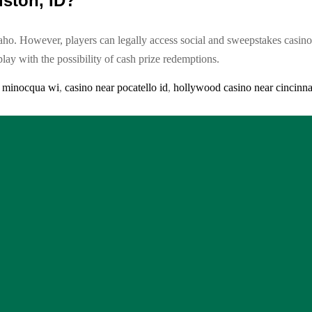
iston, ID?
daho. However, players can legally access social and sweepstakes casi
lay with the possibility of cash prize redemptions.
r minocqua wi
,
casino near pocatello id
,
hollywood casino near cincinna