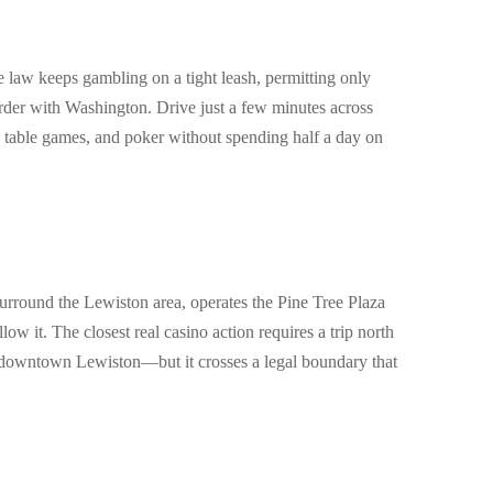
te law keeps gambling on a tight leash, permitting only
order with Washington. Drive just a few minutes across
s, table games, and poker without spending half a day on
 surround the Lewiston area, operates the Pine Tree Plaza
low it. The closest real casino action requires a trip north
om downtown Lewiston—but it crosses a legal boundary that