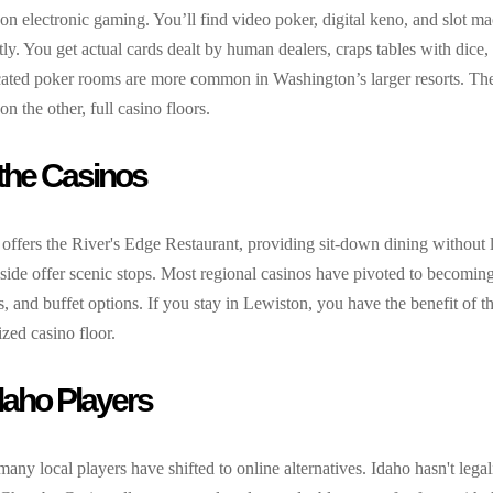
on electronic gaming. You’ll find video poker, digital keno, and slot ma
ly. You get actual cards dealt by human dealers, craps tables with dice,
icated poker rooms are more common in Washington’s larger resorts. Th
n the other, full casino floors.
 the Casinos
offers the River's Edge Restaurant, providing sit-down dining without le
side offer scenic stops. Most regional casinos have pivoted to becomin
 buffet options. If you stay in Lewiston, you have the benefit of the 
ized casino floor.
Idaho Players
many local players have shifted to online alternatives. Idaho hasn't lega