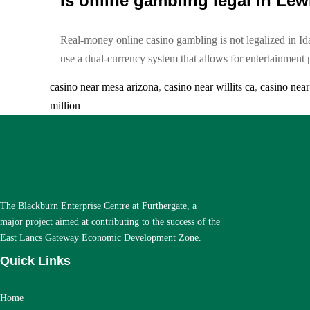
Is online gambling legal in Lew
Real-money online casino gambling is not legalized in I
use a dual-currency system that allows for entertainment p
casino near mesa arizona
,
casino near willits ca
,
casino nea
million
The Blackburn Enterprise Centre at Furthergate, a
major project aimed at contributing to the success of the
East Lancs Gateway Economic Development Zone.
Quick Links
Home