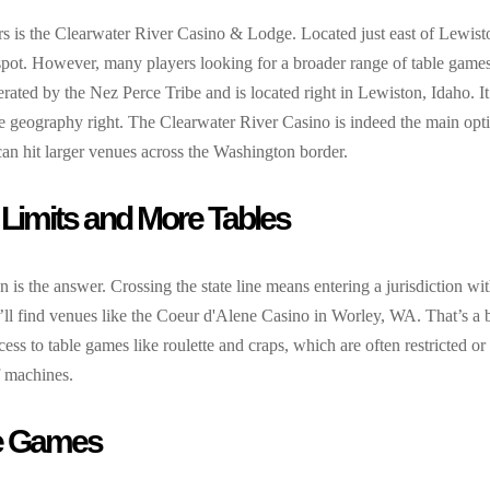
ors is the Clearwater River Casino & Lodge. Located just east of Lewis
t spot. However, many players looking for a broader range of table games 
rated by the Nez Perce Tribe and is located right in Lewiston, Idaho. It
geography right. The Clearwater River Casino is indeed the main optio
can hit larger venues across the Washington border.
 Limits and More Tables
ton is the answer. Crossing the state line means entering a jurisdiction
u’ll find venues like the Coeur d'Alene Casino in Worley, WA. That’s a 
cess to table games like roulette and craps, which are often restricted 
f machines.
le Games