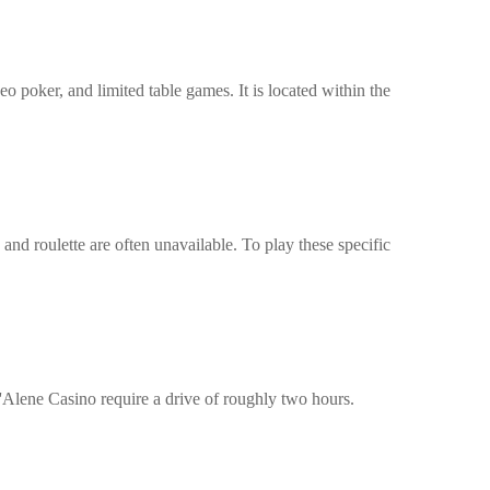
 poker, and limited table games. It is located within the
and roulette are often unavailable. To play these specific
'Alene Casino require a drive of roughly two hours.