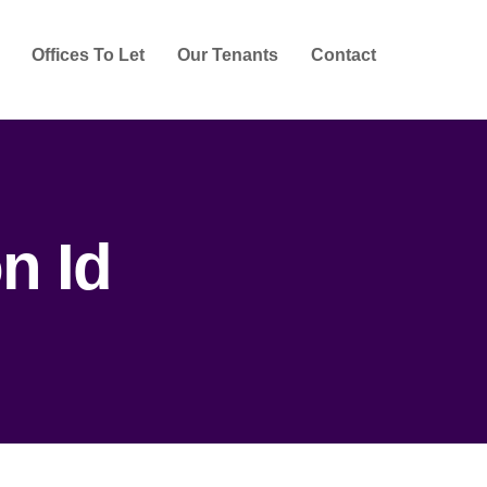
Offices To Let
Our Tenants
Contact
n Id