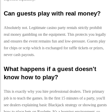
Can guests play with real money?
Absolutely not. Legitimate casino party rentals strictly prohibit
real money gambling on the equipment. This protects you legally
and ensures the event remains fun and low-pressure. Guests play
for chips or scrip which is exchanged for raffle tickets or prizes,
never cash payouts.
What happens if a guest doesn't
know how to play?
This is exactly why you hire professional dealers. Their primary
job is to teach the games. In the first 15 minutes of a party, you'll
see dealers explaining basic Blackjack strategy or showing guests
how to place bets on Roulette. It’s a learning environment, so