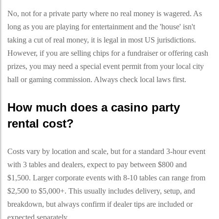
No, not for a private party where no real money is wagered. As
long as you are playing for entertainment and the 'house' isn't
taking a cut of real money, it is legal in most US jurisdictions.
However, if you are selling chips for a fundraiser or offering cash
prizes, you may need a special event permit from your local city
hall or gaming commission. Always check local laws first.
How much does a casino party
rental cost?
Costs vary by location and scale, but for a standard 3-hour event
with 3 tables and dealers, expect to pay between $800 and
$1,500. Larger corporate events with 8-10 tables can range from
$2,500 to $5,000+. This usually includes delivery, setup, and
breakdown, but always confirm if dealer tips are included or
expected separately.