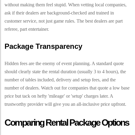
without making them feel stupid. When vetting local companies,
ask if their dealers are background-checked and trained in
customer service, not just game rules. The best dealers are part
referee, part entertainer.
Package Transparency
Hidden fees are the enemy of event planning. A standard quote
should clearly state the rental duration (usually 3 to 4 hours), the
number of tables included, delivery and setup fees, and the
number of dealers. Watch out for companies that quote a low base
price but tack on hefty 'mileage' or 'setup' charges later. A
trustworthy provider will give you an all-inclusive price upfront.
Comparing Rental Package Options