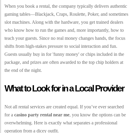
When you book a rental, the company typically delivers authentic
gaming tables—Blackjack, Craps, Roulette, Poker, and sometimes
slot machines. Along with the hardware, you get trained dealers
who know how to run the games and, more importantly, how to
teach your guests. Since no real money changes hands, the focus
shifts from high-stakes pressure to social interaction and fun.
Guests usually buy in for 'funny money' or chips included in the
package, and prizes are often awarded to the top chip holders at
the end of the night.
What to Look for in a Local Provider
Not all rental services are created equal. If you’ve ever searched
for a
casino party rental near me
, you know the options can be
overwhelming. Here is exactly what separates a professional
operation from a dicey outfit.