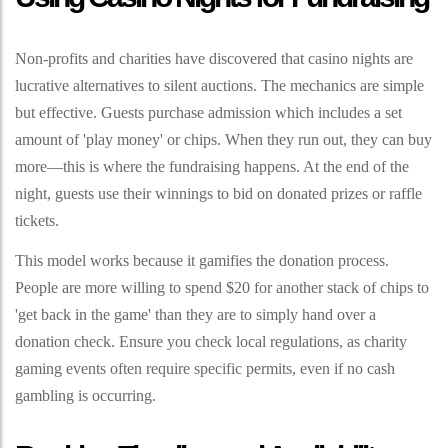
Non-profits and charities have discovered that casino nights are
lucrative alternatives to silent auctions. The mechanics are simple
but effective. Guests purchase admission which includes a set
amount of 'play money' or chips. When they run out, they can buy
more—this is where the fundraising happens. At the end of the
night, guests use their winnings to bid on donated prizes or raffle
tickets.
This model works because it gamifies the donation process.
People are more willing to spend $20 for another stack of chips to
'get back in the game' than they are to simply hand over a
donation check. Ensure you check local regulations, as charity
gaming events often require specific permits, even if no cash
gambling is occurring.