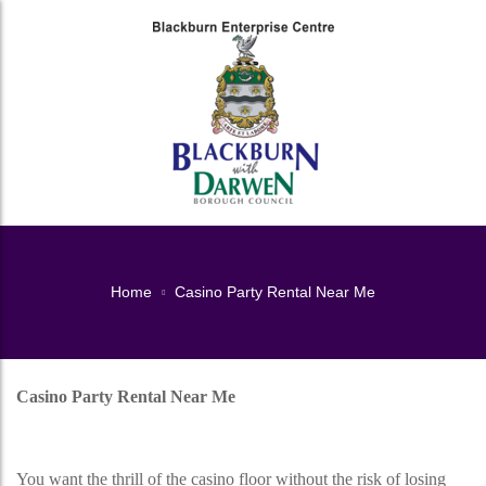
Home
Casino Party Rental Near Me
Casino Party Rental Near Me
Casino Party Rental Near Me
You want the thrill of the casino floor without the risk of losing