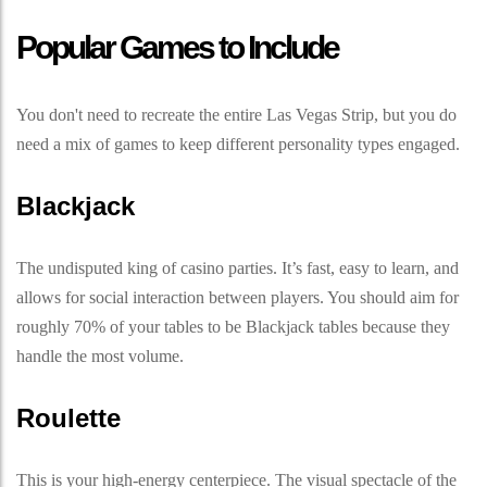
Popular Games to Include
You don't need to recreate the entire Las Vegas Strip, but you do
need a mix of games to keep different personality types engaged.
Blackjack
The undisputed king of casino parties. It’s fast, easy to learn, and
allows for social interaction between players. You should aim for
roughly 70% of your tables to be Blackjack tables because they
handle the most volume.
Roulette
This is your high-energy centerpiece. The visual spectacle of the