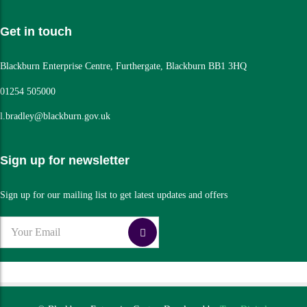
Get in touch
Blackburn Enterprise Centre, Furthergate, Blackburn BB1 3HQ
01254 505000
l.bradley@blackburn.gov.uk
Sign up for newsletter
Sign up for our mailing list to get latest updates and offers