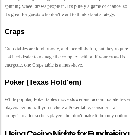
spinning wheel draws people in. It’s purely a game of chance, so
it’s great for guests who don't want to think about strategy.
Craps
Craps tables are loud, rowdy, and incredibly fun, but they require
a skilled dealer to manage the complex betting. If your crowd is
energetic, one Craps table is a must-have.
Poker (Texas Hold'em)
While popular, Poker tables move slower and accommodate fewer
players per hour. If you include a Poker table, consider it a '
lounge' area for serious players, but don't make it the only option.
Using Casino Nights for Fundraising