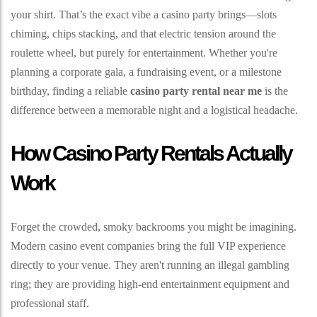
your shirt. That’s the exact vibe a casino party brings—slots
chiming, chips stacking, and that electric tension around the
roulette wheel, but purely for entertainment. Whether you're
planning a corporate gala, a fundraising event, or a milestone
birthday, finding a reliable
casino party rental near me
is the
difference between a memorable night and a logistical headache.
How Casino Party Rentals Actually
Work
Forget the crowded, smoky backrooms you might be imagining.
Modern casino event companies bring the full VIP experience
directly to your venue. They aren't running an illegal gambling
ring; they are providing high-end entertainment equipment and
professional staff.