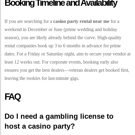
Booking Timeline and Availability
If you are searching for a
casino party rental near me
for a
weekend in December or June (prime wedding and holiday
season), you are likely already behind the curve. High-quality
rental companies book up 3 to 6 months in advance for prime
dates. For a Friday or Saturday night, aim to secure your vendor at
least 12 weeks out. For corporate events, booking early also
ensures you get the best dealers—veteran dealers get booked first,
leaving the rookies for last-minute gigs.
FAQ
Do I need a gambling license to
host a casino party?