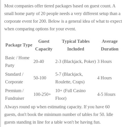
Most companies offer tiered packages based on guest count. A
small home party of 20 people needs a very different setup than a
corporate event for 200. Below is a general idea of what to expect
when comparing options for your event.
Guest
Typical Tables
Average
Package Type
Capacity
Included
Duration
Basic / Home
20-40
2-3 (Blackjack, Poker)
3 Hours
Party
Standard /
5-7 (Blackjack,
50-100
4 Hours
Corporate
Roulette, Craps)
Premium /
10+ (Full Casino
100-250+
4-5 Hours
Fundraiser
Floor)
Always round up when estimating capacity. If you have 60
guests, don't book the minimum number of tables for 50. Idle
guests standing in line for a table won't be having fun.