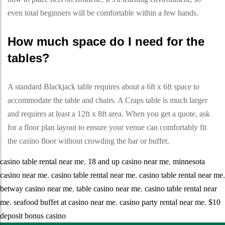
even total beginners will be comfortable within a few hands.
How much space do I need for the
tables?
A standard Blackjack table requires about a 6ft x 6ft space to
accommodate the table and chairs. A Craps table is much larger
and requires at least a 12ft x 8ft area. When you get a quote, ask
for a floor plan layout to ensure your venue can comfortably fit
the casino floor without crowding the bar or buffet.
casino table rental near me
,
18 and up casino near me
,
minnesota
casino near me
,
casino table rental near me
,
casino table rental near me
,
betway casino near me
,
table casino near me
,
casino table rental near
me
,
seafood buffet at casino near me
,
casino party rental near me
,
$10
deposit bonus casino