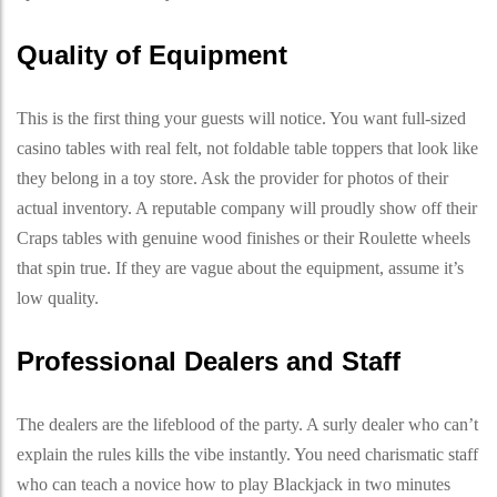
Quality of Equipment
This is the first thing your guests will notice. You want full-sized
casino tables with real felt, not foldable table toppers that look like
they belong in a toy store. Ask the provider for photos of their
actual inventory. A reputable company will proudly show off their
Craps tables with genuine wood finishes or their Roulette wheels
that spin true. If they are vague about the equipment, assume it’s
low quality.
Professional Dealers and Staff
The dealers are the lifeblood of the party. A surly dealer who can’t
explain the rules kills the vibe instantly. You need charismatic staff
who can teach a novice how to play Blackjack in two minutes