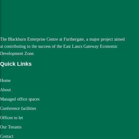
The Blackburn Enterprise Centre at Furthergate, a major project aimed
at contributing to the success of the East Lancs Gateway Economic
Development Zone.
Quick Links
Home
About
Managed office spaces
Conference facilities
Offices to let
Our Tenants
Contact