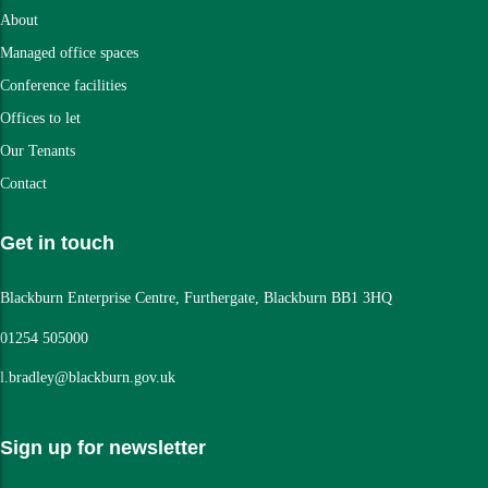
About
Managed office spaces
Conference facilities
Offices to let
Our Tenants
Contact
Get in touch
Blackburn Enterprise Centre, Furthergate, Blackburn BB1 3HQ
01254 505000
l.bradley@blackburn.gov.uk
Sign up for newsletter