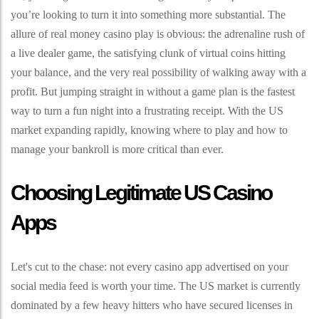
you’re looking to turn it into something more substantial. The
allure of real money casino play is obvious: the adrenaline rush of
a live dealer game, the satisfying clunk of virtual coins hitting
your balance, and the very real possibility of walking away with a
profit. But jumping straight in without a game plan is the fastest
way to turn a fun night into a frustrating receipt. With the US
market expanding rapidly, knowing where to play and how to
manage your bankroll is more critical than ever.
Choosing Legitimate US Casino
Apps
Let's cut to the chase: not every casino app advertised on your
social media feed is worth your time. The US market is currently
dominated by a few heavy hitters who have secured licenses in