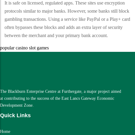
It is safe on licensed, regulated apps. These sites use encryption
protocols similar to major banks. However, some banks still block
gambling transactions. Using a service like PayPal or a Play+ card
often bypasses these blocks and adds an extra layer of security
between the merchant and your primary bank account.
popular casino slot games
The Blackburn Enterprise Centre at Furthergate, a major project aimed
at contributing to the success of the East Lancs Gateway Economic
Development Zone.
Quick Links
Home