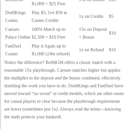
$1,000 + $25 Free
DraftKings
Play $5, Get $50 in
1x on Credits
$5
Casino
Casino Credits
Caesars
100% Match up to
15x on Deposit
$10
Palace Online
$2,500 + $10 Free
+ Bonus
FanDuel
Play it Again up to
1x on Refund
$10
Casino
$1,000 (24hr refund)
Notice the difference? BetMGM offers a classic match with a
reasonable 15x playthrough. Caesars matches higher but applies
the multiplier to the deposit
and
the bonus combined, effectively
doubling the work you have to do. DraftKings and FanDuel have
moved toward “no sweat” or credit models, which are often easier
for casual players to clear because the playthrough requirements
are lower (sometimes just 1x). Always read the terms—knowing
the math protects your bankroll.