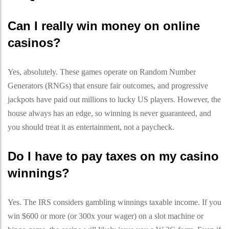
Can I really win money on online
casinos?
Yes, absolutely. These games operate on Random Number
Generators (RNGs) that ensure fair outcomes, and progressive
jackpots have paid out millions to lucky US players. However, the
house always has an edge, so winning is never guaranteed, and
you should treat it as entertainment, not a paycheck.
Do I have to pay taxes on my casino
winnings?
Yes. The IRS considers gambling winnings taxable income. If you
win $600 or more (or 300x your wager) on a slot machine or