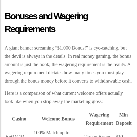
Bonuses and Wagering
Requirements
A giant banner screaming “$1,000 Bonus!” is eye-catching, but
the devil is always in the details. In real money gaming, the bonus
amount is just the hook; the wagering requirement is the reality. A
wagering requirement dictates how many times you must play
through the bonus money before it converts to withdrawable cash.
Here is a comparison of what current welcome offers actually
look like when you strip away the marketing gloss:
Wagering
Min
Casino
Welcome Bonus
Requirement
Deposit
100% Match up to
BetMGM
15x on Bonus
$10