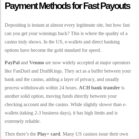
Payment Methods for Fast Payouts
Depositing is instant at almost every legitimate site, but how fast
can you get your winnings back? This is where the quality of a
casino truly shows. In the US, e-wallets and direct banking
options have become the gold standard for speed.
PayPal
and
Venmo
are now widely accepted at major operators
like FanDuel and DraftKings. They act as a buffer between your
bank and the casino, adding a layer of privacy, and usually
process withdrawals within 24 hours.
ACH bank transfer
is
another solid option, moving funds directly between your
checking account and the casino. While slightly slower than e-
wallets (taking 2-3 business days), it has high limits and is
extremely reliable.
Then there’s the
Play+ card
. Many US casinos issue their own