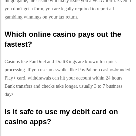
bingo game, the casino will likely issue you a W-2G form. Even if
you don't get a form, you are legally required to report all
gambling winnings on your tax return.
Which online casino pays out the
fastest?
Casinos like FanDuel and DraftKings are known for quick
processing. If you use an e-wallet like PayPal or a casino-branded
Play+ card, withdrawals can hit your account within 24 hours.
Bank transfers and checks take longer, usually 3 to 7 business
days.
Is it safe to use my debit card on
casino apps?