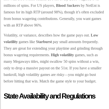
millions of spins. For US players,
Blood Suckers
by NetEnt is
famous for its high RTP (around 98%), though it’s often excluded
from bonus wagering contributions. Generally, you want games
with an RTP above 96%.
Volatility, or variance, describes how the game pays out.
Low
volatility
games like
Starburst
pay small amounts frequently.
They are great for extending your playtime and grinding through
bonus wagering requirements.
High volatility
games, such as
many Megaways titles, might swallow 50 spins without a win,
only to drop a massive payout on the 51st. If you have a smaller
bankroll, high volatility games are risky—you might go bust
before hitting that win. Match the game style to your budget.
State Availability and Regulations