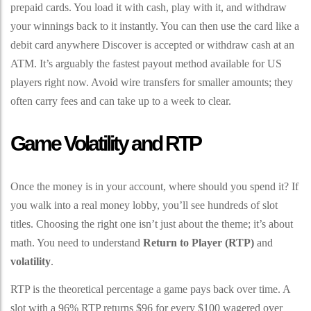
prepaid cards. You load it with cash, play with it, and withdraw
your winnings back to it instantly. You can then use the card like a
debit card anywhere Discover is accepted or withdraw cash at an
ATM. It’s arguably the fastest payout method available for US
players right now. Avoid wire transfers for smaller amounts; they
often carry fees and can take up to a week to clear.
Game Volatility and RTP
Once the money is in your account, where should you spend it? If
you walk into a real money lobby, you’ll see hundreds of slot
titles. Choosing the right one isn’t just about the theme; it’s about
math. You need to understand
Return to Player (RTP)
and
volatility
.
RTP is the theoretical percentage a game pays back over time. A
slot with a 96% RTP returns $96 for every $100 wagered over