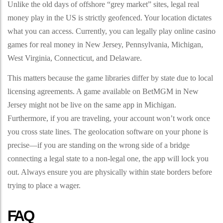
Unlike the old days of offshore “grey market” sites, legal real
money play in the US is strictly geofenced. Your location dictates
what you can access. Currently, you can legally play online casino
games for real money in New Jersey, Pennsylvania, Michigan,
West Virginia, Connecticut, and Delaware.
This matters because the game libraries differ by state due to local
licensing agreements. A game available on BetMGM in New
Jersey might not be live on the same app in Michigan.
Furthermore, if you are traveling, your account won’t work once
you cross state lines. The geolocation software on your phone is
precise—if you are standing on the wrong side of a bridge
connecting a legal state to a non-legal one, the app will lock you
out. Always ensure you are physically within state borders before
trying to place a wager.
FAQ