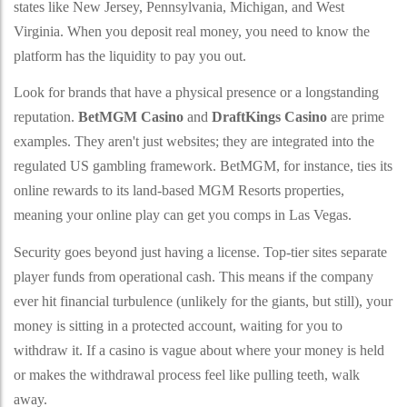
states like New Jersey, Pennsylvania, Michigan, and West
Virginia. When you deposit real money, you need to know the
platform has the liquidity to pay you out.
Look for brands that have a physical presence or a longstanding
reputation.
BetMGM Casino
and
DraftKings Casino
are prime
examples. They aren't just websites; they are integrated into the
regulated US gambling framework. BetMGM, for instance, ties its
online rewards to its land-based MGM Resorts properties,
meaning your online play can get you comps in Las Vegas.
Security goes beyond just having a license. Top-tier sites separate
player funds from operational cash. This means if the company
ever hit financial turbulence (unlikely for the giants, but still), your
money is sitting in a protected account, waiting for you to
withdraw it. If a casino is vague about where your money is held
or makes the withdrawal process feel like pulling teeth, walk
away.