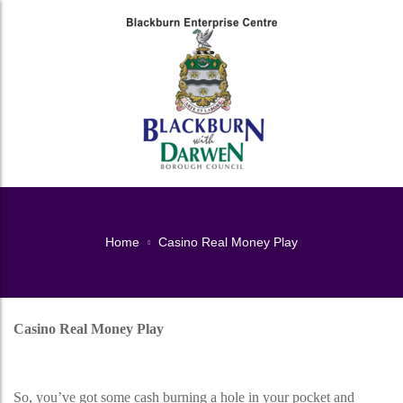
Home
Casino Real Money Play
Casino Real Money Play
Casino Real Money Play
So, you’ve got some cash burning a hole in your pocket and