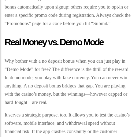
bonus automatically upon signup; others require you to opt-in or
enter a specific promo code during registration. Always check the
“Promotions” page for a code before you hit “Submit.”
Real Money vs. Demo Mode
Why bother with a no deposit bonus when you can just play in
“Demo Mode” for free? The difference is the thrill of the reward.
In demo mode, you play with fake currency. You can never win
anything. A no deposit bonus bridges that gap. You are playing
with the casino’s money, but the winnings—however capped or
hard-fought—are real.
It serves a strategic purpose, too. It allows you to test the casino’s
software, mobile interface, and withdrawal speed without
financial risk. If the app crashes constantly or the customer