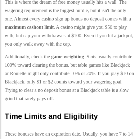
This is where the dream of free money usually hits a wall. The
wagering requirement is the biggest hurdle, but it isn't the only
one. Almost every casino sign up bonus no deposit comes with a
maximum cashout limit
. A casino might give you $50 to play
with, but cap your withdrawals at $100. Even if you hit a jackpot,
you only walk away with the cap.
Additionally, check the
game weighting
. Slots usually contribute
100% toward clearing the bonus, but table games like Blackjack
or Roulette might only contribute 10% or 20%. If you play $10 on
Blackjack, only $1 or $2 counts toward your wagering goal.
Trying to clear a no deposit bonus at a Blackjack table is a slow
grind that rarely pays off.
Time Limits and Eligibility
These bonuses have an expiration date. Usually, you have 7 to 14