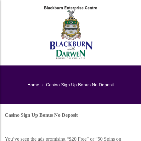
Home
Casino Sign Up Bonus No Deposit
Casino Sign Up Bonus No Deposit
Casino Sign Up Bonus No Deposit
You’ve seen the ads promising “$20 Free” or “50 Spins on