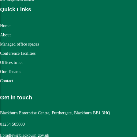
Quick Links
Home
About
Managed office spaces
Conference facilities
Offices to let
Our Tenants
Contact
Get in touch
Blackburn Enterprise Centre, Furthergate, Blackburn BB1 3HQ
01254 505000
l.bradley@blackburn.gov.uk