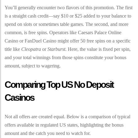
You’ll generally encounter two flavors of this promotion. The first
is a straight cash credit—say $10 or $25 added to your balance to
spend on slots or sometimes table games. The second, and more
common, is free spins. Operators like Caesars Palace Online
Casino or FanDuel Casino might offer 50 free spins on a specific
title like
Cleopatra
or
Starburst
. Here, the value is fixed per spin,
and your total winnings from those spins constitute your bonus
amount, subject to wagering.
Comparing Top US No Deposit
Casinos
Not all offers are created equal. Below is a comparison of typical
offers available in regulated US states, highlighting the bonus
amount and the catch you need to watch for.