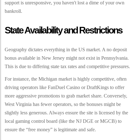
support is unresponsive, you haven't lost a dime of your own
bankroll.
State Availability and Restrictions
Geography dictates everything in the US market. A no deposit
bonus available in New Jersey might not exist in Pennsylvania.
This is due to differing state tax rates and competitive pressures.
For instance, the Michigan market is highly competitive, often
driving operators like FanDuel Casino or DraftKings to offer
more aggressive promotions to grab market share. Conversely,
West Virginia has fewer operators, so the bonuses might be
slightly less generous. Always ensure the site is licensed by the
local gaming control board (like the NJ DGE or MGCB) to
ensure the “free money” is legitimate and safe.