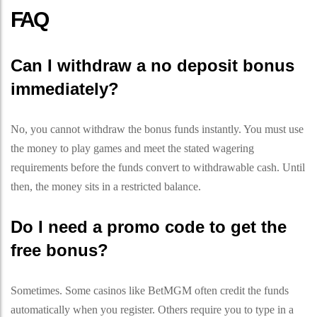
FAQ
Can I withdraw a no deposit bonus
immediately?
No, you cannot withdraw the bonus funds instantly. You must use
the money to play games and meet the stated wagering
requirements before the funds convert to withdrawable cash. Until
then, the money sits in a restricted balance.
Do I need a promo code to get the
free bonus?
Sometimes. Some casinos like BetMGM often credit the funds
automatically when you register. Others require you to type in a