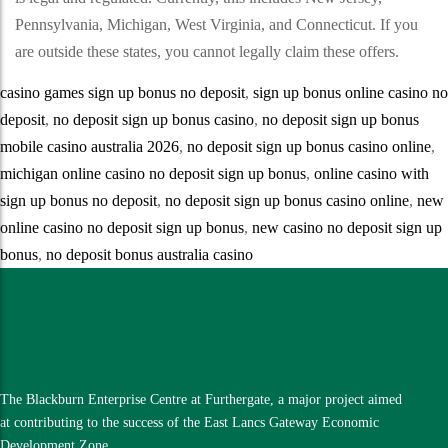
Pennsylvania, Michigan, West Virginia, and Connecticut. If you
are outside these states, you cannot legally claim these offers.
casino games sign up bonus no deposit
,
sign up bonus online casino no
deposit
,
no deposit sign up bonus casino
,
no deposit sign up bonus
mobile casino australia 2026
,
no deposit sign up bonus casino online
,
michigan online casino no deposit sign up bonus
,
online casino with
sign up bonus no deposit
,
no deposit sign up bonus casino online
,
new
online casino no deposit sign up bonus
,
new casino no deposit sign up
bonus
,
no deposit bonus australia casino
The Blackburn Enterprise Centre at Furthergate, a major project aimed
at contributing to the success of the East Lancs Gateway Economic
Development Zone.