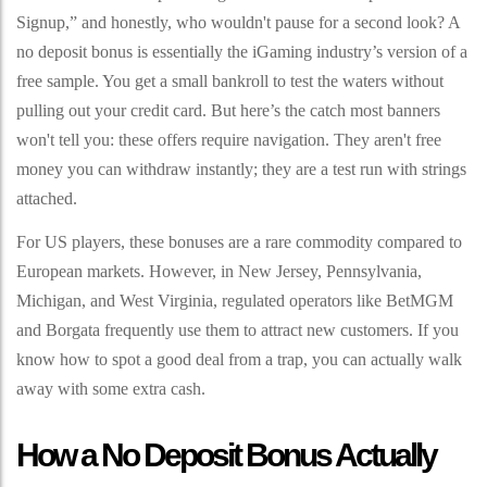
Signup,” and honestly, who wouldn't pause for a second look? A
no deposit bonus is essentially the iGaming industry’s version of a
free sample. You get a small bankroll to test the waters without
pulling out your credit card. But here’s the catch most banners
won't tell you: these offers require navigation. They aren't free
money you can withdraw instantly; they are a test run with strings
attached.
For US players, these bonuses are a rare commodity compared to
European markets. However, in New Jersey, Pennsylvania,
Michigan, and West Virginia, regulated operators like BetMGM
and Borgata frequently use them to attract new customers. If you
know how to spot a good deal from a trap, you can actually walk
away with some extra cash.
How a No Deposit Bonus Actually