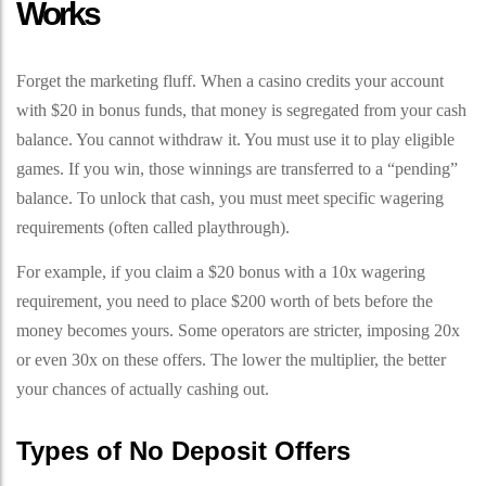
Works
Forget the marketing fluff. When a casino credits your account
with $20 in bonus funds, that money is segregated from your cash
balance. You cannot withdraw it. You must use it to play eligible
games. If you win, those winnings are transferred to a “pending”
balance. To unlock that cash, you must meet specific wagering
requirements (often called playthrough).
For example, if you claim a $20 bonus with a 10x wagering
requirement, you need to place $200 worth of bets before the
money becomes yours. Some operators are stricter, imposing 20x
or even 30x on these offers. The lower the multiplier, the better
your chances of actually cashing out.
Types of No Deposit Offers