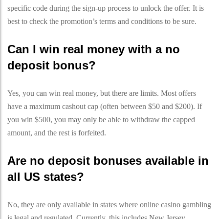
specific code during the sign-up process to unlock the offer. It is
best to check the promotion’s terms and conditions to be sure.
Can I win real money with a no
deposit bonus?
Yes, you can win real money, but there are limits. Most offers
have a maximum cashout cap (often between $50 and $200). If
you win $500, you may only be able to withdraw the capped
amount, and the rest is forfeited.
Are no deposit bonuses available in
all US states?
No, they are only available in states where online casino gambling
is legal and regulated. Currently, this includes New Jersey,