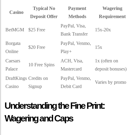
Typical No
Payment
Wagering
Casino
Deposit Offer
Methods
Requirement
PayPal, Visa,
BetMGM
$25 Free
15x-20x
Bank Transfer
Borgata
PayPal, Venmo,
$20 Free
15x
Online
Play+
Caesars
ACH, Visa,
1x (often on
10 Free Spins
Palace
Mastercard
deposit bonuses)
DraftKings
Credits on
PayPal, Venmo,
Varies by promo
Casino
Signup
Debit Card
Understanding the Fine Print:
Wagering and Caps