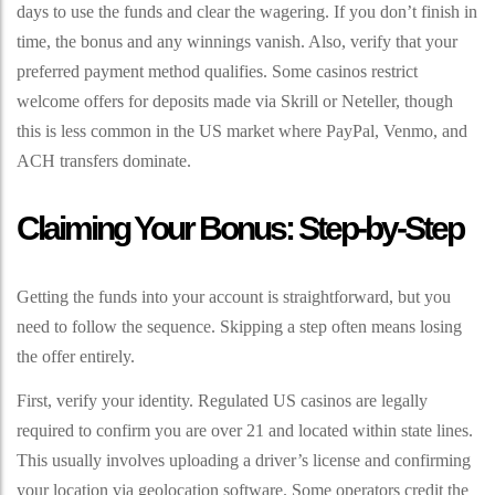
days to use the funds and clear the wagering. If you don’t finish in
time, the bonus and any winnings vanish. Also, verify that your
preferred payment method qualifies. Some casinos restrict
welcome offers for deposits made via Skrill or Neteller, though
this is less common in the US market where PayPal, Venmo, and
ACH transfers dominate.
Claiming Your Bonus: Step-by-Step
Getting the funds into your account is straightforward, but you
need to follow the sequence. Skipping a step often means losing
the offer entirely.
First, verify your identity. Regulated US casinos are legally
required to confirm you are over 21 and located within state lines.
This usually involves uploading a driver’s license and confirming
your location via geolocation software. Some operators credit the