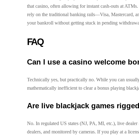
that casino, often allowing for instant cash-outs at ATMs.
rely on the traditional banking rails—Visa, Mastercard, 
your bankroll without getting stuck in pending withdrawa
FAQ
Can I use a casino welcome bon
Technically yes, but practically no. While you can usual
mathematically inefficient to clear a bonus playing blackja
Are live blackjack games rigge
No. In regulated US states (NJ, PA, MI, etc.), live dealer
dealers, and monitored by cameras. If you play at a licens