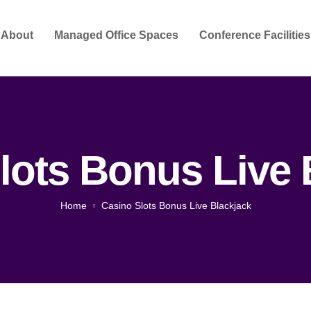
About
Managed Office Spaces
Conference Facilities
lots Bonus Live 
Home
Casino Slots Bonus Live Blackjack