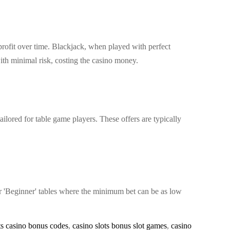
rofit over time. Blackjack, when played with perfect
ith minimal risk, costing the casino money.
ilored for table game players. These offers are typically
 or 'Beginner' tables where the minimum bet can be as low
ts casino bonus codes
,
casino slots bonus slot games
,
casino