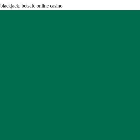
 blackjack
,
betsafe online casino