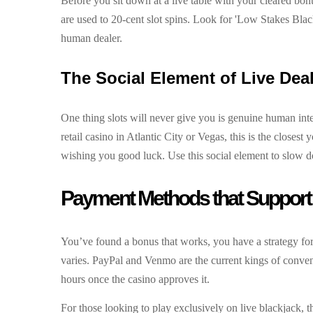
Before you sit down at a live table with your cleared bonu
are used to 20-cent slot spins. Look for 'Low Stakes Black
human dealer.
The Social Element of Live De
One thing slots will never give you is genuine human intera
retail casino in Atlantic City or Vegas, this is the closest
wishing you good luck. Use this social element to slow
Payment Methods that Support F
You’ve found a bonus that works, you have a strategy fo
varies. PayPal and Venmo are the current kings of conven
hours once the casino approves it.
For those looking to play exclusively on live blackjack, t