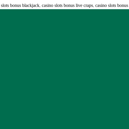
 slots bonus blackjack
,
casino slots bonus live craps
,
casino slots bonus