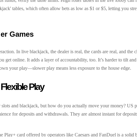
s funds, verify the table limits. High roller tables in the live lobby c
jack' tables, which often allow bets as low as $1 or $5, letting you str
aler Games
ction. In live blackjack, the dealer is real, the cards are real, and the
 you get online. It adds a layer of accountability, too. It’s harder to ti
 down your play—slower play means less exposure to the house edge.
lexible Play
r slots and blackjack, but how do you actually move your money? US p
ience for deposits and withdrawals. They are almost instant for deposit
he Play+ card offered by operators like Caesars and FanDuel is a solid bac