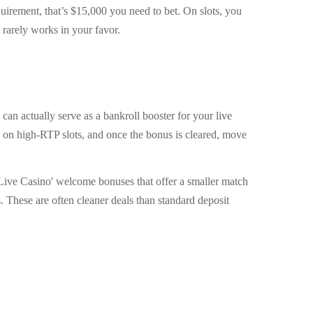
uirement, that’s $15,000 you need to bet. On slots, you
rarely works in your favor.
can actually serve as a bankroll booster for your live
s on high-RTP slots, and once the bonus is cleared, move
'Live Casino' welcome bonuses that offer a smaller match
 These are often cleaner deals than standard deposit