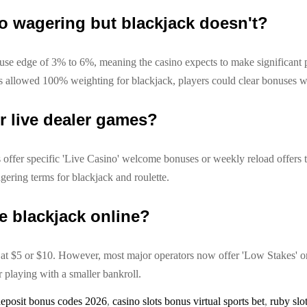
o wagering but blackjack doesn't?
use edge of 3% to 6%, meaning the casino expects to make significant p
os allowed 100% weighting for blackjack, players could clear bonuses w
or live dealer games?
 offer specific 'Live Casino' welcome bonuses or weekly reload offers ta
gering terms for blackjack and roulette.
e blackjack online?
art at $5 or $10. However, most major operators now offer 'Low Stakes'
r playing with a smaller bankroll.
 deposit bonus codes 2026
,
casino slots bonus virtual sports bet
,
ruby slo