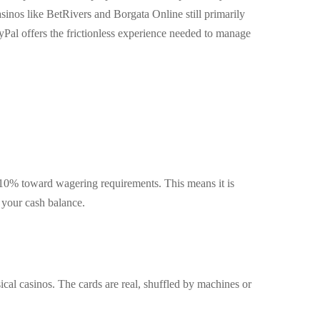
asinos like BetRivers and Borgata Online still primarily
yPal offers the frictionless experience needed to manage
o 10% toward wagering requirements. This means it is
h your cash balance.
ical casinos. The cards are real, shuffled by machines or