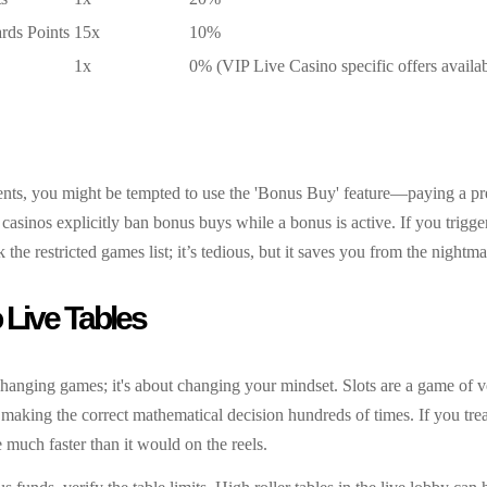
rds Points
15x
10%
1x
0% (VIP Live Casino specific offers availab
ments, you might be tempted to use the 'Bonus Buy' feature—paying a pr
casinos explicitly ban bonus buys while a bonus is active. If you trigg
the restricted games list; it’s tedious, but it saves you from the nightm
o Live Tables
t changing games; it's about changing your mindset. Slots are a game of 
ut making the correct mathematical decision hundreds of times. If you t
much faster than it would on the reels.