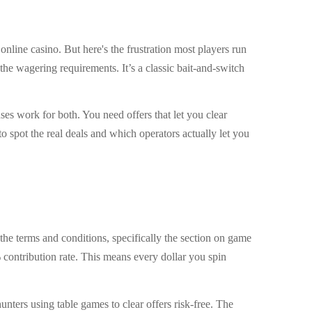
nline casino. But here's the frustration most players run
the wagering requirements. It’s a classic bait-and-switch
es work for both. You need offers that let you clear
spot the real deals and which operators actually let you
 the terms and conditions, specifically the section on game
 contribution rate. This means every dollar you spin
unters using table games to clear offers risk-free. The