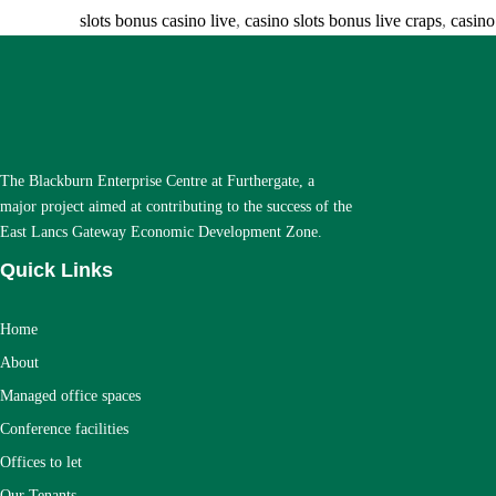
slots bonus casino live
,
casino slots bonus live craps
,
casino
The Blackburn Enterprise Centre at Furthergate, a
major project aimed at contributing to the success of the
East Lancs Gateway Economic Development Zone.
Quick Links
Home
About
Managed office spaces
Conference facilities
Offices to let
Our Tenants