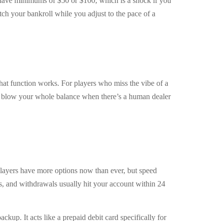
an have minimums of $50 or $100, which is a shock if you
etch your bankroll while you adjust to the pace of a
 chat function works. For players who miss the vibe of a
lt and blow your whole balance when there’s a human dealer
layers have more options now than ever, but speed
s, and withdrawals usually hit your account within 24
kup. It acts like a prepaid debit card specifically for