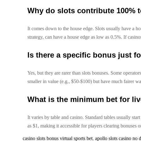
Why do slots contribute 100% t
It comes down to the house edge. Slots usually have a ho
strategy, can have a house edge as low as 0.5%. If casin
Is there a specific bonus just f
Yes, but they are rarer than slots bonuses. Some operators
smaller in value (e.g., $50-$100) but have much fairer wa
What is the minimum bet for liv
It varies by table and casino. Standard tables usually st
as $1, making it accessible for players clearing bonuses o
casino slots bonus virtual sports bet
,
apollo slots casino no