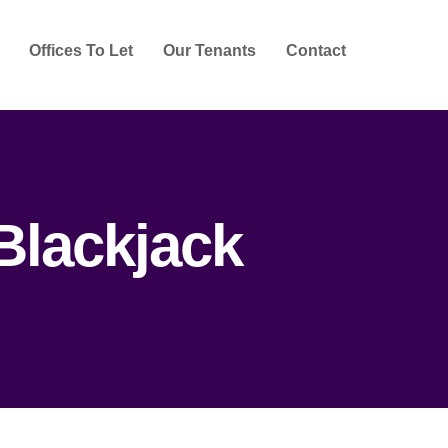
Offices To Let
Our Tenants
Contact
Blackjack