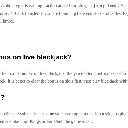
 While crypto is gaining traction at offshore sites, major regulated US c
and ACH bank transfer. If you are bouncing between slots and tables, Pa
l limbo.
us on live blackjack?
ly bet bonus money on live blackjack, the game often contributes 0% t
ck. It is better to clear the bonus on slots first, then play blackjack wit
d?
 studios are subject to the same strict gaming commission testing as phys
ed site like DraftKings or FanDuel, the game is fair.