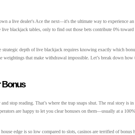
wn a live dealer's Ace the next—it's the ultimate way to experience an o
live blackjack tables, only to find out those bets contribute 0% toward 
 strategic depth of live blackjack requires knowing exactly which bonus
 weightings that make withdrawal impossible. Let’s break down how to 
r Bonus
nd stop reading. That’s where the trap snaps shut. The real story is in
o operators are happy to let you clear bonuses on them—usually at a 100%
 house edge is so low compared to slots, casinos are terrified of bonus h