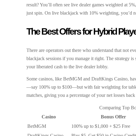
result? You’ll often see live dealer games weighted at 5
just spin. On live blackjack with 10% weighting, you’d 
The Best Offers for Hybrid Play
There are operators out there who understand that not ev
blackjack sessions if you manage it right. The strategy i
your liberated cash to the live dealer lobby.
Some casinos, like BetMGM and DraftKings Casino, have ev
—say 100% up to $100—but with fair weighting for table g
matches, giving you a percentage of your net losses back
Comparing Top Bon
Casino
Bonus Offer
BetMGM
100% up to $1,000 + $25 Free
DraftKings Casino
Play $5, Get $50 in Casino Credi