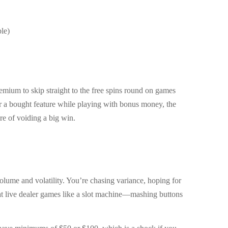
le)
emium to skip straight to the free spins round on games
er a bought feature while playing with bonus money, the
are of voiding a big win.
volume and volatility. You’re chasing variance, hoping for
reat live dealer games like a slot machine—mashing buttons