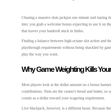
Chasing a massive slots jackpot one minute and staring do
into: you grab a welcome bonus expecting to use it on the 
that leaves your bankroll stuck in limbo.
Finding a balance between high-octane slot action and the
playthrough requirements without being shackled by game
play the way you want.
Why Game Weighting Kills You
Most players look at the dollar amount on a bonus banner a
contributions. Slots are the casino's bread and butter, s
counts as a dollar toward your wagering requirement.
Live blackjack, however, is a different beast. Because the