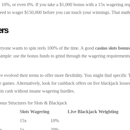
%, 10%, or even 0%. If you take a $1,000 bonus with a 15x wagering req
need to wager $150,000 before you can touch your winnings. That math 
ers
eryone wants to spin reels 100% of the time. A good
casino slots bonus
s simple: use the bonus funds to grind through the wagering requirement
olved their terms to offer more flexibility. You might find specific 
ames. Alternatively, look for cashback offers on live blackjack losses.
 in cash without insane wagering hurdles.
us Structures for Slots & Blackjack
Slots Wagering
Live Blackjack Weighting
15x
10%
ts
1x
20%