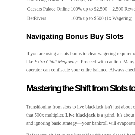
Caesars Palace Online
100% up to $2,500 + 2,500 Rewa
BetRivers
100% up to $500 (1x Wagering)
Navigating Bonus Buy Slots
If you are using a slots bonus to clear wagering require
like
Extra Chilli Megaways
. Proceed with caution. Many 
operator can confiscate your entire balance. Always check 
Mastering the Shift from Slots t
Transitioning from slots to live blackjack isn't just abou
that 500x multiplier.
Live blackjack
is a grind. It’s abo
and ignoring basic strategy—your bankroll will evaporate 