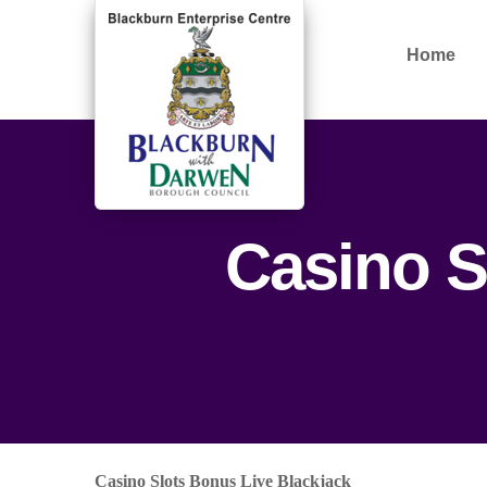
Home
Casino S
Casino Slots Bonus Live Blackjack