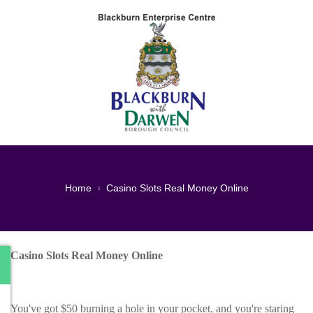
Home
Casino Slots Real Money Online
Casino Slots Real Money Online
Casino Slots Real Money Online
You've got $50 burning a hole in your pocket, and you're staring