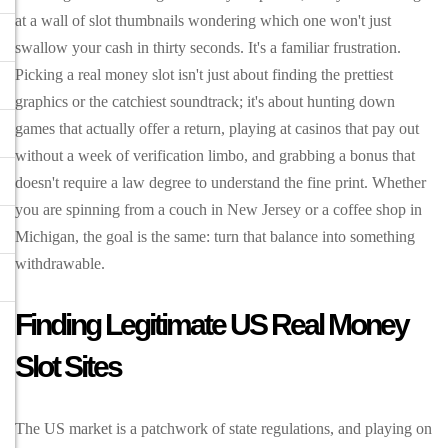
at a wall of slot thumbnails wondering which one won't just
swallow your cash in thirty seconds. It's a familiar frustration.
Picking a real money slot isn't just about finding the prettiest
graphics or the catchiest soundtrack; it's about hunting down
games that actually offer a return, playing at casinos that pay out
without a week of verification limbo, and grabbing a bonus that
doesn't require a law degree to understand the fine print. Whether
you are spinning from a couch in New Jersey or a coffee shop in
Michigan, the goal is the same: turn that balance into something
withdrawable.
Finding Legitimate US Real Money
Slot Sites
The US market is a patchwork of state regulations, and playing on