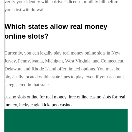
verify your identity with a driver's license or utility bill before
your first withdrawal.
Which states allow real money
online slots?
Currently, you can legally play real money online slots in New
Jersey, Pennsylvania, Michigan, West Virginia, and Connecticut.
Delaware and Rhode Island offer limited options. You must be
physically located within state lines to play, even if your account
is registered in that state.
casino slots online for real money
,
free online casino slots for real
money
,
lucky eagle kickapoo casino