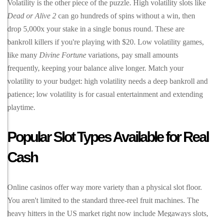
Volatility is the other piece of the puzzle. High volatility slots like
Dead or Alive 2
can go hundreds of spins without a win, then
drop 5,000x your stake in a single bonus round. These are
bankroll killers if you're playing with $20. Low volatility games,
like many
Divine Fortune
variations, pay small amounts
frequently, keeping your balance alive longer. Match your
volatility to your budget: high volatility needs a deep bankroll and
patience; low volatility is for casual entertainment and extending
playtime.
Popular Slot Types Available for Real
Cash
Online casinos offer way more variety than a physical slot floor.
You aren't limited to the standard three-reel fruit machines. The
heavy hitters in the US market right now include Megaways slots,