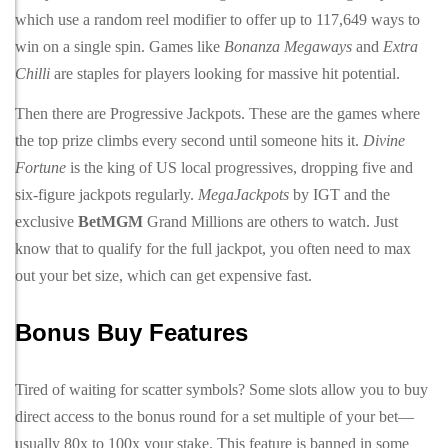
which use a random reel modifier to offer up to 117,649 ways to
win on a single spin. Games like
Bonanza Megaways
and
Extra
Chilli
are staples for players looking for massive hit potential.
Then there are Progressive Jackpots. These are the games where
the top prize climbs every second until someone hits it.
Divine
Fortune
is the king of US local progressives, dropping five and
six-figure jackpots regularly.
MegaJackpots
by IGT and the
exclusive
BetMGM
Grand Millions are others to watch. Just
know that to qualify for the full jackpot, you often need to max
out your bet size, which can get expensive fast.
Bonus Buy Features
Tired of waiting for scatter symbols? Some slots allow you to buy
direct access to the bonus round for a set multiple of your bet—
usually 80x to 100x your stake. This feature is banned in some