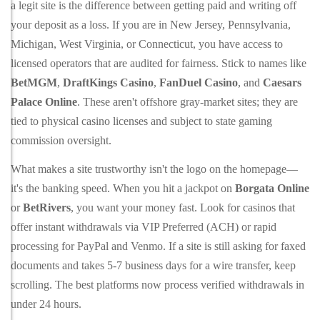
a legit site is the difference between getting paid and writing off
your deposit as a loss. If you are in New Jersey, Pennsylvania,
Michigan, West Virginia, or Connecticut, you have access to
licensed operators that are audited for fairness. Stick to names like
BetMGM
,
DraftKings Casino
,
FanDuel Casino
, and
Caesars
Palace Online
. These aren't offshore gray-market sites; they are
tied to physical casino licenses and subject to state gaming
commission oversight.
What makes a site trustworthy isn't the logo on the homepage—
it's the banking speed. When you hit a jackpot on
Borgata Online
or
BetRivers
, you want your money fast. Look for casinos that
offer instant withdrawals via VIP Preferred (ACH) or rapid
processing for PayPal and Venmo. If a site is still asking for faxed
documents and takes 5-7 business days for a wire transfer, keep
scrolling. The best platforms now process verified withdrawals in
under 24 hours.