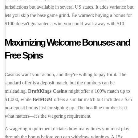
jurisdictions but available in several US states. It adds variance but
lets you skip the base game grind. Be warned: buying a bonus for
$100 doesn't guarantee a win; you could walk away with $10.
Maximizing Welcome Bonuses and
Free Spins
Casinos want your action, and they're willing to pay for it. The
standard offer is a deposit match, but the numbers can be
misleading.
DraftKings Casino
might offer a 100% match up to
$1,000, while
BetMGM
offers a similar match but includes a $25
no-deposit bonus just for signing up. The headline number isn't
what matters—it's the wagering requirement.
A wagering requirement dictates how many times you must play
through the bonus before you can withdraw winnings. A 15x