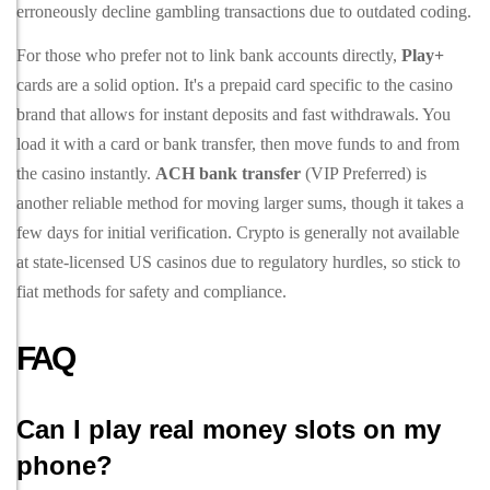
erroneously decline gambling transactions due to outdated coding.
For those who prefer not to link bank accounts directly,
Play+
cards are a solid option. It's a prepaid card specific to the casino
brand that allows for instant deposits and fast withdrawals. You
load it with a card or bank transfer, then move funds to and from
the casino instantly.
ACH bank transfer
(VIP Preferred) is
another reliable method for moving larger sums, though it takes a
few days for initial verification. Crypto is generally not available
at state-licensed US casinos due to regulatory hurdles, so stick to
fiat methods for safety and compliance.
FAQ
Can I play real money slots on my
phone?