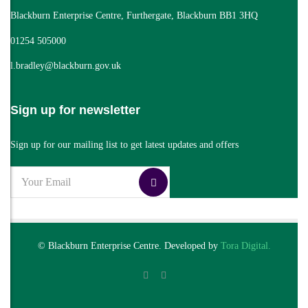
Blackburn Enterprise Centre, Furthergate, Blackburn BB1 3HQ
01254 505000
l.bradley@blackburn.gov.uk
Sign up for newsletter
Sign up for our mailing list to get latest updates and offers
© Blackburn Enterprise Centre. Developed by
Tora Digital.