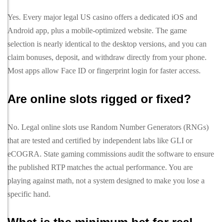
Yes. Every major legal US casino offers a dedicated iOS and
Android app, plus a mobile-optimized website. The game
selection is nearly identical to the desktop versions, and you can
claim bonuses, deposit, and withdraw directly from your phone.
Most apps allow Face ID or fingerprint login for faster access.
Are online slots rigged or fixed?
No. Legal online slots use Random Number Generators (RNGs)
that are tested and certified by independent labs like GLI or
eCOGRA. State gaming commissions audit the software to ensure
the published RTP matches the actual performance. You are
playing against math, not a system designed to make you lose a
specific hand.