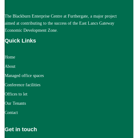
The Blackburn Enterprise Centre at Furthergate, a major project
aimed at contributing to the success of the East Lancs Gateway
Economic Development Zone.
Quick Links
Home
About
Managed office spaces
Conference facilities
Offices to let
Our Tenants
Contact
Get in touch