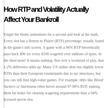
How RTP and Volatility Actually
Affect Your Bankroll
Forget the flashy animations for a second and look at the math.
Every slot has a Return to Player (RTP) percentage, usually found
in the game's info screen. A game with a 96% RTP theoretically
pays back $96 for every $100 wagered over millions of spins. In
the short term? It means nothing. But over a weekend of play, that
1-2% difference adds up. Many US online slots run slightly lower
RTPs than their European counterparts due to tax structures, but
you can still find high-value games. For example, titles like
Blood
Suckers
or
Starmania
often hover around 97-98% RTP, making
them far better for clearing wagering requirements than a 94%
licensed movie slot.