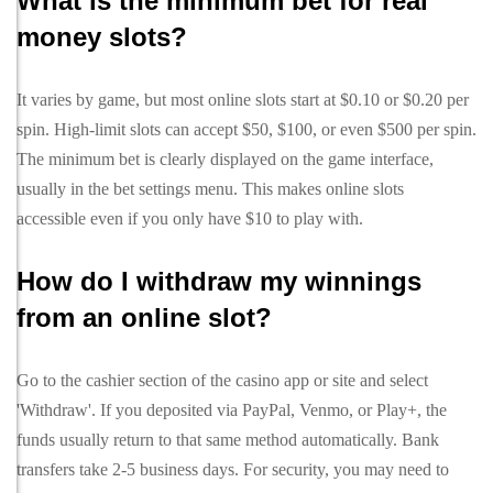
What is the minimum bet for real
money slots?
It varies by game, but most online slots start at $0.10 or $0.20 per
spin. High-limit slots can accept $50, $100, or even $500 per spin.
The minimum bet is clearly displayed on the game interface,
usually in the bet settings menu. This makes online slots
accessible even if you only have $10 to play with.
How do I withdraw my winnings
from an online slot?
Go to the cashier section of the casino app or site and select
'Withdraw'. If you deposited via PayPal, Venmo, or Play+, the
funds usually return to that same method automatically. Bank
transfers take 2-5 business days. For security, you may need to