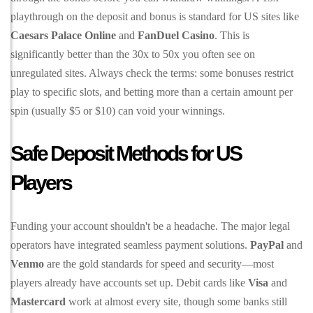
playthrough on the deposit and bonus is standard for US sites like
Caesars Palace Online
and
FanDuel Casino
. This is
significantly better than the 30x to 50x you often see on
unregulated sites. Always check the terms: some bonuses restrict
play to specific slots, and betting more than a certain amount per
spin (usually $5 or $10) can void your winnings.
Safe Deposit Methods for US
Players
Funding your account shouldn't be a headache. The major legal
operators have integrated seamless payment solutions.
PayPal
and
Venmo
are the gold standards for speed and security—most
players already have accounts set up. Debit cards like
Visa
and
Mastercard
work at almost every site, though some banks still