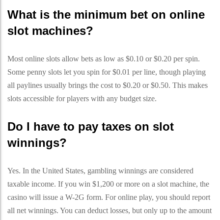
What is the minimum bet on online
slot machines?
Most online slots allow bets as low as $0.10 or $0.20 per spin.
Some penny slots let you spin for $0.01 per line, though playing
all paylines usually brings the cost to $0.20 or $0.50. This makes
slots accessible for players with any budget size.
Do I have to pay taxes on slot
winnings?
Yes. In the United States, gambling winnings are considered
taxable income. If you win $1,200 or more on a slot machine, the
casino will issue a W-2G form. For online play, you should report
all net winnings. You can deduct losses, but only up to the amount