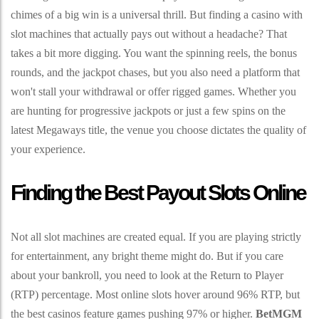
chimes of a big win is a universal thrill. But finding a casino with
slot machines that actually pays out without a headache? That
takes a bit more digging. You want the spinning reels, the bonus
rounds, and the jackpot chases, but you also need a platform that
won't stall your withdrawal or offer rigged games. Whether you
are hunting for progressive jackpots or just a few spins on the
latest Megaways title, the venue you choose dictates the quality of
your experience.
Finding the Best Payout Slots Online
Not all slot machines are created equal. If you are playing strictly
for entertainment, any bright theme might do. But if you care
about your bankroll, you need to look at the Return to Player
(RTP) percentage. Most online slots hover around 96% RTP, but
the best casinos feature games pushing 97% or higher.
BetMGM