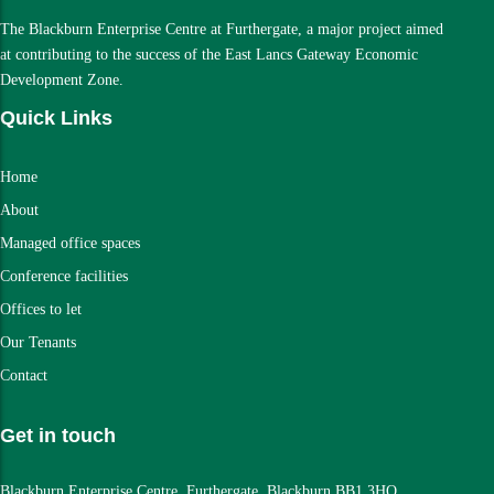
The Blackburn Enterprise Centre at Furthergate, a major project aimed
at contributing to the success of the East Lancs Gateway Economic
Development Zone.
Quick Links
Home
About
Managed office spaces
Conference facilities
Offices to let
Our Tenants
Contact
Get in touch
Blackburn Enterprise Centre, Furthergate, Blackburn BB1 3HQ