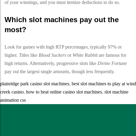
of your winnings, and you must itemize deductions to do so.
Which slot machines pay out the
most?
Look for games with high RTP percentages, typically 97% or
higher. Titles like
Blood Suckers
or
White Rabbit
are famous for
high returns. Alternatively, progressive slots like
Divine Fortune
pay out the largest single amounts, though less frequently.
plainridge park casino slot machines
,
best slot machines to play at wind
creek casino
,
how to beat online casino slot machines
,
slot machine
animation css