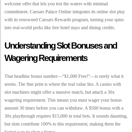
welcome offer that lets you test the waters with minimal
commitment. Caesars Palace Online integrates its online slot play
with its renowned Caesars Rewards program, turning your spins
into real-world perks like free hotel stays and dining credits.
Understanding Slot Bonuses and
Wagering Requirements
That headline bonus number—“$1,000 Free!”—is rarely what it
seems. The fine print is where the real value lies. A casino with
slot machines might offer a massive match, but attach a 30x
wagering requirement. This means you must wager your bonus
amount 30 times before you can withdraw. A $500 bonus with a
30x playthrough requires $15,000 in total bets. It sounds daunting,
but slots contribute 100% to this requirement, making them the
fastest way to clear a bonus.