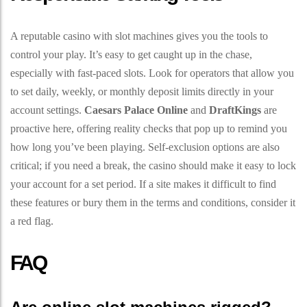
A reputable casino with slot machines gives you the tools to
control your play. It’s easy to get caught up in the chase,
especially with fast-paced slots. Look for operators that allow you
to set daily, weekly, or monthly deposit limits directly in your
account settings.
Caesars Palace Online
and
DraftKings
are
proactive here, offering reality checks that pop up to remind you
how long you’ve been playing. Self-exclusion options are also
critical; if you need a break, the casino should make it easy to lock
your account for a set period. If a site makes it difficult to find
these features or bury them in the terms and conditions, consider it
a red flag.
FAQ