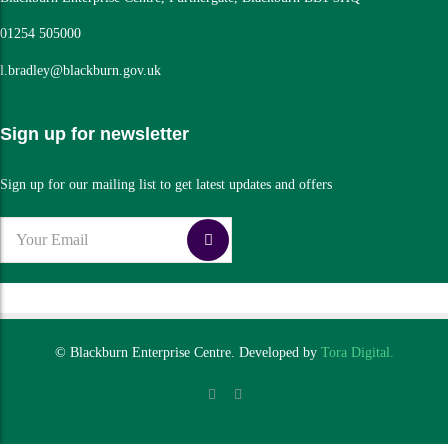
01254 505000
l.bradley@blackburn.gov.uk
Sign up for newsletter
Sign up for our mailing list to get latest updates and offers
© Blackburn Enterprise Centre. Developed by
Tora Digital.