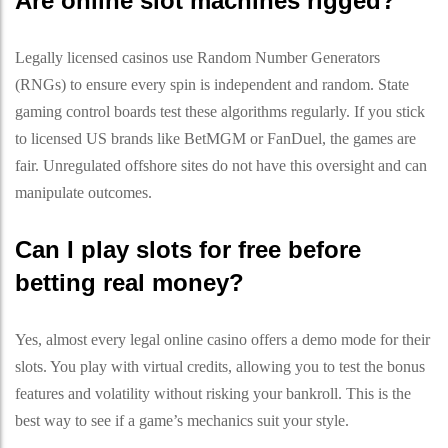
Are online slot machines rigged?
Legally licensed casinos use Random Number Generators
(RNGs) to ensure every spin is independent and random. State
gaming control boards test these algorithms regularly. If you stick
to licensed US brands like BetMGM or FanDuel, the games are
fair. Unregulated offshore sites do not have this oversight and can
manipulate outcomes.
Can I play slots for free before
betting real money?
Yes, almost every legal online casino offers a demo mode for their
slots. You play with virtual credits, allowing you to test the bonus
features and volatility without risking your bankroll. This is the
best way to see if a game’s mechanics suit your style.