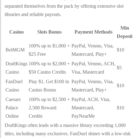
separated themselves from the pack by offering extensive slot
libraries and reliable payouts.
Min
Casino
Slots Bonus
Payment Methods
Deposit
100% up to $1,000 +
PayPal, Venmo, Visa,
BetMGM
$10
$25 Free
Mastercard, Play+
DraftKings
100% up to $2,000 +
PayPal, Venmo, ACH,
$5
Casino
$50 Casino Credits
Visa, Mastercard
FanDuel
Play $1, Get $100 in
PayPal, Venmo, Visa,
$10
Casino
Casino Bonus
Mastercard, Play+
Caesars
100% up to $2,500 +
PayPal, ACH, Visa,
Palace
2,500 Reward
Mastercard,
$10
Online
Credits
PayNearMe
DraftKings often leads with a massive library exceeding 1,000
titles, including many exclusives. FanDuel shines with a low-risk