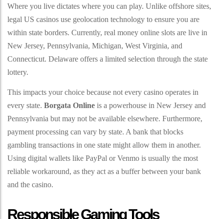
Where you live dictates where you can play. Unlike offshore sites,
legal US casinos use geolocation technology to ensure you are
within state borders. Currently, real money online slots are live in
New Jersey, Pennsylvania, Michigan, West Virginia, and
Connecticut. Delaware offers a limited selection through the state
lottery.
This impacts your choice because not every casino operates in
every state.
Borgata Online
is a powerhouse in New Jersey and
Pennsylvania but may not be available elsewhere. Furthermore,
payment processing can vary by state. A bank that blocks
gambling transactions in one state might allow them in another.
Using digital wallets like PayPal or Venmo is usually the most
reliable workaround, as they act as a buffer between your bank
and the casino.
Responsible Gaming Tools