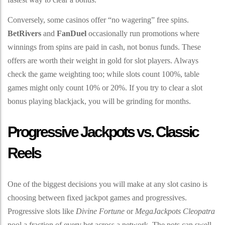
Conversely, some casinos offer “no wagering” free spins.
BetRivers
and
FanDuel
occasionally run promotions where
winnings from spins are paid in cash, not bonus funds. These
offers are worth their weight in gold for slot players. Always
check the game weighting too; while slots count 100%, table
games might only count 10% or 20%. If you try to clear a slot
bonus playing blackjack, you will be grinding for months.
Progressive Jackpots vs. Classic
Reels
One of the biggest decisions you will make at any slot casino is
choosing between fixed jackpot games and progressives.
Progressive slots like
Divine Fortune
or
MegaJackpots Cleopatra
pool a fraction of every bet across a network. The pots can swell