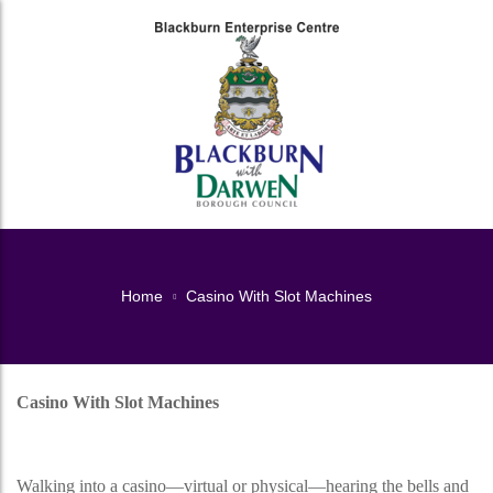
Home
Casino With Slot Machines
Casino With Slot Machines
Casino With Slot Machines
Walking into a casino—virtual or physical—hearing the bells and