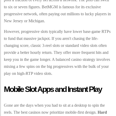
to six or seven figures. BetMGM is famous for its exclusive
progressive network, often paying out millions to lucky players in
New Jersey or Michigan.
However, progressive slots typically have lower base-game RTPs
to fund that massive jackpot. If you aren't chasing the life-
changing score, classic 3-reel slots or standard video slots often
provide a better hourly return. They offer more frequent hits and
keep you in the game longer. A balanced casino strategy involves
mixing a few spins on the big progressives with the bulk of your
play on high-RTP video slots.
Mobile Slot Apps and Instant Play
Gone are the days when you had to sit at a desktop to spin the
reels. The best casinos now prioritize mobile-first design.
Hard