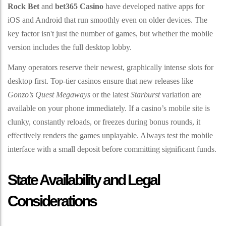
Rock Bet
and
bet365 Casino
have developed native apps for
iOS and Android that run smoothly even on older devices. The
key factor isn't just the number of games, but whether the mobile
version includes the full desktop lobby.
Many operators reserve their newest, graphically intense slots for
desktop first. Top-tier casinos ensure that new releases like
Gonzo’s Quest Megaways
or the latest
Starburst
variation are
available on your phone immediately. If a casino’s mobile site is
clunky, constantly reloads, or freezes during bonus rounds, it
effectively renders the games unplayable. Always test the mobile
interface with a small deposit before committing significant funds.
State Availability and Legal
Considerations