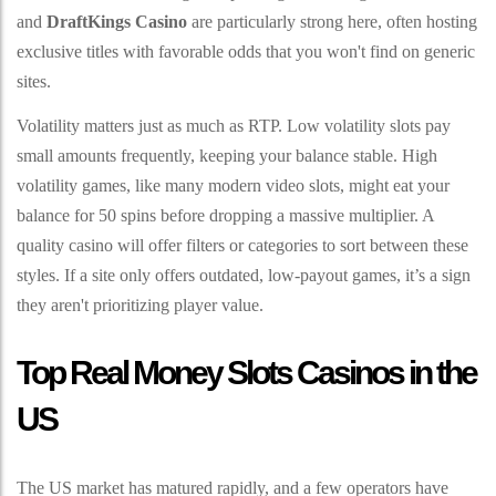
and
DraftKings Casino
are particularly strong here, often hosting
exclusive titles with favorable odds that you won't find on generic
sites.
Volatility matters just as much as RTP. Low volatility slots pay
small amounts frequently, keeping your balance stable. High
volatility games, like many modern video slots, might eat your
balance for 50 spins before dropping a massive multiplier. A
quality casino will offer filters or categories to sort between these
styles. If a site only offers outdated, low-payout games, it’s a sign
they aren't prioritizing player value.
Top Real Money Slots Casinos in the
US
The US market has matured rapidly, and a few operators have