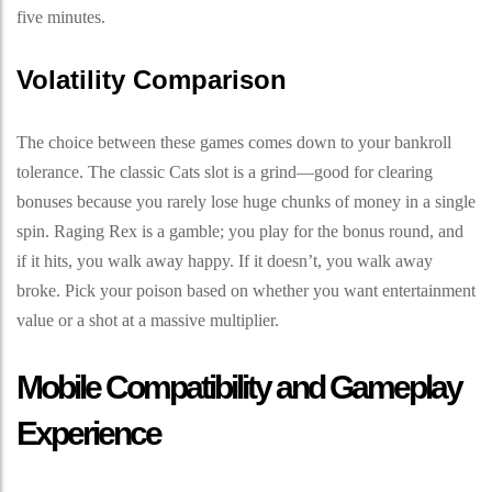
five minutes.
Volatility Comparison
The choice between these games comes down to your bankroll
tolerance. The classic Cats slot is a grind—good for clearing
bonuses because you rarely lose huge chunks of money in a single
spin. Raging Rex is a gamble; you play for the bonus round, and
if it hits, you walk away happy. If it doesn’t, you walk away
broke. Pick your poison based on whether you want entertainment
value or a shot at a massive multiplier.
Mobile Compatibility and Gameplay
Experience