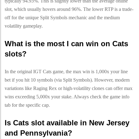
typically 94.93%. This is slightly lower than the average online
slot, which usually hovers around 96%. The lower RTP is a trade-
off for the unique Split Symbols mechanic and the medium
volatility gameplay.
What is the most I can win on Cats
slots?
In the original IGT Cats game, the max win is 1,000x your line
bet if you hit 10 symbols (via Split Symbols). However, modern
variations like Raging Rex or high-volatility clones can offer max
wins exceeding 5,000x your stake. Always check the game info
tab for the specific cap.
Is Cats slot available in New Jersey
and Pennsylvania?