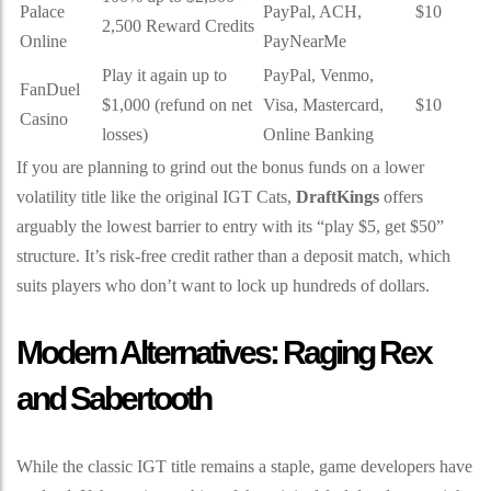
Palace
PayPal, ACH,
$10
2,500 Reward Credits
Online
PayNearMe
Play it again up to
PayPal, Venmo,
FanDuel
$1,000 (refund on net
Visa, Mastercard,
$10
Casino
losses)
Online Banking
If you are planning to grind out the bonus funds on a lower
volatility title like the original IGT Cats,
DraftKings
offers
arguably the lowest barrier to entry with its “play $5, get $50”
structure. It’s risk-free credit rather than a deposit match, which
suits players who don’t want to lock up hundreds of dollars.
Modern Alternatives: Raging Rex
and Sabertooth
While the classic IGT title remains a staple, game developers have