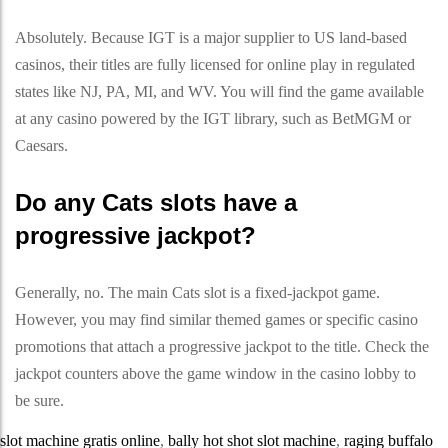
Absolutely. Because IGT is a major supplier to US land-based
casinos, their titles are fully licensed for online play in regulated
states like NJ, PA, MI, and WV. You will find the game available
at any casino powered by the IGT library, such as BetMGM or
Caesars.
Do any Cats slots have a
progressive jackpot?
Generally, no. The main Cats slot is a fixed-jackpot game.
However, you may find similar themed games or specific casino
promotions that attach a progressive jackpot to the title. Check the
jackpot counters above the game window in the casino lobby to
be sure.
slot machine gratis online
,
bally hot shot slot machine
,
raging buffalo