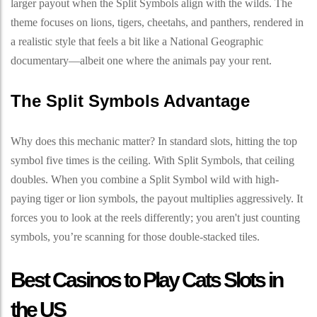
larger payout when the Split Symbols align with the wilds. The
theme focuses on lions, tigers, cheetahs, and panthers, rendered in
a realistic style that feels a bit like a National Geographic
documentary—albeit one where the animals pay your rent.
The Split Symbols Advantage
Why does this mechanic matter? In standard slots, hitting the top
symbol five times is the ceiling. With Split Symbols, that ceiling
doubles. When you combine a Split Symbol wild with high-
paying tiger or lion symbols, the payout multiplies aggressively. It
forces you to look at the reels differently; you aren't just counting
symbols, you’re scanning for those double-stacked tiles.
Best Casinos to Play Cats Slots in
the US