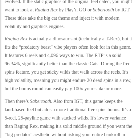
evolved. If the static graphics of the original feel dated, you might
want to look at
Raging Rex
by Play’n GO or
Sabertooth
by IGT.
These titles take the big cat theme and inject it with modern
volatility and graphics engines.
Raging Rex
is actually a dinosaur slot (technically a T-Rex), but it
fits the “predatory beast” vibe players often look for in this genre.
It features 6 reels and 4,096 ways to win. The RTP is a solid
96.34%, significantly better than the classic Cats. During the free
spins feature, you get sticky wilds that walk across the reels. It’s
high volatility, meaning you might endure 20 dead spins in a row,
but the bonus round can easily pay 100x your stake or more.
Then there’s
Sabertooth
. Also from IGT, this game keeps the
land-based feel but adds a more traditional free spins bonus. It’s a
5-reel, 25-payline game with stacked wilds. It’s lower variance
than Raging Rex, making it a solid middle ground if you want the
“big predator” aesthetic without risking your entire bankroll in