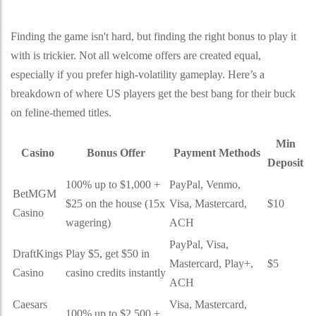
Finding the game isn't hard, but finding the right bonus to play it
with is trickier. Not all welcome offers are created equal,
especially if you prefer high-volatility gameplay. Here’s a
breakdown of where US players get the best bang for their buck
on feline-themed titles.
Min
Casino
Bonus Offer
Payment Methods
Deposit
100% up to $1,000 +
PayPal, Venmo,
BetMGM
$25 on the house (15x
Visa, Mastercard,
$10
Casino
wagering)
ACH
PayPal, Visa,
DraftKings
Play $5, get $50 in
Mastercard, Play+,
$5
Casino
casino credits instantly
ACH
Caesars
Visa, Mastercard,
100% up to $2,500 +