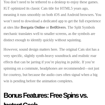
You don’t need to be tethered to a desktop to enjoy these games.
IGT optimized its classic Cats title for HTML5 years ago,
meaning it runs smoothly on both iOS and Android browsers. You
won’t need to download a dedicated app to get the full experience
at sites like
Borgata Online
or
BetRivers
. The Split Symbols
mechanic translates well to smaller screens, as the symbols are
distinct enough to identify quickly without squinting.
However, sound design matters here. The original Cats slot has a
very specific, slightly synth-heavy soundtrack and realistic roar
effects that can be jarring if you’re playing in public. If you’re
spinning on a commute, headphones are recommended—not just
for courtesy, but because the audio cues often signal when a big
win is pending before the animation completes.
Bonus Features: Free Spins vs.