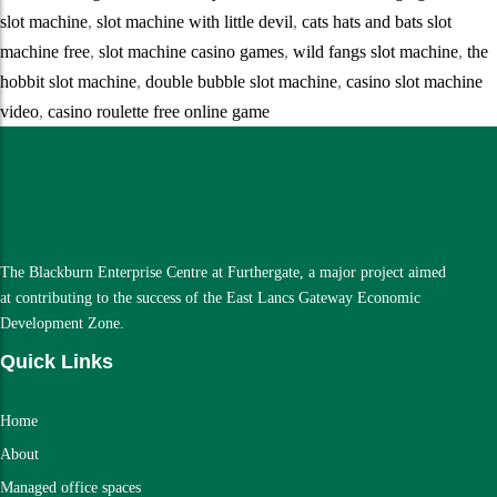
slot machine
,
slot machine with little devil
,
cats hats and bats slot
machine free
,
slot machine casino games
,
wild fangs slot machine
,
the
hobbit slot machine
,
double bubble slot machine
,
casino slot machine
video
,
casino roulette free online game
The Blackburn Enterprise Centre at Furthergate, a major project aimed
at contributing to the success of the East Lancs Gateway Economic
Development Zone.
Quick Links
Home
About
Managed office spaces