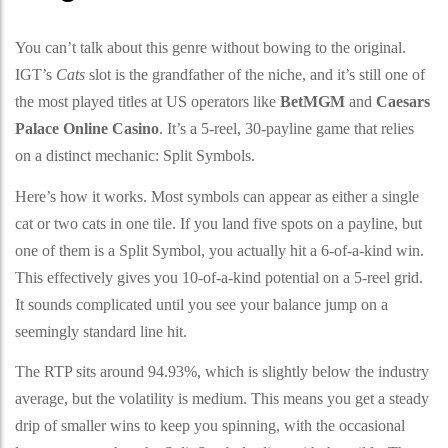
You can’t talk about this genre without bowing to the original.
IGT’s
Cats
slot is the grandfather of the niche, and it’s still one of
the most played titles at US operators like
BetMGM
and
Caesars
Palace Online Casino
. It’s a 5-reel, 30-payline game that relies
on a distinct mechanic: Split Symbols.
Here’s how it works. Most symbols can appear as either a single
cat or two cats in one tile. If you land five spots on a payline, but
one of them is a Split Symbol, you actually hit a 6-of-a-kind win.
This effectively gives you 10-of-a-kind potential on a 5-reel grid.
It sounds complicated until you see your balance jump on a
seemingly standard line hit.
The RTP sits around 94.93%, which is slightly below the industry
average, but the volatility is medium. This means you get a steady
drip of smaller wins to keep you spinning, with the occasional