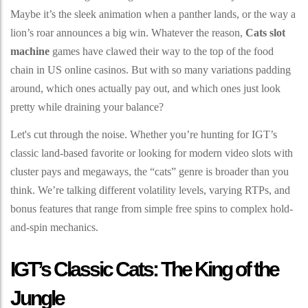
Maybe it’s the sleek animation when a panther lands, or the way a
lion’s roar announces a big win. Whatever the reason,
Cats slot
machine
games have clawed their way to the top of the food
chain in US online casinos. But with so many variations padding
around, which ones actually pay out, and which ones just look
pretty while draining your balance?
Let's cut through the noise. Whether you’re hunting for IGT’s
classic land-based favorite or looking for modern video slots with
cluster pays and megaways, the “cats” genre is broader than you
think. We’re talking different volatility levels, varying RTPs, and
bonus features that range from simple free spins to complex hold-
and-spin mechanics.
IGT’s Classic Cats: The King of the
Jungle