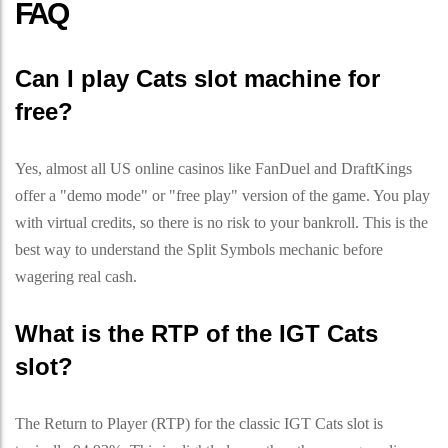
FAQ
Can I play Cats slot machine for
free?
Yes, almost all US online casinos like FanDuel and DraftKings
offer a "demo mode" or "free play" version of the game. You play
with virtual credits, so there is no risk to your bankroll. This is the
best way to understand the Split Symbols mechanic before
wagering real cash.
What is the RTP of the IGT Cats
slot?
The Return to Player (RTP) for the classic IGT Cats slot is