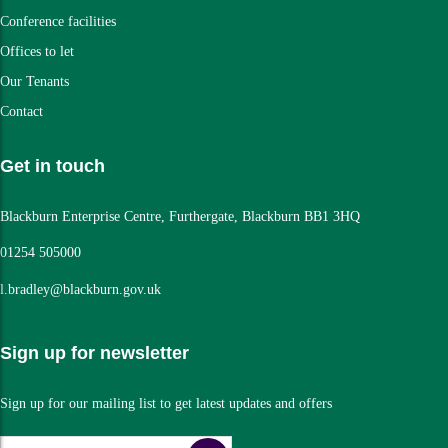
Conference facilities
Offices to let
Our Tenants
Contact
Get in touch
Blackburn Enterprise Centre, Furthergate, Blackburn BB1 3HQ
01254 505000
l.bradley@blackburn.gov.uk
Sign up for newsletter
Sign up for our mailing list to get latest updates and offers