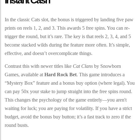
Instant Cash
In the classic Cats slot, the bonus is triggered by landing five paw
prints on reels 1, 2, and 3. This awards 5 free spins. You can re-
trigger the round, but it’s rare. The key is that reels 2, 3, 4, and 5
become stacked wilds during the feature more often. It’s simple,
effective, and doesn’t overcomplicate things.
Contrast this with newer titles like
Cat Clans
by Snowborn
Games, available at
Hard Rock Bet
. This game introduces a
“Mystery Box” feature and a bonus buy option (where legal). You
can pay 50x your stake to jump straight into the free spins round.
This changes the psychology of the game entirely—you aren't
waiting for luck; you are paying for volatility. If you have a strict
budget, avoid the bonus buy button; it’s a fast track to zero if the
round busts.