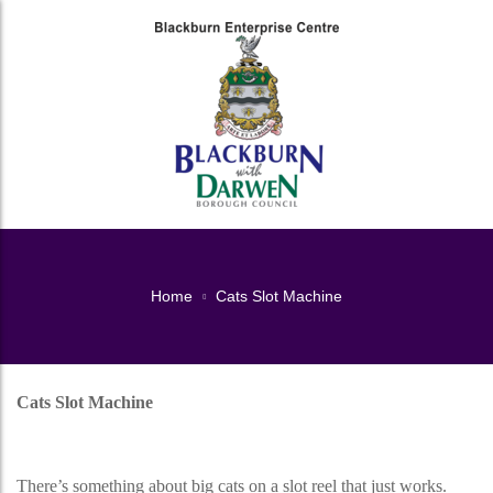
Home
Cats Slot Machine
Cats Slot Machine
Cats Slot Machine
There’s something about big cats on a slot reel that just works.