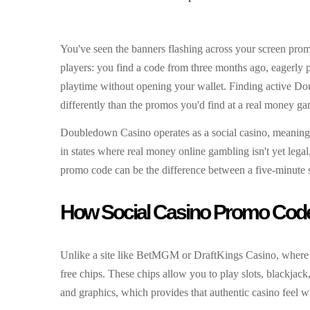
You've seen the banners flashing across your screen promis
players: you find a code from three months ago, eagerly pu
playtime without opening your wallet. Finding active D
differently than the promos you'd find at a real money ga
Doubledown Casino operates as a social casino, meaning 
in states where real money online gambling isn't yet legal,
promo code can be the difference between a five-minute s
How Social Casino Promo Cod
Unlike a site like BetMGM or DraftKings Casino, where a 
free chips. These chips allow you to play slots, blackja
and graphics, which provides that authentic casino feel wi