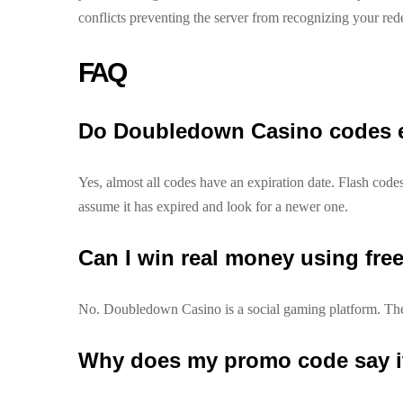
conflicts preventing the server from recognizing your re
FAQ
Do Doubledown Casino codes 
Yes, almost all codes have an expiration date. Flash codes
assume it has expired and look for a newer one.
Can I win real money using fre
No. Doubledown Casino is a social gaming platform. The c
Why does my promo code say it