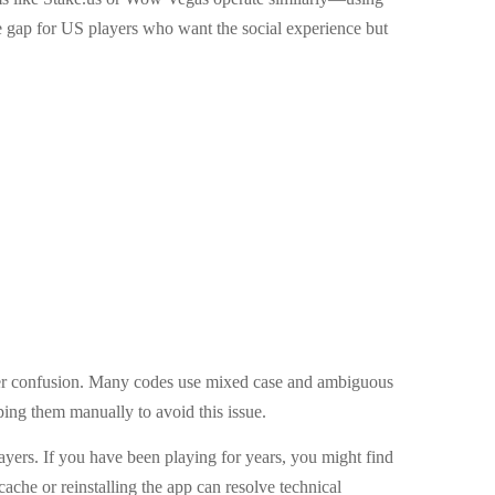
e gap for US players who want the social experience but
cter confusion. Many codes use mixed case and ambiguous
yping them manually to avoid this issue.
layers. If you have been playing for years, you might find
cache or reinstalling the app can resolve technical