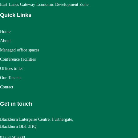
East Lancs Gateway Economic Development Zone.
Quick Links
Home
About
Managed office spaces
Conference facilities
Offices to let
Our Tenants
Contact
Get in touch
Blackburn Enterprise Centre, Furthergate,
Blackburn BB1 3HQ
01254 505000