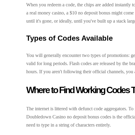
When you redeem a code, the chips are added instantly to 
a real money casino, a $10 no deposit bonus might come 
until it's gone, or ideally, until you've built up a stack la
Types of Codes Available
You will generally encounter two types of promotions: gen
valid for long periods. Flash codes are released by the 
hours. If you aren't following their official channels, you
Where to Find Working Codes 
The internet is littered with defunct code aggregators. To
Doubledown Casino no deposit bonus codes is the officia
need to type in a string of characters entirely.