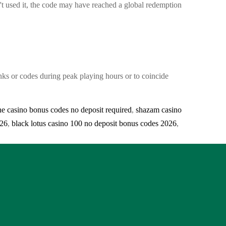
't used it, the code may have reached a global redemption
nks or codes during peak playing hours or to coincide
ne casino bonus codes no deposit required
,
shazam casino
026
,
black lotus casino 100 no deposit bonus codes 2026
,