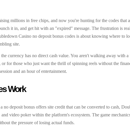
ing millions in free chips, and now you're hunting for the codes that act
nch it in, and get hit with an "expired" message. The frustration is rea
oubledown Casino no deposit bonus codes is about knowing where to loo
mbling site.
the currency has no direct cash value. You aren't walking away with a
 or for those who just want the thrill of spinning reels without the finan
ession and an hour of entertainment.
es Work
no deposit bonus offers site credit that can be converted to cash, Do
ck, and video poker within the platform's ecosystem. The game mechanics
thout the pressure of losing actual funds.