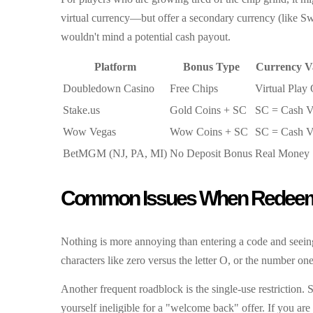
virtual currency—but offer a secondary currency (like Sw
wouldn't mind a potential cash payout.
Platform
Bonus Type
Currency V
Doubledown Casino
Free Chips
Virtual Play
Stake.us
Gold Coins + SC
SC = Cash V
Wow Vegas
Wow Coins + SC
SC = Cash V
BetMGM (NJ, PA, MI)
No Deposit Bonus
Real Money
Common Issues When Redeem
Nothing is more annoying than entering a code and seei
characters like zero versus the letter O, or the number on
Another frequent roadblock is the single-use restriction.
yourself ineligible for a "welcome back" offer. If you are