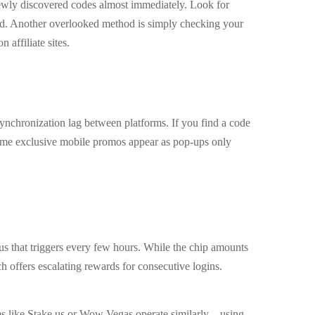
newly discovered codes almost immediately. Look for
ead. Another overlooked method is simply checking your
 affiliate sites.
synchronization lag between platforms. If you find a code
some exclusive mobile promos appear as pop-ups only
nus that triggers every few hours. While the chip amounts
ch offers escalating rewards for consecutive logins.
orms like Stake.us or Wow Vegas operate similarly—using