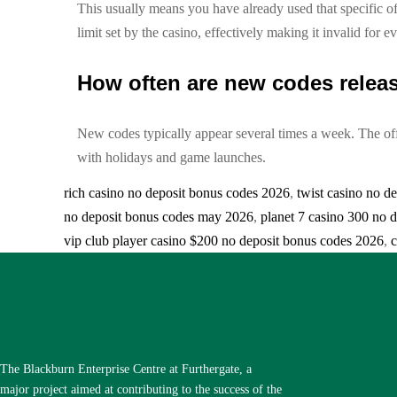
This usually means you have already used that specific of
limit set by the casino, effectively making it invalid for e
How often are new codes relea
New codes typically appear several times a week. The off
with holidays and game launches.
rich casino no deposit bonus codes 2026
,
twist casino no d
no deposit bonus codes may 2026
,
planet 7 casino 300 no 
vip club player casino $200 no deposit bonus codes 2026
,
c
The Blackburn Enterprise Centre at Furthergate, a
major project aimed at contributing to the success of the