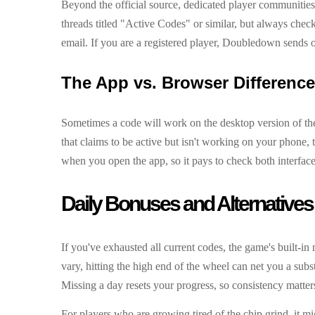
Beyond the official source, dedicated player communitie
threads titled "Active Codes" or similar, but always ch
email. If you are a registered player, Doubledown sends out
The App vs. Browser Difference
Sometimes a code will work on the desktop version of the 
that claims to be active but isn't working on your phon
when you open the app, so it pays to check both interface
Daily Bonuses and Alternatives
If you've exhausted all current codes, the game's built-i
vary, hitting the high end of the wheel can net you a subst
Missing a day resets your progress, so consistency matter
For players who are growing tired of the chip grind, it m