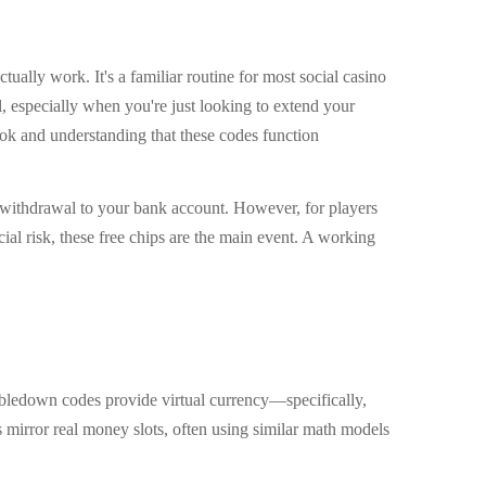
ually work. It's a familiar routine for most social casino
l, especially when you're just looking to extend your
k and understanding that these codes function
 withdrawal to your bank account. However, for players
cial risk, these free chips are the main event. A working
ubledown codes provide virtual currency—specifically,
 mirror real money slots, often using similar math models