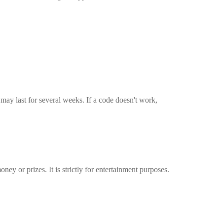
 may last for several weeks. If a code doesn't work,
 or prizes. It is strictly for entertainment purposes.