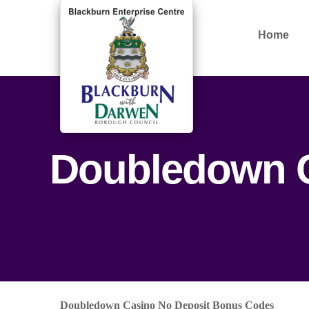
Home
Doubledown Casino No Deposit Bonus Codes