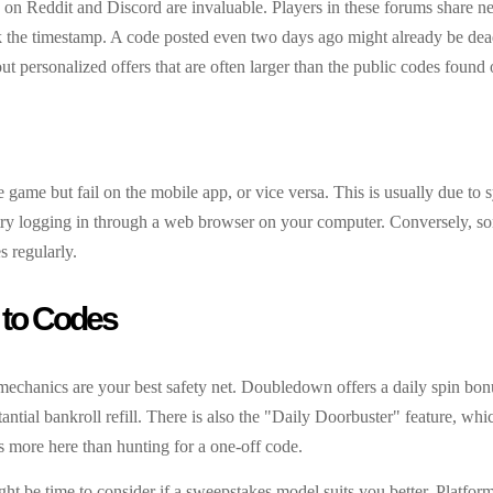
s on Reddit and Discord are invaluable. Players in these forums share 
eck the timestamp. A code posted even two days ago might already be d
 personalized offers that are often larger than the public codes found on
game but fail on the mobile app, or vice versa. This is usually due to 
e, try logging in through a web browser on your computer. Conversely, 
s regularly.
 to Codes
n mechanics are your best safety net. Doubledown offers a daily spin bo
antial bankroll refill. There is also the "Daily Doorbuster" feature, whi
s more here than hunting for a one-off code.
ight be time to consider if a sweepstakes model suits you better. Platf