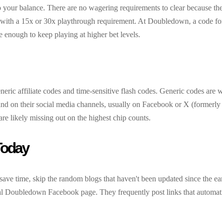
your balance. There are no wagering requirements to clear because ther
with a 15x or 30x playthrough requirement. At Doubledown, a code for 
rge enough to keep playing at higher bet levels.
eric affiliate codes and time-sensitive flash codes. Generic codes are w
brand on their social media channels, usually on Facebook or X (former
 are likely missing out on the highest chip counts.
Today
 save time, skip the random blogs that haven't been updated since the ea
l Doubledown Facebook page. They frequently post links that automati