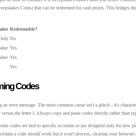
eepstakes Coins) that can be redeemed for cash prizes. This bridges th
alue
Redeemable?
 Only
No
alue
Yes
alue
Yes
Yes
ing Codes
ng an error message. The most common cause isn't a glitch—it's chara
e versus the letter I. Always copy and paste codes directly rather than t
 Some codes are tied to specific accounts or are designed only for new p
 certain a code should work but it won't process, clearing your browser 