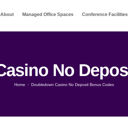
About
Managed Office Spaces
Conference Facilities
Home
Doubledown Casino No Deposit Bonus Codes