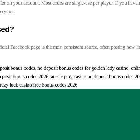
fer on your account. Most codes are single-use per player. If you haven
veryone.
sed?
icial Facebook page is the most consistent source, often posting new li
eposit bonus codes
,
no deposit bonus codes for golden lady casino
,
onli
deposit bonus codes 2026
,
aussie play casino no deposit bonus codes 2
razy luck casino free bonus codes 2026