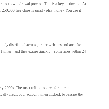
e is no withdrawal process. This is a key distinction. At
250,000 free chips is simply play money. You use it
idely distributed across partner websites and are often
ly Twitter), and they expire quickly—sometimes within 24
rly 2020s. The most reliable source for current
cally credit your account when clicked, bypassing the