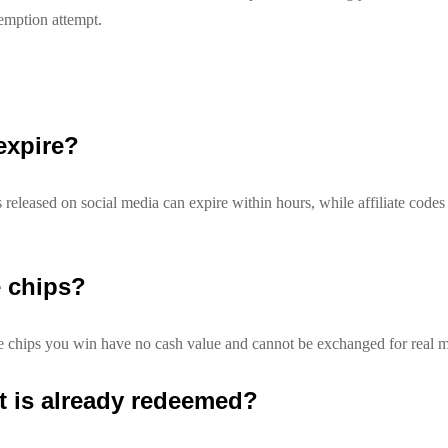
demption attempt.
expire?
 released on social media can expire within hours, while affiliate codes
e chips?
hips you win have no cash value and cannot be exchanged for real money
 is already redeemed?