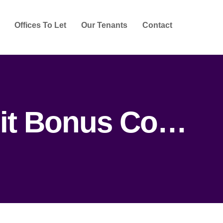
Offices To Let
Our Tenants
Contact
Doubledown Casino No Deposit Bonus Codes