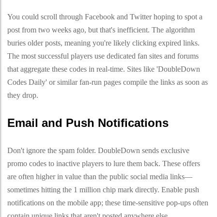
You could scroll through Facebook and Twitter hoping to spot a
post from two weeks ago, but that's inefficient. The algorithm
buries older posts, meaning you're likely clicking expired links.
The most successful players use dedicated fan sites and forums
that aggregate these codes in real-time. Sites like 'DoubleDown
Codes Daily' or similar fan-run pages compile the links as soon as
they drop.
Email and Push Notifications
Don't ignore the spam folder. DoubleDown sends exclusive
promo codes to inactive players to lure them back. These offers
are often higher in value than the public social media links—
sometimes hitting the 1 million chip mark directly. Enable push
notifications on the mobile app; these time-sensitive pop-ups often
contain unique links that aren't posted anywhere else.