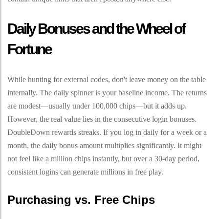
Daily Bonuses and the Wheel of
Fortune
While hunting for external codes, don't leave money on the table
internally. The daily spinner is your baseline income. The returns
are modest—usually under 100,000 chips—but it adds up.
However, the real value lies in the consecutive login bonuses.
DoubleDown rewards streaks. If you log in daily for a week or a
month, the daily bonus amount multiplies significantly. It might
not feel like a million chips instantly, but over a 30-day period,
consistent logins can generate millions in free play.
Purchasing vs. Free Chips