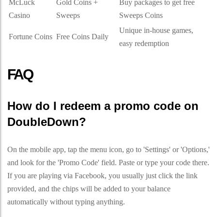
McLuck
Gold Coins +
Buy packages to get free
Casino
Sweeps
Sweeps Coins
Unique in-house games,
Fortune Coins
Free Coins Daily
easy redemption
FAQ
How do I redeem a promo code on
DoubleDown?
On the mobile app, tap the menu icon, go to 'Settings' or 'Options,'
and look for the 'Promo Code' field. Paste or type your code there.
If you are playing via Facebook, you usually just click the link
provided, and the chips will be added to your balance
automatically without typing anything.