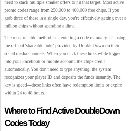
need to stack multiple smaller offers to hit that target. Most active
promo codes range from 250,000 to 400,000 free chips. If you
grab three of these in a single day, you're effectively getting over a
million chips without spending a dime.
The most reliable method isn't entering a code manually. It's using
the official 'shareable links' provided by DoubleDown on their
social media channels. When you click these links while logged
into your Facebook or mobile account, the chips credit
automatically. You don't need to type anything; the system
recognizes your player ID and deposits the funds instantly. The
key is speed—these links often have redemption limits or expire
within 24 to 48 hours.
Where to Find Active DoubleDown
Codes Today