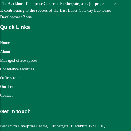
The Blackburn Enterprise Centre at Furthergate, a major project aimed
at contributing to the success of the East Lancs Gateway Economic
Development Zone.
Quick Links
Home
About
Managed office spaces
Conference facilities
Offices to let
Our Tenants
Contact
Get in touch
Blackburn Enterprise Centre, Furthergate, Blackburn BB1 3HQ