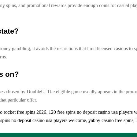
rly spins, and promotional rewards provide enough coins for casual pl
state?
money gambling, it avoids the restrictions that limit licensed casinos to
rns.
ns on?
mes chosen by DoubleU. The eligible game usually appears in the promotion
hat particular offer.
o rocket free spins 2026
,
120 free spins no deposit casino usa players
 spins no deposit casino usa players welcome
,
yabby casino free spins
,