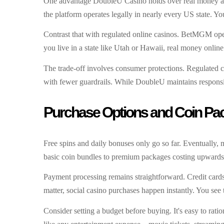
One advantage DoubleU Casino holds over real money al
the platform operates legally in nearly every US state. Y
Contrast that with regulated online casinos. BetMGM oper
you live in a state like Utah or Hawaii, real money online 
The trade-off involves consumer protections. Regulated ca
with fewer guardrails. While DoubleU maintains responsib
Purchase Options and Coin Pa
Free spins and daily bonuses only go so far. Eventually, 
basic coin bundles to premium packages costing upwards
Payment processing remains straightforward. Credit cards
matter, social casino purchases happen instantly. You see
Consider setting a budget before buying. It's easy to rat