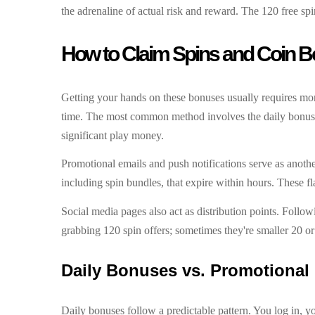
the adrenaline of actual risk and reward. The 120 free spin
How to Claim Spins and Coin 
Getting your hands on these bonuses usually requires mor
time. The most common method involves the daily bonus wh
significant play money.
Promotional emails and push notifications serve as another
including spin bundles, that expire within hours. Thes
Social media pages also act as distribution points. Follo
grabbing 120 spin offers; sometimes they're smaller 20 or
Daily Bonuses vs. Promotional 
Daily bonuses follow a predictable pattern. You log in, you