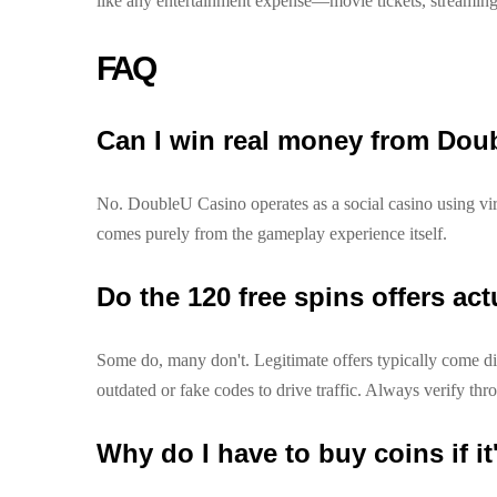
like any entertainment expense—movie tickets, streaming 
FAQ
Can I win real money from Dou
No. DoubleU Casino operates as a social casino using vir
comes purely from the gameplay experience itself.
Do the 120 free spins offers ac
Some do, many don't. Legitimate offers typically come di
outdated or fake codes to drive traffic. Always verify thr
Why do I have to buy coins if it