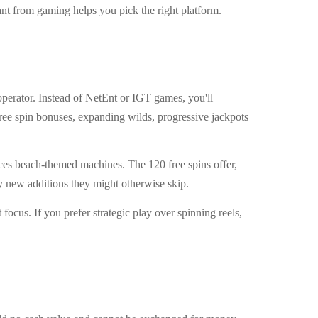
nt from gaming helps you pick the right platform.
 operator. Instead of NetEnt or IGT games, you'll
ree spin bonuses, expanding wilds, progressive jackpots
uces beach-themed machines. The 120 free spins offer,
try new additions they might otherwise skip.
 focus. If you prefer strategic play over spinning reels,