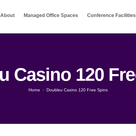
About
Managed Office Spaces
Conference Facilities
u Casino 120 Fre
Home
Doubleu Casino 120 Free Spins