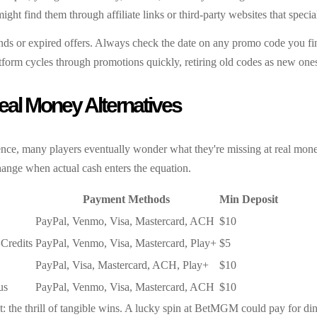
ght find them through affiliate links or third-party websites that specia
 ends or expired offers. Always check the date on any promo code you 
form cycles through promotions quickly, retiring old codes as new one
eal Money Alternatives
ce, many players eventually wonder what they're missing at real mone
hange when actual cash enters the equation.
Payment Methods
Min Deposit
PayPal, Venmo, Visa, Mastercard, ACH
$10
Credits
PayPal, Venmo, Visa, Mastercard, Play+
$5
PayPal, Visa, Mastercard, ACH, Play+
$10
us
PayPal, Venmo, Visa, Mastercard, ACH
$10
: the thrill of tangible wins. A lucky spin at BetMGM could pay for di