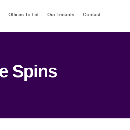
Offices To Let
Our Tenants
Contact
e Spins