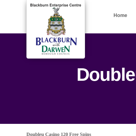
Home
Double
Doubleu Casino 120 Free Spins