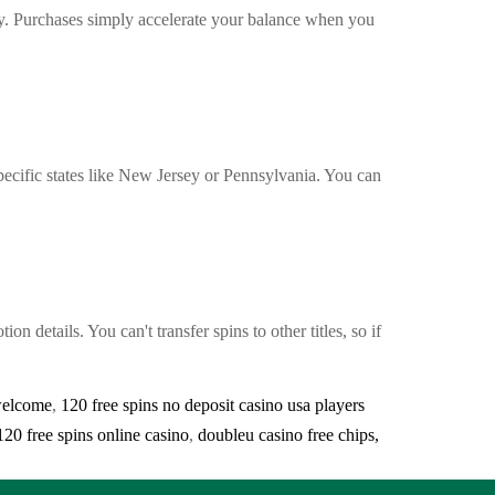
ay. Purchases simply accelerate your balance when you
 specific states like New Jersey or Pennsylvania. You can
 details. You can't transfer spins to other titles, so if
 welcome
,
120 free spins no deposit casino usa players
120 free spins online casino
,
doubleu casino free chips,