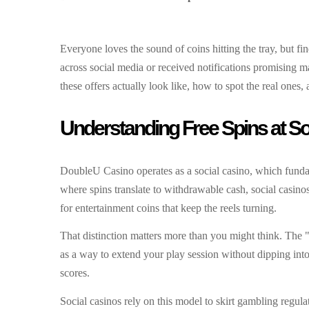
Everyone loves the sound of coins hitting the tray, but fin
across social media or received notifications promising ma
these offers actually look like, how to spot the real one
Understanding Free Spins at So
DoubleU Casino operates as a social casino, which fun
where spins translate to withdrawable cash, social casin
for entertainment coins that keep the reels turning.
That distinction matters more than you might think. The 
as a way to extend your play session without dipping int
scores.
Social casinos rely on this model to skirt gambling regul