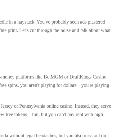
needle in a haystack. You've probably seen ads plastered
ine print. Let's cut through the noise and talk about what
al-money platforms like BetMGM or DraftKings Casino
ree spins, you aren't playing for dollars—you're playing
Jersey or Pennsylvania online casino. Instead, they serve
few free tokens—fun, but you can't pay rent with high
orida without legal headaches, but you also miss out on