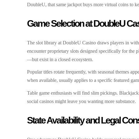
DoubleU, that same jackpot buys more virtual coins to k
Game Selection at DoubleU Ca
The slot library at DoubleU Casino draws players in with 
encounter proprietary slots designed specifically for th
—but exist in a closed ecosystem.
Popular titles rotate frequently, with seasonal themes a
when available, usually applies to a specific featured gam
Table game enthusiasts will find slim pickings. Blackjack, 
social casinos might leave you wanting more substance.
State Availability and Legal Con