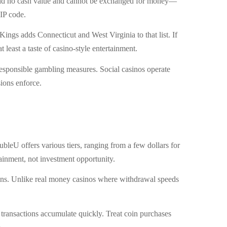
hold no cash value and cannot be exchanged for money—
ZIP code.
ngs adds Connecticut and West Virginia to that list. If
 least a taste of casino-style entertainment.
 responsible gambling measures. Social casinos operate
ions enforce.
bleU offers various tiers, ranging from a few dollars for
inment, not investment opportunity.
gions. Unlike real money casinos where withdrawal speeds
 transactions accumulate quickly. Treat coin purchases