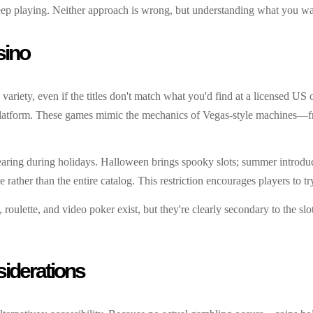
eep playing. Neither approach is wrong, but understanding what you wa
sino
variety, even if the titles don't match what you'd find at a licensed US
e platform. These games mimic the mechanics of Vegas-style machines—f
ppearing during holidays. Halloween brings spooky slots; summer introd
e rather than the entire catalog. This restriction encourages players to 
roulette, and video poker exist, but they're clearly secondary to the slot
siderations