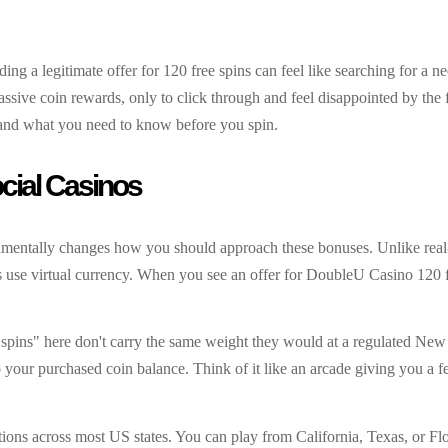
ding a legitimate offer for 120 free spins can feel like searching for a 
ssive coin rewards, only to click through and feel disappointed by the f
s, and what you need to know before you spin.
cial Casinos
damentally changes how you should approach these bonuses. Unlike re
os use virtual currency. When you see an offer for DoubleU Casino 120 f
"spins" here don't carry the same weight they would at a regulated New 
o your purchased coin balance. Think of it like an arcade giving you a 
ations across most US states. You can play from California, Texas, or Fl