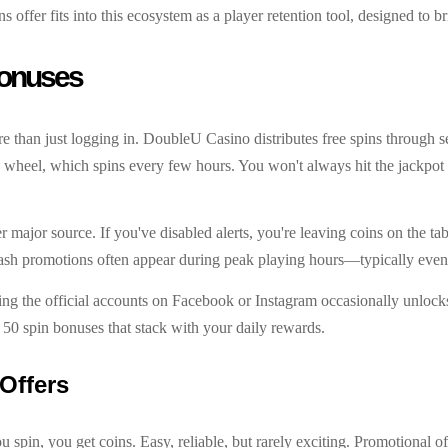
s offer fits into this ecosystem as a player retention tool, designed to b
Bonuses
e than just logging in. DoubleU Casino distributes free spins through
eel, which spins every few hours. You won't always hit the jackpot ti
 major source. If you've disabled alerts, you're leaving coins on the tab
e flash promotions often appear during peak playing hours—typically 
wing the official accounts on Facebook or Instagram occasionally unlocks
 50 spin bonuses that stack with your daily rewards.
Offers
 spin, you get coins. Easy, reliable, but rarely exciting. Promotional of