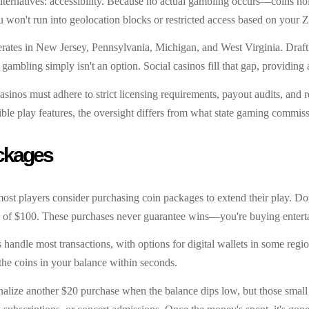
ternatives: accessibility. Because no actual gambling occurs—coins 
ou won't run into geolocation blocks or restricted access based on your 
ates in New Jersey, Pennsylvania, Michigan, and West Virginia. DraftKi
gambling simply isn't an option. Social casinos fill that gap, providing at
sinos must adhere to strict licensing requirements, payout audits, and
le play features, the oversight differs from what state gaming commiss
ckages
most players consider purchasing coin packages to extend their play. Dou
 of $100. These purchases never guarantee wins—you're buying enterta
 handle most transactions, with options for digital wallets in some re
 the coins in your balance within seconds.
ionalize another $20 purchase when the balance dips low, but those small