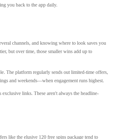
ring you back to the app daily.
 several channels, and knowing where to look saves you
er, but over time, those smaller wins add up to
le. The platform regularly sends out limited-time offers,
evenings and weekends—when engagement runs highest.
 exclusive links. These aren't always the headline-
fers like the elusive 120 free spins package tend to