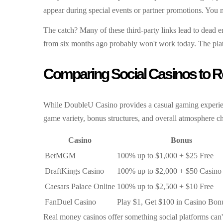
appear during special events or partner promotions. You mi
The catch? Many of these third-party links lead to dead
from six months ago probably won't work today. The plat
Comparing Social Casinos to R
While DoubleU Casino provides a casual gaming experien
game variety, bonus structures, and overall atmosphere c
Casino
Bonus
BetMGM
100% up to $1,000 + $25 Free
DraftKings Casino
100% up to $2,000 + $50 Casino 
Caesars Palace Online
100% up to $2,500 + $10 Free
FanDuel Casino
Play $1, Get $100 in Casino Bon
Real money casinos offer something social platforms can't