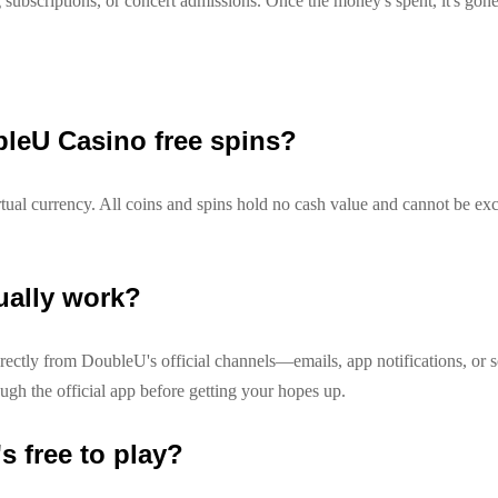
subscriptions, or concert admissions. Once the money's spent, it's gone
bleU Casino free spins?
tual currency. All coins and spins hold no cash value and cannot be ex
tually work?
rectly from DoubleU's official channels—emails, app notifications, or s
ough the official app before getting your hopes up.
's free to play?