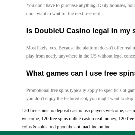
You don't have to purchase anything. Daily bonuses, hou
don't want to wait for the next free refill.
Is DoubleU Casino legal in my 
Most likely, yes. Because the platform doesn't offer real 
play from nearly anywhere in the US without legal conce
What games can I use free spi
Promotional free spins typically apply to specific slot ga
you don't enjoy the featured slot, you might want to skip t
120 free spins no deposit casino usa players welcome
,
casin
welcome
,
120 free spins online casino real money
,
120 free
coins & spins
,
red phoenix slot machine online