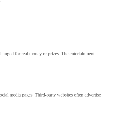
.
changed for real money or prizes. The entertainment
ocial media pages. Third-party websites often advertise