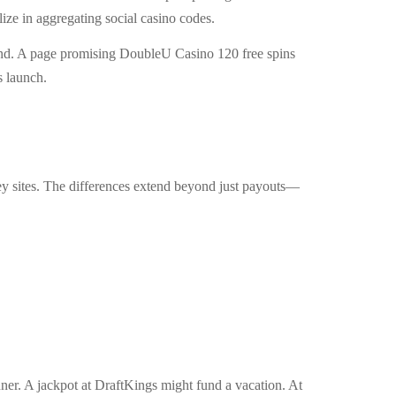
lize in aggregating social casino codes.
find. A page promising DoubleU Casino 120 free spins
s launch.
y sites. The differences extend beyond just payouts—
nner. A jackpot at DraftKings might fund a vacation. At