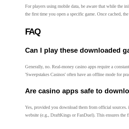
For players using mobile data, be aware that while the ini
the first time you open a specific game. Once cached, th
FAQ
Can I play these downloaded g
Generally, no. Real-money casino apps require a constan
'Sweepstakes Casinos' often have an offline mode for prac
Are casino apps safe to down
Yes, provided you download them from official sources. 
website (e.g., DraftKings or FanDuel). This ensures the fi