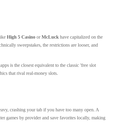
like
High 5 Casino
or
McLuck
have capitalized on the
nically sweepstakes, the restrictions are looser, and
 is the closest equivalent to the classic 'free slot
cs that rival real-money slots.
eavy, crashing your tab if you have too many open. A
lter games by provider and save favorites locally, making