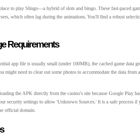
 place to play Slingo—a hybrid of slots and bingo. These fast-paced ga
rs, which often lag during the animations. You'll find a robust selecti
age Requirements
nitial app file is usually small (under 100MB), the cached game data gr
you might need to clear out some photos to accommodate the data from a
ading the APK directly from the casino's site because Google Play has
 your security settings to allow 'Unknown Sources.' It is a safe process i
he official domain.
s