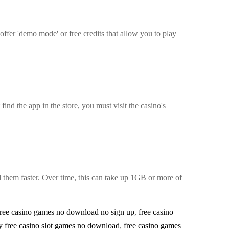
offer 'demo mode' or free credits that allow you to play
find the app in the store, you must visit the casino's
 them faster. Over time, this can take up 1GB or more of
free casino games no download no sign up
,
free casino
y free casino slot games no download
,
free casino games