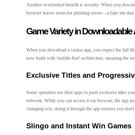
Another overlooked benefit is security. When you downlo
browser leaves room for phishing errors—a fake site that
Game Variety in Downloadable
When you download a casino app, you expect the full libr
now build with 'mobile-first' architecture, meaning the mo
Exclusive Titles and Progressi
Some operators use their apps to push exclusive titles yo
network. While you can access it via browser, the app pr
changing win, doing it through the app ensures you don't
Slingo and Instant Win Games