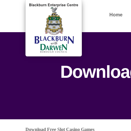
Home
Download
Download Free Slot Casino Games