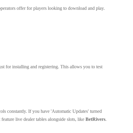
operators offer for players looking to download and play.
 for installing and registering. This allows you to test
ols constantly. If you have 'Automatic Updates' turned
eature live dealer tables alongside slots, like
BetRivers
.