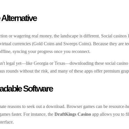
 Alternative
tion or wagering real money, the landscape is different. Social casinos 
irtual currencies (Gold Coins and Sweeps Coins). Because they are tech
offline, syncing your progress once you reconnect.
n't legal yet—like Georgia or Texas—downloading these social casino apps
us rounds without the risk, and many of these apps offer premium graphi
oadable Software
timate reasons to seek out a download. Browser games can be resource-h
ames faster. For instance, the
DraftKings Casino
app allows you to fi
terface.