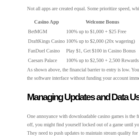
Not all apps are created equal. Some prioritize speed, wh
Casino App
Welcome Bonus
BetMGM
100% up to $1,000 + $25 Free
DraftKings Casino
100% up to $2,000 (20x wagering)
FanDuel Casino
Play $1, Get $100 in Casino Bonus
Caesars Palace
100% up to $2,500 + 2,500 Rewards
As shown above, the financial barrier to entry is low. You
the software interface without funding your account imme
Managing Updates and Data U
One annoyance with downloadable casino games is the freq
off, you might find yourself locked out of a game until yo
They need to push updates to maintain stream quality for 