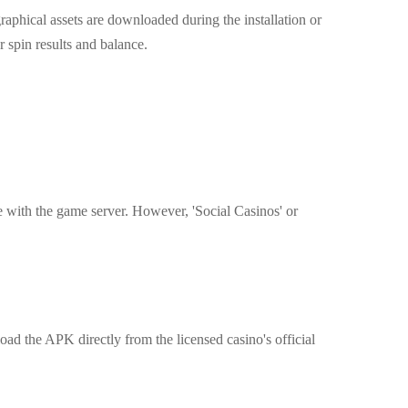
raphical assets are downloaded during the installation or
 spin results and balance.
 with the game server. However, 'Social Casinos' or
d the APK directly from the licensed casino's official