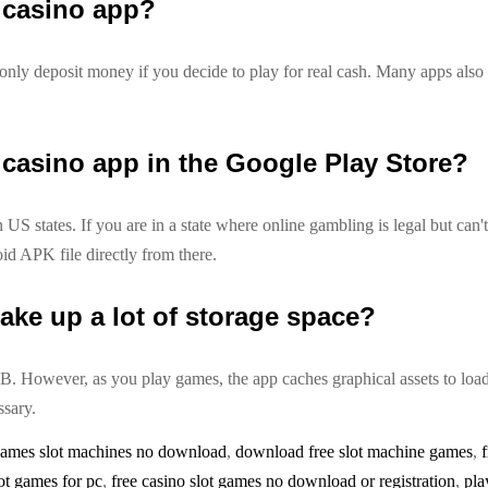
 casino app?
only deposit money if you decide to play for real cash. Many apps also 
 casino app in the Google Play Store?
S states. If you are in a state where online gambling is legal but can't 
d APK file directly from there.
ke up a lot of storage space?
. However, as you play games, the app caches graphical assets to load
ssary.
 games slot machines no download
,
download free slot machine games
,
ot games for pc
,
free casino slot games no download or registration
,
pla