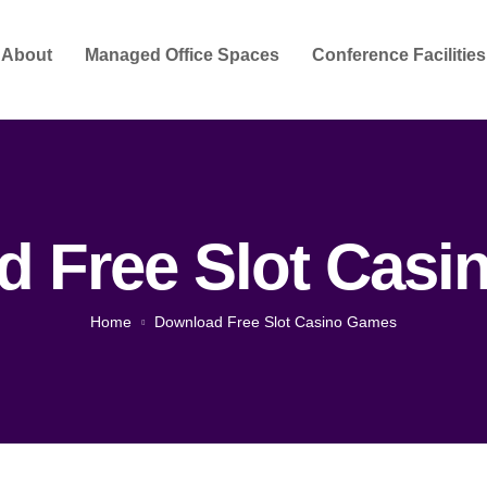
About
Managed Office Spaces
Conference Facilities
 Free Slot Cas
Home
Download Free Slot Casino Games