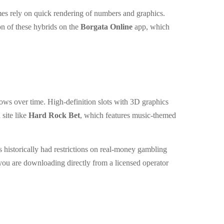
mes rely on quick rendering of numbers and graphics.
on of these hybrids on the
Borgata Online
app, which
ows over time. High-definition slots with 3D graphics
 site like
Hard Rock Bet
, which features music-themed
 historically had restrictions on real-money gambling
f you are downloading directly from a licensed operator