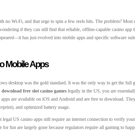
with no Wi-Fi, and that urge to spin a few reels hits. The problem? Mos
ondering if they can still find that reliable, offline-capable casino app t
peared—it has just evolved into mobile apps and specific software suit
to Mobile Apps
ws desktop was the gold standard. It was the only way to get the full g
o
download free slot casino games
legally in the US, you are essentiall
 apps are available on iOS and Android and are free to download. They 
erprint), and optimized battery usage.
st legal US casino apps still require an internet connection to verify you
 for fun are largely gone because regulators require all gaming to hap