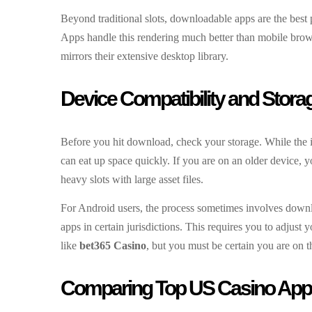
Beyond traditional slots, downloadable apps are the best
Apps handle this rendering much better than mobile browse
mirrors their extensive desktop library.
Device Compatibility and Stor
Before you hit download, check your storage. While the i
can eat up space quickly. If you are on an older device, 
heavy slots with large asset files.
For Android users, the process sometimes involves downlo
apps in certain jurisdictions. This requires you to adjust
like
bet365 Casino
, but you must be certain you are on t
Comparing Top US Casino App