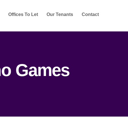
Offices To Let
Our Tenants
Contact
ino Games