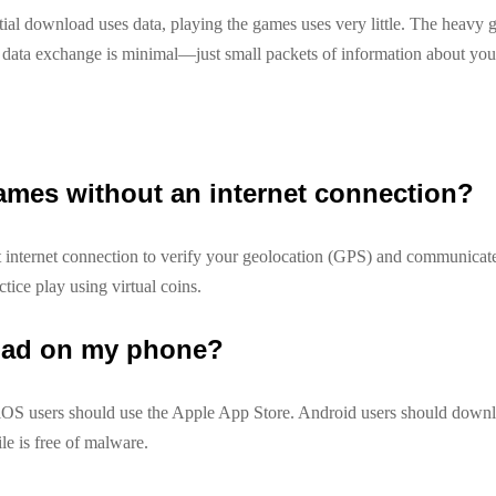
tial download uses data, playing the games uses very little. The heavy g
e data exchange is minimal—just small packets of information about your
ames without an internet connection?
t internet connection to verify your geolocation (GPS) and communicate
tice play using virtual coins.
load on my phone?
iOS users should use the Apple App Store. Android users should downloa
le is free of malware.