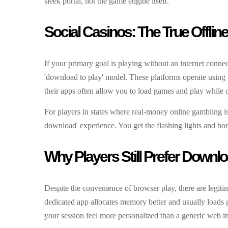
sleek portal, not the game engine itself.
Social Casinos: The True Offline
If your primary goal is playing without an internet connec
'download to play' model. These platforms operate using v
their apps often allow you to load games and play while 
For players in states where real-money online gambling is
download' experience. You get the flashing lights and bon
Why Players Still Prefer Downl
Despite the convenience of browser play, there are legi
dedicated app allocates memory better and usually loads g
your session feel more personalized than a generic web in