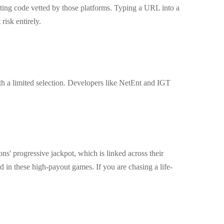
ting code vetted by those platforms. Typing a URL into a
risk entirely.
th a limited selection. Developers like NetEnt and IGT
ns' progressive jackpot, which is linked across their
 in these high-payout games. If you are chasing a life-