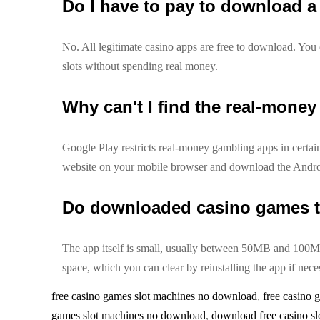
Do I have to pay to download a
No. All legitimate casino apps are free to download. You 
slots without spending real money.
Why can't I find the real-money
Google Play restricts real-money gambling apps in certain U
website on your mobile browser and download the Androi
Do downloaded casino games ta
The app itself is small, usually between 50MB and 100MB
space, which you can clear by reinstalling the app if nece
free casino games slot machines no download
,
free casino
games slot machines no download
,
download free casino sl