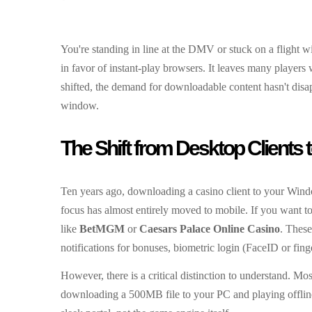
You're standing in line at the DMV or stuck on a flight 
in favor of instant-play browsers. It leaves many players w
shifted, the demand for downloadable content hasn't disap
window.
The Shift from Desktop Clients 
Ten years ago, downloading a casino client to your Windo
focus has almost entirely moved to mobile. If you want t
like
BetMGM
or
Caesars Palace Online Casino
. These
notifications for bonuses, biometric login (FaceID or fing
However, there is a critical distinction to understand. Mo
downloading a 500MB file to your PC and playing offline