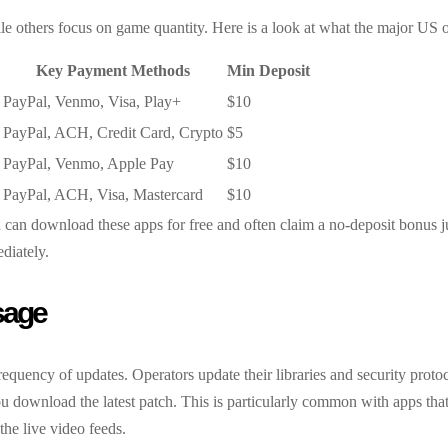
ile others focus on game quantity. Here is a look at what the major US 
Key Payment Methods
Min Deposit
PayPal, Venmo, Visa, Play+
$10
PayPal, ACH, Credit Card, Crypto
$5
PayPal, Venmo, Apple Pay
$10
PayPal, ACH, Visa, Mastercard
$10
 can download these apps for free and often claim a no-deposit bonus just
diately.
sage
uency of updates. Operators update their libraries and security protoc
u download the latest patch. This is particularly common with apps that f
the live video feeds.