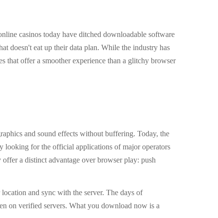
t online casinos today have ditched downloadable software
hat doesn't eat up their data plan. While the industry has
es that offer a smoother experience than a glitchy browser
raphics and sound effects without buffering. Today, the
y looking for the official applications of major operators
offer a distinct advantage over browser play: push
r location and sync with the server. The days of
pen on verified servers. What you download now is a