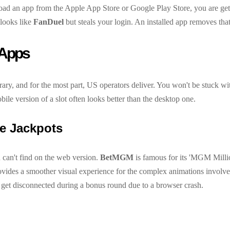
ad an app from the Apple App Store or Google Play Store, you are get
 looks like
FanDuel
but steals your login. An installed app removes that 
 Apps
ary, and for the most part, US operators deliver. You won't be stuck wi
bile version of a slot often looks better than the desktop one.
ve Jackpots
u can't find on the web version.
BetMGM
is famous for its 'MGM Millio
ovides a smoother visual experience for the complex animations involved
 get disconnected during a bonus round due to a browser crash.