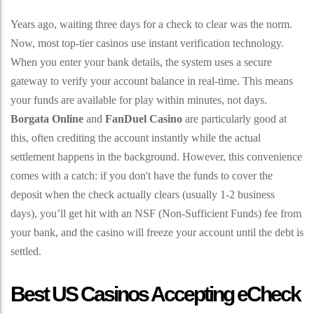
Years ago, waiting three days for a check to clear was the norm.
Now, most top-tier casinos use instant verification technology.
When you enter your bank details, the system uses a secure
gateway to verify your account balance in real-time. This means
your funds are available for play within minutes, not days.
Borgata Online
and
FanDuel Casino
are particularly good at
this, often crediting the account instantly while the actual
settlement happens in the background. However, this convenience
comes with a catch: if you don't have the funds to cover the
deposit when the check actually clears (usually 1-2 business
days), you’ll get hit with an NSF (Non-Sufficient Funds) fee from
your bank, and the casino will freeze your account until the debt is
settled.
Best US Casinos Accepting eCheck