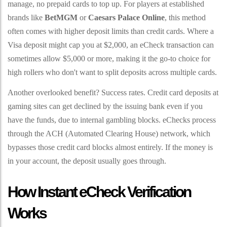
manage, no prepaid cards to top up. For players at established
brands like
BetMGM
or
Caesars Palace Online
, this method
often comes with higher deposit limits than credit cards. Where a
Visa deposit might cap you at $2,000, an eCheck transaction can
sometimes allow $5,000 or more, making it the go-to choice for
high rollers who don't want to split deposits across multiple cards.
Another overlooked benefit? Success rates. Credit card deposits at
gaming sites can get declined by the issuing bank even if you
have the funds, due to internal gambling blocks. eChecks process
through the ACH (Automated Clearing House) network, which
bypasses those credit card blocks almost entirely. If the money is
in your account, the deposit usually goes through.
How Instant eCheck Verification
Works