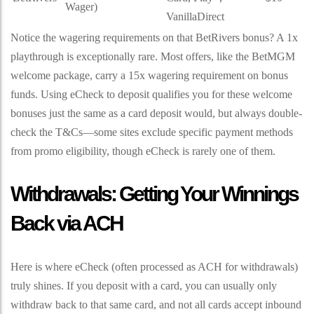
Wager)
VanillaDirect
Notice the wagering requirements on that BetRivers bonus? A 1x
playthrough is exceptionally rare. Most offers, like the BetMGM
welcome package, carry a 15x wagering requirement on bonus
funds. Using eCheck to deposit qualifies you for these welcome
bonuses just the same as a card deposit would, but always double-
check the T&Cs—some sites exclude specific payment methods
from promo eligibility, though eCheck is rarely one of them.
Withdrawals: Getting Your Winnings
Back via ACH
Here is where eCheck (often processed as ACH for withdrawals)
truly shines. If you deposit with a card, you can usually only
withdraw back to that same card, and not all cards accept inbound