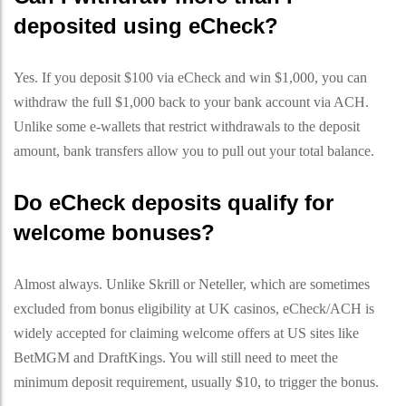
deposited using eCheck?
Yes. If you deposit $100 via eCheck and win $1,000, you can
withdraw the full $1,000 back to your bank account via ACH.
Unlike some e-wallets that restrict withdrawals to the deposit
amount, bank transfers allow you to pull out your total balance.
Do eCheck deposits qualify for
welcome bonuses?
Almost always. Unlike Skrill or Neteller, which are sometimes
excluded from bonus eligibility at UK casinos, eCheck/ACH is
widely accepted for claiming welcome offers at US sites like
BetMGM and DraftKings. You will still need to meet the
minimum deposit requirement, usually $10, to trigger the bonus.