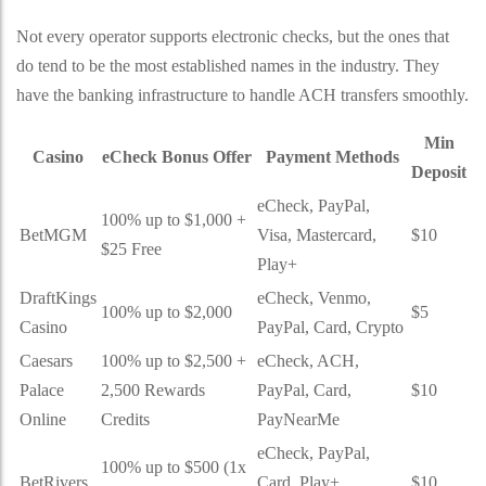
Not every operator supports electronic checks, but the ones that
do tend to be the most established names in the industry. They
have the banking infrastructure to handle ACH transfers smoothly.
Min
Casino
eCheck Bonus Offer
Payment Methods
Deposit
eCheck, PayPal,
100% up to $1,000 +
BetMGM
Visa, Mastercard,
$10
$25 Free
Play+
DraftKings
eCheck, Venmo,
100% up to $2,000
$5
Casino
PayPal, Card, Crypto
Caesars
100% up to $2,500 +
eCheck, ACH,
Palace
2,500 Rewards
PayPal, Card,
$10
Online
Credits
PayNearMe
eCheck, PayPal,
100% up to $500 (1x
BetRivers
Card, Play+,
$10