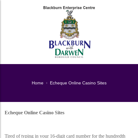
Home
Echeque Online Casino Sites
Echeque Online Casino Sites
Echeque Online Casino Sites
Tired of typing in your 16-digit card number for the hundredth