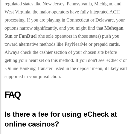
regulated states like New Jersey, Pennsylvania, Michigan, and
West Virginia, the major operators have fully integrated ACH
processing. If you are playing in Connecticut or Delaware, your
options narrow significantly, and you might find that
Mohegan
Sun
or
FanDuel
(the sole operators in those states) push you
toward alternative methods like PayNearMe or prepaid cards.
Always check the cashier section of your chosen site before
getting your heart set on this method. If you don't see 'eCheck' or
'Online Banking Transfer' listed in the deposit menu, it likely isn't
supported in your jurisdiction.
FAQ
Is there a fee for using eCheck at
online casinos?