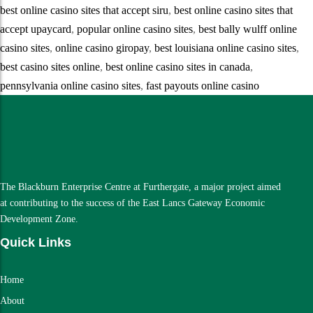
best online casino sites that accept siru
,
best online casino sites that
accept upaycard
,
popular online casino sites
,
best bally wulff online
casino sites
,
online casino giropay
,
best louisiana online casino sites
,
best casino sites online
,
best online casino sites in canada
,
pennsylvania online casino sites
,
fast payouts online casino
The Blackburn Enterprise Centre at Furthergate, a major project aimed
at contributing to the success of the East Lancs Gateway Economic
Development Zone.
Quick Links
Home
About