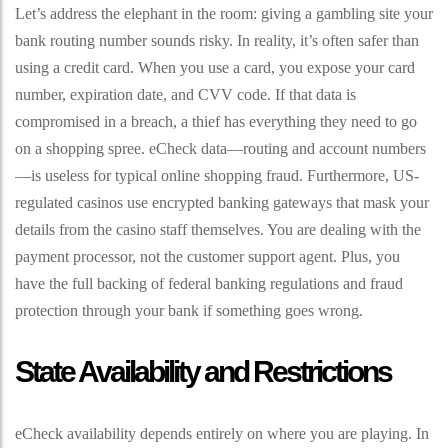
Let’s address the elephant in the room: giving a gambling site your
bank routing number sounds risky. In reality, it’s often safer than
using a credit card. When you use a card, you expose your card
number, expiration date, and CVV code. If that data is
compromised in a breach, a thief has everything they need to go
on a shopping spree. eCheck data—routing and account numbers
—is useless for typical online shopping fraud. Furthermore, US-
regulated casinos use encrypted banking gateways that mask your
details from the casino staff themselves. You are dealing with the
payment processor, not the customer support agent. Plus, you
have the full backing of federal banking regulations and fraud
protection through your bank if something goes wrong.
State Availability and Restrictions
eCheck availability depends entirely on where you are playing. In