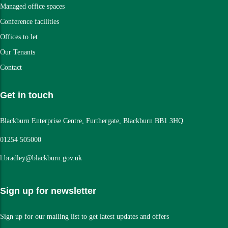
Managed office spaces
Conference facilities
Offices to let
Our Tenants
Contact
Get in touch
Blackburn Enterprise Centre, Furthergate, Blackburn BB1 3HQ
01254 505000
l.bradley@blackburn.gov.uk
Sign up for newsletter
Sign up for our mailing list to get latest updates and offers