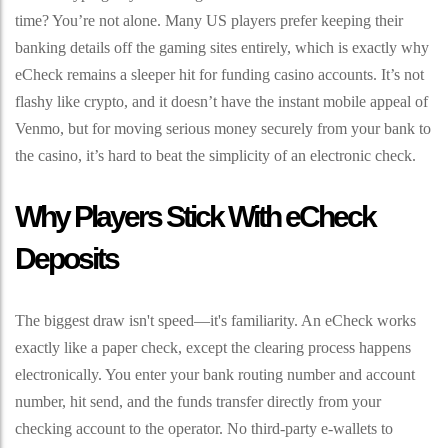
time? You’re not alone. Many US players prefer keeping their
banking details off the gaming sites entirely, which is exactly why
eCheck remains a sleeper hit for funding casino accounts. It’s not
flashy like crypto, and it doesn’t have the instant mobile appeal of
Venmo, but for moving serious money securely from your bank to
the casino, it’s hard to beat the simplicity of an electronic check.
Why Players Stick With eCheck
Deposits
The biggest draw isn't speed—it's familiarity. An eCheck works
exactly like a paper check, except the clearing process happens
electronically. You enter your bank routing number and account
number, hit send, and the funds transfer directly from your
checking account to the operator. No third-party e-wallets to