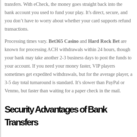
transfers. With eCheck, the money goes straight back into the
bank account you used to fund your play. It’s direct, secure, and
you don’t have to worry about whether your card supports refund
transactions.
Processing times vary.
Bet365 Casino
and
Hard Rock Bet
are
known for processing ACH withdrawals within 24 hours, though
your bank may take another 2-3 business days to post the funds to
your account. If you need your money faster, VIP players
sometimes get expedited withdrawals, but for the average player, a
3-5 day total turnaround is standard. It’s slower than PayPal or
Venmo, but faster than waiting for a paper check in the mail.
Security Advantages of Bank
Transfers