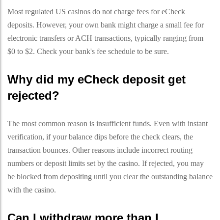
Most regulated US casinos do not charge fees for eCheck
deposits. However, your own bank might charge a small fee for
electronic transfers or ACH transactions, typically ranging from
$0 to $2. Check your bank's fee schedule to be sure.
Why did my eCheck deposit get
rejected?
The most common reason is insufficient funds. Even with instant
verification, if your balance dips before the check clears, the
transaction bounces. Other reasons include incorrect routing
numbers or deposit limits set by the casino. If rejected, you may
be blocked from depositing until you clear the outstanding balance
with the casino.
Can I withdraw more than I