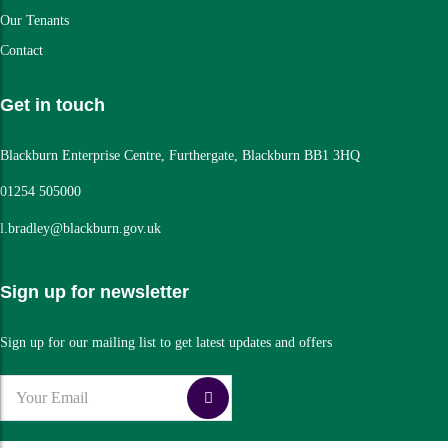
Our Tenants
Contact
Get in touch
Blackburn Enterprise Centre, Furthergate, Blackburn BB1 3HQ
01254 505000
l.bradley@blackburn.gov.uk
Sign up for newsletter
Sign up for our mailing list to get latest updates and offers