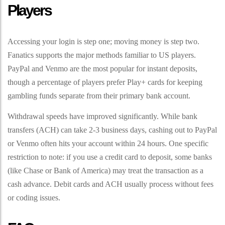
Players
Accessing your login is step one; moving money is step two.
Fanatics supports the major methods familiar to US players.
PayPal and Venmo are the most popular for instant deposits,
though a percentage of players prefer Play+ cards for keeping
gambling funds separate from their primary bank account.
Withdrawal speeds have improved significantly. While bank
transfers (ACH) can take 2-3 business days, cashing out to PayPal
or Venmo often hits your account within 24 hours. One specific
restriction to note: if you use a credit card to deposit, some banks
(like Chase or Bank of America) may treat the transaction as a
cash advance. Debit cards and ACH usually process without fees
or coding issues.