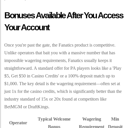
Bonuses Available After You Access
Your Account
Once you're past the gate, the Fanatics product is competitive.
Unlike operators that bait you with a massive number that has
impossible wagering requirements, Fanatics usually keeps it
straightforward. A standard offer for PA players looks like a 'Play
$5, Get $50 in Casino Credits' or a 100% deposit match up to
$1,000. The key detail is the wagering requirement—often set at
just 1x for the casino credits, which is significantly better than the
industry standard of 15x or 20x found at competitors like
BetMGM or DraftKings.
Typical Welcome
Wagering
Min
Operator
Bonus
Requirement
Deposit