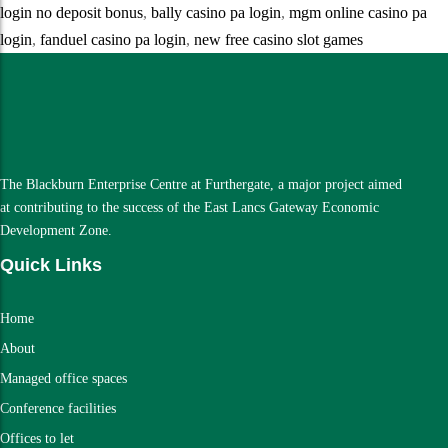
login no deposit bonus
,
bally casino pa login
,
mgm online casino pa
login
,
fanduel casino pa login
,
new free casino slot games
The Blackburn Enterprise Centre at Furthergate, a major project aimed
at contributing to the success of the East Lancs Gateway Economic
Development Zone.
Quick Links
Home
About
Managed office spaces
Conference facilities
Offices to let