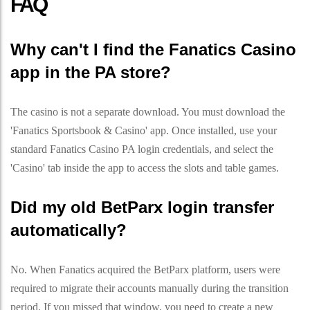
FAQ
Why can't I find the Fanatics Casino
app in the PA store?
The casino is not a separate download. You must download the
'Fanatics Sportsbook & Casino' app. Once installed, use your
standard Fanatics Casino PA login credentials, and select the
'Casino' tab inside the app to access the slots and table games.
Did my old BetParx login transfer
automatically?
No. When Fanatics acquired the BetParx platform, users were
required to migrate their accounts manually during the transition
period. If you missed that window, you need to create a new