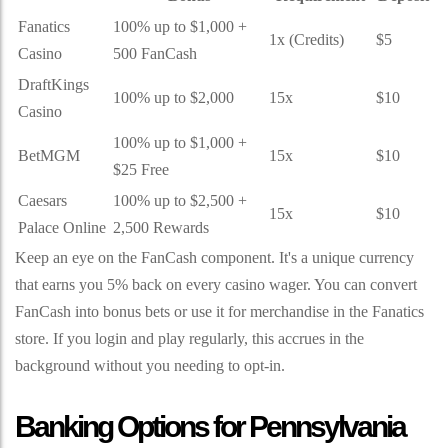
Fanatics
100% up to $1,000 +
1x (Credits)
$5
Casino
500 FanCash
DraftKings
100% up to $2,000
15x
$10
Casino
100% up to $1,000 +
BetMGM
15x
$10
$25 Free
Caesars
100% up to $2,500 +
15x
$10
Palace Online
2,500 Rewards
Keep an eye on the FanCash component. It's a unique currency
that earns you 5% back on every casino wager. You can convert
FanCash into bonus bets or use it for merchandise in the Fanatics
store. If you login and play regularly, this accrues in the
background without you needing to opt-in.
Banking Options for Pennsylvania