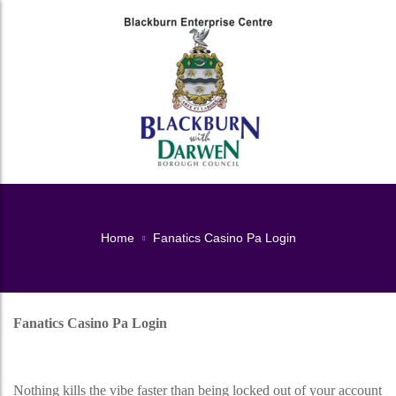
Home
Fanatics Casino Pa Login
Fanatics Casino Pa Login
Fanatics Casino Pa Login
Nothing kills the vibe faster than being locked out of your account