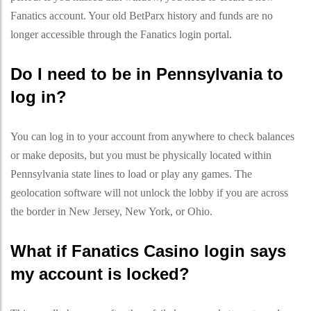
Fanatics account. Your old BetParx history and funds are no
longer accessible through the Fanatics login portal.
Do I need to be in Pennsylvania to
log in?
You can log in to your account from anywhere to check balances
or make deposits, but you must be physically located within
Pennsylvania state lines to load or play any games. The
geolocation software will not unlock the lobby if you are across
the border in New Jersey, New York, or Ohio.
What if Fanatics Casino login says
my account is locked?