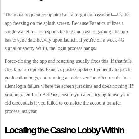
The most frequent complaint isn't a forgotten password—it's the
app freezing on the splash screen. Because Fanatics utilizes a
single wallet for both sports betting and casino gaming, the app
has to sync data heavily upon launch. If you're on a weak 4G
signal or spotty Wi-Fi, the login process hangs.
Force-closing the app and restarting usually fixes this. If that fails,
check for an update. Fanatics pushes updates frequently to patch
geolocation bugs, and running an older version often results in a
silent login failure where the screen just dims and does nothing. If
you migrated from BetParx, ensure you aren't trying to use your
old credentials if you failed to complete the account transfer
process last year.
Locating the Casino Lobby Within