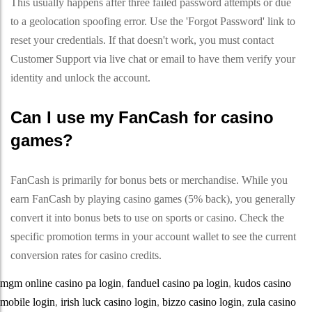
This usually happens after three failed password attempts or due
to a geolocation spoofing error. Use the 'Forgot Password' link to
reset your credentials. If that doesn't work, you must contact
Customer Support via live chat or email to have them verify your
identity and unlock the account.
Can I use my FanCash for casino
games?
FanCash is primarily for bonus bets or merchandise. While you
earn FanCash by playing casino games (5% back), you generally
convert it into bonus bets to use on sports or casino. Check the
specific promotion terms in your account wallet to see the current
conversion rates for casino credits.
mgm online casino pa login
,
fanduel casino pa login
,
kudos casino
mobile login
,
irish luck casino login
,
bizzo casino login
,
zula casino