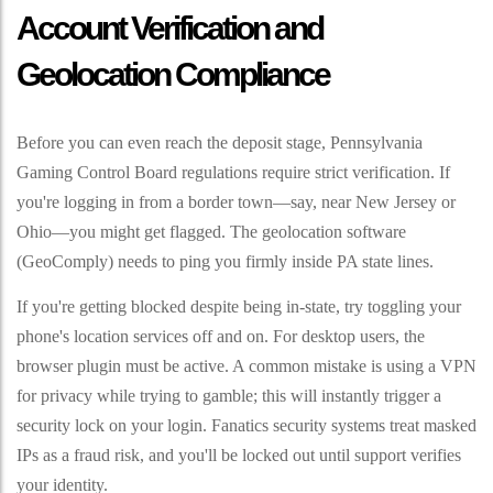
Account Verification and
Geolocation Compliance
Before you can even reach the deposit stage, Pennsylvania
Gaming Control Board regulations require strict verification. If
you're logging in from a border town—say, near New Jersey or
Ohio—you might get flagged. The geolocation software
(GeoComply) needs to ping you firmly inside PA state lines.
If you're getting blocked despite being in-state, try toggling your
phone's location services off and on. For desktop users, the
browser plugin must be active. A common mistake is using a VPN
for privacy while trying to gamble; this will instantly trigger a
security lock on your login. Fanatics security systems treat masked
IPs as a fraud risk, and you'll be locked out until support verifies
your identity.