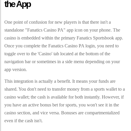
the App
One point of confusion for new players is that there isn't a
standalone "Fanatics Casino PA" app icon on your phone. The
casino is embedded within the primary Fanatics Sportsbook app.
Once you complete the Fanatics Casino PA login, you need to
toggle over to the 'Casino' tab located at the bottom of the
navigation bar or sometimes in a side menu depending on your
app version.
This integration is actually a benefit. It means your funds are
shared. You don't need to transfer money from a sports wallet to a
casino wallet; the cash is available for both instantly. However, if
you have an active bonus bet for sports, you won't see it in the
casino section, and vice versa. Bonuses are compartmentalized
even if the cash isn't.