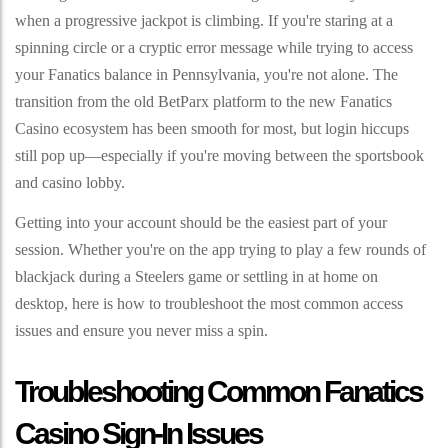
when a progressive jackpot is climbing. If you're staring at a
spinning circle or a cryptic error message while trying to access
your Fanatics balance in Pennsylvania, you're not alone. The
transition from the old BetParx platform to the new Fanatics
Casino ecosystem has been smooth for most, but login hiccups
still pop up—especially if you're moving between the sportsbook
and casino lobby.
Getting into your account should be the easiest part of your
session. Whether you're on the app trying to play a few rounds of
blackjack during a Steelers game or settling in at home on
desktop, here is how to troubleshoot the most common access
issues and ensure you never miss a spin.
Troubleshooting Common Fanatics
Casino Sign-In Issues