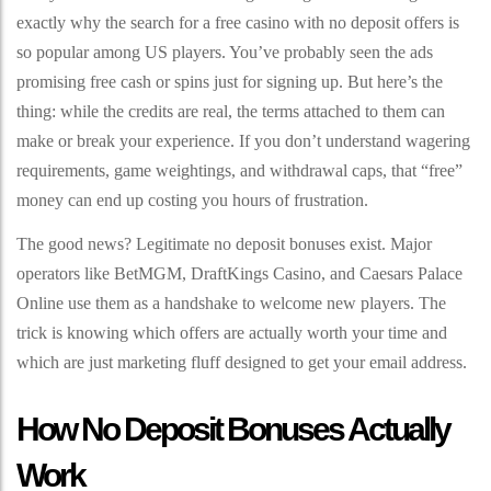
exactly why the search for a free casino with no deposit offers is
so popular among US players. You’ve probably seen the ads
promising free cash or spins just for signing up. But here’s the
thing: while the credits are real, the terms attached to them can
make or break your experience. If you don’t understand wagering
requirements, game weightings, and withdrawal caps, that “free”
money can end up costing you hours of frustration.
The good news? Legitimate no deposit bonuses exist. Major
operators like BetMGM, DraftKings Casino, and Caesars Palace
Online use them as a handshake to welcome new players. The
trick is knowing which offers are actually worth your time and
which are just marketing fluff designed to get your email address.
How No Deposit Bonuses Actually
Work