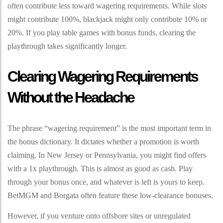
often contribute less toward wagering requirements. While slots
might contribute 100%, blackjack might only contribute 10% or
20%. If you play table games with bonus funds, clearing the
playthrough takes significantly longer.
Clearing Wagering Requirements
Without the Headache
The phrase “wagering requirement” is the most important term in
the bonus dictionary. It dictates whether a promotion is worth
claiming. In New Jersey or Pennsylvania, you might find offers
with a 1x playthrough. This is almost as good as cash. Play
through your bonus once, and whatever is left is yours to keep.
BetMGM and Borgata often feature these low-clearance bonuses.
However, if you venture onto offshore sites or unregulated