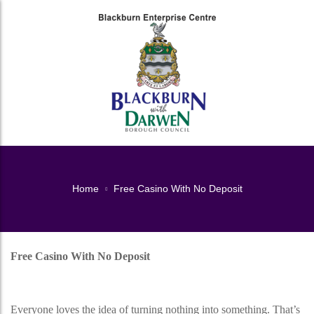
Home
Free Casino With No Deposit
Free Casino With No Deposit
Free Casino With No Deposit
Everyone loves the idea of turning nothing into something. That’s