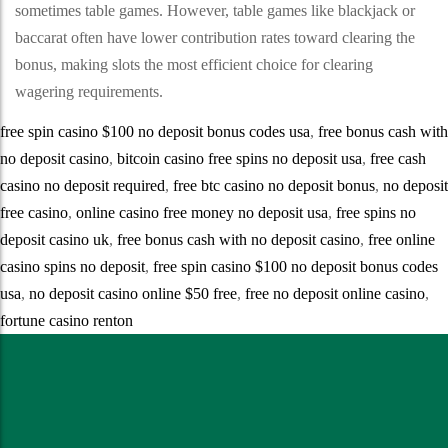
sometimes table games. However, table games like blackjack or
baccarat often have lower contribution rates toward clearing the
bonus, making slots the most efficient choice for clearing
wagering requirements.
free spin casino $100 no deposit bonus codes usa
,
free bonus cash with
no deposit casino
,
bitcoin casino free spins no deposit usa
,
free cash
casino no deposit required
,
free btc casino no deposit bonus
,
no deposit
free casino
,
online casino free money no deposit usa
,
free spins no
deposit casino uk
,
free bonus cash with no deposit casino
,
free online
casino spins no deposit
,
free spin casino $100 no deposit bonus codes
usa
,
no deposit casino online $50 free
,
free no deposit online casino
,
fortune casino renton