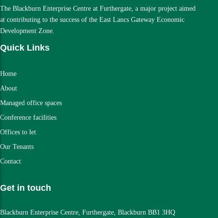
The Blackburn Enterprise Centre at Furthergate, a major project aimed
at contributing to the success of the East Lancs Gateway Economic
Development Zone.
Quick Links
Home
About
Managed office spaces
Conference facilities
Offices to let
Our Tenants
Contact
Get in touch
Blackburn Enterprise Centre, Furthergate, Blackburn BB1 3HQ