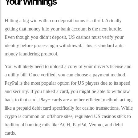
Your Winnings
Hitting a big win with a no deposit bonus is a thrill. Actually
getting that money into your bank account is the next hurdle.
Even though you didn’t deposit, US casinos must verify your
identity before processing a withdrawal. This is standard anti-
money laundering protocol.
You will likely need to upload a copy of your driver’s license and
a utility bill. Once verified, you can choose a payment method.
PayPal is the most popular option for US players due to its speed
and security. If you linked a card, you might be able to withdraw
back to that card. Play+ cards are another efficient method, acting
like a prepaid debit card specifically for casino transactions. While
crypto is common on offshore sites, regulated US casinos stick to
traditional banking rails like ACH, PayPal, Venmo, and debit
cards.