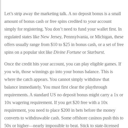
Let’s strip away the marketing talk. A no deposit bonus is a small
amount of bonus cash or free spins credited to your account
simply for registering. You don’t need to fund your wallet first. In
regulated states like New Jersey, Pennsylvania, or Michigan, these
offers usually range from $10 to $25 in bonus cash, or a set of free
spins on a popular slot like
Divine Fortune
or
Starburst
.
Once the credit hits your account, you can play eligible games. If
you win, those winnings go into your bonus balance. This is
where the catch appears. You cannot simply withdraw that
balance immediately. You must first clear the playthrough
requirements. A standard US no deposit bonus might carry a 1x or
10x wagering requirement. If you get $20 free with a 10x
requirement, you need to place $200 in bets before the money
converts to withdrawable cash. Some offshore casinos push this to
50x or higher—nearly impossible to beat. Stick to state-licensed