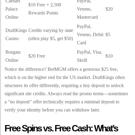
Caesars
PayPal,
$10 Free + 2,500
Palace
Venmo,
$20
Rewards Points
Online
Mastercard
PayPal,
DraftKings
Credits varying by state
Venmo, Debit
$5
Casino
(often play $5, get $50)
Card
Borgata
PayPal, Visa,
$20 Free
$10
Online
Skrill
Notice the difference? BetMGM offers a generous $25 free,
which is on the higher end for the US market. DraftKings often
structures its offer differently, requiring a tiny deposit to unlock
significant site credits. Always read the promo terms—sometimes
a “no deposit” offer technically requires a minimal deposit to
verify your identity before you can withdraw later.
Free Spins vs. Free Cash: What’s