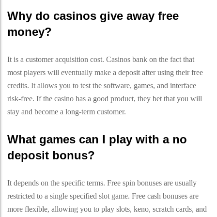
Why do casinos give away free
money?
It is a customer acquisition cost. Casinos bank on the fact that
most players will eventually make a deposit after using their free
credits. It allows you to test the software, games, and interface
risk-free. If the casino has a good product, they bet that you will
stay and become a long-term customer.
What games can I play with a no
deposit bonus?
It depends on the specific terms. Free spin bonuses are usually
restricted to a single specified slot game. Free cash bonuses are
more flexible, allowing you to play slots, keno, scratch cards, and