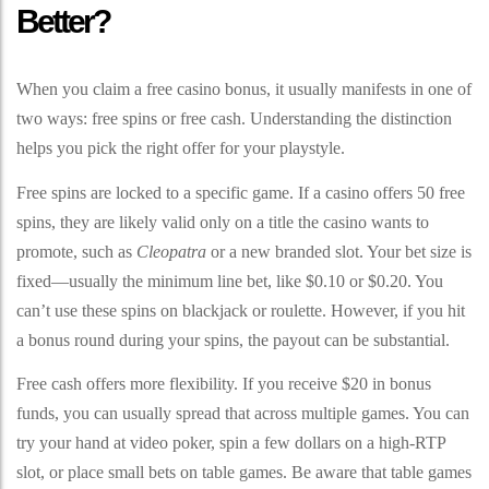
Better?
When you claim a free casino bonus, it usually manifests in one of
two ways: free spins or free cash. Understanding the distinction
helps you pick the right offer for your playstyle.
Free spins are locked to a specific game. If a casino offers 50 free
spins, they are likely valid only on a title the casino wants to
promote, such as
Cleopatra
or a new branded slot. Your bet size is
fixed—usually the minimum line bet, like $0.10 or $0.20. You
can’t use these spins on blackjack or roulette. However, if you hit
a bonus round during your spins, the payout can be substantial.
Free cash offers more flexibility. If you receive $20 in bonus
funds, you can usually spread that across multiple games. You can
try your hand at video poker, spin a few dollars on a high-RTP
slot, or place small bets on table games. Be aware that table games