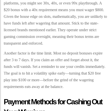
platforms, you might see 30x, 40x, or even 99x playthrough. A
$20 bonus with a 40x requirement means you must wager $800.
Given the house edge on slots, mathematically, you are unlikely to
have funds left after wagering that amount. Stick to the state-
licensed brands mentioned earlier. They operate under strict
gaming commission oversight, meaning their bonus terms are
transparent and enforced.
Another factor is the time limit. Most no deposit bonuses expire
after 3 to 7 days. If you claim an offer and forget about it, the
funds will vanish. Set a reminder to use your credits immediately.
The goal is to hit a volatility spike early—turning that $20 free
play into $100 or more—before the grind of the wagering
requirements eats away at the balance.
Payment Methods for Cashing Out