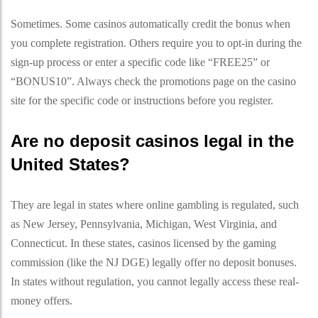
Sometimes. Some casinos automatically credit the bonus when
you complete registration. Others require you to opt-in during the
sign-up process or enter a specific code like “FREE25” or
“BONUS10”. Always check the promotions page on the casino
site for the specific code or instructions before you register.
Are no deposit casinos legal in the
United States?
They are legal in states where online gambling is regulated, such
as New Jersey, Pennsylvania, Michigan, West Virginia, and
Connecticut. In these states, casinos licensed by the gaming
commission (like the NJ DGE) legally offer no deposit bonuses.
In states without regulation, you cannot legally access these real-
money offers.