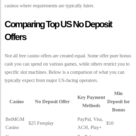
casinos where requirements are typically fairer.
Comparing Top US No Deposit
Offers
Not all free casino offers are created equal. Some offer pure bonus
cash you can spend on various games, while others restrict you to
specific slot machines. Below is a comparison of what you can
typically expect from major US-facing operators.
Min
Key Payment
Casino
No Deposit Offer
Deposit for
Methods
Bonus
BetMGM
PayPal, Visa,
$25 Freeplay
$10
Casino
ACH, Play+