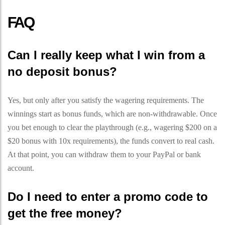
FAQ
Can I really keep what I win from a
no deposit bonus?
Yes, but only after you satisfy the wagering requirements. The
winnings start as bonus funds, which are non-withdrawable. Once
you bet enough to clear the playthrough (e.g., wagering $200 on a
$20 bonus with 10x requirements), the funds convert to real cash.
At that point, you can withdraw them to your PayPal or bank
account.
Do I need to enter a promo code to
get the free money?