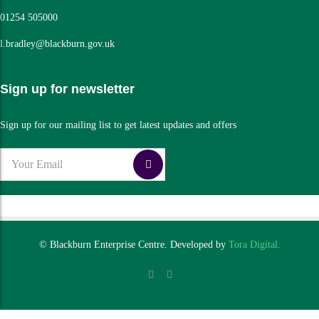
01254 505000
l.bradley@blackburn.gov.uk
Sign up for newsletter
Sign up for our mailing list to get latest updates and offers
© Blackburn Enterprise Centre. Developed by
Tora Digital.