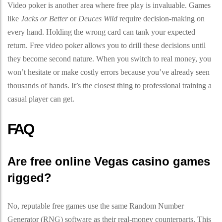
Video poker is another area where free play is invaluable. Games
like
Jacks or Better
or
Deuces Wild
require decision-making on
every hand. Holding the wrong card can tank your expected
return. Free video poker allows you to drill these decisions until
they become second nature. When you switch to real money, you
won’t hesitate or make costly errors because you’ve already seen
thousands of hands. It’s the closest thing to professional training a
casual player can get.
FAQ
Are free online Vegas casino games
rigged?
No, reputable free games use the same Random Number
Generator (RNG) software as their real-money counterparts. This