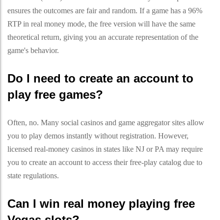
ensures the outcomes are fair and random. If a game has a 96%
RTP in real money mode, the free version will have the same
theoretical return, giving you an accurate representation of the
game's behavior.
Do I need to create an account to
play free games?
Often, no. Many social casinos and game aggregator sites allow
you to play demos instantly without registration. However,
licensed real-money casinos in states like NJ or PA may require
you to create an account to access their free-play catalog due to
state regulations.
Can I win real money playing free
Vegas slots?