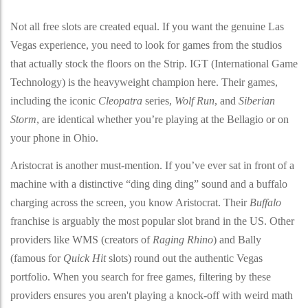
Not all free slots are created equal. If you want the genuine Las
Vegas experience, you need to look for games from the studios
that actually stock the floors on the Strip. IGT (International Game
Technology) is the heavyweight champion here. Their games,
including the iconic
Cleopatra
series,
Wolf Run
, and
Siberian
Storm
, are identical whether you’re playing at the Bellagio or on
your phone in Ohio.
Aristocrat is another must-mention. If you’ve ever sat in front of a
machine with a distinctive “ding ding ding” sound and a buffalo
charging across the screen, you know Aristocrat. Their
Buffalo
franchise is arguably the most popular slot brand in the US. Other
providers like WMS (creators of
Raging Rhino
) and Bally
(famous for
Quick Hit
slots) round out the authentic Vegas
portfolio. When you search for free games, filtering by these
providers ensures you aren't playing a knock-off with weird math