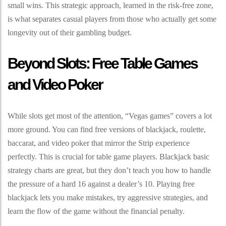
small wins. This strategic approach, learned in the risk-free zone,
is what separates casual players from those who actually get some
longevity out of their gambling budget.
Beyond Slots: Free Table Games
and Video Poker
While slots get most of the attention, “Vegas games” covers a lot
more ground. You can find free versions of blackjack, roulette,
baccarat, and video poker that mirror the Strip experience
perfectly. This is crucial for table game players. Blackjack basic
strategy charts are great, but they don’t teach you how to handle
the pressure of a hard 16 against a dealer’s 10. Playing free
blackjack lets you make mistakes, try aggressive strategies, and
learn the flow of the game without the financial penalty.