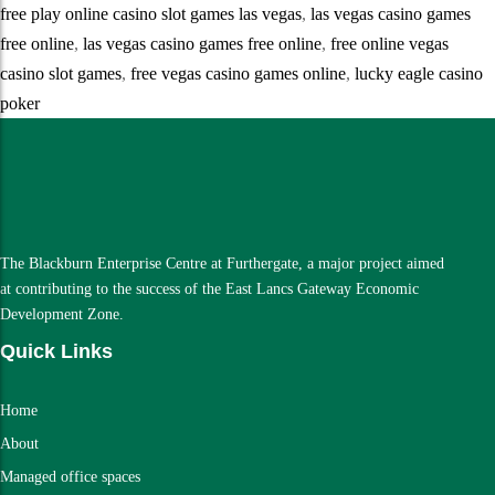
free play online casino slot games las vegas
,
las vegas casino games
free online
,
las vegas casino games free online
,
free online vegas
casino slot games
,
free vegas casino games online
,
lucky eagle casino
poker
The Blackburn Enterprise Centre at Furthergate, a major project aimed
at contributing to the success of the East Lancs Gateway Economic
Development Zone.
Quick Links
Home
About
Managed office spaces