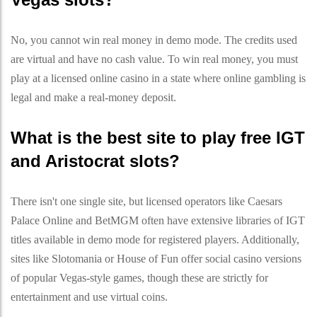
No, you cannot win real money in demo mode. The credits used
are virtual and have no cash value. To win real money, you must
play at a licensed online casino in a state where online gambling is
legal and make a real-money deposit.
What is the best site to play free IGT
and Aristocrat slots?
There isn't one single site, but licensed operators like Caesars
Palace Online and BetMGM often have extensive libraries of IGT
titles available in demo mode for registered players. Additionally,
sites like Slotomania or House of Fun offer social casino versions
of popular Vegas-style games, though these are strictly for
entertainment and use virtual coins.