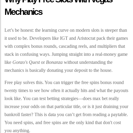
Mechanics
Let’s be honest: the learning curve on modern slots is steeper than
it used to be. Developers like IGT and Aristocrat pack their games
with complex bonus rounds, cascading reels, and multipliers that
stack in confusing ways. Jumping straight into a real-money game
like
Gonzo's Quest
or
Bonanza
without understanding the
mechanics is basically donating your deposit to the house.
Free play solves this. You can trigger the free spins bonus round
twenty times to see how often it actually hits and what the payouts
look like. You can test betting strategies—does max bet really
increase your odds on that particular title, or is it just draining your
bankroll faster? This is data you can’t get from reading a paytable.
You need spins, and free spins are the only kind that don't cost
you anything.