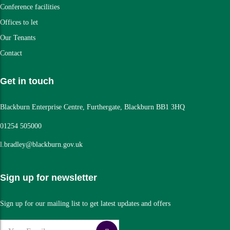
Conference facilities
Offices to let
Our Tenants
Contact
Get in touch
Blackburn Enterprise Centre, Furthergate, Blackburn BB1 3HQ
01254 505000
l.bradley@blackburn.gov.uk
Sign up for newsletter
Sign up for our mailing list to get latest updates and offers