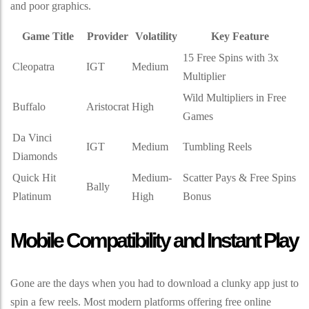
and poor graphics.
Game Title
Provider
Volatility
Key Feature
15 Free Spins with 3x
Cleopatra
IGT
Medium
Multiplier
Wild Multipliers in Free
Buffalo
Aristocrat
High
Games
Da Vinci
IGT
Medium
Tumbling Reels
Diamonds
Quick Hit
Medium-
Scatter Pays & Free Spins
Bally
Platinum
High
Bonus
Mobile Compatibility and Instant Play
Gone are the days when you had to download a clunky app just to
spin a few reels. Most modern platforms offering free online