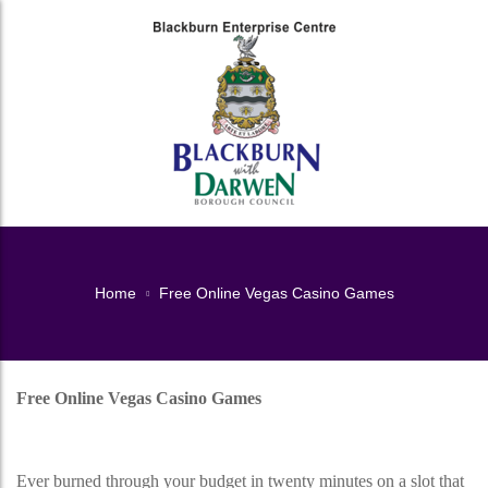
Home
Free Online Vegas Casino Games
Free Online Vegas Casino Games
Free Online Vegas Casino Games
Ever burned through your budget in twenty minutes on a slot that