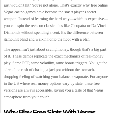
just wouldn't hit? You're not alone. That's exactly why free online
Vegas casino games have become the smart player's secret
weapon. Instead of learning the hard way—which is expensive—
you can spin the reels on classic titles like Cleopatra or Da Vinci
Diamonds without spending a cent. It’s the difference between
gambling blind and walking onto the floor with a plan.
The appeal isn't just about saving money, though that's a big part
of it. These demos replicate the exact mechanics of real-money
play. Same RTP, same volatility, same bonus triggers. You get the
adrenaline rush of chasing a jackpot without the stomach-
dropping feeling of watching your balance evaporate. For anyone
in the US where real-money options vary by state, these free
versions are always accessible, giving you a taste of that Vegas
atmosphere from your couch.
Why Play Free Slots With Vegas