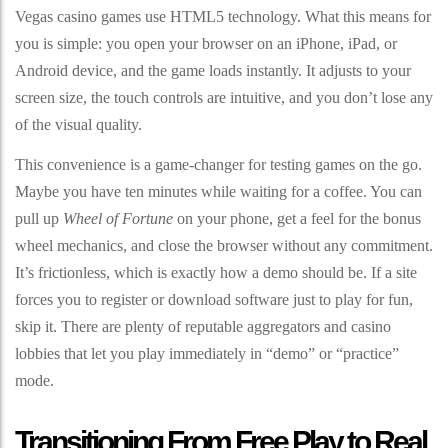
Vegas casino games use HTML5 technology. What this means for
you is simple: you open your browser on an iPhone, iPad, or
Android device, and the game loads instantly. It adjusts to your
screen size, the touch controls are intuitive, and you don’t lose any
of the visual quality.
This convenience is a game-changer for testing games on the go.
Maybe you have ten minutes while waiting for a coffee. You can
pull up
Wheel of Fortune
on your phone, get a feel for the bonus
wheel mechanics, and close the browser without any commitment.
It’s frictionless, which is exactly how a demo should be. If a site
forces you to register or download software just to play for fun,
skip it. There are plenty of reputable aggregators and casino
lobbies that let you play immediately in “demo” or “practice”
mode.
Transitioning From Free Play to Real