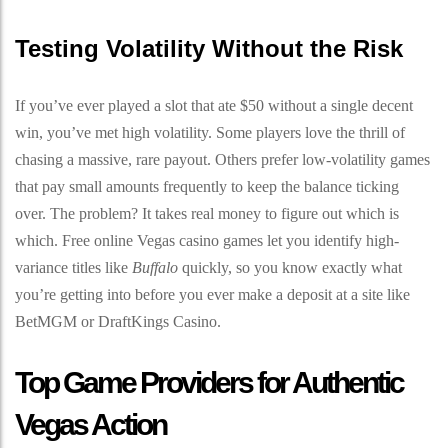
Testing Volatility Without the Risk
If you’ve ever played a slot that ate $50 without a single decent
win, you’ve met high volatility. Some players love the thrill of
chasing a massive, rare payout. Others prefer low-volatility games
that pay small amounts frequently to keep the balance ticking
over. The problem? It takes real money to figure out which is
which. Free online Vegas casino games let you identify high-
variance titles like
Buffalo
quickly, so you know exactly what
you’re getting into before you ever make a deposit at a site like
BetMGM or DraftKings Casino.
Top Game Providers for Authentic
Vegas Action