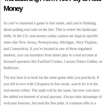
Money
So you’ve mastered a game in free mode, and you’re thinking
about putting real cash on the line. This is where the landscape
shifts. In the US, real-money online casinos are legal in specific
states like New Jersey, Pennsylvania, Michigan, West Virginia,
and Connecticut. If you’re located in one of these regulated
markets, you can transition from demo play to a real account at
licensed operators like FanDuel Casino, Caesars Palace Online, or
BetRivers.
The key here is to look for the same game titles you practiced. If
you fell in love with
Cleopatra
in free mode, search for it in the
real-money lobby. The math will be the same, but now you have
the added excitement of actual payouts. Always take advantage of
welcome bonuses, but read the fine print. A common offer is a