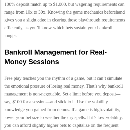
100% deposit match up to $1,000, but wagering requirements can
range from 10x to 30x. Knowing the game mechanics beforehand
gives you a slight edge in clearing those playthrough requirements
efficiently, as you’ll know which bets sustain your bankroll
longer.
Bankroll Management for Real-
Money Sessions
Free play teaches you the rhythm of a game, but it can’t simulate
the emotional pressure of losing real money. That’s why bankroll
management is non-negotiable. Set a limit before you deposit—
say, $100 for a session—and stick to it. Use the volatility
knowledge you gained from demos. If a game is high-volatility,
lower your bet size to weather the dry spells. If it’s low-volatility,
you can afford slightly higher bets to capitalize on the frequent