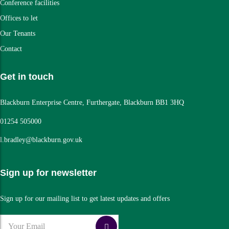
Conference facilities
Offices to let
Our Tenants
Contact
Get in touch
Blackburn Enterprise Centre, Furthergate, Blackburn BB1 3HQ
01254 505000
l.bradley@blackburn.gov.uk
Sign up for newsletter
Sign up for our mailing list to get latest updates and offers