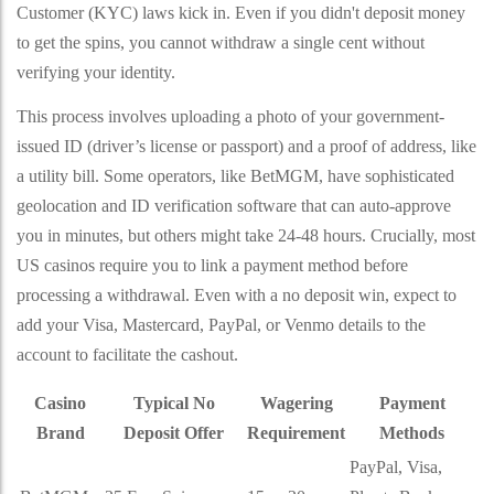
Customer (KYC) laws kick in. Even if you didn't deposit money
to get the spins, you cannot withdraw a single cent without
verifying your identity.
This process involves uploading a photo of your government-
issued ID (driver’s license or passport) and a proof of address, like
a utility bill. Some operators, like BetMGM, have sophisticated
geolocation and ID verification software that can auto-approve
you in minutes, but others might take 24-48 hours. Crucially, most
US casinos require you to link a payment method before
processing a withdrawal. Even with a no deposit win, expect to
add your Visa, Mastercard, PayPal, or Venmo details to the
account to facilitate the cashout.
Casino
Typical No
Wagering
Payment
Brand
Deposit Offer
Requirement
Methods
PayPal, Visa,