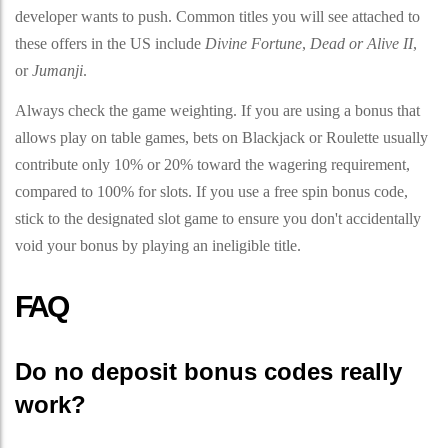
developer wants to push. Common titles you will see attached to
these offers in the US include
Divine Fortune
,
Dead or Alive II
,
or
Jumanji
.
Always check the game weighting. If you are using a bonus that
allows play on table games, bets on Blackjack or Roulette usually
contribute only 10% or 20% toward the wagering requirement,
compared to 100% for slots. If you use a free spin bonus code,
stick to the designated slot game to ensure you don't accidentally
void your bonus by playing an ineligible title.
FAQ
Do no deposit bonus codes really
work?