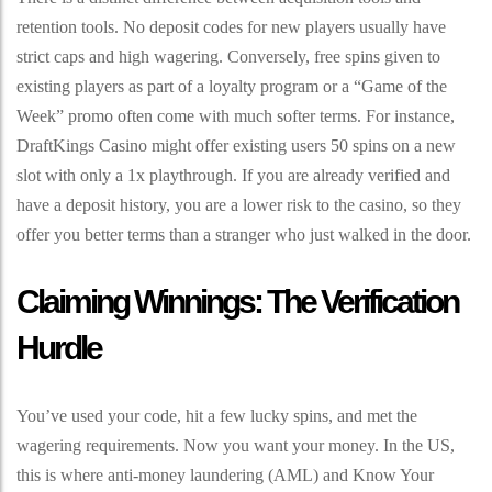
retention tools. No deposit codes for new players usually have
strict caps and high wagering. Conversely, free spins given to
existing players as part of a loyalty program or a “Game of the
Week” promo often come with much softer terms. For instance,
DraftKings Casino might offer existing users 50 spins on a new
slot with only a 1x playthrough. If you are already verified and
have a deposit history, you are a lower risk to the casino, so they
offer you better terms than a stranger who just walked in the door.
Claiming Winnings: The Verification
Hurdle
You’ve used your code, hit a few lucky spins, and met the
wagering requirements. Now you want your money. In the US,
this is where anti-money laundering (AML) and Know Your