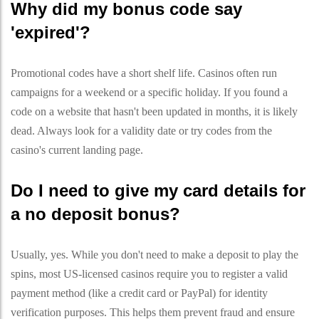
Why did my bonus code say
'expired'?
Promotional codes have a short shelf life. Casinos often run
campaigns for a weekend or a specific holiday. If you found a
code on a website that hasn't been updated in months, it is likely
dead. Always look for a validity date or try codes from the
casino's current landing page.
Do I need to give my card details for
a no deposit bonus?
Usually, yes. While you don't need to make a deposit to play the
spins, most US-licensed casinos require you to register a valid
payment method (like a credit card or PayPal) for identity
verification purposes. This helps them prevent fraud and ensure