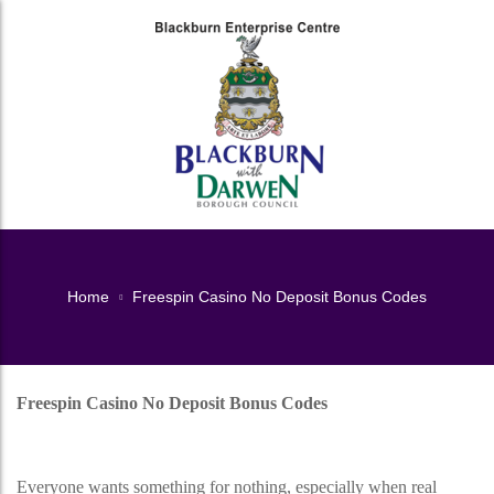
Home
Freespin Casino No Deposit Bonus Codes
Freespin Casino No Deposit Bonus Codes
Freespin Casino No Deposit Bonus Codes
Everyone wants something for nothing, especially when real