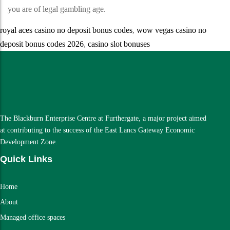
you are of legal gambling age.
royal aces casino no deposit bonus codes
,
wow vegas casino no
deposit bonus codes 2026
,
casino slot bonuses
The Blackburn Enterprise Centre at Furthergate, a major project aimed
at contributing to the success of the East Lancs Gateway Economic
Development Zone.
Quick Links
Home
About
Managed office spaces