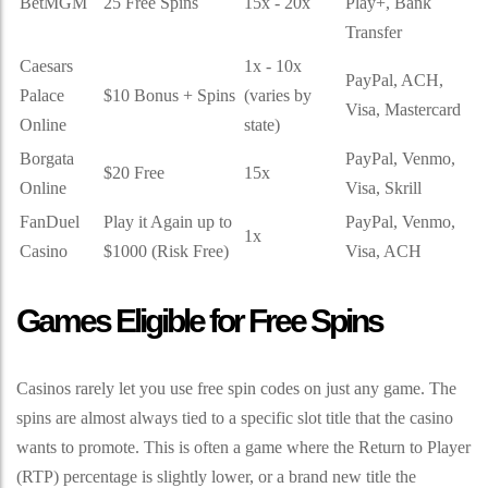
BetMGM
25 Free Spins
15x - 20x
Play+, Bank
Transfer
Caesars
1x - 10x
PayPal, ACH,
Palace
$10 Bonus + Spins
(varies by
Visa, Mastercard
Online
state)
Borgata
PayPal, Venmo,
$20 Free
15x
Online
Visa, Skrill
FanDuel
Play it Again up to
PayPal, Venmo,
1x
Casino
$1000 (Risk Free)
Visa, ACH
Games Eligible for Free Spins
Casinos rarely let you use free spin codes on just any game. The
spins are almost always tied to a specific slot title that the casino
wants to promote. This is often a game where the Return to Player
(RTP) percentage is slightly lower, or a brand new title the