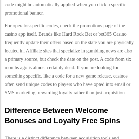
code might be automatically applied when you click a specific
promotional banner.
For operator-specific codes, check the promotions page of the
casino app itself. Brands like Hard Rock Bet or bet365 Casino
frequently update their offers based on the state you are physically
located in. Affiliate sites that specialize in gambling news are also
a primary source, but check the date on the post. A code from six
months ago is almost certainly dead. If you are looking for
something specific, like a code for a new game release, casinos
often send unique codes to players who have opted into email or
SMS marketing, rewarding loyalty rather than just acquisition.
Difference Between Welcome
Bonuses and Loyalty Free Spins
There is a distinct difference between acquisition tools and