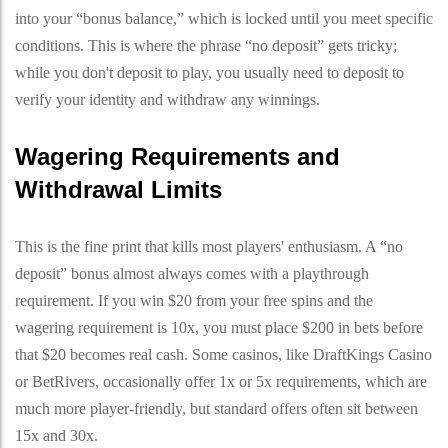
into your “bonus balance,” which is locked until you meet specific
conditions. This is where the phrase “no deposit” gets tricky;
while you don't deposit to play, you usually need to deposit to
verify your identity and withdraw any winnings.
Wagering Requirements and
Withdrawal Limits
This is the fine print that kills most players' enthusiasm. A “no
deposit” bonus almost always comes with a playthrough
requirement. If you win $20 from your free spins and the
wagering requirement is 10x, you must place $200 in bets before
that $20 becomes real cash. Some casinos, like DraftKings Casino
or BetRivers, occasionally offer 1x or 5x requirements, which are
much more player-friendly, but standard offers often sit between
15x and 30x.