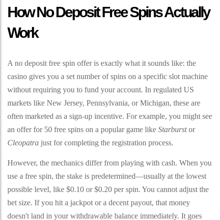
How No Deposit Free Spins Actually
Work
A no deposit free spin offer is exactly what it sounds like: the
casino gives you a set number of spins on a specific slot machine
without requiring you to fund your account. In regulated US
markets like New Jersey, Pennsylvania, or Michigan, these are
often marketed as a sign-up incentive. For example, you might see
an offer for 50 free spins on a popular game like
Starburst
or
Cleopatra
just for completing the registration process.
However, the mechanics differ from playing with cash. When you
use a free spin, the stake is predetermined—usually at the lowest
possible level, like $0.10 or $0.20 per spin. You cannot adjust the
bet size. If you hit a jackpot or a decent payout, that money
doesn't land in your withdrawable balance immediately. It goes