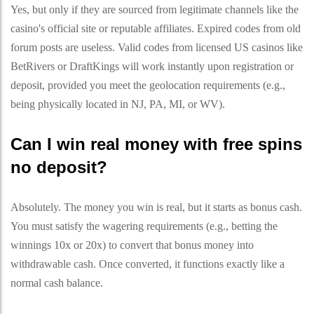
Yes, but only if they are sourced from legitimate channels like the
casino's official site or reputable affiliates. Expired codes from old
forum posts are useless. Valid codes from licensed US casinos like
BetRivers or DraftKings will work instantly upon registration or
deposit, provided you meet the geolocation requirements (e.g.,
being physically located in NJ, PA, MI, or WV).
Can I win real money with free spins
no deposit?
Absolutely. The money you win is real, but it starts as bonus cash.
You must satisfy the wagering requirements (e.g., betting the
winnings 10x or 20x) to convert that bonus money into
withdrawable cash. Once converted, it functions exactly like a
normal cash balance.