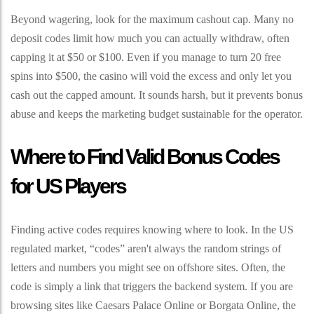
Beyond wagering, look for the maximum cashout cap. Many no
deposit codes limit how much you can actually withdraw, often
capping it at $50 or $100. Even if you manage to turn 20 free
spins into $500, the casino will void the excess and only let you
cash out the capped amount. It sounds harsh, but it prevents bonus
abuse and keeps the marketing budget sustainable for the operator.
Where to Find Valid Bonus Codes
for US Players
Finding active codes requires knowing where to look. In the US
regulated market, “codes” aren't always the random strings of
letters and numbers you might see on offshore sites. Often, the
code is simply a link that triggers the backend system. If you are
browsing sites like Caesars Palace Online or Borgata Online, the