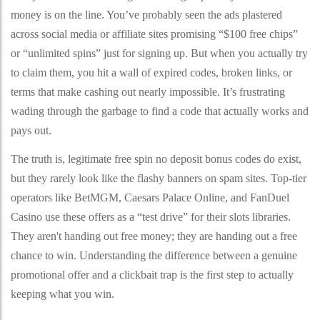
money is on the line. You’ve probably seen the ads plastered
across social media or affiliate sites promising “$100 free chips”
or “unlimited spins” just for signing up. But when you actually try
to claim them, you hit a wall of expired codes, broken links, or
terms that make cashing out nearly impossible. It’s frustrating
wading through the garbage to find a code that actually works and
pays out.
The truth is, legitimate free spin no deposit bonus codes do exist,
but they rarely look like the flashy banners on spam sites. Top-tier
operators like BetMGM, Caesars Palace Online, and FanDuel
Casino use these offers as a “test drive” for their slots libraries.
They aren't handing out free money; they are handing out a free
chance to win. Understanding the difference between a genuine
promotional offer and a clickbait trap is the first step to actually
keeping what you win.