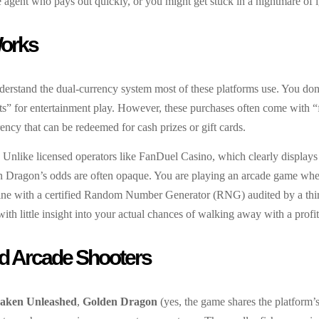
 agent who pays out quickly, or you might get stuck in a nightmare of 
orks
erstand the dual-currency system most of these platforms use. You don’
its” for entertainment play. However, these purchases often come with “
rency that can be redeemed for cash prizes or gift cards.
t. Unlike licensed operators like FanDuel Casino, which clearly displa
 Dragon’s odds are often opaque. You are playing an arcade game wher
achine with a certified Random Number Generator (RNG) audited by a thir
th little insight into your actual chances of walking away with a profit
nd Arcade Shooters
aken Unleashed
,
Golden Dragon
(yes, the game shares the platform