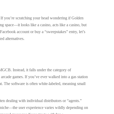
 If you’re scratching your head wondering if Golden
g space—it looks like a casino, acts like a casino, but
Facebook account or buy a “sweepstakes” entry, let’s
ed alternatives.
CB. Instead, it falls under the category of
e arcade games. If you’ve ever walked into a gas station
that. The software is often white-labeled, meaning small
en dealing with individual distributors or “agents.”
e niche—the user experience varies wildly depending on