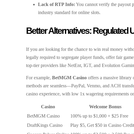
Lack of RTP Info:
You cannot verify the payout p
industry standard for online slots.
Better Alternatives: Regulated
If you are looking for the chance to win real money without
legally required to segregate player funds, offer fair gam
top-tier providers like NetEnt, IGT, and Evolution Gami
For example,
BetMGM Casino
offers a massive library
methods are seamless—PayPal, Venmo, and ACH transfer
casino experience, with low 1x wagering requirements o
Casino
Welcome Bonus
BetMGM Casino
100% up to $1,000 + $25 Free
DraftKings Casino
Play $5, Get $50 in Casino Credi