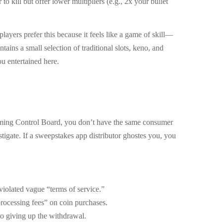
to kill but offer lower multipliers (e.g., 2x your bullet
yers prefer this because it feels like a game of skill—
ains a small selection of traditional slots, keno, and
ou entertained here.
Gaming Control Board, you don’t have the same consumer
stigate. If a sweepstakes app distributor ghostes you, you
violated vague “terms of service.”
rocessing fees” on coin purchases.
o giving up the withdrawal.