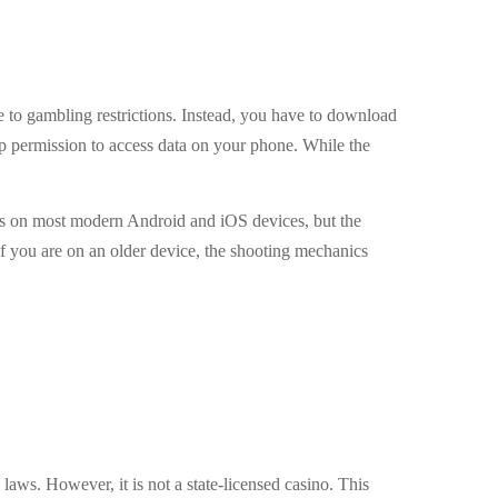
e to gambling restrictions. Instead, you have to download
app permission to access data on your phone. While the
 runs on most modern Android and iOS devices, but the
f you are on an older device, the shooting mechanics
aws. However, it is not a state-licensed casino. This