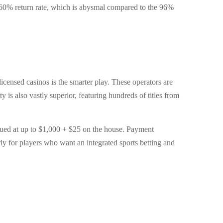
 60% return rate, which is abysmal compared to the 96%
-licensed casinos is the smarter play. These operators are
 is also vastly superior, featuring hundreds of titles from
alued at up to $1,000 + $25 on the house. Payment
rly for players who want an integrated sports betting and