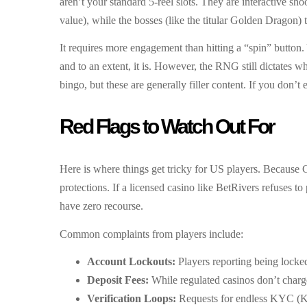
aren’t your standard 5-reel slots. They are interactive sho
value), while the bosses (like the titular Golden Dragon) 
It requires more engagement than hitting a “spin” button
and to an extent, it is. However, the RNG still dictates w
bingo, but these are generally filler content. If you don’t
Red Flags to Watch Out For
Here is where things get tricky for US players. Because
protections. If a licensed casino like BetRivers refuses t
have zero recourse.
Common complaints from players include:
Account Lockouts:
Players reporting being locked
Deposit Fees:
While regulated casinos don’t charg
Verification Loops:
Requests for endless KYC (Kn