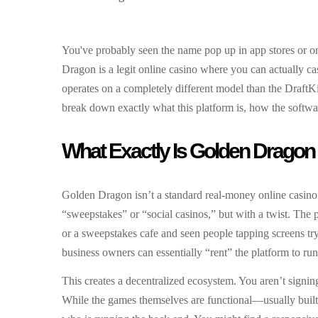
You've probably seen the name pop up in app stores or o
Dragon is a legit online casino where you can actually cas
operates on a completely different model than the Draft
break down exactly what this platform is, how the softwar
What Exactly Is Golden Dragon
Golden Dragon isn’t a standard real-money online casino
“sweepstakes” or “social casinos,” but with a twist. The 
or a sweepstakes cafe and seen people tapping screens tryin
business owners can essentially “rent” the platform to run
This creates a decentralized ecosystem. You aren’t signing
While the games themselves are functional—usually built