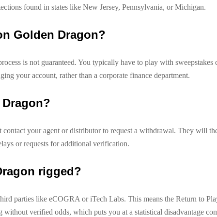
tections found in states like New Jersey, Pennsylvania, or Michigan.
 on Golden Dragon?
e process is not guaranteed. You typically have to play with sweepstake
aging your account, rather than a corporate finance department.
n Dragon?
t contact your agent or distributor to request a withdrawal. They will t
ays or requests for additional verification.
Dragon rigged?
third parties like eCOGRA or iTech Labs. This means the Return to Playe
 without verified odds, which puts you at a statistical disadvantage com