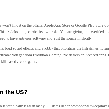
 won’t find it on the official Apple App Store or Google Play Store du
 This “sideloading” carries its own risks. You are giving an unverified 
ed to have antivirus software and trust the source implicitly.
ons, loud sound effects, and a lobby that prioritizes the fish games. It
streams you get from Evolution Gaming live dealers on licensed apps. I
 skill-based arcade game.
in the US?
is technically legal in many US states under promotional sweepstakes l