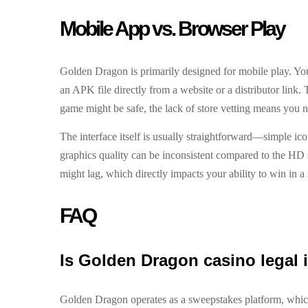
Mobile App vs. Browser Play
Golden Dragon is primarily designed for mobile play. You
an APK file directly from a website or a distributor link.
game might be safe, the lack of store vetting means you ne
The interface itself is usually straightforward—simple ic
graphics quality can be inconsistent compared to the HD 
might lag, which directly impacts your ability to win in a
FAQ
Is Golden Dragon casino legal 
Golden Dragon operates as a sweepstakes platform, which 