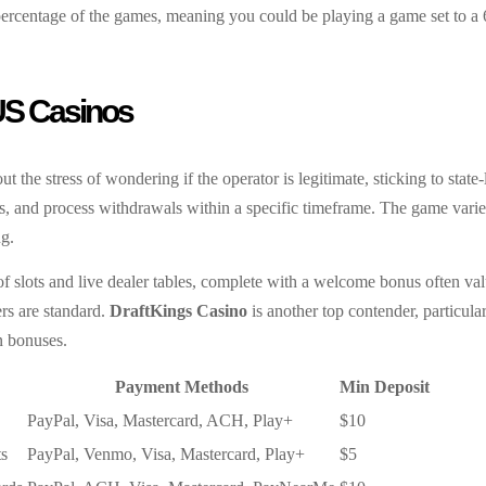
ercentage of the games, meaning you could be playing a game set to a
 US Casinos
 the stress of wondering if the operator is legitimate, sticking to state
es, and process withdrawals within a specific timeframe. The game variety
ng.
 of slots and live dealer tables, complete with a welcome bonus often v
s are standard.
DraftKings Casino
is another top contender, particula
n bonuses.
Payment Methods
Min Deposit
PayPal, Visa, Mastercard, ACH, Play+
$10
ts
PayPal, Venmo, Visa, Mastercard, Play+
$5