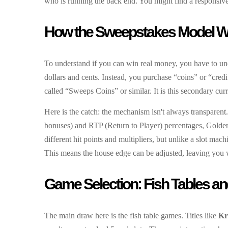
who is running the back end. You might find a responsive
How the Sweepstakes Model W
To understand if you can win real money, you have to und
dollars and cents. Instead, you purchase “coins” or “cred
called “Sweeps Coins” or similar. It is this secondary cur
Here is the catch: the mechanism isn't always transparen
bonuses) and RTP (Return to Player) percentages, Golden
different hit points and multipliers, but unlike a slot m
This means the house edge can be adjusted, leaving you wi
Game Selection: Fish Tables a
The main draw here is the fish table games. Titles like
Kr