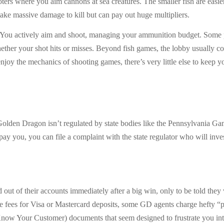
oters where you aim cannons at sea creatures. The smaller fish are easier 
take massive damage to kill but can pay out huge multipliers.
. You actively aim and shoot, managing your ammunition budget. Some pla
hether your shot hits or misses. Beyond fish games, the lobby usually cont
 enjoy the mechanics of shooting games, there’s very little else to keep y
 Golden Dragon isn’t regulated by state bodies like the Pennsylvania 
o pay you, you can file a complaint with the state regulator who will inve
 out of their accounts immediately after a big win, only to be told they 
e fees for Visa or Mastercard deposits, some GD agents charge hefty “p
ow Your Customer) documents that seem designed to frustrate you int