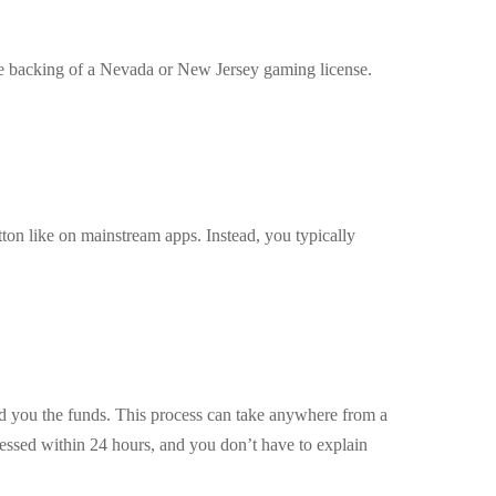
 the backing of a Nevada or New Jersey gaming license.
ton like on mainstream apps. Instead, you typically
nd you the funds. This process can take anywhere from a
cessed within 24 hours, and you don’t have to explain