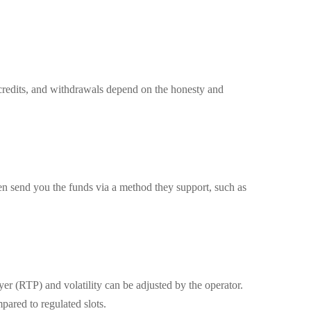
s credits, and withdrawals depend on the honesty and
hen send you the funds via a method they support, such as
r (RTP) and volatility can be adjusted by the operator.
pared to regulated slots.