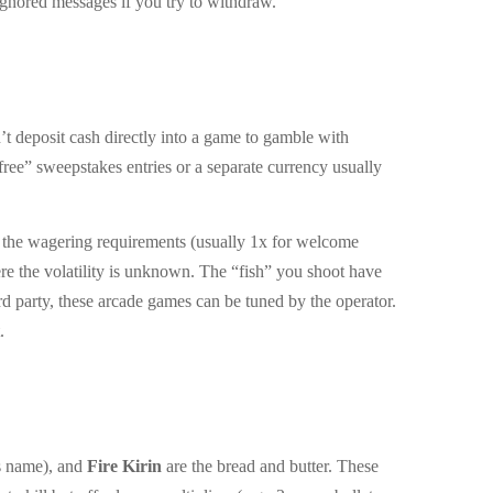
ignored messages if you try to withdraw.
t deposit cash directly into a game to gamble with
free” sweepstakes entries or a separate currency usually
ys the wagering requirements (usually 1x for welcome
e the volatility is unknown. The “fish” you shoot have
d party, these arcade games can be tuned by the operator.
.
’s name), and
Fire Kirin
are the bread and butter. These