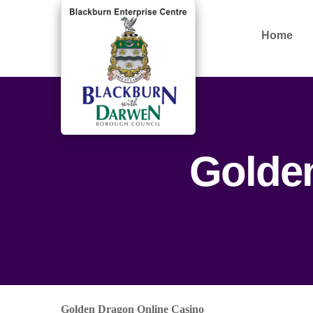
Home
Golde
Golden Dragon Online Casino