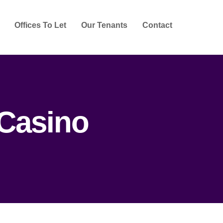
Offices To Let
Our Tenants
Contact
Casino