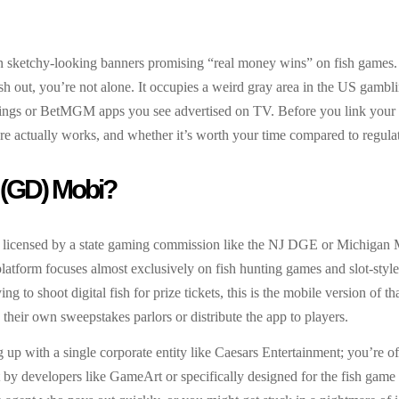
n sketchy-looking banners promising “real money wins” on fish games.
h out, you’re not alone. It occupies a weird gray area in the US gamblin
Kings or BetMGM apps you see advertised on TV. Before you link your 
e actually works, and whether it’s worth your time compared to regulat
 (GD) Mobi?
 licensed by a state gaming commission like the NJ DGE or Michigan MG
platform focuses almost exclusively on fish hunting games and slot-styl
g to shoot digital fish for prize tickets, this is the mobile version of 
 their own sweepstakes parlors or distribute the app to players.
 up with a single corporate entity like Caesars Entertainment; you’re oft
 by developers like GameArt or specifically designed for the fish gam