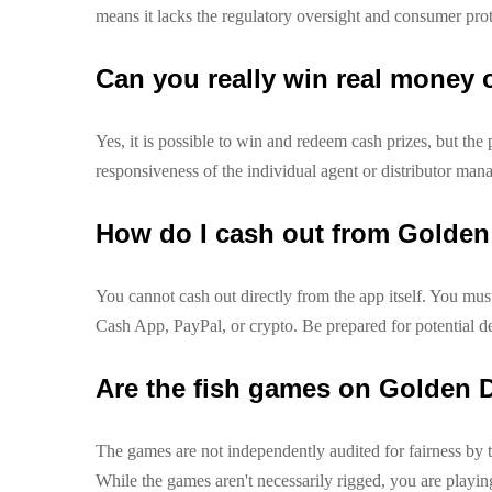
means it lacks the regulatory oversight and consumer pro
Can you really win real money
Yes, it is possible to win and redeem cash prizes, but th
responsiveness of the individual agent or distributor man
How do I cash out from Golde
You cannot cash out directly from the app itself. You mus
Cash App, PayPal, or crypto. Be prepared for potential del
Are the fish games on Golden 
The games are not independently audited for fairness by 
While the games aren't necessarily rigged, you are playing