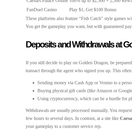
Caesars Palace Online
100% up to $2,500 + 2,500 Rewa
FanDuel Casino
Play $1, Get $100 Bonus
These platforms also feature “Fish Catch” style games wit
You get the gameplay you want, but with guaranteed pay
Deposits and Withdrawals at G
If you still decide to play on Golden Dragon, be prepared
transact through the agent who signed you up. This ofte
Sending money via Cash App or Venmo to a person
Buying physical gift cards (like Amazon or Google 
Using cryptocurrency, which can be a hurdle for p
Withdrawals are usually processed manually. You request 
few hours to several days. In contrast, at a site like
Caesa
your gameplay to a customer service rep.