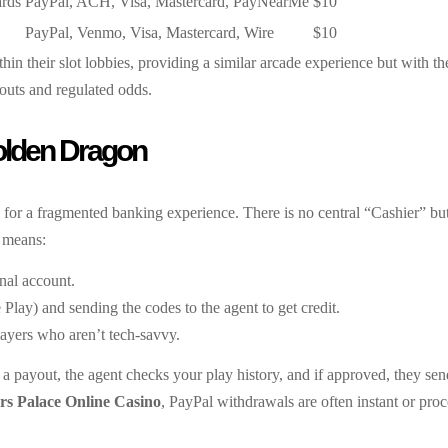
rds
PayPal, ACH, Visa, Mastercard, PayNearMe
$10
PayPal, Venmo, Visa, Mastercard, Wire
$10
hin their slot lobbies, providing a similar arcade experience but with
outs and regulated odds.
olden Dragon
 for a fragmented banking experience. There is no central “Cashier” but
n means:
al account.
Play) and sending the codes to the agent to get credit.
layers who aren’t tech-savvy.
a payout, the agent checks your play history, and if approved, they se
rs Palace Online Casino
, PayPal withdrawals are often instant or pro