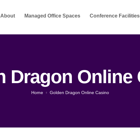
About
Managed Office Spaces
Conference Facilities
n Dragon Online 
Home
Golden Dragon Online Casino