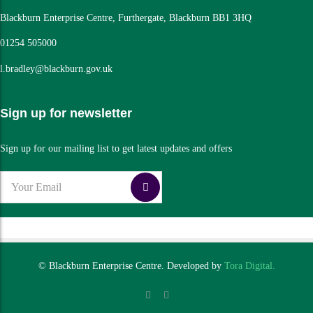
Blackburn Enterprise Centre, Furthergate, Blackburn BB1 3HQ
01254 505000
l.bradley@blackburn.gov.uk
Sign up for newsletter
Sign up for our mailing list to get latest updates and offers
© Blackburn Enterprise Centre. Developed by
Tora Digital.