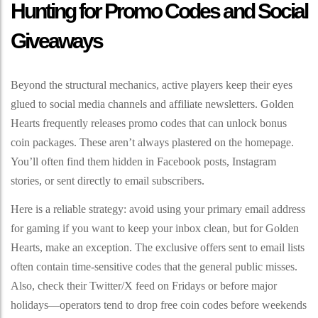
Hunting for Promo Codes and Social
Giveaways
Beyond the structural mechanics, active players keep their eyes
glued to social media channels and affiliate newsletters. Golden
Hearts frequently releases promo codes that can unlock bonus
coin packages. These aren’t always plastered on the homepage.
You’ll often find them hidden in Facebook posts, Instagram
stories, or sent directly to email subscribers.
Here is a reliable strategy: avoid using your primary email address
for gaming if you want to keep your inbox clean, but for Golden
Hearts, make an exception. The exclusive offers sent to email lists
often contain time-sensitive codes that the general public misses.
Also, check their Twitter/X feed on Fridays or before major
holidays—operators tend to drop free coin codes before weekends