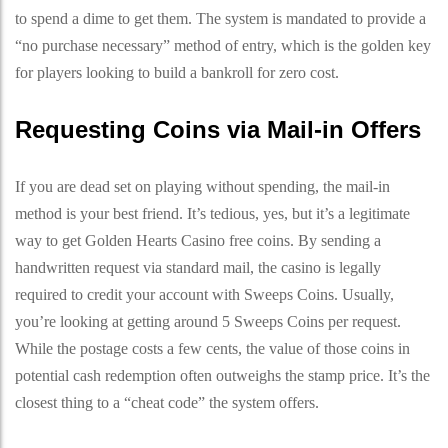
to spend a dime to get them. The system is mandated to provide a
“no purchase necessary” method of entry, which is the golden key
for players looking to build a bankroll for zero cost.
Requesting Coins via Mail-in Offers
If you are dead set on playing without spending, the mail-in
method is your best friend. It’s tedious, yes, but it’s a legitimate
way to get Golden Hearts Casino free coins. By sending a
handwritten request via standard mail, the casino is legally
required to credit your account with Sweeps Coins. Usually,
you’re looking at getting around 5 Sweeps Coins per request.
While the postage costs a few cents, the value of those coins in
potential cash redemption often outweighs the stamp price. It’s the
closest thing to a “cheat code” the system offers.