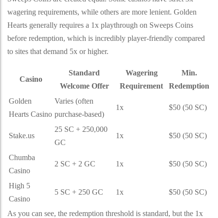
wagering requirements, while others are more lenient. Golden
Hearts generally requires a 1x playthrough on Sweeps Coins
before redemption, which is incredibly player-friendly compared
to sites that demand 5x or higher.
Standard
Wagering
Min.
Casino
Welcome Offer
Requirement
Redemption
Golden
Varies (often
1x
$50 (50 SC)
Hearts Casino
purchase-based)
25 SC + 250,000
Stake.us
1x
$50 (50 SC)
GC
Chumba
2 SC + 2 GC
1x
$50 (50 SC)
Casino
High 5
5 SC + 250 GC
1x
$50 (50 SC)
Casino
As you can see, the redemption threshold is standard, but the 1x