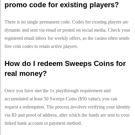
promo code for existing players?
There is no single permanent code. Codes for existing players are
dynamic and sent via email or posted on social media. Check your
registered email inbox for weekly offers, as the casino often sends
free coin codes to retain active players.
How do I redeem Sweeps Coins for
real money?
Once you have met the 1x playthrough requirement and
accumulated at least 50 Sweeps Coins ($50 value), you can
request a redemption. The process involves verifying your identity
via ID and proof of address, after which the funds are sent to your
linked bank account or payment method.