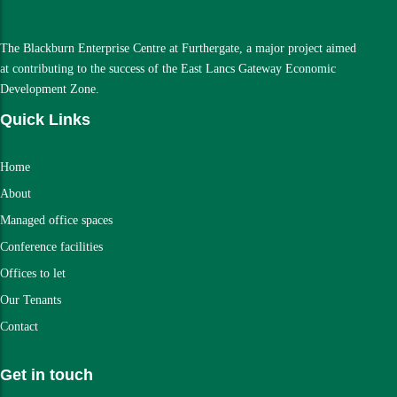
The Blackburn Enterprise Centre at Furthergate, a major project aimed
at contributing to the success of the East Lancs Gateway Economic
Development Zone.
Quick Links
Home
About
Managed office spaces
Conference facilities
Offices to let
Our Tenants
Contact
Get in touch