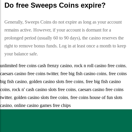
Do free Sweeps Coins expire?
Generally, Sweeps Coins do not expire as long as your account
remains active. However, if your account is dormant for a
prolonged period (usually 60 to 90 days), the casino reserves the
right to remove bonus funds. Log in at least once a month to keep
your balance safe.
unlimited free coins cash frenzy casino
,
rock n roll casino free coins
,
caesars casino free coins twitter
,
free big fish casino coins
,
free coins
big fish casino
,
golden casino slots free coins
,
free big fish casino
coins
,
rock n' cash casino slots free coins
,
caesars casino free coins
twitter
,
golden casino slots free coins
,
free coins house of fun slots
casino
,
online casino games free chips