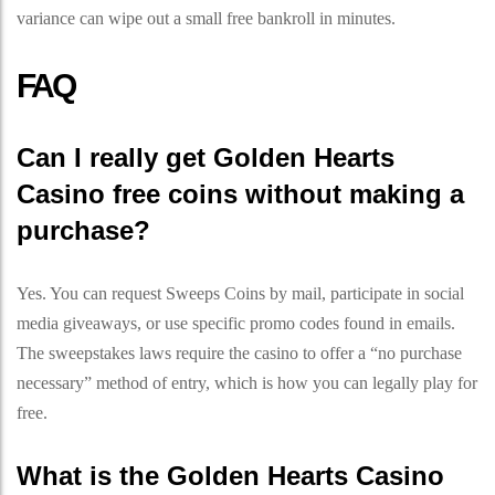
variance can wipe out a small free bankroll in minutes.
FAQ
Can I really get Golden Hearts
Casino free coins without making a
purchase?
Yes. You can request Sweeps Coins by mail, participate in social
media giveaways, or use specific promo codes found in emails.
The sweepstakes laws require the casino to offer a “no purchase
necessary” method of entry, which is how you can legally play for
free.
What is the Golden Hearts Casino