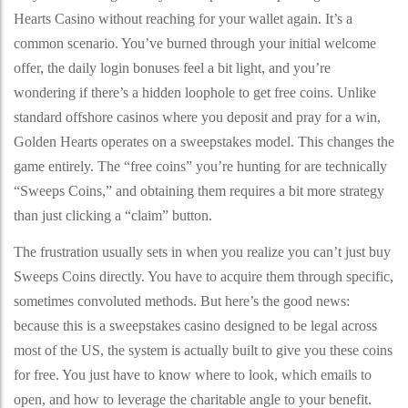
Hearts Casino without reaching for your wallet again. It’s a
common scenario. You’ve burned through your initial welcome
offer, the daily login bonuses feel a bit light, and you’re
wondering if there’s a hidden loophole to get free coins. Unlike
standard offshore casinos where you deposit and pray for a win,
Golden Hearts operates on a sweepstakes model. This changes the
game entirely. The “free coins” you’re hunting for are technically
“Sweeps Coins,” and obtaining them requires a bit more strategy
than just clicking a “claim” button.
The frustration usually sets in when you realize you can’t just buy
Sweeps Coins directly. You have to acquire them through specific,
sometimes convoluted methods. But here’s the good news:
because this is a sweepstakes casino designed to be legal across
most of the US, the system is actually built to give you these coins
for free. You just have to know where to look, which emails to
open, and how to leverage the charitable angle to your benefit.