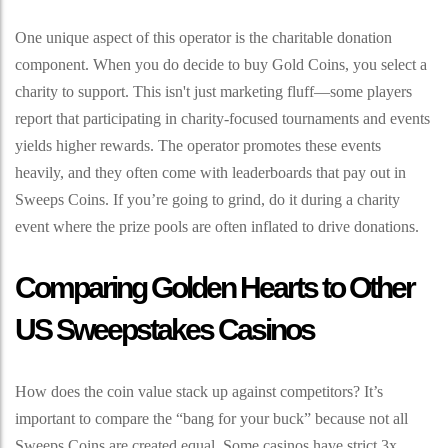
One unique aspect of this operator is the charitable donation
component. When you do decide to buy Gold Coins, you select a
charity to support. This isn't just marketing fluff—some players
report that participating in charity-focused tournaments and events
yields higher rewards. The operator promotes these events
heavily, and they often come with leaderboards that pay out in
Sweeps Coins. If you’re going to grind, do it during a charity
event where the prize pools are often inflated to drive donations.
Comparing Golden Hearts to Other
US Sweepstakes Casinos
How does the coin value stack up against competitors? It’s
important to compare the “bang for your buck” because not all
Sweeps Coins are created equal. Some casinos have strict 3x