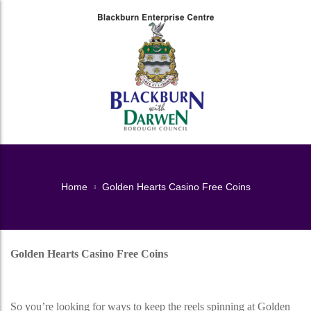
Home
Golden Hearts Casino Free Coins
Golden Hearts Casino Free Coins
Golden Hearts Casino Free Coins
So you’re looking for ways to keep the reels spinning at Golden