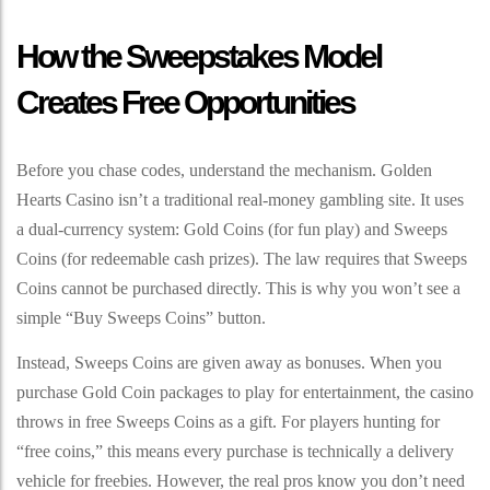
How the Sweepstakes Model
Creates Free Opportunities
Before you chase codes, understand the mechanism. Golden
Hearts Casino isn’t a traditional real-money gambling site. It uses
a dual-currency system: Gold Coins (for fun play) and Sweeps
Coins (for redeemable cash prizes). The law requires that Sweeps
Coins cannot be purchased directly. This is why you won’t see a
simple “Buy Sweeps Coins” button.
Instead, Sweeps Coins are given away as bonuses. When you
purchase Gold Coin packages to play for entertainment, the casino
throws in free Sweeps Coins as a gift. For players hunting for
“free coins,” this means every purchase is technically a delivery
vehicle for freebies. However, the real pros know you don’t need