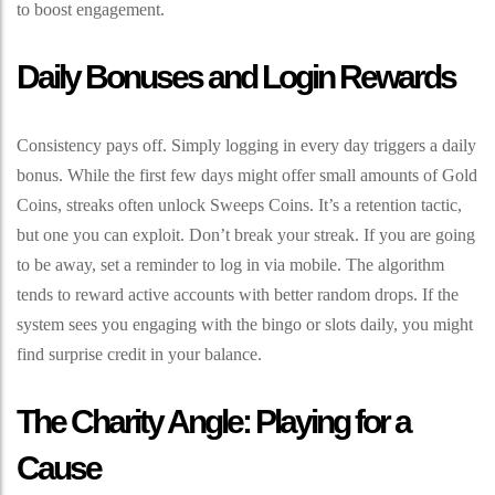
to boost engagement.
Daily Bonuses and Login Rewards
Consistency pays off. Simply logging in every day triggers a daily
bonus. While the first few days might offer small amounts of Gold
Coins, streaks often unlock Sweeps Coins. It’s a retention tactic,
but one you can exploit. Don’t break your streak. If you are going
to be away, set a reminder to log in via mobile. The algorithm
tends to reward active accounts with better random drops. If the
system sees you engaging with the bingo or slots daily, you might
find surprise credit in your balance.
The Charity Angle: Playing for a
Cause