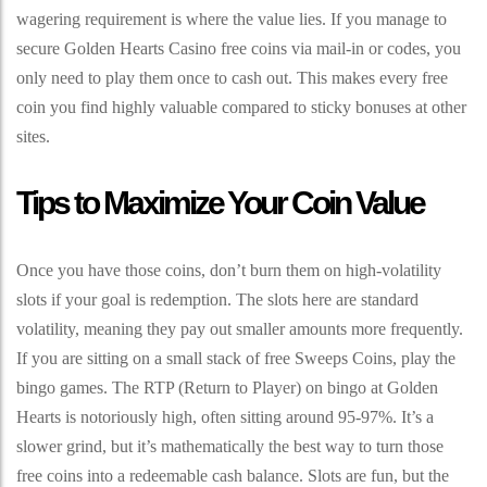
wagering requirement is where the value lies. If you manage to
secure Golden Hearts Casino free coins via mail-in or codes, you
only need to play them once to cash out. This makes every free
coin you find highly valuable compared to sticky bonuses at other
sites.
Tips to Maximize Your Coin Value
Once you have those coins, don’t burn them on high-volatility
slots if your goal is redemption. The slots here are standard
volatility, meaning they pay out smaller amounts more frequently.
If you are sitting on a small stack of free Sweeps Coins, play the
bingo games. The RTP (Return to Player) on bingo at Golden
Hearts is notoriously high, often sitting around 95-97%. It’s a
slower grind, but it’s mathematically the best way to turn those
free coins into a redeemable cash balance. Slots are fun, but the