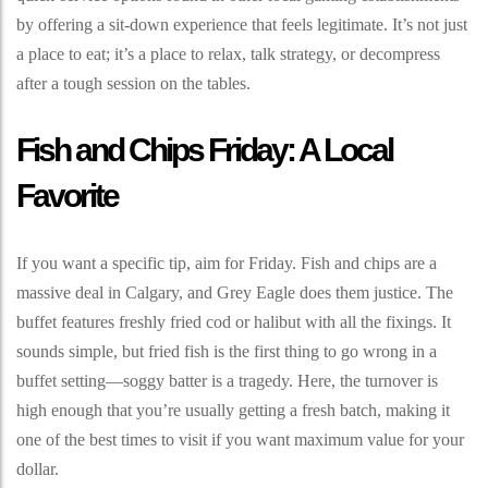
by offering a sit-down experience that feels legitimate. It’s not just
a place to eat; it’s a place to relax, talk strategy, or decompress
after a tough session on the tables.
Fish and Chips Friday: A Local
Favorite
If you want a specific tip, aim for Friday. Fish and chips are a
massive deal in Calgary, and Grey Eagle does them justice. The
buffet features freshly fried cod or halibut with all the fixings. It
sounds simple, but fried fish is the first thing to go wrong in a
buffet setting—soggy batter is a tragedy. Here, the turnover is
high enough that you’re usually getting a fresh batch, making it
one of the best times to visit if you want maximum value for your
dollar.