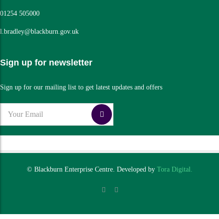
01254 505000
l.bradley@blackburn.gov.uk
Sign up for newsletter
Sign up for our mailing list to get latest updates and offers
© Blackburn Enterprise Centre. Developed by
Tora Digital.