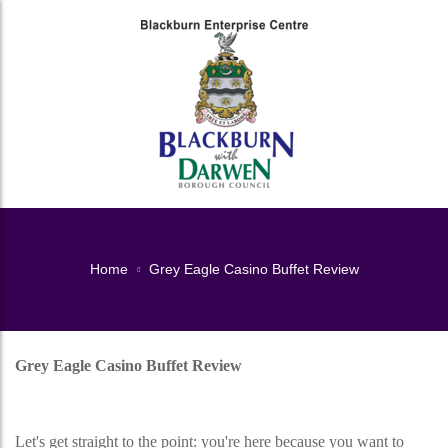
Home
Grey Eagle Casino Buffet Review
Grey Eagle Casino Buffet Review
Grey Eagle Casino Buffet Review
Let's get straight to the point: you're here because you want to