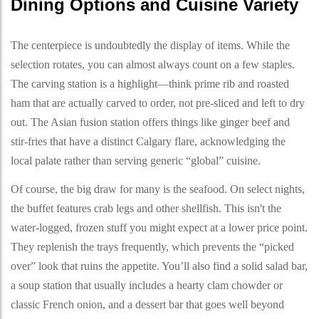
Dining Options and Cuisine Variety
The centerpiece is undoubtedly the display of items. While the
selection rotates, you can almost always count on a few staples.
The carving station is a highlight—think prime rib and roasted
ham that are actually carved to order, not pre-sliced and left to dry
out. The Asian fusion station offers things like ginger beef and
stir-fries that have a distinct Calgary flare, acknowledging the
local palate rather than serving generic “global” cuisine.
Of course, the big draw for many is the seafood. On select nights,
the buffet features crab legs and other shellfish. This isn't the
water-logged, frozen stuff you might expect at a lower price point.
They replenish the trays frequently, which prevents the “picked
over” look that ruins the appetite. You’ll also find a solid salad bar,
a soup station that usually includes a hearty clam chowder or
classic French onion, and a dessert bar that goes well beyond