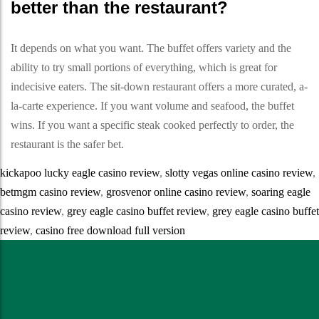
better than the restaurant?
It depends on what you want. The buffet offers variety and the
ability to try small portions of everything, which is great for
indecisive eaters. The sit-down restaurant offers a more curated, a-
la-carte experience. If you want volume and seafood, the buffet
wins. If you want a specific steak cooked perfectly to order, the
restaurant is the safer bet.
kickapoo lucky eagle casino review
,
slotty vegas online casino review
,
betmgm casino review
,
grosvenor online casino review
,
soaring eagle
casino review
,
grey eagle casino buffet review
,
grey eagle casino buffet
review
,
casino free download full version