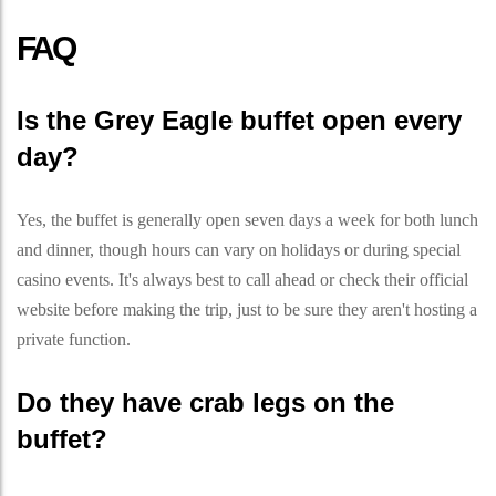
FAQ
Is the Grey Eagle buffet open every
day?
Yes, the buffet is generally open seven days a week for both lunch
and dinner, though hours can vary on holidays or during special
casino events. It's always best to call ahead or check their official
website before making the trip, just to be sure they aren't hosting a
private function.
Do they have crab legs on the
buffet?