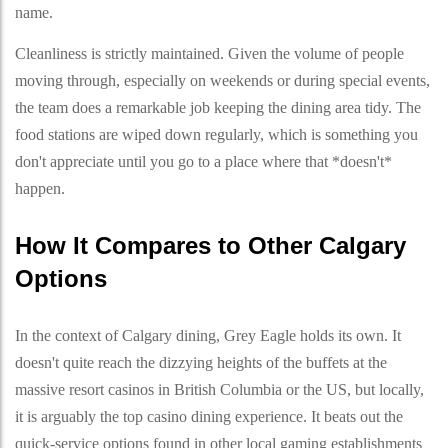
name.
Cleanliness is strictly maintained. Given the volume of people
moving through, especially on weekends or during special events,
the team does a remarkable job keeping the dining area tidy. The
food stations are wiped down regularly, which is something you
don't appreciate until you go to a place where that *doesn't*
happen.
How It Compares to Other Calgary
Options
In the context of Calgary dining, Grey Eagle holds its own. It
doesn't quite reach the dizzying heights of the buffets at the
massive resort casinos in British Columbia or the US, but locally,
it is arguably the top casino dining experience. It beats out the
quick-service options found in other local gaming establishments