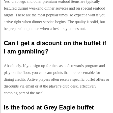
Yes, crab legs and other premium seafood items are typically
featured during weekend dinner services and on special seafood
nights. These are the most popular times, so expect a wait if you
arrive right when dinner service begins. The quality is solid, but
be prepared to pounce when a fresh tray comes out.
Can I get a discount on the buffet if
I am gambling?
Absolutely. If you sign up for the casino’s rewards program and
play on the floor, you can earn points that are redeemable for
dining credits. Active players often receive specific buffet offers or
discounts via email or at the player’s club desk, effectively
comping part of the meal.
Is the food at Grey Eagle buffet