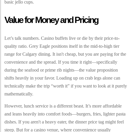
basic jello cups.
Value for Money and Pricing
Let’s talk numbers. Casino buffets live or die by their price-to-
quality ratio. Grey Eagle positions itself in the mid-to-high tier
range for Calgary dining. It isn't cheap, but you are paying for the
convenience and the spread. If you time it right—specifically
during the seafood or prime rib nights—the value proposition
shifts heavily in your favor. Loading up on crab legs alone can
technically make the trip “worth it” if you want to look at it purely
mathematically.
However, lunch service is a different beast. It’s more affordable
and leans heavily into comfort foods—burgers, fries, lighter pasta
dishes. If you aren't a heavy eater, the dinner price tag might feel
steep. But for a casino venue, where convenience usually