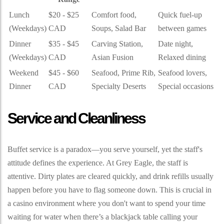
Lunch
$20 - $25
Comfort food,
Quick fuel-up
(Weekdays)
CAD
Soups, Salad Bar
between games
Dinner
$35 - $45
Carving Station,
Date night,
(Weekdays)
CAD
Asian Fusion
Relaxed dining
Weekend
$45 - $60
Seafood, Prime Rib,
Seafood lovers,
Dinner
CAD
Specialty Deserts
Special occasions
Service and Cleanliness
Buffet service is a paradox—you serve yourself, yet the staff's
attitude defines the experience. At Grey Eagle, the staff is
attentive. Dirty plates are cleared quickly, and drink refills usually
happen before you have to flag someone down. This is crucial in
a casino environment where you don't want to spend your time
waiting for water when there’s a blackjack table calling your