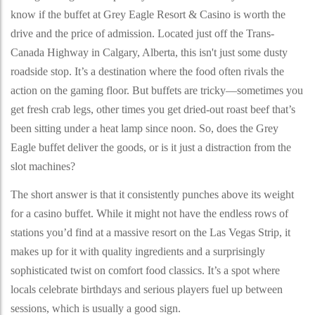
know if the buffet at Grey Eagle Resort & Casino is worth the
drive and the price of admission. Located just off the Trans-
Canada Highway in Calgary, Alberta, this isn't just some dusty
roadside stop. It’s a destination where the food often rivals the
action on the gaming floor. But buffets are tricky—sometimes you
get fresh crab legs, other times you get dried-out roast beef that’s
been sitting under a heat lamp since noon. So, does the Grey
Eagle buffet deliver the goods, or is it just a distraction from the
slot machines?
The short answer is that it consistently punches above its weight
for a casino buffet. While it might not have the endless rows of
stations you’d find at a massive resort on the Las Vegas Strip, it
makes up for it with quality ingredients and a surprisingly
sophisticated twist on comfort food classics. It’s a spot where
locals celebrate birthdays and serious players fuel up between
sessions, which is usually a good sign.