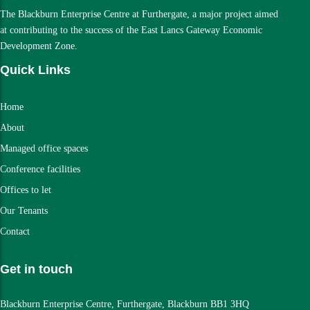
The Blackburn Enterprise Centre at Furthergate, a major project aimed
at contributing to the success of the East Lancs Gateway Economic
Development Zone.
Quick Links
Home
About
Managed office spaces
Conference facilities
Offices to let
Our Tenants
Contact
Get in touch
Blackburn Enterprise Centre, Furthergate, Blackburn BB1 3HQ