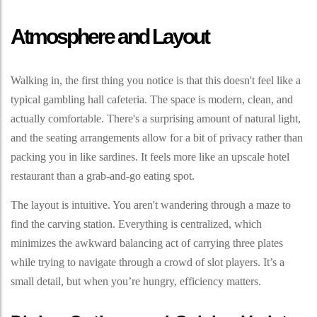
Atmosphere and Layout
Walking in, the first thing you notice is that this doesn't feel like a
typical gambling hall cafeteria. The space is modern, clean, and
actually comfortable. There's a surprising amount of natural light,
and the seating arrangements allow for a bit of privacy rather than
packing you in like sardines. It feels more like an upscale hotel
restaurant than a grab-and-go eating spot.
The layout is intuitive. You aren't wandering through a maze to
find the carving station. Everything is centralized, which
minimizes the awkward balancing act of carrying three plates
while trying to navigate through a crowd of slot players. It’s a
small detail, but when you’re hungry, efficiency matters.