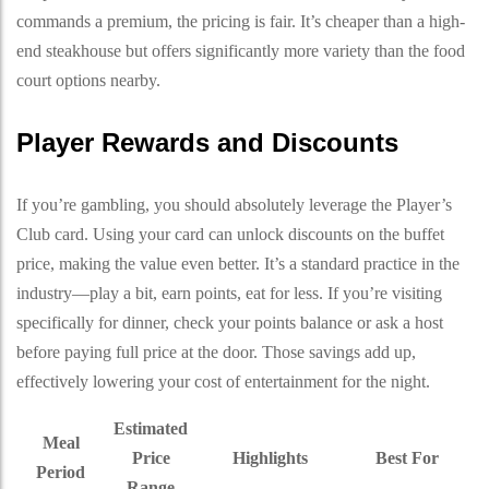
commands a premium, the pricing is fair. It’s cheaper than a high-
end steakhouse but offers significantly more variety than the food
court options nearby.
Player Rewards and Discounts
If you’re gambling, you should absolutely leverage the Player’s
Club card. Using your card can unlock discounts on the buffet
price, making the value even better. It’s a standard practice in the
industry—play a bit, earn points, eat for less. If you’re visiting
specifically for dinner, check your points balance or ask a host
before paying full price at the door. Those savings add up,
effectively lowering your cost of entertainment for the night.
Estimated
Meal
Price
Highlights
Best For
Period
Range