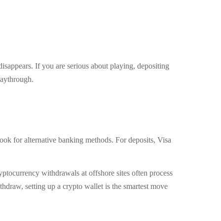
disappears. If you are serious about playing, depositing
laythrough.
ook for alternative banking methods. For deposits, Visa
Cryptocurrency withdrawals at offshore sites often process
thdraw, setting up a crypto wallet is the smartest move