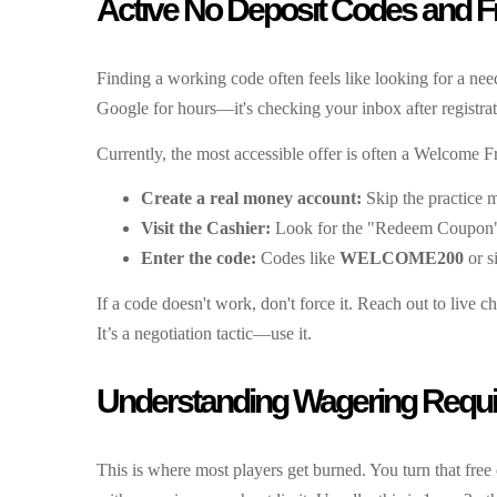
Active No Deposit Codes and F
Finding a working code often feels like looking for a ne
Google for hours—it's checking your inbox after registrati
Currently, the most accessible offer is often a Welcome Fr
Create a real money account:
Skip the practice m
Visit the Cashier:
Look for the "Redeem Coupon"
Enter the code:
Codes like
WELCOME200
or si
If a code doesn't work, don't force it. Reach out to live
It’s a negotiation tactic—use it.
Understanding Wagering Requi
This is where most players get burned. You turn that fre