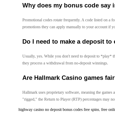
Why does my bonus code say in
Promotional codes rotate frequently. A code listed on a f
promotions they can apply manually to your account if y
Do I need to make a deposit to
Usually, yes. While you don't need to deposit to *play*
they process a withdrawal from no-deposit winnings.
Are Hallmark Casino games fai
Hallmark uses proprietary software, meaning the games ar
"rigged," the Return to Player (RTP) percentages may not
highway casino no deposit bonus codes free spins
,
free onl