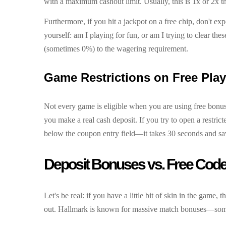
with a maximum cashout limit. Usually, this is 1x or 2x t
Furthermore, if you hit a jackpot on a free chip, don't ex
yourself: am I playing for fun, or am I trying to clear thes
(sometimes 0%) to the wagering requirement.
Game Restrictions on Free Play
Not every game is eligible when you are using free bonus 
you make a real cash deposit. If you try to open a restr
below the coupon entry field—it takes 30 seconds and sav
Deposit Bonuses vs. Free Cod
Let's be real: if you have a little bit of skin in the game
out. Hallmark is known for massive match bonuses—so