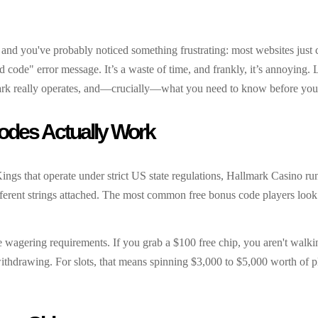
and you've probably noticed something frustrating: most websites just 
lid code" error message. It’s a waste of time, and frankly, it’s annoying.
ark really operates, and—crucially—what you need to know before you 
des Actually Work
 that operate under strict US state regulations, Hallmark Casino runs
fferent strings attached. The most common free bonus code players look 
he wagering requirements. If you grab a $100 free chip, you aren't wal
drawing. For slots, that means spinning $3,000 to $5,000 worth of play. 