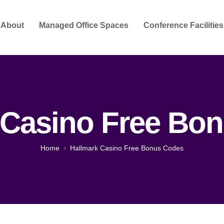
About
Managed Office Spaces
Conference Facilities
 Casino Free Bo
Home
Hallmark Casino Free Bonus Codes