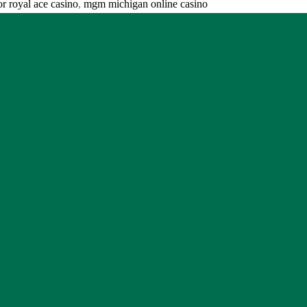
or royal ace casino
,
mgm michigan online casino