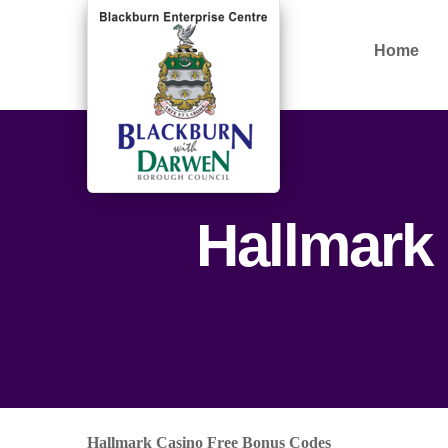
Home
Hallmark
Hallmark Casino Free Bonus Codes