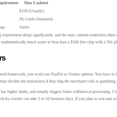
quirement
Max Cashout
$100 (Usually)
No Limit (Standard)
ngs
Varies
 requirement drops significantly, and the max cashout restriction often 
 mathematically much easier to beat than a $100 free chip with a 50x p
rs
ensed framework, you won't see PayPal or Venmo options. You have to l
may decline the transaction if they flag the merchant code as gambling.
st, has higher limits, and usually triggers faster withdrawal processing. 
ck-by-courier can take 5 to 10 business days. If you plan to win and wi