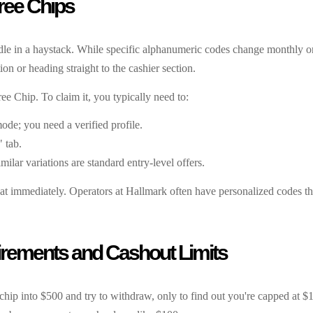
ree Chips
edle in a haystack. While specific alphanumeric codes change monthly or
on or heading straight to the cashier section.
ee Chip. To claim it, you typically need to:
ode; you need a verified profile.
 tab.
milar variations are standard entry-level offers.
 chat immediately. Operators at Hallmark often have personalized codes 
rements and Cashout Limits
e chip into $500 and try to withdraw, only to find out you're capped a