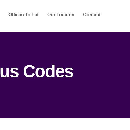
Offices To Let
Our Tenants
Contact
nus Codes