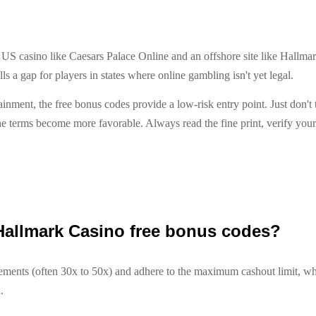
d US casino like Caesars Palace Online and an offshore site like Hallmar
s a gap for players in states where online gambling isn't yet legal.
rtainment, the free bonus codes provide a low-risk entry point. Just don'
the terms become more favorable. Always read the fine print, verify your
Hallmark Casino free bonus codes?
uirements (often 30x to 50x) and adhere to the maximum cashout limit, w
.