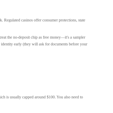
k. Regulated casinos offer consumer protections, state
t treat the no-deposit chip as free money—it's a sampler
 identity early (they will ask for documents before your
hich is usually capped around $100. You also need to