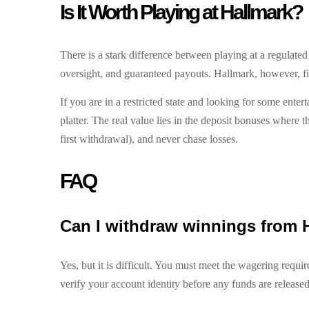
Is It Worth Playing at Hallmark?
There is a stark difference between playing at a regulate
oversight, and guaranteed payouts. Hallmark, however, fill
If you are in a restricted state and looking for some ente
platter. The real value lies in the deposit bonuses where 
first withdrawal), and never chase losses.
FAQ
Can I withdraw winnings from 
Yes, but it is difficult. You must meet the wagering req
verify your account identity before any funds are released