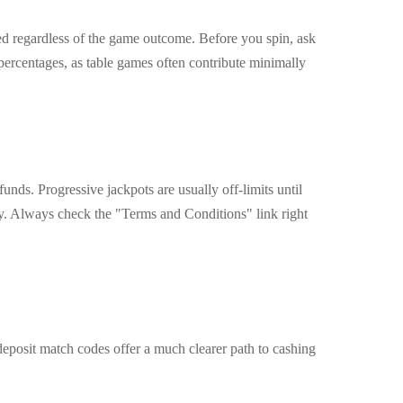
pped regardless of the game outcome. Before you spin, ask
P) percentages, as table games often contribute minimally
nds. Progressive jackpots are usually off-limits until
ly. Always check the "Terms and Conditions" link right
ut deposit match codes offer a much clearer path to cashing