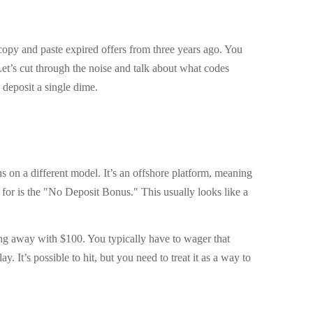
copy and paste expired offers from three years ago. You
 Let’s cut through the noise and talk about what codes
deposit a single dime.
 on a different model. It’s an offshore platform, meaning
for is the "No Deposit Bonus." This usually looks like a
king away with $100. You typically have to wager that
It’s possible to hit, but you need to treat it as a way to