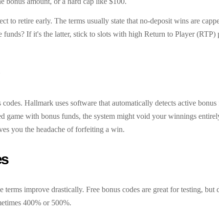
he bonus amount, or a hard cap like $100.
pect to retire early. The terms usually state that no-deposit wins are ca
e funds? If it's the latter, stick to slots with high Return to Player (RT
codes. Hallmark uses software that automatically detects active bonus fu
icted game with bonus funds, the system might void your winnings entire
es you the headache of forfeiting a win.
es
, the terms improve drastically. Free bonus codes are great for testing, b
metimes 400% or 500%.