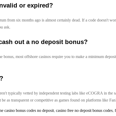
valid or expired?
orum from six months ago is almost certainly dead. If a code doesn't wor
ou ask.
 cash out a no deposit bonus?
 the bonus, most offshore casinos require you to make a minimum deposi
r?
en't typically vetted by independent testing labs like eCOGRA in the 
 be as transparent or competitive as games found on platforms like Fa
ine casino bonus codes no deposit
,
casino free no deposit bonus codes
,