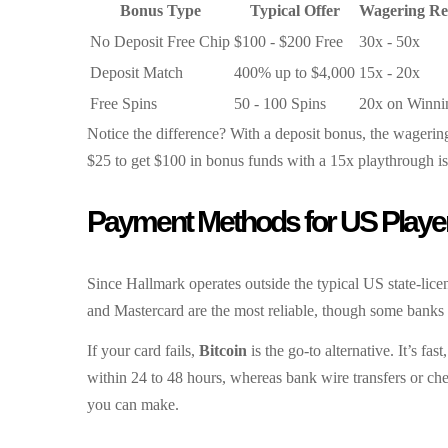
Bonus Type
Typical Offer
Wagering Re
No Deposit Free Chip
$100 - $200 Free
30x - 50x
Deposit Match
400% up to $4,000
15x - 20x
Free Spins
50 - 100 Spins
20x on Winni
Notice the difference? With a deposit bonus, the wagering
$25 to get $100 in bonus funds with a 15x playthrough is
Payment Methods for US Playe
Since Hallmark operates outside the typical US state-lic
and Mastercard are the most reliable, though some banks 
If your card fails,
Bitcoin
is the go-to alternative. It’s fa
within 24 to 48 hours, whereas bank wire transfers or che
you can make.