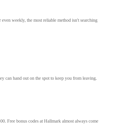
 even weekly, the most reliable method isn't searching
they can hand out on the spot to keep you from leaving.
t $100. Free bonus codes at Hallmark almost always come