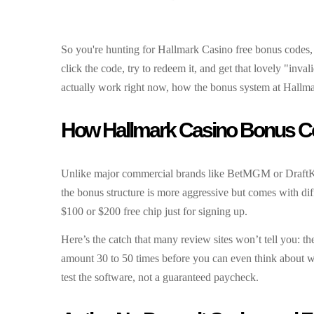
So you're hunting for Hallmark Casino free bonus codes, 
click the code, try to redeem it, and get that lovely "inva
actually work right now, how the bonus system at Hallm
How Hallmark Casino Bonus Co
Unlike major commercial brands like BetMGM or DraftKings
the bonus structure is more aggressive but comes with di
$100 or $200 free chip just for signing up.
Here’s the catch that many review sites won’t tell you: t
amount 30 to 50 times before you can even think about with
test the software, not a guaranteed paycheck.