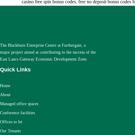
casino free spin bonus codes
,
free no deposit bonus codes f
The Blackburn Enterprise Centre at Furthergate, a
major project aimed at contributing to the success of the
East Lancs Gateway Economic Development Zone.
Quick Links
Home
About
Managed office spaces
Conference facilities
Offices to let
Our Tenants