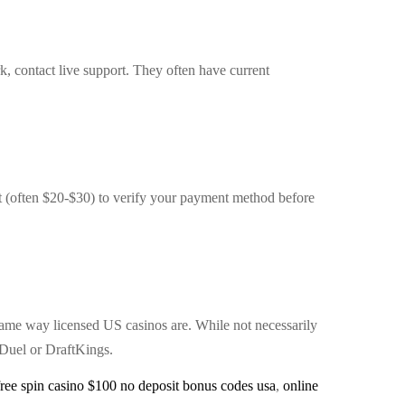
k, contact live support. They often have current
t (often $20-$30) to verify your payment method before
same way licensed US casinos are. While not necessarily
nDuel or DraftKings.
free spin casino $100 no deposit bonus codes usa
,
online