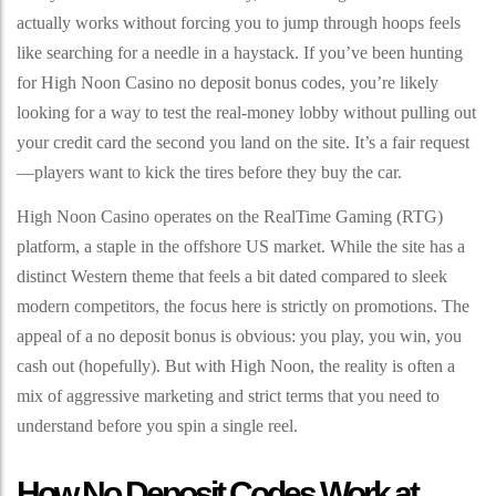
actually works without forcing you to jump through hoops feels
like searching for a needle in a haystack. If you’ve been hunting
for High Noon Casino no deposit bonus codes, you’re likely
looking for a way to test the real-money lobby without pulling out
your credit card the second you land on the site. It’s a fair request
—players want to kick the tires before they buy the car.
High Noon Casino operates on the RealTime Gaming (RTG)
platform, a staple in the offshore US market. While the site has a
distinct Western theme that feels a bit dated compared to sleek
modern competitors, the focus here is strictly on promotions. The
appeal of a no deposit bonus is obvious: you play, you win, you
cash out (hopefully). But with High Noon, the reality is often a
mix of aggressive marketing and strict terms that you need to
understand before you spin a single reel.
How No Deposit Codes Work at