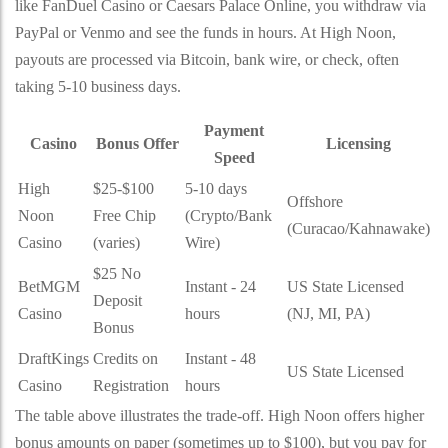
like FanDuel Casino or Caesars Palace Online, you withdraw via
PayPal or Venmo and see the funds in hours. At High Noon,
payouts are processed via Bitcoin, bank wire, or check, often
taking 5-10 business days.
Payment
Casino
Bonus Offer
Licensing
Speed
High
$25-$100
5-10 days
Offshore
Noon
Free Chip
(Crypto/Bank
(Curacao/Kahnawake)
Casino
(varies)
Wire)
$25 No
BetMGM
Instant - 24
US State Licensed
Deposit
Casino
hours
(NJ, MI, PA)
Bonus
DraftKings
Credits on
Instant - 48
US State Licensed
Casino
Registration
hours
The table above illustrates the trade-off. High Noon offers higher
bonus amounts on paper (sometimes up to $100), but you pay for