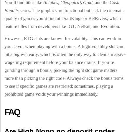
You’ll find titles like
Achilles
,
Cleopatra’s Gold
, and the
Cash
Bandits
series. The graphics are functional but lack the cinematic
quality of games you’d find at DraftKings or BetRivers, which
feature titles from developers like IGT, NetEnt, and Evolution.
However, RTG slots are known for volatility. This can work in
your favor when playing with a bonus. A high-volatility slot can
hit a big win early, which is often the only way to clear a massive
wagering requirement before your balance drains. If you’re
grinding through a bonus, picking the right slot game matters
more than picking the right code. Always check the bonus terms
to see if specific games are restricted; sometimes, playing a
prohibited game voids your winnings immediately.
FAQ
Are High Noon no deposit codes