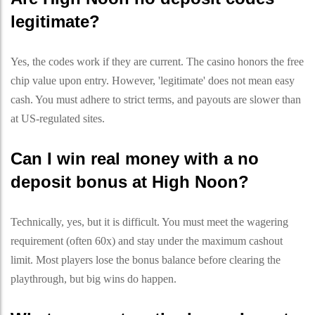
legitimate?
Yes, the codes work if they are current. The casino honors the free
chip value upon entry. However, 'legitimate' does not mean easy
cash. You must adhere to strict terms, and payouts are slower than
at US-regulated sites.
Can I win real money with a no
deposit bonus at High Noon?
Technically, yes, but it is difficult. You must meet the wagering
requirement (often 60x) and stay under the maximum cashout
limit. Most players lose the bonus balance before clearing the
playthrough, but big wins do happen.