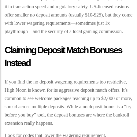
it in transaction speed and regulatory safety. US-licensed casinos
offer smaller no deposit amounts (usually $10-$25), but they come
with lower wagering requirements—sometimes just 1x
playthrough—and the security of a local gaming commission.
Claiming Deposit Match Bonuses
Instead
If you find the no deposit wagering requirements too restrictive,
High Noon is known for its aggressive deposit match offers. It’s
common to see welcome packages reaching up to $2,000 or more,
spread across multiple deposits. While a no deposit bonus is a “try
before you buy” tool, the deposit bonuses are where the bankroll
extension really happens.
Look for codes that lower the wagering requirement.