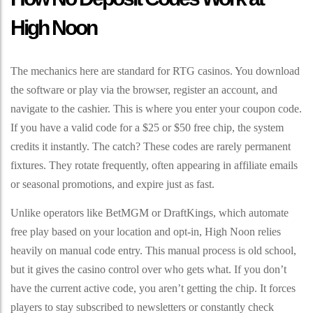
High Noon
The mechanics here are standard for RTG casinos. You download
the software or play via the browser, register an account, and
navigate to the cashier. This is where you enter your coupon code.
If you have a valid code for a $25 or $50 free chip, the system
credits it instantly. The catch? These codes are rarely permanent
fixtures. They rotate frequently, often appearing in affiliate emails
or seasonal promotions, and expire just as fast.
Unlike operators like BetMGM or DraftKings, which automate
free play based on your location and opt-in, High Noon relies
heavily on manual code entry. This manual process is old school,
but it gives the casino control over who gets what. If you don’t
have the current active code, you aren’t getting the chip. It forces
players to stay subscribed to newsletters or constantly check