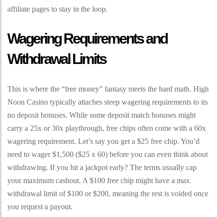
affiliate pages to stay in the loop.
Wagering Requirements and
Withdrawal Limits
This is where the “free money” fantasy meets the hard math. High
Noon Casino typically attaches steep wagering requirements to its
no deposit bonuses. While some deposit match bonuses might
carry a 25x or 30x playthrough, free chips often come with a 60x
wagering requirement. Let’s say you get a $25 free chip. You’d
need to wager $1,500 ($25 x 60) before you can even think about
withdrawing. If you hit a jackpot early? The terms usually cap
your maximum cashout. A $100 free chip might have a max
withdrawal limit of $100 or $200, meaning the rest is voided once
you request a payout.