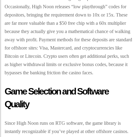
Occasionally, High Noon releases “low playthrough” codes for
depositors, bringing the requirement down to 10x or 15x. These
are far more valuable than a $50 free chip with a 60x multiplier
because they actually give you a mathematical chance of walking
away with profit. Payment methods for these deposits are standard
for offshore sites: Visa, Mastercard, and cryptocurrencies like
Bitcoin or Litecoin. Crypto users often get additional perks, such
as higher withdrawal limits or exclusive bonus codes, because it
bypasses the banking friction the casino faces.
Game Selection and Software
Quality
Since High Noon runs on RTG software, the game library is
instantly recognizable if you’ve played at other offshore casinos.