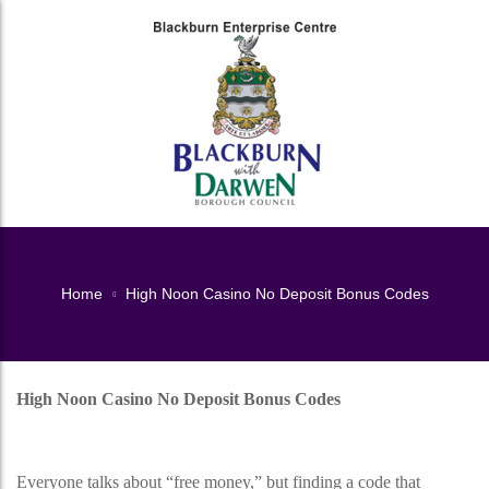
Home
High Noon Casino No Deposit Bonus Codes
High Noon Casino No Deposit Bonus Codes
High Noon Casino No Deposit Bonus Codes
Everyone talks about “free money,” but finding a code that