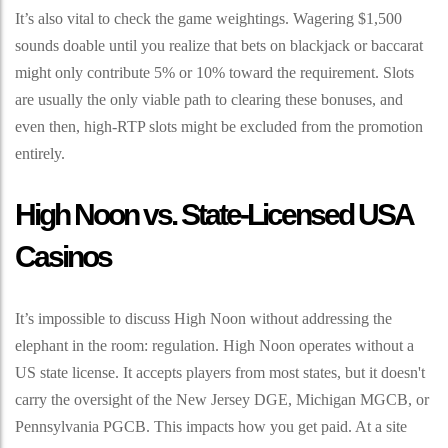
It’s also vital to check the game weightings. Wagering $1,500
sounds doable until you realize that bets on blackjack or baccarat
might only contribute 5% or 10% toward the requirement. Slots
are usually the only viable path to clearing these bonuses, and
even then, high-RTP slots might be excluded from the promotion
entirely.
High Noon vs. State-Licensed USA
Casinos
It’s impossible to discuss High Noon without addressing the
elephant in the room: regulation. High Noon operates without a
US state license. It accepts players from most states, but it doesn't
carry the oversight of the New Jersey DGE, Michigan MGCB, or
Pennsylvania PGCB. This impacts how you get paid. At a site