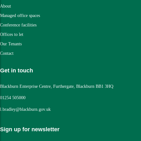
About
Managed office spaces
Conference facilities
Offices to let
Our Tenants
Contact
Get in touch
Blackburn Enterprise Centre, Furthergate, Blackburn BB1 3HQ
01254 505000
l.bradley@blackburn.gov.uk
Sign up for newsletter