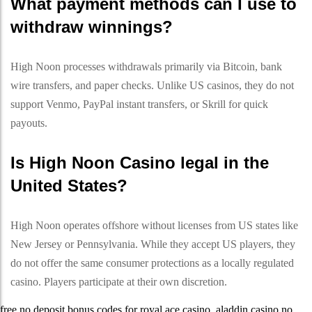
What payment methods can I use to
withdraw winnings?
High Noon processes withdrawals primarily via Bitcoin, bank
wire transfers, and paper checks. Unlike US casinos, they do not
support Venmo, PayPal instant transfers, or Skrill for quick
payouts.
Is High Noon Casino legal in the
United States?
High Noon operates offshore without licenses from US states like
New Jersey or Pennsylvania. While they accept US players, they
do not offer the same consumer protections as a locally regulated
casino. Players participate at their own discretion.
free no deposit bonus codes for royal ace casino
,
aladdin casino no