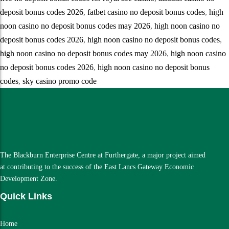
deposit bonus codes 2026
,
fatbet casino no deposit bonus codes
,
high
noon casino no deposit bonus codes may 2026
,
high noon casino no
deposit bonus codes 2026
,
high noon casino no deposit bonus codes
,
high noon casino no deposit bonus codes may 2026
,
high noon casino
no deposit bonus codes 2026
,
high noon casino no deposit bonus
codes
,
sky casino promo code
The Blackburn Enterprise Centre at Furthergate, a major project aimed
at contributing to the success of the East Lancs Gateway Economic
Development Zone.
Quick Links
Home