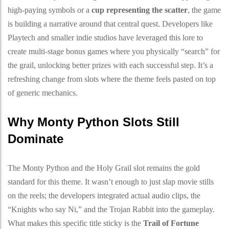
high-paying symbols or a
cup representing the scatter
, the game
is building a narrative around that central quest. Developers like
Playtech and smaller indie studios have leveraged this lore to
create multi-stage bonus games where you physically “search” for
the grail, unlocking better prizes with each successful step. It’s a
refreshing change from slots where the theme feels pasted on top
of generic mechanics.
Why Monty Python Slots Still
Dominate
The Monty Python and the Holy Grail slot remains the gold
standard for this theme. It wasn’t enough to just slap movie stills
on the reels; the developers integrated actual audio clips, the
“Knights who say Ni,” and the Trojan Rabbit into the gameplay.
What makes this specific title sticky is the
Trail of Fortune