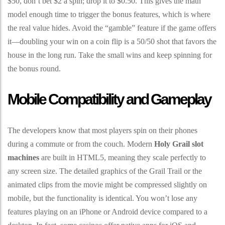
$50, don’t bet $2 a spin; drop it to $0.50. This gives the math
model enough time to trigger the bonus features, which is where
the real value hides. Avoid the “gamble” feature if the game offers
it—doubling your win on a coin flip is a 50/50 shot that favors the
house in the long run. Take the small wins and keep spinning for
the bonus round.
Mobile Compatibility and Gameplay
The developers know that most players spin on their phones
during a commute or from the couch. Modern
Holy Grail slot
machines
are built in HTML5, meaning they scale perfectly to
any screen size. The detailed graphics of the Grail Trail or the
animated clips from the movie might be compressed slightly on
mobile, but the functionality is identical. You won’t lose any
features playing on an iPhone or Android device compared to a