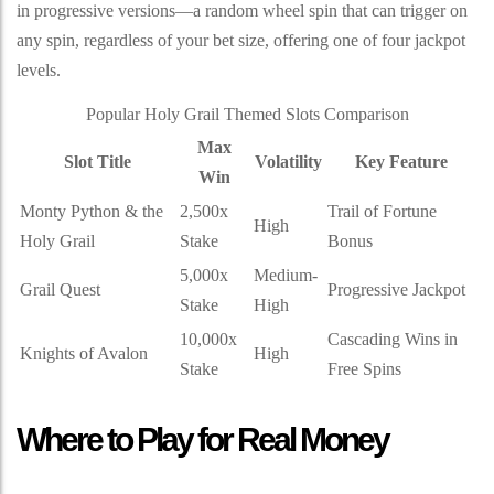
in progressive versions—a random wheel spin that can trigger on
any spin, regardless of your bet size, offering one of four jackpot
levels.
Popular Holy Grail Themed Slots Comparison
Max
Slot Title
Volatility
Key Feature
Win
Monty Python & the
2,500x
Trail of Fortune
High
Holy Grail
Stake
Bonus
5,000x
Medium-
Grail Quest
Progressive Jackpot
Stake
High
10,000x
Cascading Wins in
Knights of Avalon
High
Stake
Free Spins
Where to Play for Real Money