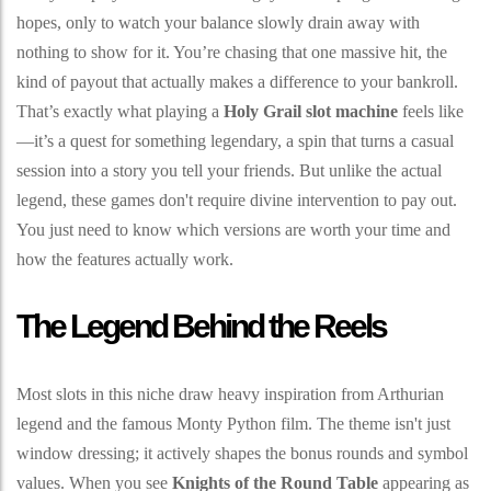
hopes, only to watch your balance slowly drain away with
nothing to show for it. You’re chasing that one massive hit, the
kind of payout that actually makes a difference to your bankroll.
That’s exactly what playing a
Holy Grail slot machine
feels like
—it’s a quest for something legendary, a spin that turns a casual
session into a story you tell your friends. But unlike the actual
legend, these games don't require divine intervention to pay out.
You just need to know which versions are worth your time and
how the features actually work.
The Legend Behind the Reels
Most slots in this niche draw heavy inspiration from Arthurian
legend and the famous Monty Python film. The theme isn't just
window dressing; it actively shapes the bonus rounds and symbol
values. When you see
Knights of the Round Table
appearing as