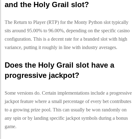
and the Holy Grail slot?
The Return to Player (RTP) for the Monty Python slot typically
sits around 95.00% to 96.00%, depending on the specific casino
configuration. This is a decent rate for a branded slot with high
variance, putting it roughly in line with industry averages.
Does the Holy Grail slot have a
progressive jackpot?
Some versions do. Certain implementations include a progressive
jackpot feature where a small percentage of every bet contributes
to a growing prize pool. This can usually be won randomly on
any spin or by landing specific jackpot symbols during a bonus
game.