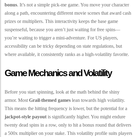
bonus
. It’s not a simple pick-me game. You move your character
along a path, encountering different movie scenes that award cash
prizes or multipliers. This interactivity keeps the base game
suspenseful, because you aren’t just waiting for free spins—
you’re waiting to trigger a mini-adventure. For US players,
accessibility can be tricky depending on state regulations, but
where available, it consistently ranks as a high-volatility favorite.
Game Mechanics and Volatility
Before you start spinning, look at the math behind the shiny
armor. Most
Grail-themed games
lean towards high volatility.
This means the hitting frequency is lower, but the potential for a
jackpot-style payout
is significantly higher. You might endure
twenty dead spins in a row, only to hit a bonus round that delivers
a 500x multiplier on your stake. This volatility profile suits players