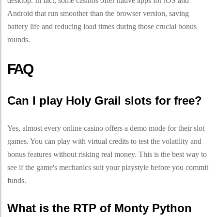
desktop. In fact, some casinos offer native apps for iOS and
Android that run smoother than the browser version, saving
battery life and reducing load times during those crucial bonus
rounds.
FAQ
Can I play Holy Grail slots for free?
Yes, almost every online casino offers a demo mode for their slot
games. You can play with virtual credits to test the volatility and
bonus features without risking real money. This is the best way to
see if the game's mechanics suit your playstyle before you commit
funds.
What is the RTP of Monty Python