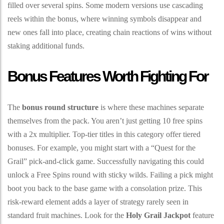
filled over several spins. Some modern versions use cascading
reels within the bonus, where winning symbols disappear and
new ones fall into place, creating chain reactions of wins without
staking additional funds.
Bonus Features Worth Fighting For
The
bonus round structure
is where these machines separate
themselves from the pack. You aren’t just getting 10 free spins
with a 2x multiplier. Top-tier titles in this category offer tiered
bonuses. For example, you might start with a “Quest for the
Grail” pick-and-click game. Successfully navigating this could
unlock a Free Spins round with sticky wilds. Failing a pick might
boot you back to the base game with a consolation prize. This
risk-reward element adds a layer of strategy rarely seen in
standard fruit machines. Look for the
Holy Grail Jackpot
feature