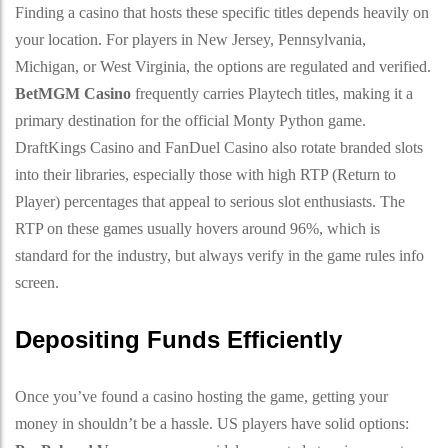
Finding a casino that hosts these specific titles depends heavily on
your location. For players in New Jersey, Pennsylvania,
Michigan, or West Virginia, the options are regulated and verified.
BetMGM Casino
frequently carries Playtech titles, making it a
primary destination for the official Monty Python game.
DraftKings Casino and FanDuel Casino also rotate branded slots
into their libraries, especially those with high RTP (Return to
Player) percentages that appeal to serious slot enthusiasts. The
RTP on these games usually hovers around 96%, which is
standard for the industry, but always verify in the game rules info
screen.
Depositing Funds Efficiently
Once you’ve found a casino hosting the game, getting your
money in shouldn’t be a hassle. US players have solid options: