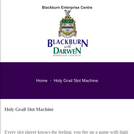
Home
Holy Grail Slot Machine
Holy Grail Slot Machine
Holy Grail Slot Machine
Every slot player knows the feeling: you fire up a game with high