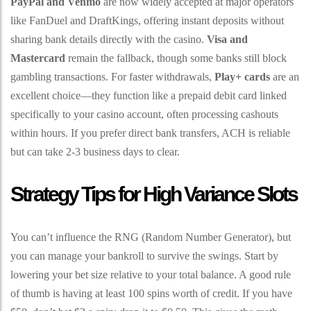
PayPal and Venmo
are now widely accepted at major operators
like FanDuel and DraftKings, offering instant deposits without
sharing bank details directly with the casino.
Visa and
Mastercard
remain the fallback, though some banks still block
gambling transactions. For faster withdrawals,
Play+ cards
are an
excellent choice—they function like a prepaid debit card linked
specifically to your casino account, often processing cashouts
within hours. If you prefer direct bank transfers, ACH is reliable
but can take 2-3 business days to clear.
Strategy Tips for High Variance Slots
You can’t influence the RNG (Random Number Generator), but
you can manage your bankroll to survive the swings. Start by
lowering your bet size relative to your total balance. A good rule
of thumb is having at least 100 spins worth of credit. If you have