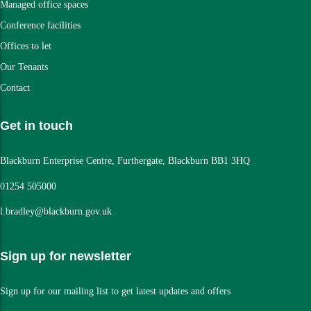
Managed office spaces
Conference facilities
Offices to let
Our Tenants
Contact
Get in touch
Blackburn Enterprise Centre, Furthergate, Blackburn BB1 3HQ
01254 505000
l.bradley@blackburn.gov.uk
Sign up for newsletter
Sign up for our mailing list to get latest updates and offers