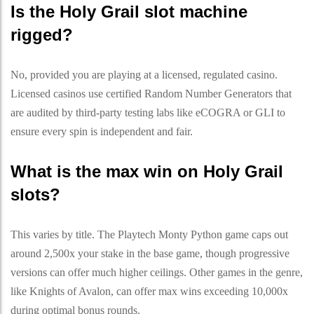
Is the Holy Grail slot machine
rigged?
No, provided you are playing at a licensed, regulated casino.
Licensed casinos use certified Random Number Generators that
are audited by third-party testing labs like eCOGRA or GLI to
ensure every spin is independent and fair.
What is the max win on Holy Grail
slots?
This varies by title. The Playtech Monty Python game caps out
around 2,500x your stake in the base game, though progressive
versions can offer much higher ceilings. Other games in the genre,
like Knights of Avalon, can offer max wins exceeding 10,000x
during optimal bonus rounds.