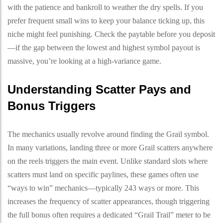
with the patience and bankroll to weather the dry spells. If you
prefer frequent small wins to keep your balance ticking up, this
niche might feel punishing. Check the paytable before you deposit
—if the gap between the lowest and highest symbol payout is
massive, you’re looking at a high-variance game.
Understanding Scatter Pays and
Bonus Triggers
The mechanics usually revolve around finding the Grail symbol.
In many variations, landing three or more Grail scatters anywhere
on the reels triggers the main event. Unlike standard slots where
scatters must land on specific paylines, these games often use
“ways to win” mechanics—typically 243 ways or more. This
increases the frequency of scatter appearances, though triggering
the full bonus often requires a dedicated “Grail Trail” meter to be