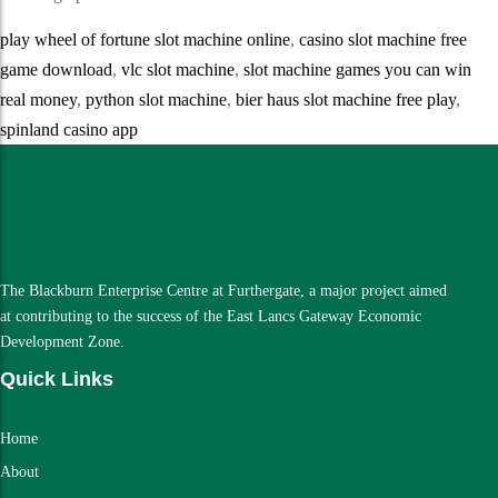
play wheel of fortune slot machine online
,
casino slot machine free
game download
,
vlc slot machine
,
slot machine games you can win
real money
,
python slot machine
,
bier haus slot machine free play
,
spinland casino app
The Blackburn Enterprise Centre at Furthergate, a major project aimed
at contributing to the success of the East Lancs Gateway Economic
Development Zone.
Quick Links
Home
About